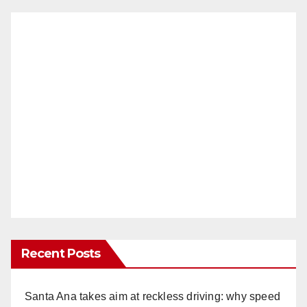
Recent Posts
Santa Ana takes aim at reckless driving: why speed