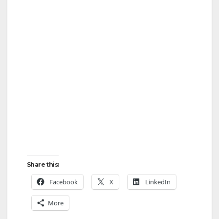
Share this:
Facebook
X
LinkedIn
More