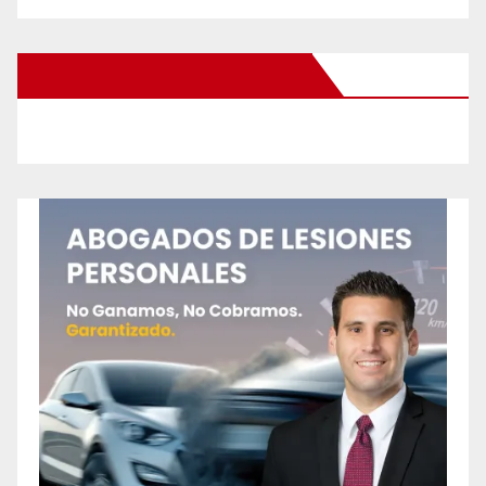
New Santa Ana on Facebook