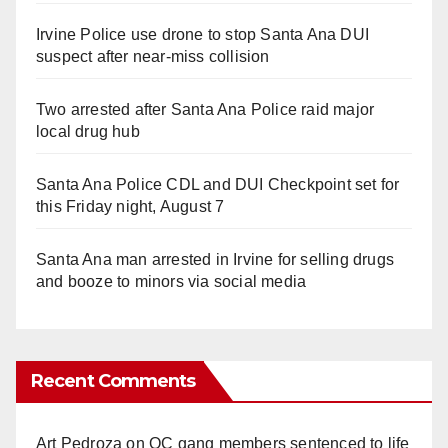
Irvine Police use drone to stop Santa Ana DUI
suspect after near-miss collision
Two arrested after Santa Ana Police raid major
local drug hub
Santa Ana Police CDL and DUI Checkpoint set for
this Friday night, August 7
Santa Ana man arrested in Irvine for selling drugs
and booze to minors via social media
Recent Comments
Art Pedroza
on
OC gang members sentenced to life