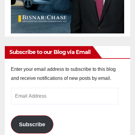
Subscribe to our Blog via Email
Enter your email address to subscribe to this blog
and receive notifications of new posts by email.
Email
Address
Subscribe