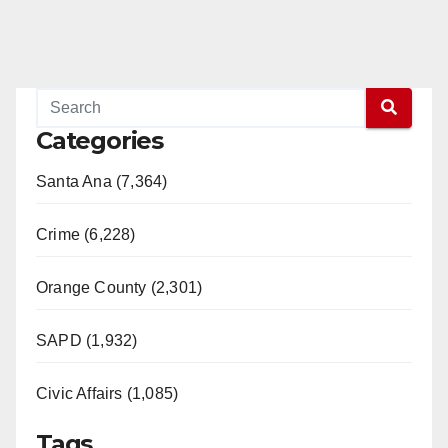
Categories
Santa Ana (7,364)
Crime (6,228)
Orange County (2,301)
SAPD (1,932)
Civic Affairs (1,085)
Tags