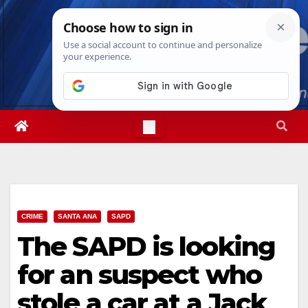
Skip
Sat. Aug 8th, 2026
6:03:11 AM
to
content
CRIME
SANTA ANA
SAPD
The SAPD is looking
for an suspect who
stole a car at a Jack