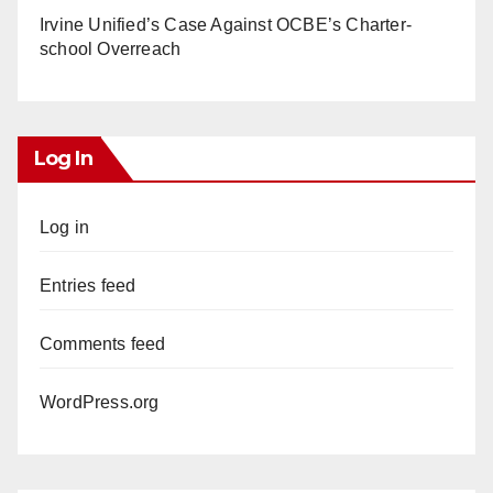
Irvine Unified’s Case Against OCBE’s Charter-
school Overreach
Log In
Log in
Entries feed
Comments feed
WordPress.org