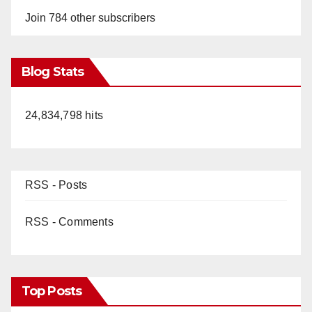
Join 784 other subscribers
Blog Stats
24,834,798 hits
RSS - Posts
RSS - Comments
Top Posts