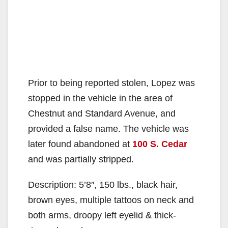
Prior to being reported stolen, Lopez was
stopped in the vehicle in the area of
Chestnut and Standard Avenue, and
provided a false name. The vehicle was
later found abandoned at
100 S. Cedar
and was partially stripped.
Description: 5’8″, 150 lbs., black hair,
brown eyes, multiple tattoos on neck and
both arms, droopy left eyelid & thick-