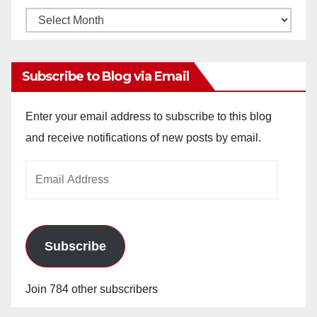
Monthly
Archives
Subscribe to Blog via Email
Enter your email address to subscribe to this blog
and receive notifications of new posts by email.
Email
Address
Subscribe
Join 784 other subscribers