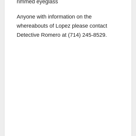
rimmed eyeglass
Anyone with information on the
whereabouts of Lopez please contact
Detective Romero at (714) 245-8529.