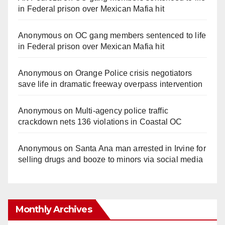
in Federal prison over Mexican Mafia hit
Anonymous
on
OC gang members sentenced to life
in Federal prison over Mexican Mafia hit
Anonymous
on
Orange Police crisis negotiators
save life in dramatic freeway overpass intervention
Anonymous
on
Multi‑agency police traffic
crackdown nets 136 violations in Coastal OC
Anonymous
on
Santa Ana man arrested in Irvine for
selling drugs and booze to minors via social media
Monthly Archives