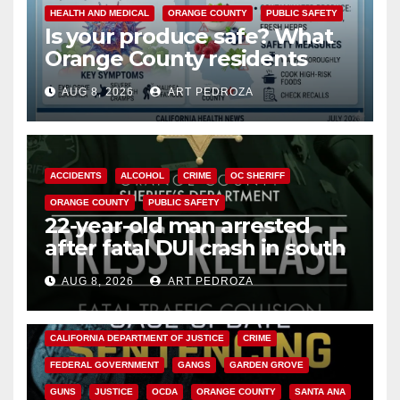
HEALTH AND MEDICAL
ORANGE COUNTY
PUBLIC SAFETY
Is your produce safe? What
Orange County residents
need to know about the
AUG 8, 2026
ART PEDROZA
Cyclospora Parasite
ACCIDENTS
ALCOHOL
CRIME
OC SHERIFF
ORANGE COUNTY
PUBLIC SAFETY
22-year-old man arrested
after fatal DUI crash in south
OC
AUG 8, 2026
ART PEDROZA
ANAHEIM
CALIFORNIA
CALIFORNIA DEPARTMENT OF JUSTICE
CRIME
FEDERAL GOVERNMENT
GANGS
GARDEN GROVE
GUNS
JUSTICE
OCDA
ORANGE COUNTY
SANTA ANA