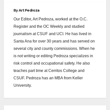
By
Art Pedroza
Our Editor, Art Pedroza, worked at the O.C.
Register and the OC Weekly and studied
journalism at CSUF and UCI. He has lived in
Santa Ana for over 30 years and has served on
several city and county commissions. When he
is not writing or editing Pedroza specializes in
risk control and occupational safety. He also
teaches part time at Cerritos College and
CSUF. Pedroza has an MBA from Keller
University.