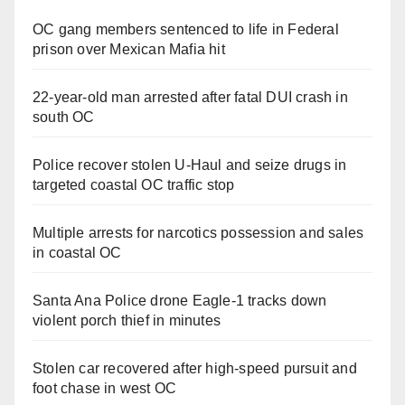
OC gang members sentenced to life in Federal
prison over Mexican Mafia hit
22-year-old man arrested after fatal DUI crash in
south OC
Police recover stolen U-Haul and seize drugs in
targeted coastal OC traffic stop
Multiple arrests for narcotics possession and sales
in coastal OC
Santa Ana Police drone Eagle-1 tracks down
violent porch thief in minutes
Stolen car recovered after high-speed pursuit and
foot chase in west OC