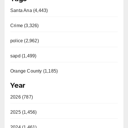
Santa Ana (4,443)
Crime (3,326)
police (2,962)
sapd (1,499)
Orange County (1,185)
Year
2026 (787)
2025 (1,456)
2024 (1,461)