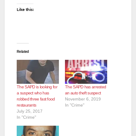
Like this:
Related
The SAPD is looking for
The SAPD has arrested
a suspect who has
an auto theft suspect
robbed three fast food
November 6, 2019
restaurants
In "Crime"
July 25, 2017
In "Crime"