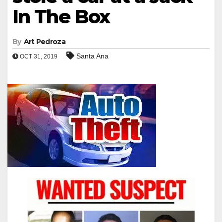
In The Box
By
Art Pedroza
Santa Ana
OCT 31, 2019