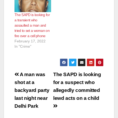
The SAPD is looking for
a transient who
assaulted a man and
tried to set a woman on
fire over a cell phone
February 17, 2022
In "Crime"
Post
A man was
The SAPD is looking
navigation
shot at a
for a suspect who
backyard party
allegedly committed
last night near
lewd acts on a child
Delhi Park