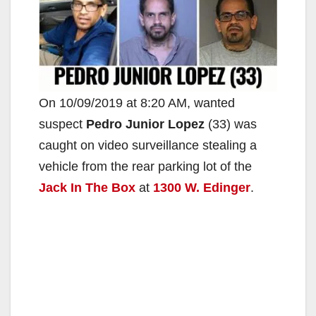
On 10/09/2019 at 8:20 AM, wanted
suspect
Pedro Junior Lopez
(33) was
caught on video surveillance stealing a
vehicle from the rear parking lot of the
Jack In The Box
at
1300 W. Edinger
.