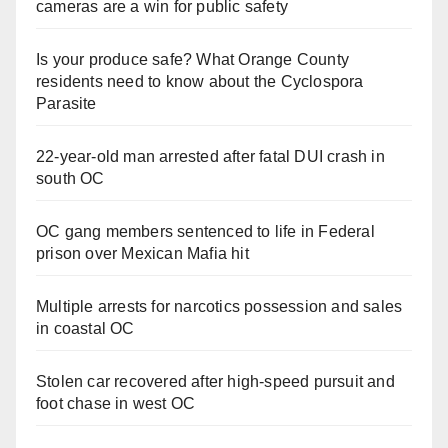
cameras are a win for public safety
Is your produce safe? What Orange County
residents need to know about the Cyclospora
Parasite
22-year-old man arrested after fatal DUI crash in
south OC
OC gang members sentenced to life in Federal
prison over Mexican Mafia hit
Multiple arrests for narcotics possession and sales
in coastal OC
Stolen car recovered after high-speed pursuit and
foot chase in west OC