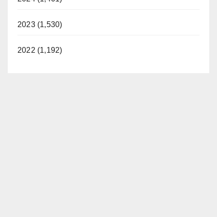
2023 (1,530)
2022 (1,192)