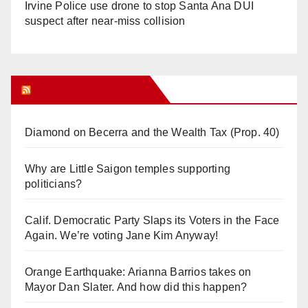
Irvine Police use drone to stop Santa Ana DUI
suspect after near-miss collision
Orange Juice Blog
Diamond on Becerra and the Wealth Tax (Prop. 40)
Why are Little Saigon temples supporting
politicians?
Calif. Democratic Party Slaps its Voters in the Face
Again. We’re voting Jane Kim Anyway!
Orange Earthquake: Arianna Barrios takes on
Mayor Dan Slater. And how did this happen?