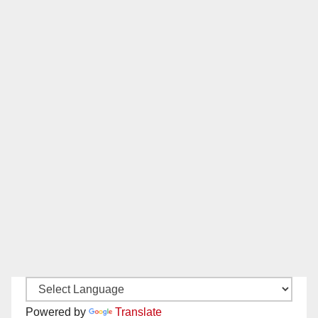
Powered by
Translate