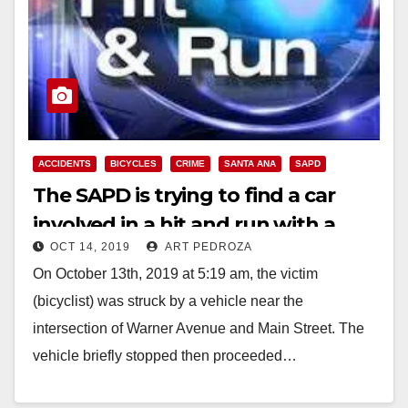
ACCIDENTS
BICYCLES
CRIME
SANTA ANA
SAPD
The SAPD is trying to find a car
involved in a hit and run with a
OCT 14, 2019
ART PEDROZA
bicyclist
On October 13th, 2019 at 5:19 am, the victim
(bicyclist) was struck by a vehicle near the
intersection of Warner Avenue and Main Street. The
vehicle briefly stopped then proceeded…
Read More