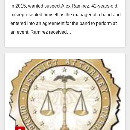
In 2015, wanted suspect Alex Ramirez, 42-years-old,
misrepresented himself as the manager of a band and
entered into an agreement for the band to perform at
an event. Ramirez received…
Read More