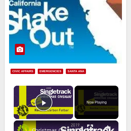
CIVIC AFFAIRS
EMERGENCIES
SANTA ANA
×
Now Playing
Play Video
×
Christmas Countdown 2019 Day 2 | Win Renthal Carbon Bars