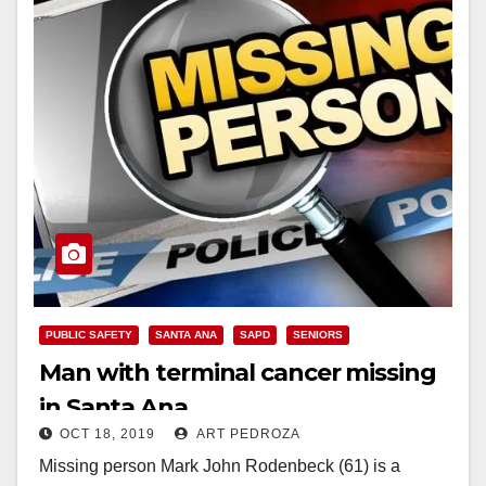
PUBLIC SAFETY
SANTA ANA
SAPD
SENIORS
Man with terminal cancer missing
in Santa Ana
OCT 18, 2019
ART PEDROZA
Missing person Mark John Rodenbeck (61) is a