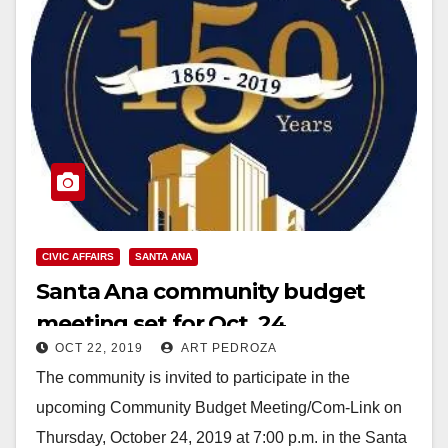
CIVIC AFFAIRS
SANTA ANA
Santa Ana community budget
meeting set for Oct. 24
OCT 22, 2019
ART PEDROZA
The community is invited to participate in the
upcoming Community Budget Meeting/Com-Link on
Thursday, October 24, 2019 at 7:00 p.m. in the Santa