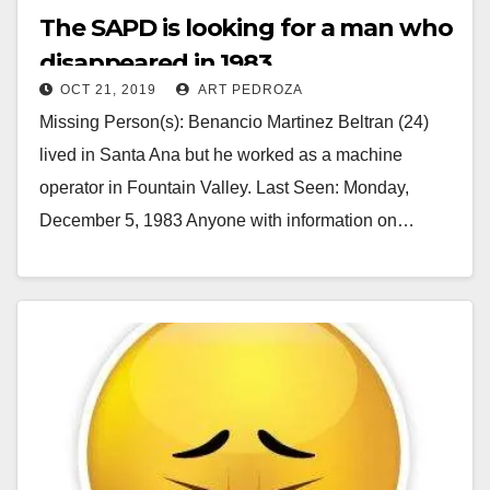
The SAPD is looking for a man who
disappeared in 1983
OCT 21, 2019
ART PEDROZA
Missing Person(s): Benancio Martinez Beltran (24)
lived in Santa Ana but he worked as a machine
operator in Fountain Valley. Last Seen: Monday,
December 5, 1983 Anyone with information on…
Read More