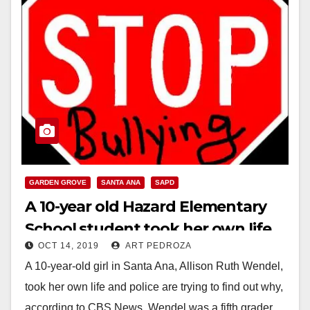
GARDEN GROVE
SANTA ANA
SAPD
A 10-year old Hazard Elementary
School student took her own life,
OCT 14, 2019
ART PEDROZA
reportedly due to bullying
A 10-year-old girl in Santa Ana, Allison Ruth Wendel,
took her own life and police are trying to find out why,
according to CBS News. Wendel was a fifth grader…