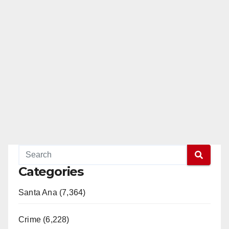
Categories
Santa Ana (7,364)
Crime (6,228)