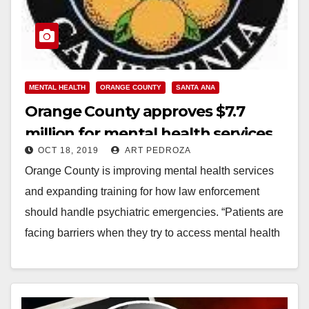
MENTAL HEALTH
ORANGE COUNTY
SANTA ANA
Orange County approves $7.7
million for mental health services
OCT 18, 2019
ART PEDROZA
Orange County is improving mental health services
and expanding training for how law enforcement
should handle psychiatric emergencies. “Patients are
facing barriers when they try to access mental health
services,”…
Read More