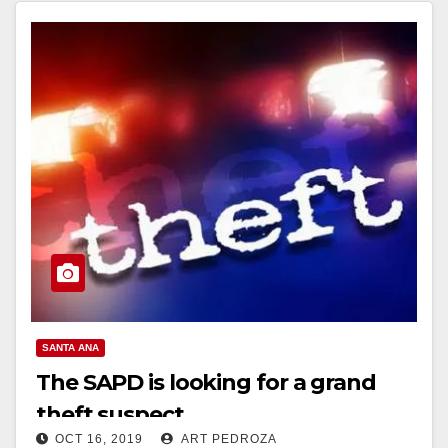
SANTA ANA
The SAPD is looking for a grand
theft suspect
OCT 16, 2019
ART PEDROZA