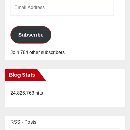
Email
Address
Subscribe
Join 784 other subscribers
Blog Stats
24,826,763 hits
RSS - Posts