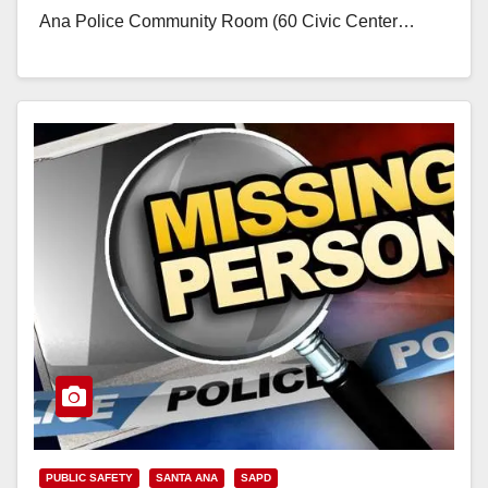
Ana Police Community Room (60 Civic Center…
Read More
PUBLIC SAFETY
SANTA ANA
SAPD