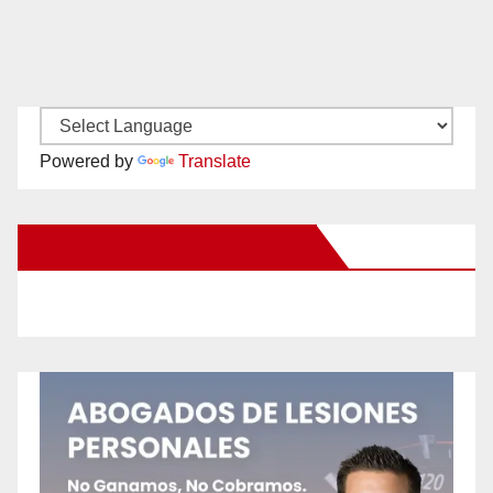
Powered by
Translate
New Santa Ana on Facebook