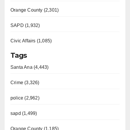
Orange County (2,301)
SAPD (1,932)
Civic Affairs (1,085)
Tags
Santa Ana (4,443)
Crime (3,326)
police (2,962)
sapd (1,499)
Orange County (1,185)