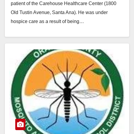
patient of the Carehouse Healthcare Center (1800
Old Tustin Avenue, Santa Ana). He was under
hospice care as a result of being…
Read More