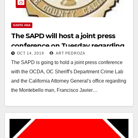
SANTA ANA
The SAPD will host a joint press
conference on Tuesday regarding
OCT 14, 2019
ART PEDROZA
the man they arrested for raping
The SAPD is going to hold a joint press conference
and killing a child
with the OCDA, OC Sheriff's Department Crime Lab
and the California Attorney General's office regarding
the Montebello man, Francisco Javier…
Read More