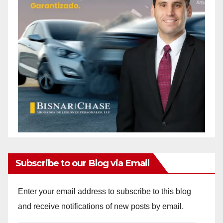
Subscribe to our Blog via Email
Enter your email address to subscribe to this blog
and receive notifications of new posts by email.