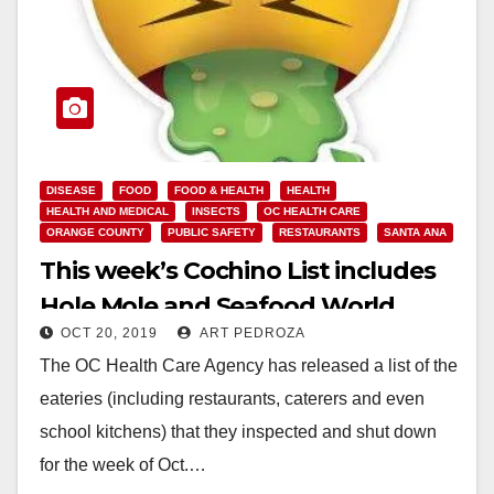
DISEASE
FOOD
FOOD & HEALTH
HEALTH
HEALTH AND MEDICAL
INSECTS
OC HEALTH CARE
ORANGE COUNTY
PUBLIC SAFETY
RESTAURANTS
SANTA ANA
This week’s Cochino List includes
Hole Mole and Seafood World
OCT 20, 2019
ART PEDROZA
The OC Health Care Agency has released a list of the
eateries (including restaurants, caterers and even
school kitchens) that they inspected and shut down
for the week of Oct.…