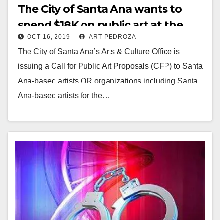
The City of Santa Ana wants to
spend $18K on public art at the
OCT 16, 2019
ART PEDROZA
corner of Willits and Sullivan
The City of Santa Ana’s Arts & Culture Office is
Streets
issuing a Call for Public Art Proposals (CFP) to Santa
Ana-based artists OR organizations including Santa
Ana-based artists for the…
Read More