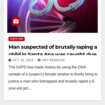
SANTA ANA
Man suspected of brutally raping a
child in Santa Ana was caught due
OCT 16, 2019
ART PEDROZA
to a relative’s DNA
The SAPD has made history by using the DNA
sample of a suspect's female relative to finally bring to
justice a man who kidnapped and brutally raped a 6-
year-old girl…
Read More