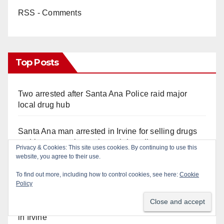
RSS - Comments
Top Posts
Two arrested after Santa Ana Police raid major
local drug hub
Santa Ana man arrested in Irvine for selling drugs
and booze to minors via social media
Privacy & Cookies: This site uses cookies. By continuing to use this
website, you agree to their use.
Santa Ana Police CDL and DUI Checkpoint set for
To find out more, including how to control cookies, see here:
Cookie
this Friday night, August 7
Policy
Pasadena man arrested after $1,000 Sephora theft
in Irvine