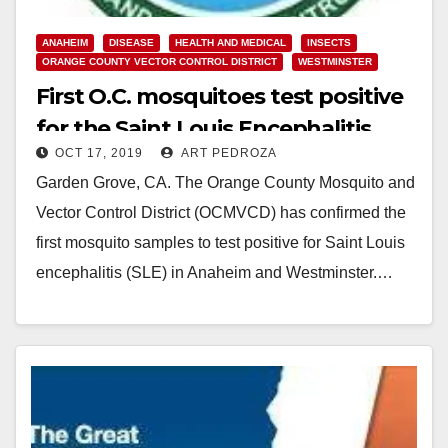
ANAHEIM
DISEASE
HEALTH AND MEDICAL
INSECTS
ORANGE COUNTY VECTOR CONTROL DISTRICT
WESTMINSTER
First O.C. mosquitoes test positive
for the Saint Louis Encephalitis
OCT 17, 2019
ART PEDROZA
virus
Garden Grove, CA. The Orange County Mosquito and
Vector Control District (OCMVCD) has confirmed the
first mosquito samples to test positive for Saint Louis
encephalitis (SLE) in Anaheim and Westminster.…
Read More