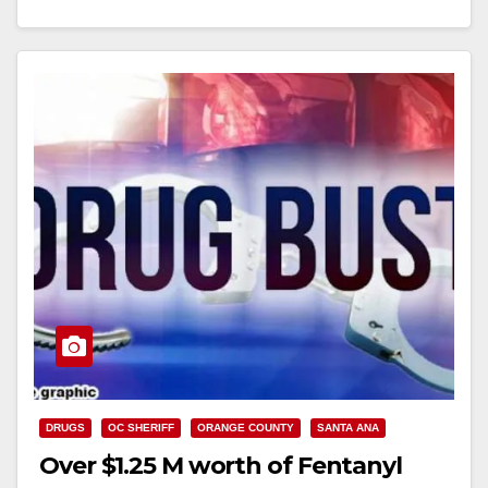
Read More
DRUGS
OC SHERIFF
ORANGE COUNTY
SANTA ANA
Over $1.25 M worth of Fentanyl