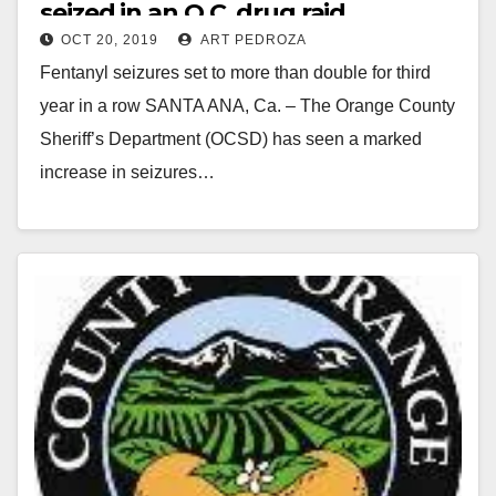
seized in an O.C. drug raid
OCT 20, 2019
ART PEDROZA
Fentanyl seizures set to more than double for third
year in a row SANTA ANA, Ca. – The Orange County
Sheriff’s Department (OCSD) has seen a marked
increase in seizures…
Read More