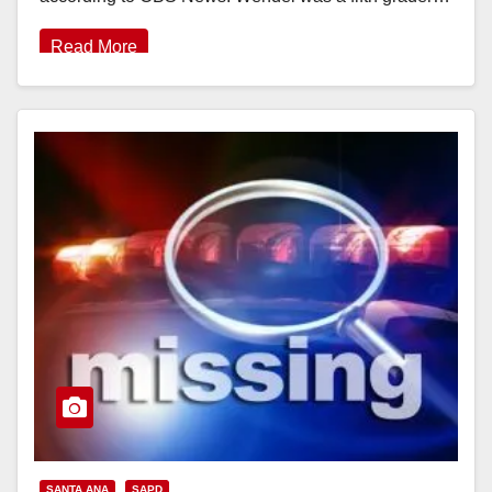
Read More
SANTA ANA
SAPD