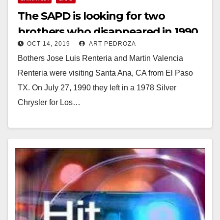
The SAPD is looking for two
brothers who disappeared in 1990
OCT 14, 2019
ART PEDROZA
Bothers Jose Luis Renteria and Martin Valencia
Renteria were visiting Santa Ana, CA from El Paso
TX. On July 27, 1990 they left in a 1978 Silver
Chrysler for Los…
Read More