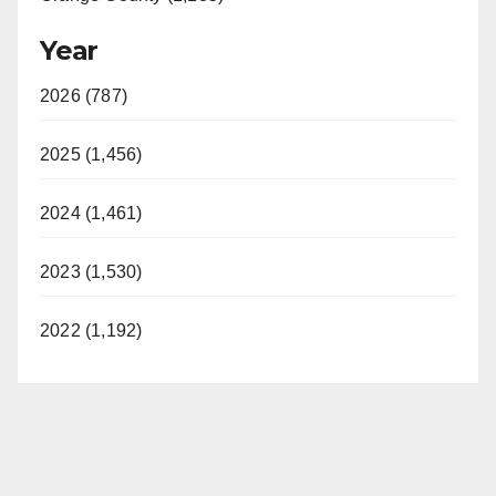
Year
2026 (787)
2025 (1,456)
2024 (1,461)
2023 (1,530)
2022 (1,192)