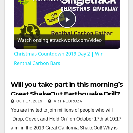
P
Watch on
singletrackworld.com/video
l
Christmas Countdown 2019 Day 2 | Win
a
Renthal Carbon Bars
y
Will you take part in this morning’s
Great ShakeOut Earthquake Drill?
V
OCT 17, 2019
ART PEDROZA
You are invited to join millions of people who will
i
"Drop, Cover, and Hold On" on October 17th at 10:17
a.m. in the 2019 Great California ShakeOut! Why is