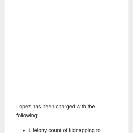
Lopez has been charged with the
following:
1 felony count of kidnapping to