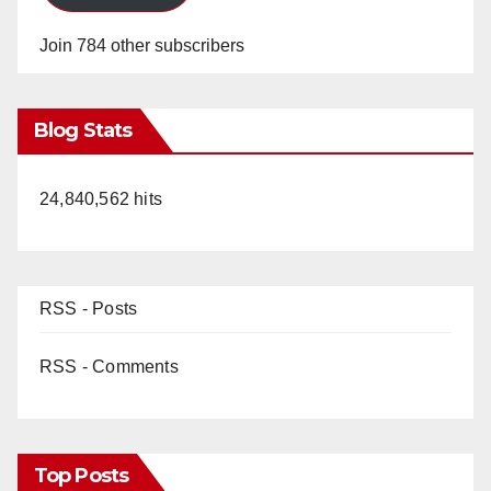
Join 784 other subscribers
Blog Stats
24,840,562 hits
RSS - Posts
RSS - Comments
Top Posts