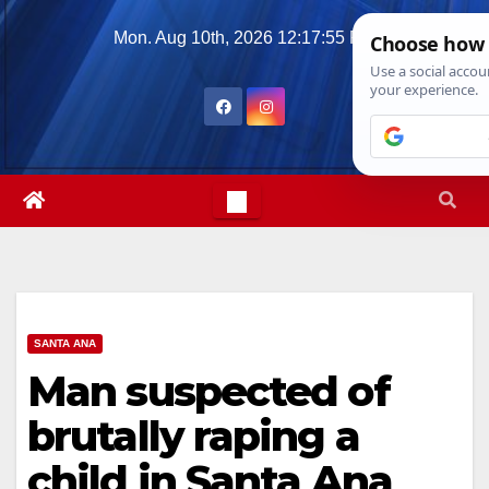
Skip
Mon. Aug 10th, 2026
12:17:56 PM
to
content
SANTA ANA
Man suspected of
brutally raping a
child in Santa Ana