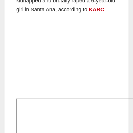
kidnapped and brutally raped a 6-year-old
girl in Santa Ana, according to
KABC
.