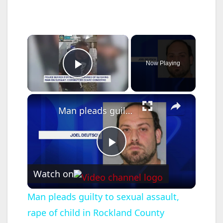
×
Now Playing
Play Video
×
Man pleads guilty to sexual assault, rape of child in Rockland County
P
Watch on
l
Man pleads guilty to sexual assault,
rape of child in Rockland County
a