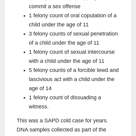
commit a sex offense
1 felony count of oral copulation of a
child under the age of 11
3 felony counts of sexual penetration
of a child under the age of 11
1 felony count of sexual intercourse
with a child under the age of 11
5 felony counts of a forcible lewd and
lascivious act with a child under the
age of 14
1 felony count of dissuading a
witness.
This was a SAPD cold case for years.
DNA samples collected as part of the