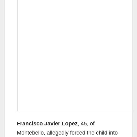
Francisco Javier Lopez
, 45, of
Montebello, allegedly forced the child into