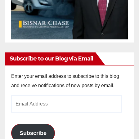
Subscribe to our Blog via Email
Enter your email address to subscribe to this blog
and receive notifications of new posts by email.
Email
Address
Subscribe