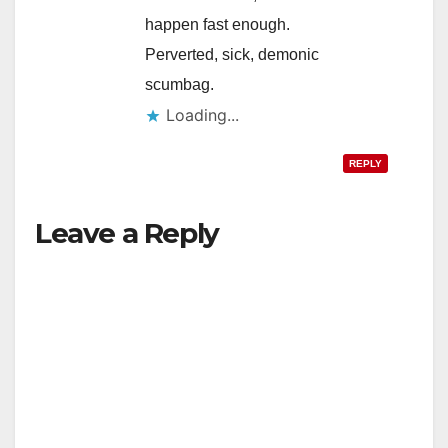
happen fast enough.
Perverted, sick, demonic
scumbag.
Loading...
REPLY
Leave a Reply