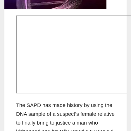
The SAPD has made history by using the
DNA sample of a suspect’s female relative
to finally bring to justice a man who