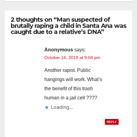
2 thoughts on “Man suspected of
brutally raping a child in Santa Ana was
caught due to a relative’s DNA”
Anonymous
says:
October 16, 2019 at 9:04 pm
Another rapist. Public
hangings will work. What’s
the benefit of this trash
human in a jail cell ????
Loading...
REPLY