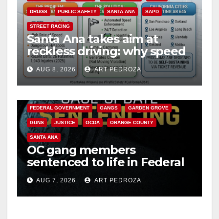
DRUGS
PUBLIC SAFETY
SANTA ANA
SAPD
STREET RACING
Santa Ana takes aim at
reckless driving: why speed
cameras are a win for public
AUG 8, 2026
ART PEDROZA
safety
ANAHEIM
CALIFORNIA
CALIFORNIA DEPARTMENT OF JUSTICE
CRIME
FEDERAL GOVERNMENT
GANGS
GARDEN GROVE
GUNS
JUSTICE
OCDA
ORANGE COUNTY
SANTA ANA
OC gang members
sentenced to life in Federal
prison over Mexican Mafia
AUG 7, 2026
ART PEDROZA
hit