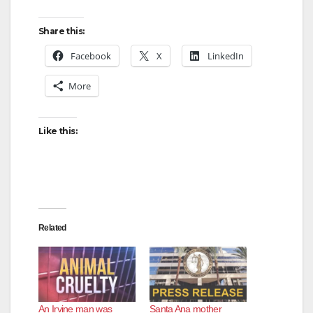
y
Share this:
Facebook
X
LinkedIn
V
More
i
Like this:
d
e
Related
o
An Irvine man was
Santa Ana mother