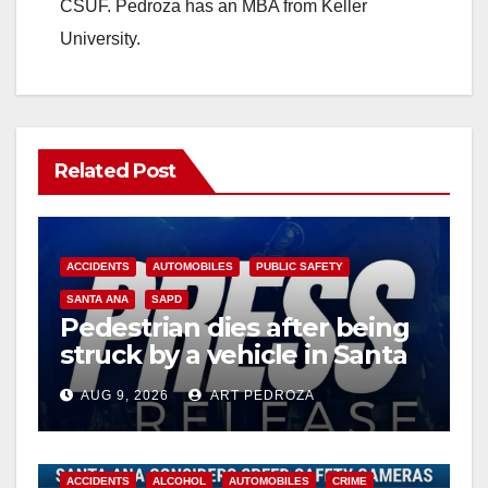
CSUF. Pedroza has an MBA from Keller
University.
Related Post
ACCIDENTS
AUTOMOBILES
PUBLIC SAFETY
SANTA ANA
SAPD
Pedestrian dies after being
struck by a vehicle in Santa
Ana
AUG 9, 2026
ART PEDROZA
ACCIDENTS
ALCOHOL
AUTOMOBILES
CRIME