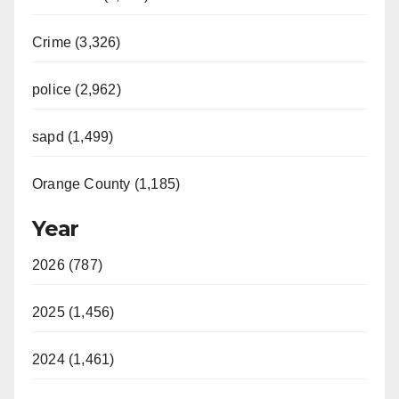
Crime (3,326)
police (2,962)
sapd (1,499)
Orange County (1,185)
Year
2026 (787)
2025 (1,456)
2024 (1,461)