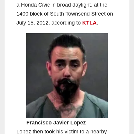
a Honda Civic in broad daylight, at the
1400 block of South Townsend Street on
July 15, 2012, according to
KTLA
.
Francisco Javier Lopez
Lopez then took his victim to a nearby