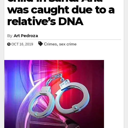
was caught due to a
relative’s DNA
By
Art Pedroza
,
Crimes
sex crime
OCT 16, 2019