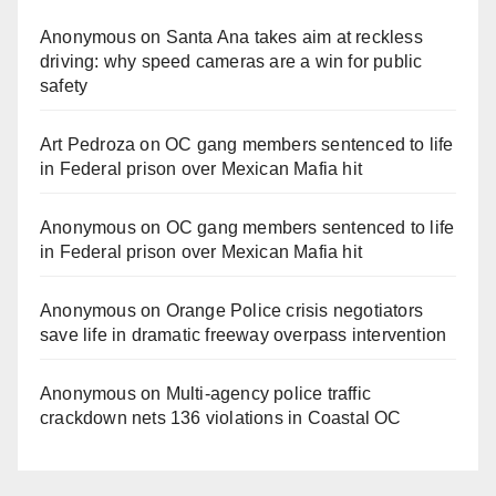
Anonymous
on
Santa Ana takes aim at reckless
driving: why speed cameras are a win for public
safety
Art Pedroza
on
OC gang members sentenced to life
in Federal prison over Mexican Mafia hit
Anonymous
on
OC gang members sentenced to life
in Federal prison over Mexican Mafia hit
Anonymous
on
Orange Police crisis negotiators
save life in dramatic freeway overpass intervention
Anonymous
on
Multi‑agency police traffic
crackdown nets 136 violations in Coastal OC