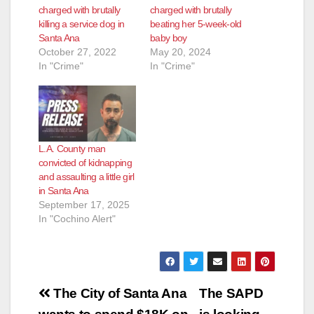
charged with brutally
charged with brutally
killing a service dog in
beating her 5-week-old
Santa Ana
baby boy
October 27, 2022
May 20, 2024
In "Crime"
In "Crime"
L.A. County man
convicted of kidnapping
and assaulting a little girl
in Santa Ana
September 17, 2025
In "Cochino Alert"
Post
The City of Santa Ana
The SAPD