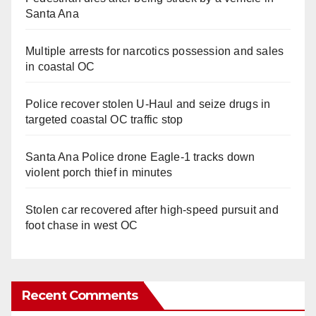
Santa Ana
Multiple arrests for narcotics possession and sales
in coastal OC
Police recover stolen U-Haul and seize drugs in
targeted coastal OC traffic stop
Santa Ana Police drone Eagle-1 tracks down
violent porch thief in minutes
Stolen car recovered after high-speed pursuit and
foot chase in west OC
Recent Comments