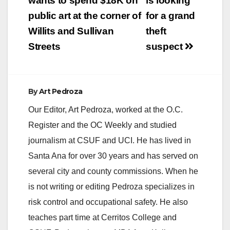
navigation
wants to spend $18K on
is looking
public art at the corner of
for a grand
Willits and Sullivan
theft
Streets
suspect
By
Art Pedroza
Our Editor, Art Pedroza, worked at the O.C.
Register and the OC Weekly and studied
journalism at CSUF and UCI. He has lived in
Santa Ana for over 30 years and has served on
several city and county commissions. When he
is not writing or editing Pedroza specializes in
risk control and occupational safety. He also
teaches part time at Cerritos College and