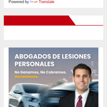
Powered by
Translate
New Santa Ana on Facebook