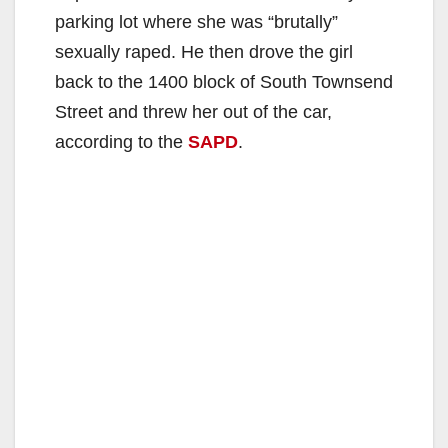
parking lot where she was “brutally”
sexually raped. He then drove the girl
back to the 1400 block of South Townsend
Street and threw her out of the car,
according to the
SAPD
.