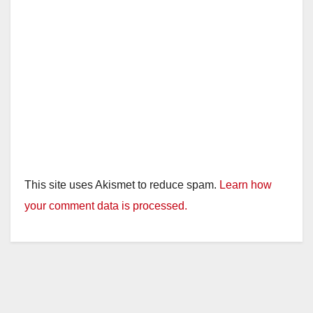
This site uses Akismet to reduce spam.
Learn how
your comment data is processed.