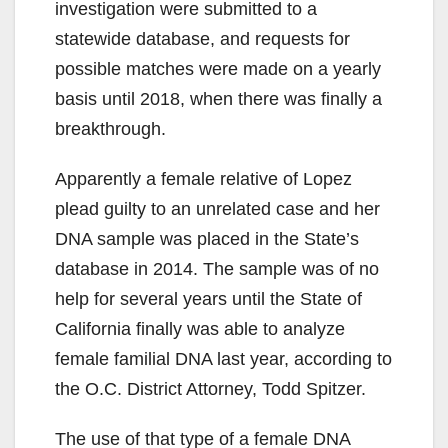
investigation were submitted to a
statewide database, and requests for
possible matches were made on a yearly
basis until 2018, when there was finally a
breakthrough.
Apparently a female relative of Lopez
plead guilty to an unrelated case and her
DNA sample was placed in the State’s
database in 2014. The sample was of no
help for several years until the State of
California finally was able to analyze
female familial DNA last year, according to
the O.C. District Attorney, Todd Spitzer.
The use of that type of a female DNA