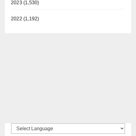
2023 (1,530)
2022 (1,192)