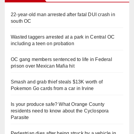
22-year-old man arrested after fatal DUI crash in
south OC
Wasted taggers arrested at a park in Central OC
including a teen on probation
OC gang members sentenced to life in Federal
prison over Mexican Mafia hit
Smash and grab thief steals $13K worth of
Pokemon Go cards from a car in Irvine
Is your produce safe? What Orange County
residents need to know about the Cyclospora
Parasite
Pedestrian dies after being struck by a vehicle in