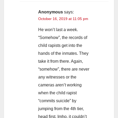
Anonymous
says:
October 16, 2019 at 11:05 pm
He won’t last a week.
“Somehow”, the records of
child rapists get into the
hands of the inmates. They
take it from there. Again,
“somehow”, there are never
any witnesses or the
cameras aren’t working
when the child rapist
“commits suicide” by
jumping from the 4th tier,
head first. Imho, it couldn’t