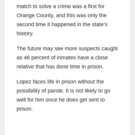
match to solve a crime was a first for
Orange County, and this was only the
second time it happened in the state’s
history.
The future may see more suspects caught
as 46 percent of inmates have a close
relative that has done time in prison.
Lopez faces life in prison without the
possibility of parole. It is not likely to go
well for him once he does get sent to
prison.