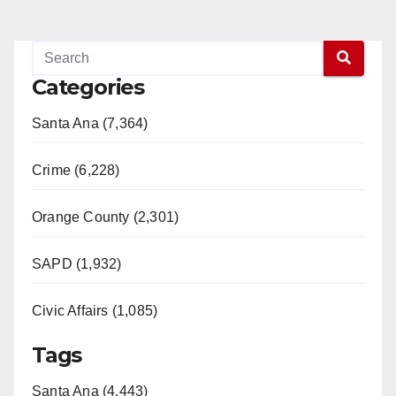
Categories
Santa Ana (7,364)
Crime (6,228)
Orange County (2,301)
SAPD (1,932)
Civic Affairs (1,085)
Tags
Santa Ana (4,443)