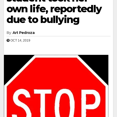
own life, reportedly
due to bullying
By
Art Pedroza
OCT 14, 2019