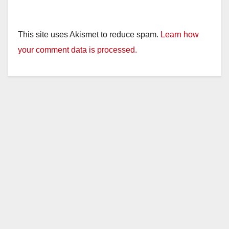
This site uses Akismet to reduce spam.
Learn how
your comment data is processed.