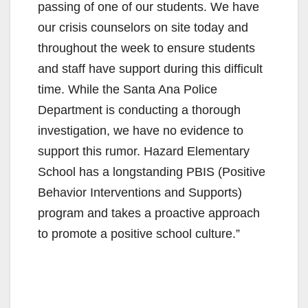
passing of one of our students. We have
our crisis counselors on site today and
throughout the week to ensure students
and staff have support during this difficult
time. While the Santa Ana Police
Department is conducting a thorough
investigation, we have no evidence to
support this rumor. Hazard Elementary
School has a longstanding PBIS (Positive
Behavior Interventions and Supports)
program and takes a proactive approach
to promote a positive school culture.”