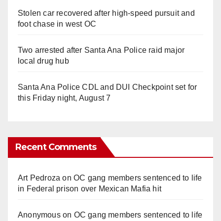
Stolen car recovered after high-speed pursuit and
foot chase in west OC
Two arrested after Santa Ana Police raid major
local drug hub
Santa Ana Police CDL and DUI Checkpoint set for
this Friday night, August 7
Recent Comments
Art Pedroza
on
OC gang members sentenced to life
in Federal prison over Mexican Mafia hit
Anonymous
on
OC gang members sentenced to life