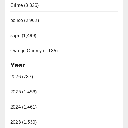
Crime (3,326)
police (2,962)
sapd (1,499)
Orange County (1,185)
Year
2026 (787)
2025 (1,456)
2024 (1,461)
2023 (1,530)