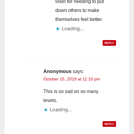
loser for needing to put
down others to make
themselves feel better.
Loading...
REPLY
Anonymous
says:
October 15, 2019 at 11:10 pm
This is so sad on so many
levels.
Loading...
REPLY