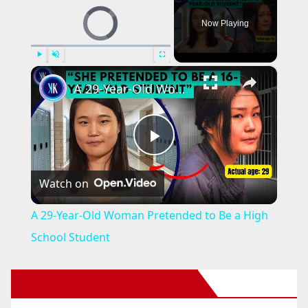
Video Player is loading.
Now Playing
×
Play
Unmute
Fullscreen
A 29-Year-Old Woman Pretended to Be a High School Student
P
Watch on
l
A 29-Year-Old Woman Pretended to Be a High
a
School Student
y
New Santa Ana on Facebook