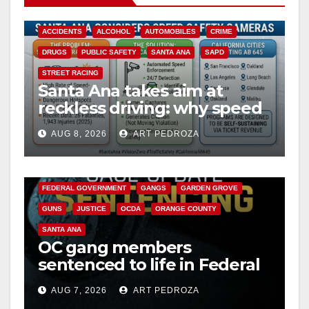
ACCIDENTS
ALCOHOL
AUTOMOBILES
CRIME
DRUGS
PUBLIC SAFETY
SANTA ANA
SAPD
STREET RACING
Santa Ana takes aim at
reckless driving: why speed
cameras are a win for public
AUG 8, 2026
ART PEDROZA
safety
ANAHEIM
CALIFORNIA
CALIFORNIA DEPARTMENT OF JUSTICE
CRIME
FEDERAL GOVERNMENT
GANGS
GARDEN GROVE
GUNS
JUSTICE
OCDA
ORANGE COUNTY
SANTA ANA
OC gang members
sentenced to life in Federal
prison over Mexican Mafia
AUG 7, 2026
ART PEDROZA
hit