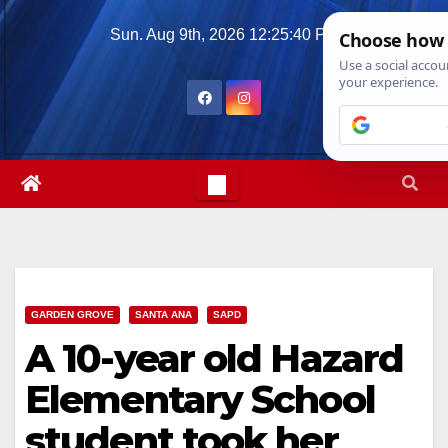
Skip
Sun. Aug 9th, 2026
12:25:41 PM
to
content
GARDEN GROVE
SANTA ANA
SAPD
A 10-year old Hazard
Elementary School
student took her