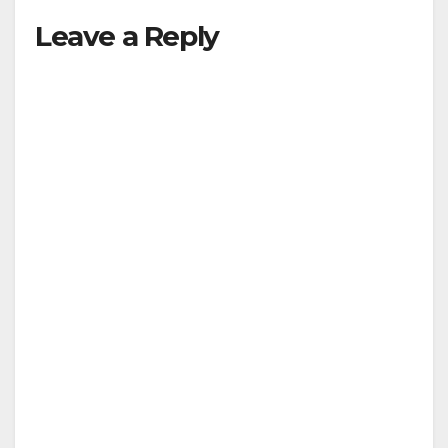
Leave a Reply