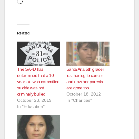
Loading…
Related
The SAPD has
Santa Ana 5th grader
determined that a 10-
lost her leg to cancer
year-old who committed
and now her parents
suicide was not
are gone too
criminally bullied
October 18, 2012
October 23, 2019
In "Charities"
In "Education"