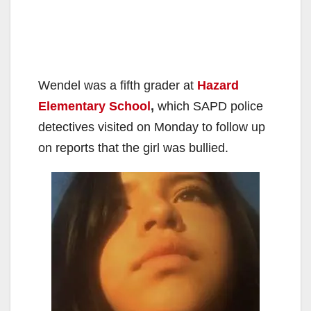
Wendel was a fifth grader at
Hazard
Elementary School
,
which SAPD police
detectives visited on Monday to follow up
on reports that the girl was bullied.