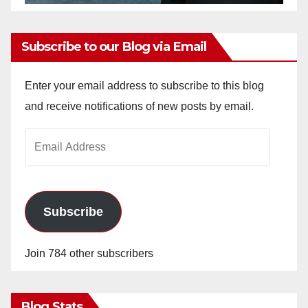
Subscribe to our Blog via Email
Enter your email address to subscribe to this blog
and receive notifications of new posts by email.
Email
Address
Subscribe
Join 784 other subscribers
Blog Stats