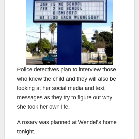
Police detectives plan to interview those
who knew the child and they will also be
looking at her social media and text
messages as they try to figure out why
she took her own life.
A rosary was planned at Wendel’s home
tonight.