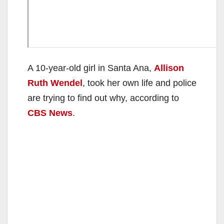
A 10-year-old girl in Santa Ana,
Allison
Ruth Wendel
, took her own life and police
are trying to find out why, according to
CBS News
.