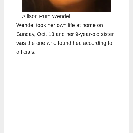
Allison Ruth Wendel
Wendel took her own life at home on
Sunday, Oct. 13 and her 9-year-old sister
was the one who found her, according to
officials.