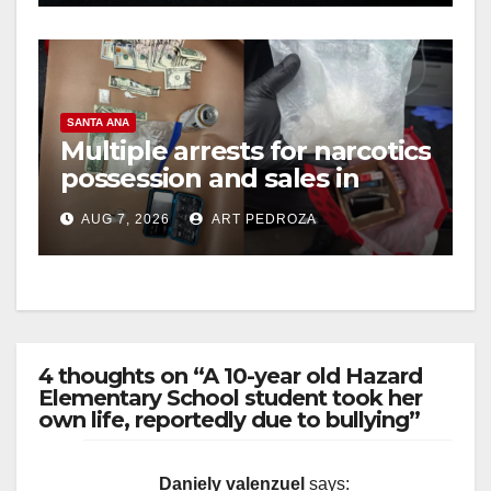
SANTA ANA
Multiple arrests for narcotics
possession and sales in
coastal OC
AUG 7, 2026
ART PEDROZA
4 thoughts on “A 10-year old Hazard
Elementary School student took her
own life, reportedly due to bullying”
Daniely valenzuel
says: