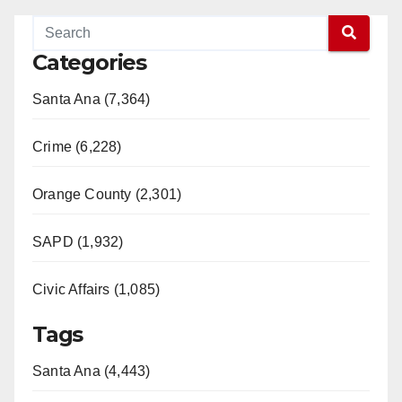
Categories
Santa Ana (7,364)
Crime (6,228)
Orange County (2,301)
SAPD (1,932)
Civic Affairs (1,085)
Tags
Santa Ana (4,443)