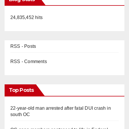
24,835,452 hits
RSS - Posts
RSS - Comments
Top Posts
22-year-old man arrested after fatal DUI crash in
south OC