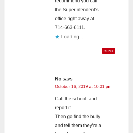
recommend you call
the Superintendent’s
office right away at
714-663-6111.
Loading...
REPLY
No
says:
October 16, 2019 at 10:01 pm
Call the school, and
report it
Then go find the bully
and tell them they’re a