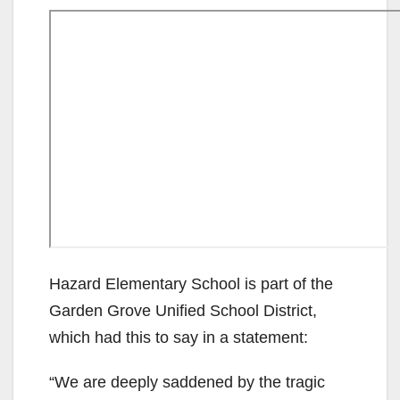
Hazard Elementary School is part of the
Garden Grove Unified School District,
which had this to say in a statement:
“We are deeply saddened by the tragic