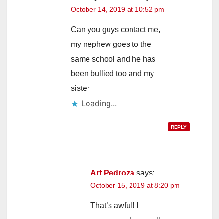
October 14, 2019 at 10:52 pm
Can you guys contact me,
my nephew goes to the
same school and he has
been bullied too and my
sister
Loading...
REPLY
Art Pedroza
says:
October 15, 2019 at 8:20 pm
That’s awful! I