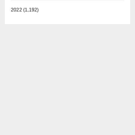
2022 (1,192)