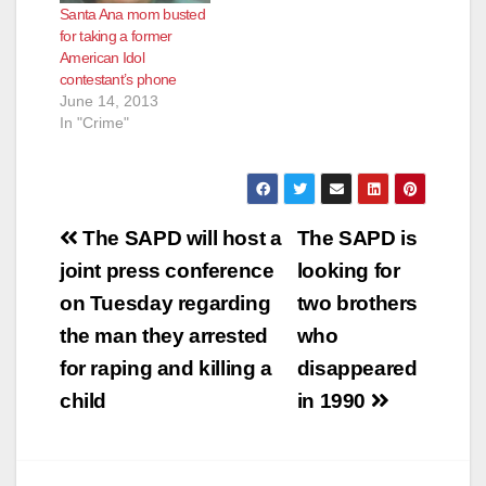
Santa Ana mom busted
for taking a former
American Idol
contestant’s phone
June 14, 2013
In "Crime"
Post
The SAPD will host a
The SAPD is
navigation
joint press conference
looking for
on Tuesday regarding
two brothers
the man they arrested
who
for raping and killing a
disappeared
child
in 1990