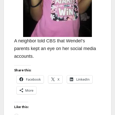
A neighbor told CBS that Wendel’s
parents kept an eye on her social media
accounts.
Share this:
Facebook
X
LinkedIn
More
Like this: