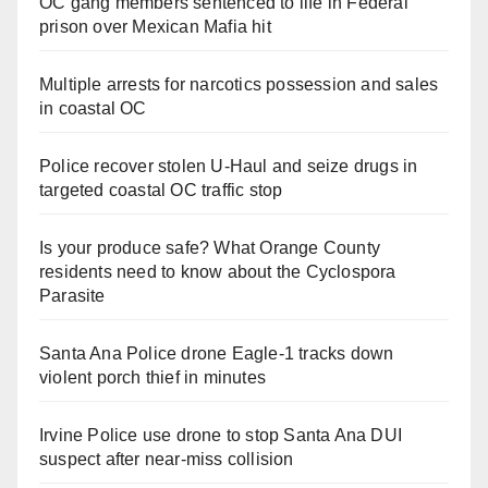
OC gang members sentenced to life in Federal
prison over Mexican Mafia hit
Multiple arrests for narcotics possession and sales
in coastal OC
Police recover stolen U-Haul and seize drugs in
targeted coastal OC traffic stop
Is your produce safe? What Orange County
residents need to know about the Cyclospora
Parasite
Santa Ana Police drone Eagle-1 tracks down
violent porch thief in minutes
Irvine Police use drone to stop Santa Ana DUI
suspect after near-miss collision