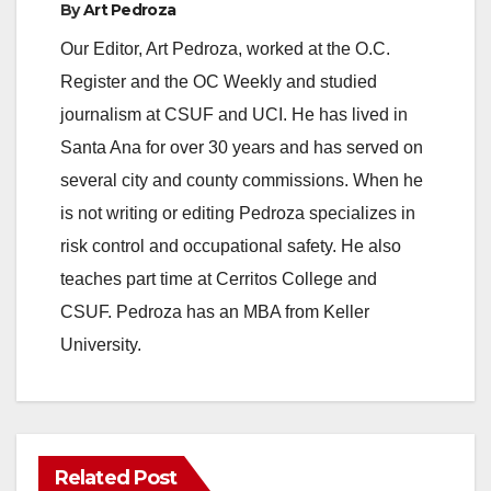
By
Art Pedroza
Our Editor, Art Pedroza, worked at the O.C.
Register and the OC Weekly and studied
journalism at CSUF and UCI. He has lived in
Santa Ana for over 30 years and has served on
several city and county commissions. When he
is not writing or editing Pedroza specializes in
risk control and occupational safety. He also
teaches part time at Cerritos College and
CSUF. Pedroza has an MBA from Keller
University.
Related Post