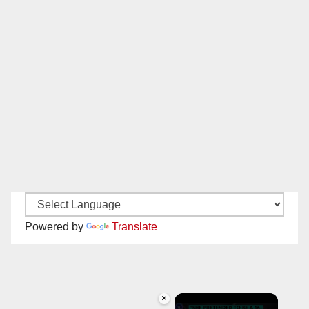
Powered by
Translate
×