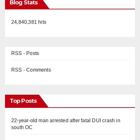
Blog Stats
24,840,381 hits
RSS - Posts
RSS - Comments
Top Posts
22-year-old man arrested after fatal DUI crash in
south OC