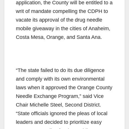
application, the County will be entitled to a
writ of mandate compelling the CDPH to
vacate its approval of the drug needle
mobile giveaway in the cities of Anaheim,
Costa Mesa, Orange, and Santa Ana.
“The state failed to do its due diligence
and comply with its own environmental
laws when it approved the Orange County
Needle Exchange Program,” said Vice
Chair Michelle Steel, Second District.
“State officials ignored the pleas of local
leaders and decided to prioritize easy