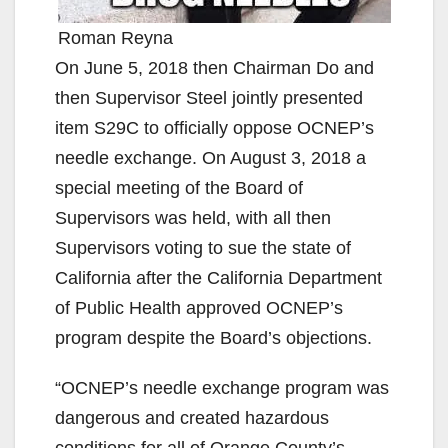
Roman Reyna
On June 5, 2018 then Chairman Do and
then Supervisor Steel jointly presented
item S29C to officially oppose OCNEP’s
needle exchange. On August 3, 2018 a
special meeting of the Board of
Supervisors was held, with all then
Supervisors voting to sue the state of
California after the California Department
of Public Health approved OCNEP’s
program despite the Board’s objections.
“OCNEP’s needle exchange program was
dangerous and created hazardous