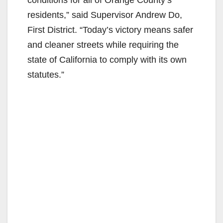
conditions for all of Orange County’s
residents,” said Supervisor Andrew Do,
First District. “Today’s victory means safer
and cleaner streets while requiring the
state of California to comply with its own
statutes.”