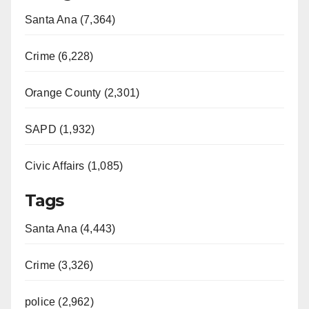
Santa Ana (7,364)
Crime (6,228)
Orange County (2,301)
SAPD (1,932)
Civic Affairs (1,085)
Tags
Santa Ana (4,443)
Crime (3,326)
police (2,962)