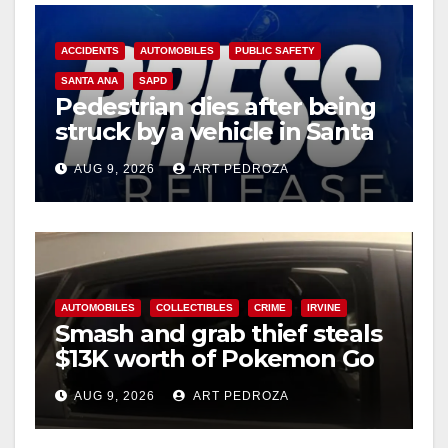
ACCIDENTS
AUTOMOBILES
PUBLIC SAFETY
SANTA ANA
SAPD
Pedestrian dies after being
struck by a vehicle in Santa
Ana
AUG 9, 2026
ART PEDROZA
AUTOMOBILES
COLLECTIBLES
CRIME
IRVINE
Smash and grab thief steals
$13K worth of Pokemon Go
cards from a car in Irvine
AUG 9, 2026
ART PEDROZA