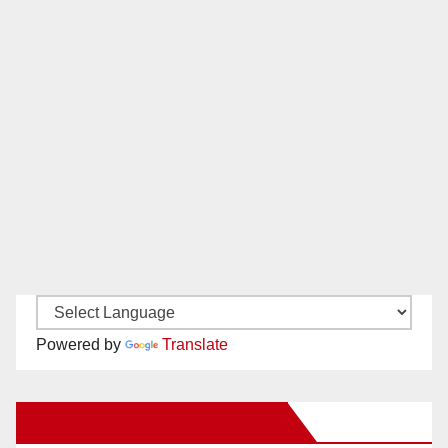
Powered by
Translate
New Santa Ana on Facebook