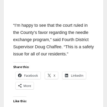
“I’m happy to see that the court ruled in
the County’s favor regarding the needle
exchange program,” said Fourth District
Supervisor Doug Chaffee. “This is a safety
issue for all of our residents.”
Share this:
Facebook
X
LinkedIn
More
Like this: