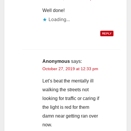
Well done!
Loading...
REPLY
Anonymous
says:
October 27, 2019 at 12:33 pm
Let’s beat the mentally ill
walking the streets not
looking for traffic or caring if
the light is red for them
damn near getting ran over
now.