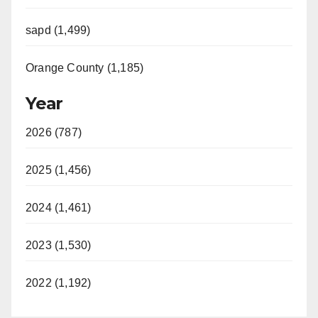
sapd (1,499)
Orange County (1,185)
Year
2026 (787)
2025 (1,456)
2024 (1,461)
2023 (1,530)
2022 (1,192)