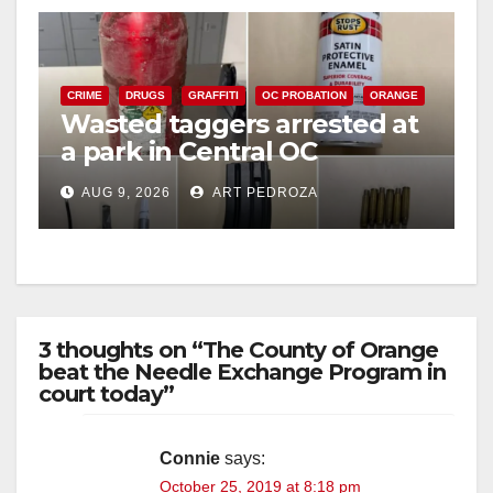
CRIME
DRUGS
GRAFFITI
OC PROBATION
ORANGE
Wasted taggers arrested at
a park in Central OC
including a teen on
AUG 9, 2026
ART PEDROZA
probation
3 thoughts on “The County of Orange
beat the Needle Exchange Program in
court today”
Connie
says:
October 25, 2019 at 8:18 pm