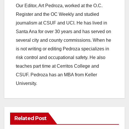
Our Editor, Art Pedroza, worked at the O.C.
V
Register and the OC Weekly and studied
journalism at CSUF and UCI. He has lived in
i
Santa Ana for over 30 years and has served on
several city and county commissions. When he
d
is not writing or editing Pedroza specializes in
risk control and occupational safety. He also
e
teaches part time at Cerritos College and
CSUF. Pedroza has an MBA from Keller
o
University.
Related Post