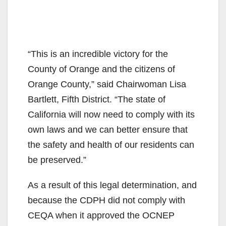
“This is an incredible victory for the
County of Orange and the citizens of
Orange County,” said Chairwoman Lisa
Bartlett, Fifth District. “The state of
California will now need to comply with its
own laws and we can better ensure that
the safety and health of our residents can
be preserved.”
As a result of this legal determination, and
because the CDPH did not comply with
CEQA when it approved the OCNEP