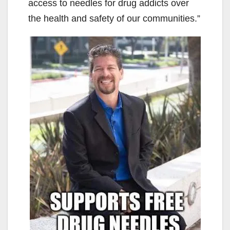
access to needles for drug addicts over
the health and safety of our communities.”