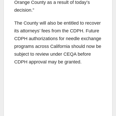
Orange County as a result of today’s
decision.”
The County will also be entitled to recover
its attorneys’ fees from the CDPH. Future
CDPH authorizations for needle exchange
programs across California should now be
subject to review under CEQA before
CDPH approval may be granted.