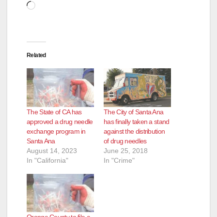
Loading…
Related
The State of CA has
The City of Santa Ana
approved a drug needle
has finally taken a stand
exchange program in
against the distribution
Santa Ana
of drug needles
August 14, 2023
June 25, 2018
In "California"
In "Crime"