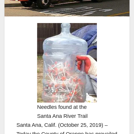
Needles found at the
Santa Ana River Trail
Santa Ana, Calif. (October 25, 2019) –