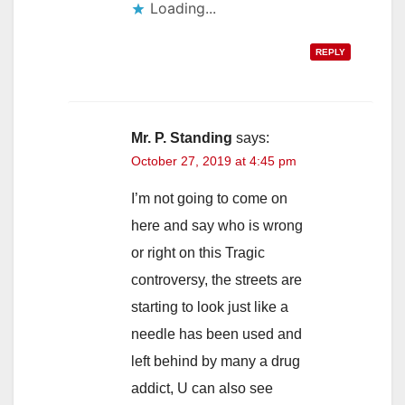
Loading...
REPLY
Mr. P. Standing
says:
October 27, 2019 at 4:45 pm
I’m not going to come on
here and say who is wrong
or right on this Tragic
controversy, the streets are
starting to look just like a
needle has been used and
left behind by many a drug
addict, U can also see