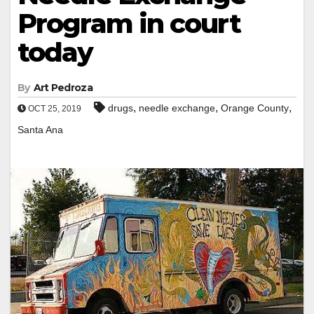
Program in court
today
By
Art Pedroza
,
,
,
drugs
needle exchange
Orange County
OCT 25, 2019
Santa Ana