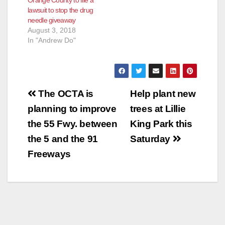
Orange County to file a
lawsuit to stop the drug
needle giveaway
August 3, 2018
In "Andrew Do"
Post
The OCTA is
Help plant new
navigation
planning to improve
trees at Lillie
the 55 Fwy. between
King Park this
the 5 and the 91
Saturday
Freeways