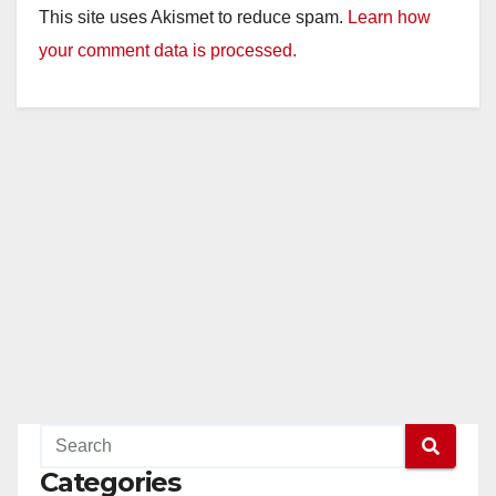
This site uses Akismet to reduce spam.
Learn how
your comment data is processed.
Categories