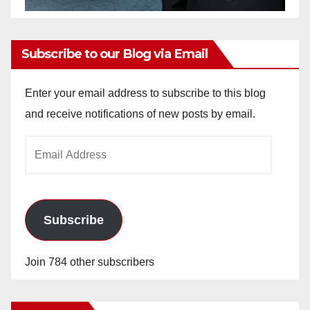
Subscribe to our Blog via Email
Enter your email address to subscribe to this blog
and receive notifications of new posts by email.
Email
Address
Subscribe
Join 784 other subscribers