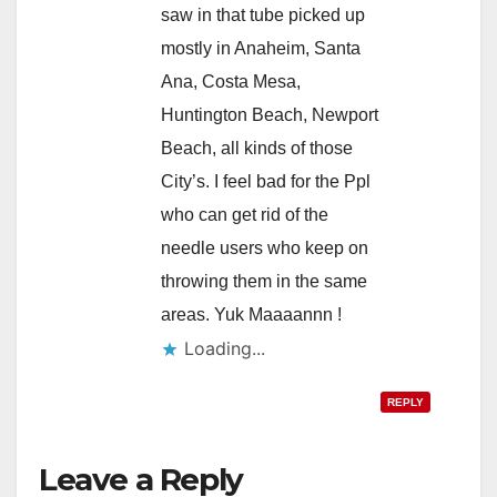
saw in that tube picked up
mostly in Anaheim, Santa
Ana, Costa Mesa,
Huntington Beach, Newport
Beach, all kinds of those
City’s. I feel bad for the Ppl
who can get rid of the
needle users who keep on
throwing them in the same
areas. Yuk Maaaannn !
Loading...
REPLY
Leave a Reply