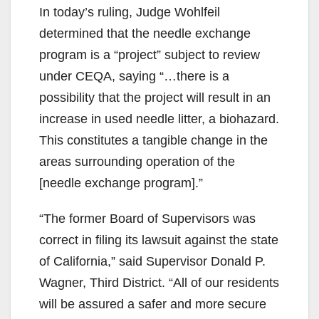
In today’s ruling, Judge Wohlfeil
determined that the needle exchange
program is a “project” subject to review
under CEQA, saying “…there is a
possibility that the project will result in an
increase in used needle litter, a biohazard.
This constitutes a tangible change in the
areas surrounding operation of the
[needle exchange program].”
“The former Board of Supervisors was
correct in filing its lawsuit against the state
of California,” said Supervisor Donald P.
Wagner, Third District. “All of our residents
will be assured a safer and more secure