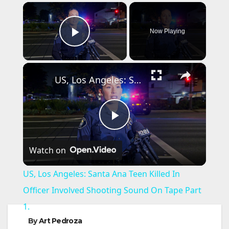
×
Now Playing
Play Video
×
US, Los Angeles: Santa Ana Teen Killed In Officer Involved Shooting Sound On Tape Part 1.
P
Watch on
l
US, Los Angeles: Santa Ana Teen Killed In
a
Officer Involved Shooting Sound On Tape Part
1.
y
By
Art Pedroza