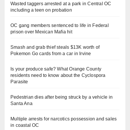
Wasted taggers arrested at a park in Central OC
including a teen on probation
OC gang members sentenced to life in Federal
prison over Mexican Mafia hit
Smash and grab thief steals $13K worth of
Pokemon Go cards from a car in Irvine
Is your produce safe? What Orange County
residents need to know about the Cyclospora
Parasite
Pedestrian dies after being struck by a vehicle in
Santa Ana
Multiple arrests for narcotics possession and sales
in coastal OC