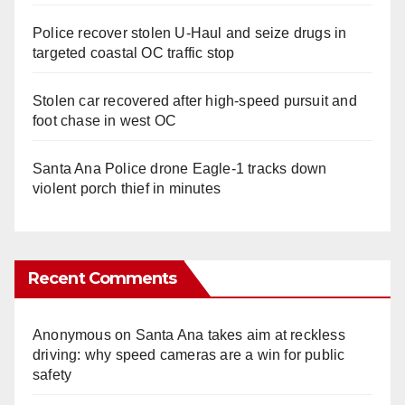
Police recover stolen U-Haul and seize drugs in
targeted coastal OC traffic stop
Stolen car recovered after high-speed pursuit and
foot chase in west OC
Santa Ana Police drone Eagle-1 tracks down
violent porch thief in minutes
Recent Comments
Anonymous
on
Santa Ana takes aim at reckless
driving: why speed cameras are a win for public
safety