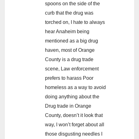
spoons on the side of the
curb that the drug was
torched on, I hate to always
hear Anaheim being
mentioned as a big drug
haven, most of Orange
County is a drug trade
scene, Law enforcement
prefers to harass Poor
homeless as a way to avoid
doing anything about the
Drug trade in Orange
County, doesn’t it look that
way, I won’t forget about all
those disgusting needles I