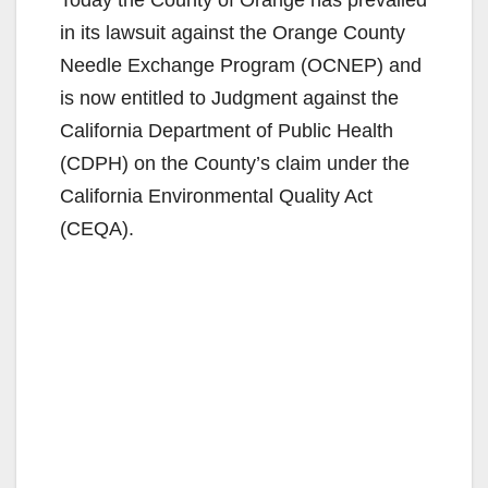
Today the County of Orange has prevailed
in its lawsuit against the Orange County
Needle Exchange Program (OCNEP) and
is now entitled to Judgment against the
California Department of Public Health
(CDPH) on the County’s claim under the
California Environmental Quality Act
(CEQA).