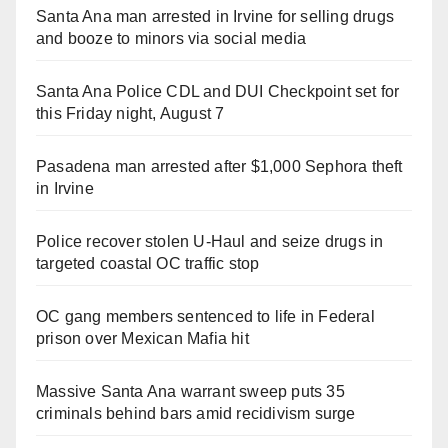
Santa Ana man arrested in Irvine for selling drugs
and booze to minors via social media
Santa Ana Police CDL and DUI Checkpoint set for
this Friday night, August 7
Pasadena man arrested after $1,000 Sephora theft
in Irvine
Police recover stolen U-Haul and seize drugs in
targeted coastal OC traffic stop
OC gang members sentenced to life in Federal
prison over Mexican Mafia hit
Massive Santa Ana warrant sweep puts 35
criminals behind bars amid recidivism surge