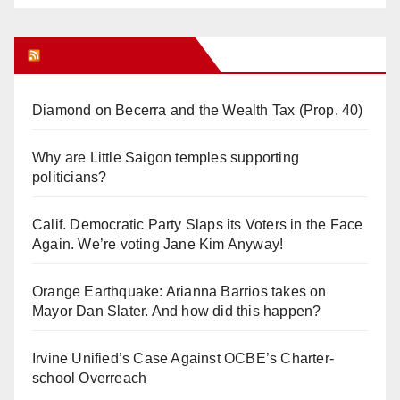
Orange Juice Blog
Diamond on Becerra and the Wealth Tax (Prop. 40)
Why are Little Saigon temples supporting
politicians?
Calif. Democratic Party Slaps its Voters in the Face
Again. We’re voting Jane Kim Anyway!
Orange Earthquake: Arianna Barrios takes on
Mayor Dan Slater. And how did this happen?
Irvine Unified’s Case Against OCBE’s Charter-
school Overreach