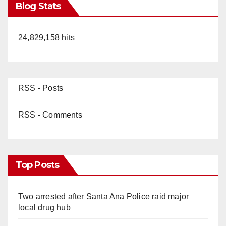
Blog Stats
24,829,158 hits
RSS - Posts
RSS - Comments
Top Posts
Two arrested after Santa Ana Police raid major
local drug hub