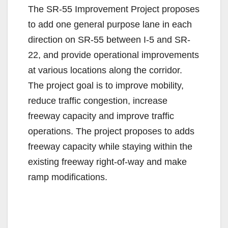
The SR-55 Improvement Project proposes
to add one general purpose lane in each
direction on SR-55 between I-5 and SR-
22, and provide operational improvements
at various locations along the corridor.
The project goal is to improve mobility,
reduce traffic congestion, increase
freeway capacity and improve traffic
operations. The project proposes to adds
freeway capacity while staying within the
existing freeway right-of-way and make
ramp modifications.