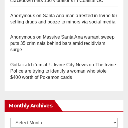
crackdown nets 136 violations in Coastal OC
Anonymous
on
Santa Ana man arrested in Irvine for
selling drugs and booze to minors via social media
Anonymous
on
Massive Santa Ana warrant sweep
puts 35 criminals behind bars amid recidivism
surge
Gotta catch 'em all! - Irvine City News
on
The Irvine
Police are trying to identify a woman who stole
$400 worth of Pokemon cards
Monthly Archives
Monthly