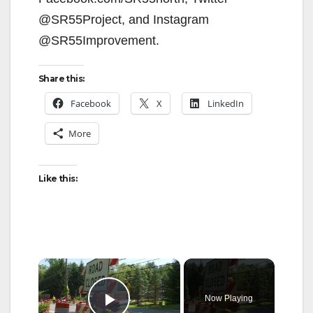
@SR55Project, and Instagram
@SR55Improvement.
Share this:
Facebook
X
LinkedIn
More
Like this:
×
Now Playing