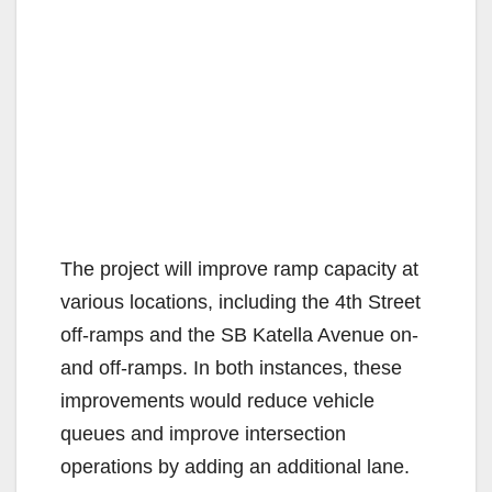
The project will improve ramp capacity at
various locations, including the 4th Street
off-ramps and the SB Katella Avenue on-
and off-ramps. In both instances, these
improvements would reduce vehicle
queues and improve intersection
operations by adding an additional lane.