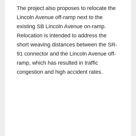
The project also proposes to relocate the
Lincoln Avenue off-ramp next to the
existing SB Lincoln Avenue on-ramp.
Relocation is intended to address the
short weaving distances between the SR-
91 connector and the Lincoln Avenue off-
ramp, which has resulted in traffic
congestion and high accident rates.