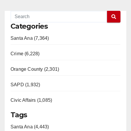
Categories
Santa Ana (7,364)
Crime (6,228)
Orange County (2,301)
SAPD (1,932)
Civic Affairs (1,085)
Tags
Santa Ana (4,443)