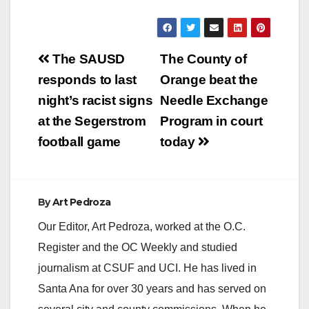
8…
Post
The SAUSD
The County of
navigation
responds to last
Orange beat the
night’s racist signs
Needle Exchange
at the Segerstrom
Program in court
football game
today
By
Art Pedroza
Our Editor, Art Pedroza, worked at the O.C.
Register and the OC Weekly and studied
journalism at CSUF and UCI. He has lived in
Santa Ana for over 30 years and has served on