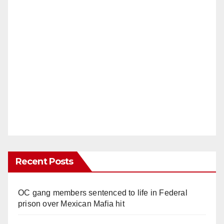
Recent Posts
OC gang members sentenced to life in Federal
prison over Mexican Mafia hit