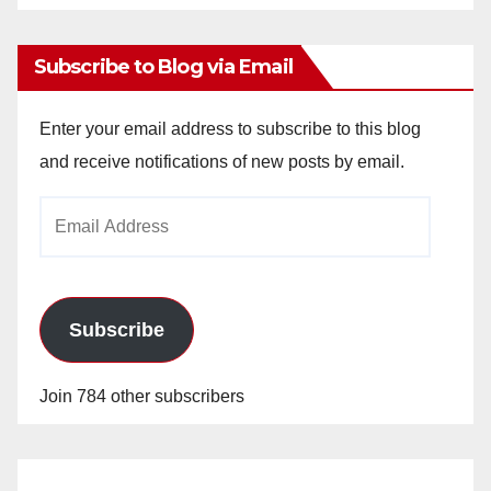
Archives
Subscribe to Blog via Email
Enter your email address to subscribe to this blog
and receive notifications of new posts by email.
Email
Address
Subscribe
Join 784 other subscribers