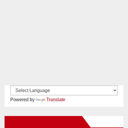
Powered by
Translate
New Santa Ana on Facebook