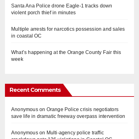
Santa Ana Police drone Eagle-1 tracks down
violent porch thief in minutes
Multiple arrests for narcotics possession and sales
in coastal OC
What’s happening at the Orange County Fair this
week
Recent Comments
Anonymous
on
Orange Police crisis negotiators
save life in dramatic freeway overpass intervention
Anonymous
on
Multi‑agency police traffic