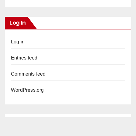
Log In
Log in
Entries feed
Comments feed
WordPress.org