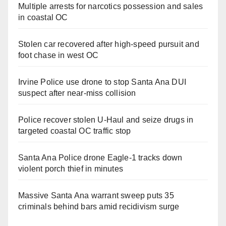
Multiple arrests for narcotics possession and sales
in coastal OC
Stolen car recovered after high-speed pursuit and
foot chase in west OC
Irvine Police use drone to stop Santa Ana DUI
suspect after near-miss collision
Police recover stolen U-Haul and seize drugs in
targeted coastal OC traffic stop
Santa Ana Police drone Eagle-1 tracks down
violent porch thief in minutes
Massive Santa Ana warrant sweep puts 35
criminals behind bars amid recidivism surge