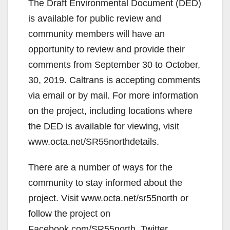
The Draft Environmental Document (DED)
is available for public review and
community members will have an
opportunity to review and provide their
comments from September 30 to October,
30, 2019. Caltrans is accepting comments
via email or by mail. For more information
on the project, including locations where
the DED is available for viewing, visit
www.octa.net/SR55northdetails.
There are a number of ways for the
community to stay informed about the
project. Visit www.octa.net/sr55north or
follow the project on
Facebook.com/SR55north, Twitter