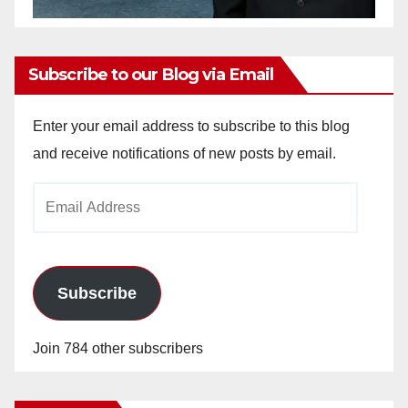
Subscribe to our Blog via Email
Enter your email address to subscribe to this blog
and receive notifications of new posts by email.
Email
Address
Subscribe
Join 784 other subscribers