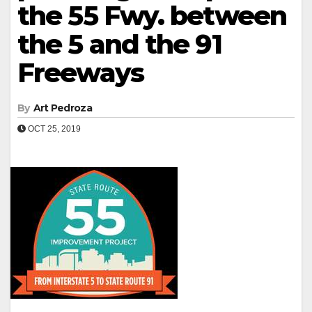
the 55 Fwy. between
the 5 and the 91
Freeways
By
Art Pedroza
OCT 25, 2019