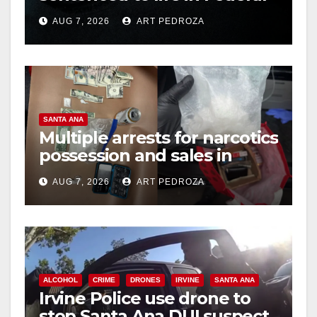
prison over Mexican Mafia
AUG 7, 2026
ART PEDROZA
hit
SANTA ANA
Multiple arrests for narcotics
possession and sales in
coastal OC
AUG 7, 2026
ART PEDROZA
ALCOHOL
CRIME
DRONES
IRVINE
SANTA ANA
Irvine Police use drone to
stop Santa Ana DUI suspect