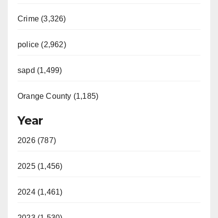
Crime (3,326)
police (2,962)
sapd (1,499)
Orange County (1,185)
Year
2026 (787)
2025 (1,456)
2024 (1,461)
2023 (1,530)