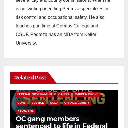
several city and county commissions. When he
is not writing or editing Pedroza specializes in
risk control and occupational safety. He also
teaches part time at Cerritos College and
CSUF. Pedroza has an MBA from Keller
University.
Related Post
ANAHEIM
CALIFORNIA
CALIFORNIA DEPARTMENT OF JUSTICE
CRIME
FEDERAL GOVERNMENT
GANGS
GARDEN GROVE
GUNS
JUSTICE
OCDA
ORANGE COUNTY
SANTA ANA
OC gang members
sentenced to life in Federal