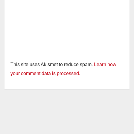
This site uses Akismet to reduce spam.
Learn how
your comment data is processed.