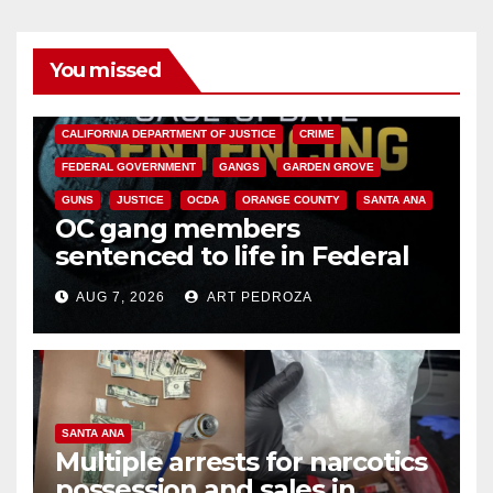
You missed
ANAHEIM
CALIFORNIA
CALIFORNIA DEPARTMENT OF JUSTICE
CRIME
FEDERAL GOVERNMENT
GANGS
GARDEN GROVE
GUNS
JUSTICE
OCDA
ORANGE COUNTY
SANTA ANA
OC gang members
sentenced to life in Federal
prison over Mexican Mafia hit
AUG 7, 2026
ART PEDROZA
SANTA ANA
Multiple arrests for narcotics
possession and sales in