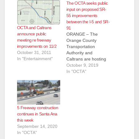
i
The OCTA seeks public
input on proposed SR-
55 improvements
d
between the I-5 and SR-
OCTA and Caltrans
91
announce public
ORANGE – The
e
meeting re freeway
Orange County
improvements on 11/2
Transportation
October 31, 2011
Authority and
o
In "Entertainment"
Caltrans are hosting
a public hearing to
October 9, 2019
gather feedback on
In "OCTA"
proposed
improvements to SR-
55 between I-5 and
SR-91. The public
hearing, which will
5 Freeway construction
allow the public to
continues in Santa Ana
review the proposed
this week
project, ask questions
September 14, 2020
and provide input, is
In "OCTA"
scheduled for 6 to