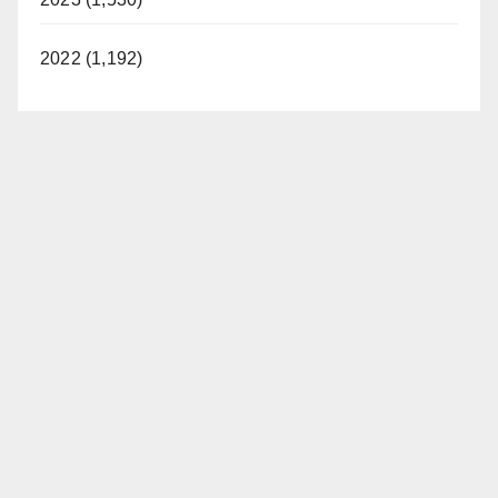
2022 (1,192)