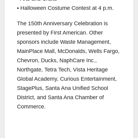
• Halloween Costume Contest at 4 p.m.
The 150th Anniversary Celebration is
presented by First American. Other
sponsors include Waste Management,
MainPlace Mall, McDonalds, Wells Fargo,
Chevron, Ducks, NaphCare Inc.,
Northgate, Tetra Tech, Vista Heritage
Global Academy, Curious Entertainment,
StagePlus, Santa Ana Unified School
District, and Santa Ana Chamber of
Commerce.