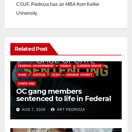
CSUF. Pedroza has an MBA from Keller
University.
Related Post
ANAHEIM
CALIFORNIA
CALIFORNIA DEPARTMENT OF JUSTICE
CRIME
FEDERAL GOVERNMENT
GANGS
GARDEN GROVE
GUNS
JUSTICE
OCDA
ORANGE COUNTY
SANTA ANA
OC gang members
sentenced to life in Federal
prison over Mexican Mafia
AUG 7, 2026
ART PEDROZA
hit