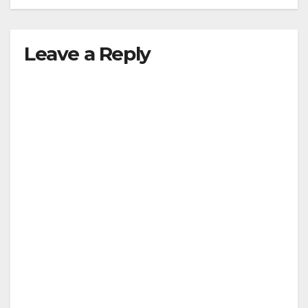
Leave a Reply