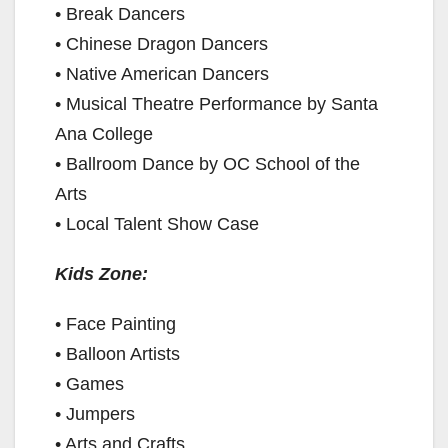
• Break Dancers
i
• Chinese Dragon Dancers
• Native American Dancers
d
• Musical Theatre Performance by Santa
Ana College
e
• Ballroom Dance by OC School of the
Arts
o
• Local Talent Show Case
Kids Zone:
• Face Painting
• Balloon Artists
• Games
• Jumpers
• Arts and Crafts