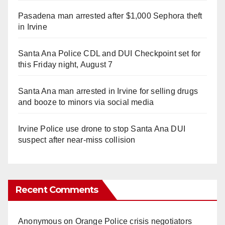
Pasadena man arrested after $1,000 Sephora theft
in Irvine
Santa Ana Police CDL and DUI Checkpoint set for
this Friday night, August 7
Santa Ana man arrested in Irvine for selling drugs
and booze to minors via social media
Irvine Police use drone to stop Santa Ana DUI
suspect after near-miss collision
Recent Comments
Anonymous
on
Orange Police crisis negotiators