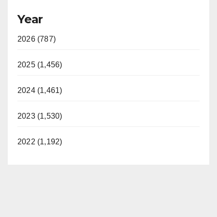
Year
2026 (787)
2025 (1,456)
2024 (1,461)
2023 (1,530)
2022 (1,192)