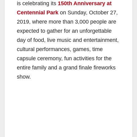
is celebrating its
150th Anniversary at
Centennial Park
on Sunday, October 27,
2019, where more than 3,000 people are
expected to gather for an unforgettable
day of food, live music and entertainment,
cultural performances, games, time
capsule ceremony, fun activities for the
entire family and a grand finale fireworks
show.