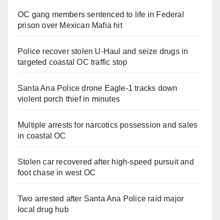
OC gang members sentenced to life in Federal
prison over Mexican Mafia hit
Police recover stolen U-Haul and seize drugs in
targeted coastal OC traffic stop
Santa Ana Police drone Eagle-1 tracks down
violent porch thief in minutes
Multiple arrests for narcotics possession and sales
in coastal OC
Stolen car recovered after high-speed pursuit and
foot chase in west OC
Two arrested after Santa Ana Police raid major
local drug hub