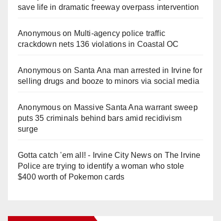
save life in dramatic freeway overpass intervention
Anonymous
on
Multi‑agency police traffic
crackdown nets 136 violations in Coastal OC
Anonymous
on
Santa Ana man arrested in Irvine for
selling drugs and booze to minors via social media
Anonymous
on
Massive Santa Ana warrant sweep
puts 35 criminals behind bars amid recidivism
surge
Gotta catch 'em all! - Irvine City News
on
The Irvine
Police are trying to identify a woman who stole
$400 worth of Pokemon cards