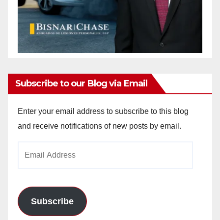
Subscribe to our Blog via Email
Enter your email address to subscribe to this blog
and receive notifications of new posts by email.
Email
Address
Subscribe