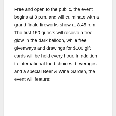
Free and open to the public, the event
begins at 3 p.m. and will culminate with a
grand finale fireworks show at 8:45 p.m.
The first 150 guests will receive a free
glow-in-the-dark balloon, while free
giveaways and drawings for $100 gift
cards will be held every hour. In addition
to international food choices, beverages
and a special Beer & Wine Garden, the
event will feature: