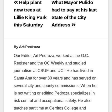
Post
Help plant
What Mayor Pulido
navigation
new trees at
had to say at his last
Lillie King Park
State of the City
this Saturday
Address
By
Art Pedroza
Our Editor, Art Pedroza, worked at the O.C.
Register and the OC Weekly and studied
journalism at CSUF and UCI. He has lived in
Santa Ana for over 30 years and has served on
several city and county commissions. When he
is not writing or editing Pedroza specializes in
risk control and occupational safety. He also
teaches part time at Cerritos College and