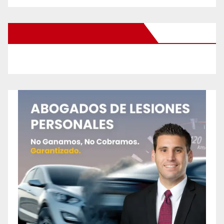
New Santa Ana on Facebook