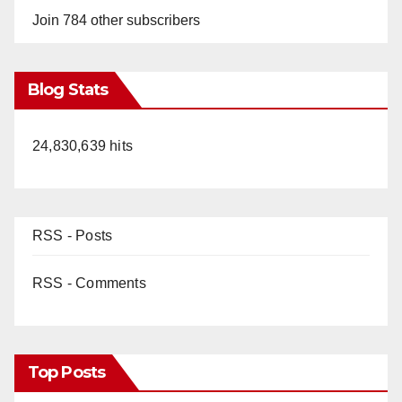
Join 784 other subscribers
Blog Stats
24,830,639 hits
RSS - Posts
RSS - Comments
Top Posts