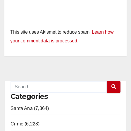
This site uses Akismet to reduce spam.
Learn how
your comment data is processed.
Categories
Santa Ana (7,364)
Crime (6,228)