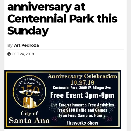
anniversary at
Centennial Park this
Sunday
By
Art Pedroza
OCT 24, 2019