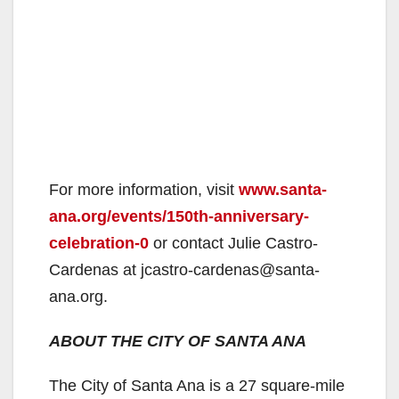
For more information, visit
www.santa-
ana.org/events/150th-anniversary-
celebration-0
or contact Julie Castro-
Cardenas at jcastro-cardenas@santa-
ana.org.
ABOUT THE CITY OF SANTA ANA
The City of Santa Ana is a 27 square-mile