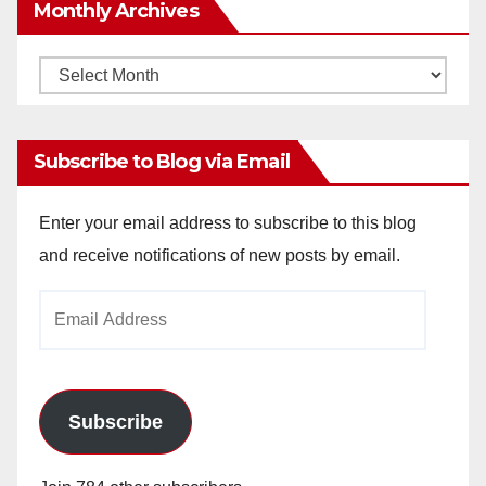
Monthly Archives
Monthly
Archives
Subscribe to Blog via Email
Enter your email address to subscribe to this blog
and receive notifications of new posts by email.
Email
Address
Subscribe