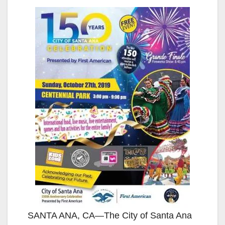
SANTA ANA, CA—The City of Santa Ana