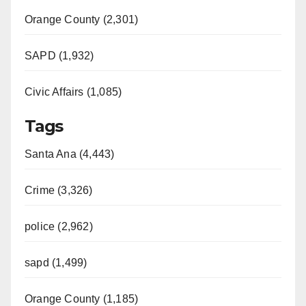
Orange County (2,301)
SAPD (1,932)
Civic Affairs (1,085)
Tags
Santa Ana (4,443)
Crime (3,326)
police (2,962)
sapd (1,499)
Orange County (1,185)