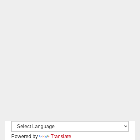
Powered by
Translate