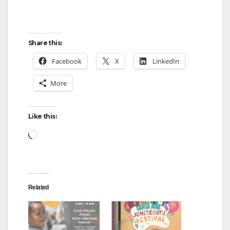
Share this:
Facebook
X
LinkedIn
More
Like this:
Loading…
Related