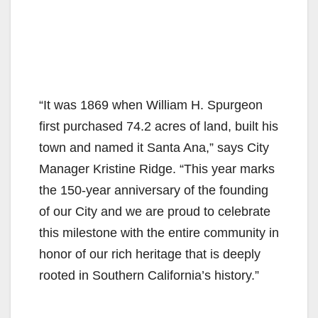
“It was 1869 when William H. Spurgeon
first purchased 74.2 acres of land, built his
town and named it Santa Ana,” says City
Manager Kristine Ridge. “This year marks
the 150-year anniversary of the founding
of our City and we are proud to celebrate
this milestone with the entire community in
honor of our rich heritage that is deeply
rooted in Southern California’s history.”