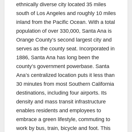
ethnically diverse city located 35 miles
south of Los Angeles and roughly 10 miles
inland from the Pacific Ocean. With a total
population of over 330,000, Santa Ana is
Orange County’s second largest city and
serves as the county seat. Incorporated in
1886, Santa Ana has long been the
county’s government powerbase. Santa
Ana’s centralized location puts it less than
30 minutes from most Southern California
destinations, including four airports. Its
density and mass transit infrastructure
enables residents and employees to
embrace a green lifestyle, commuting to
work by bus, train, bicycle and foot. This