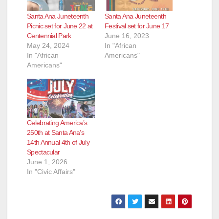
Santa Ana Juneteenth
Santa Ana Juneteenth
Picnic set for June 22 at
Festival set for June 17
Centennial Park
June 16, 2023
May 24, 2024
In "African
In "African
Americans"
Americans"
Celebrating America’s
250th at Santa Ana’s
14th Annual 4th of July
Spectacular
June 1, 2026
In "Civic Affairs"