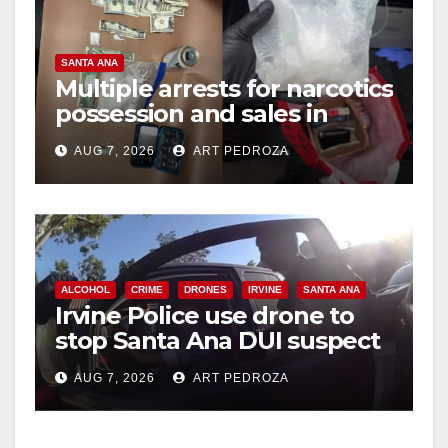
SANTA ANA
Multiple arrests for narcotics
possession and sales in
coastal OC
AUG 7, 2026
ART PEDROZA
ALCOHOL
CRIME
DRONES
IRVINE
SANTA ANA
Irvine Police use drone to
stop Santa Ana DUI suspect
after near-miss collision
AUG 7, 2026
ART PEDROZA