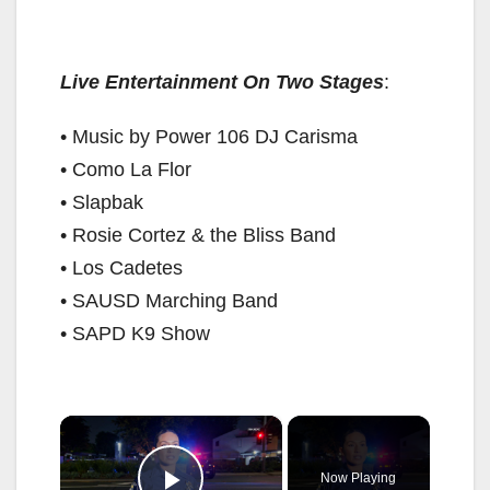
Live Entertainment On Two Stages
:
• Music by Power 106 DJ Carisma
• Como La Flor
• Slapbak
• Rosie Cortez & the Bliss Band
• Los Cadetes
• SAUSD Marching Band
• SAPD K9 Show
×
Now Playing