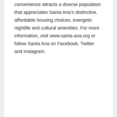
convenience attracts a diverse population
that appreciates Santa Ana’s distinctive,
affordable housing choices, energetic
nightlife and cultural amenities. For more
information, visit www.santa-ana.org or
follow Santa Ana on Facebook, Twitter
and Instagram.