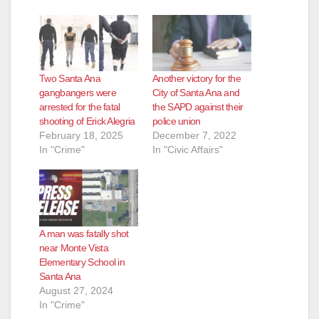
Two Santa Ana
Another victory for the
gangbangers were
City of Santa Ana and
arrested for the fatal
the SAPD against their
shooting of Erick Alegria
police union
February 18, 2025
December 7, 2022
In "Crime"
In "Civic Affairs"
A man was fatally shot
near Monte Vista
Elementary School in
Santa Ana
August 27, 2024
In "Crime"