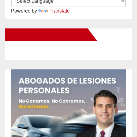
Powered by
Translate
New Santa Ana on Facebook