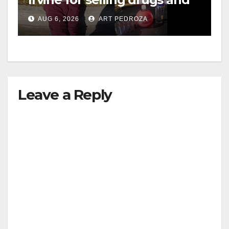
booze to minors via social
AUG 6, 2026
ART PEDROZA
media
Leave a Reply