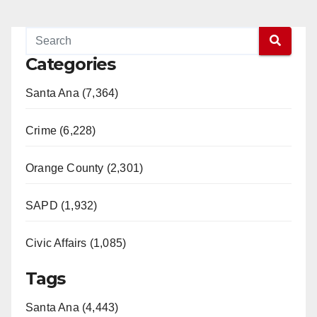
Categories
Santa Ana (7,364)
Crime (6,228)
Orange County (2,301)
SAPD (1,932)
Civic Affairs (1,085)
Tags
Santa Ana (4,443)