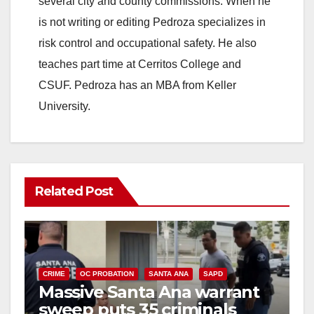
several city and county commissions. When he
is not writing or editing Pedroza specializes in
risk control and occupational safety. He also
teaches part time at Cerritos College and
CSUF. Pedroza has an MBA from Keller
University.
Related Post
CRIME
OC PROBATION
SANTA ANA
SAPD
Massive Santa Ana warrant
sweep puts 35 criminals