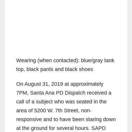
Wearing (when contacted): blue/gray tank
top, black pants and black shoes
On August 31, 2019 at approximately
7PM, Santa Ana PD Dispatch received a
call of a subject who was seated in the
area of 5200 W. 7th Street, non-
responsive and to have been staring down
at the ground for several hours. SAPD