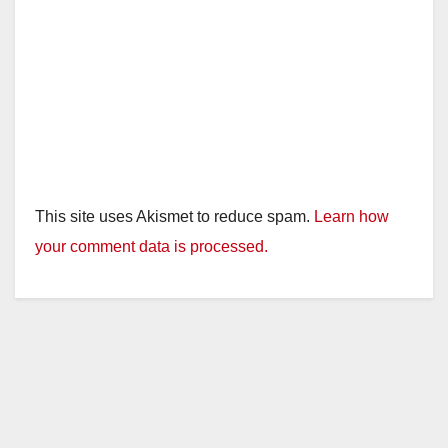
This site uses Akismet to reduce spam.
Learn how
your comment data is processed.