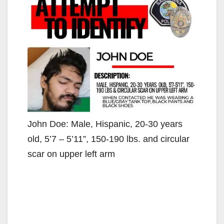
John Doe: Male, Hispanic, 20-30 years
old, 5’7 – 5’11”, 150-190 lbs. and circular
scar on upper left arm