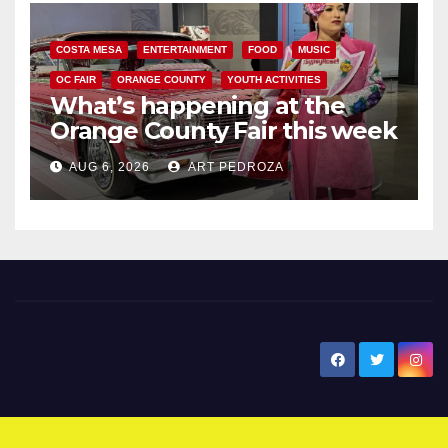
COSTA MESA
ENTERTAINMENT
FOOD
MUSIC
OC FAIR
ORANGE COUNTY
YOUTH ACTIVITIES
What’s happening at the
Orange County Fair this week
AUG 6, 2026
ART PEDROZA
New Santa Ana