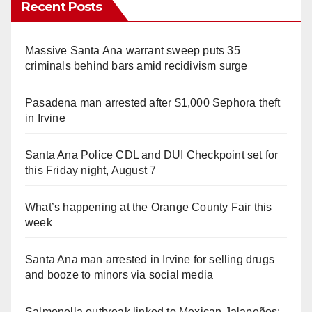
Recent Posts
Massive Santa Ana warrant sweep puts 35
criminals behind bars amid recidivism surge
Pasadena man arrested after $1,000 Sephora theft
in Irvine
Santa Ana Police CDL and DUI Checkpoint set for
this Friday night, August 7
What’s happening at the Orange County Fair this
week
Santa Ana man arrested in Irvine for selling drugs
and booze to minors via social media
Salmonella outbreak linked to Mexican Jalapeños: