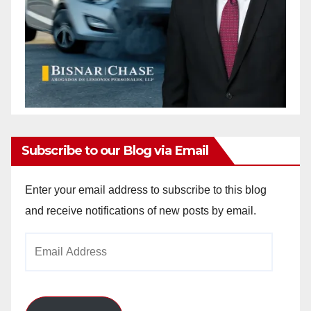
Subscribe to our Blog via Email
Enter your email address to subscribe to this blog
and receive notifications of new posts by email.
Email
Address