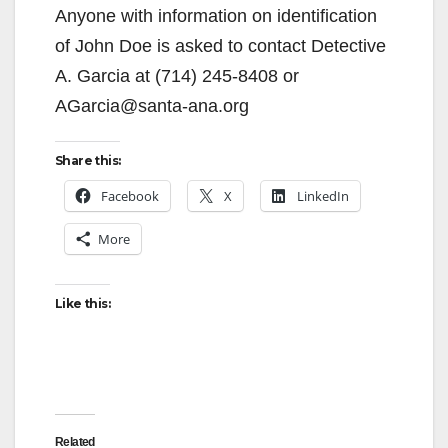
Anyone with information on identification
of John Doe is asked to contact Detective
A. Garcia at (714) 245-8408 or
AGarcia@santa-ana.org
Share this:
Facebook
X
LinkedIn
More
Like this:
Related