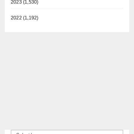
2023 (1,530)
d
2022 (1,192)
e
o