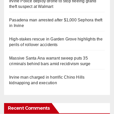
Irvine Police deploy drone to stop fleeing grand
theft suspect at Walmart
Pasadena man arrested after $1,000 Sephora theft
in Irvine
High-stakes rescue in Garden Grove highlights the
perils of rollover accidents
Massive Santa Ana warrant sweep puts 35
criminals behind bars amid recidivism surge
Irvine man charged in horrific Chino Hills
kidnapping and execution
Recent Comments