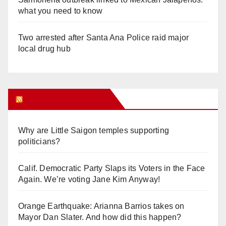
what you need to know
Two arrested after Santa Ana Police raid major
local drug hub
Orange Juice Blog
Why are Little Saigon temples supporting
politicians?
Calif. Democratic Party Slaps its Voters in the Face
Again. We’re voting Jane Kim Anyway!
Orange Earthquake: Arianna Barrios takes on
Mayor Dan Slater. And how did this happen?