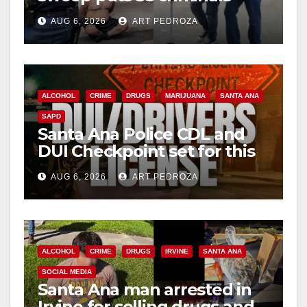
behind bars amid recidivism
AUG 6, 2026
ART PEDROZA
surge
ALCOHOL
CRIME
DRUGS
MARIJUANA
SANTA ANA
SAPD
Santa Ana Police CDL and
DUI Checkpoint set for this
Friday night, August 7
AUG 6, 2026
ART PEDROZA
ALCOHOL
CRIME
DRUGS
IRVINE
SANTA ANA
SOCIAL MEDIA
Santa Ana man arrested in
Irvine for selling drugs and