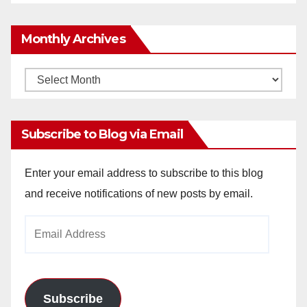
Monthly Archives
Monthly
Archives
Subscribe to Blog via Email
Enter your email address to subscribe to this blog
and receive notifications of new posts by email.
Email
Address
Subscribe