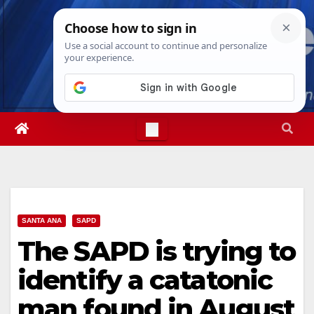
Skip
Thu. Aug 6th, 2026
3:20:11 AM
to
content
SANTA ANA
SAPD
The SAPD is trying to
identify a catatonic
man found in August