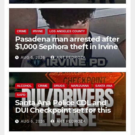
CRIME
IRVINE
LOS ANGELES COUNTY
Pasadena man arrested after
$1,000 Sephora theft in Irvine
AUG 6, 2026
ART PEDROZA
ALCOHOL
CRIME
DRUGS
MARIJUANA
SANTA ANA
SAPD
Santa Ana Police CDL and
DUI Checkpoint set for this
Friday night, August 7
AUG 6, 2026
ART PEDROZA