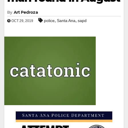
By
Art Pedroza
,
,
police
Santa Ana
sapd
OCT 29, 2019