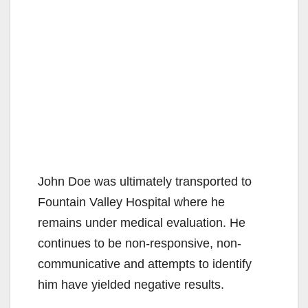
John Doe was ultimately transported to
Fountain Valley Hospital where he
remains under medical evaluation. He
continues to be non-responsive, non-
communicative and attempts to identify
him have yielded negative results.