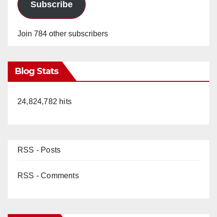
Subscribe
Join 784 other subscribers
Blog Stats
24,824,782 hits
RSS - Posts
RSS - Comments