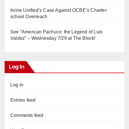
Irvine Unified’s Case Against OCBE’s Charter-
school Overreach
See “American Pachuco: the Legend of Luis
Valdez” – Wednesday 7/29 at The Block!
Log In
Log in
Entries feed
Comments feed