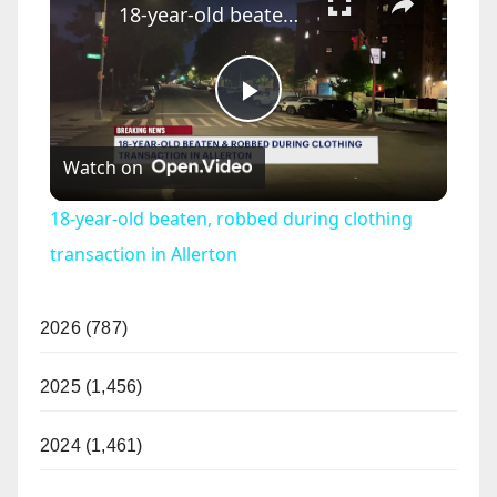
18-year-old beaten, robbed during clothing transaction in Allerton
P
Watch on
l
18-year-old beaten, robbed during clothing
a
transaction in Allerton
y
2026 (787)
V
2025 (1,456)
2024 (1,461)
i