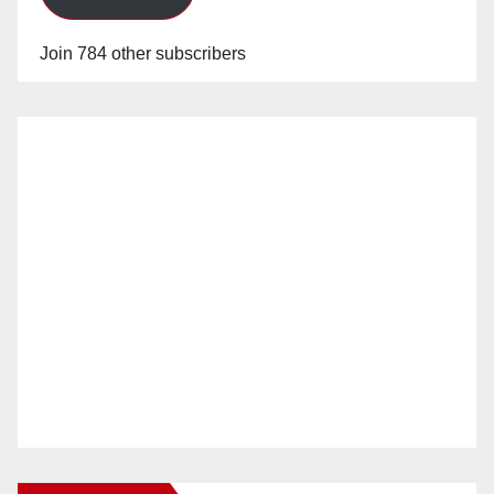
Join 784 other subscribers