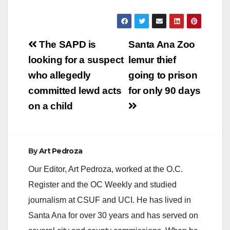
Post
The SAPD is
Santa Ana Zoo
navigation
looking for a suspect
lemur thief
who allegedly
going to prison
committed lewd acts
for only 90 days
on a child
By
Art Pedroza
Our Editor, Art Pedroza, worked at the O.C.
Register and the OC Weekly and studied
journalism at CSUF and UCI. He has lived in
Santa Ana for over 30 years and has served on