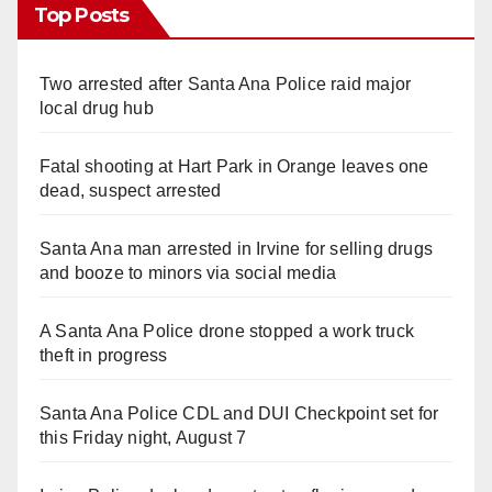
Top Posts
Two arrested after Santa Ana Police raid major
local drug hub
Fatal shooting at Hart Park in Orange leaves one
dead, suspect arrested
Santa Ana man arrested in Irvine for selling drugs
and booze to minors via social media
A Santa Ana Police drone stopped a work truck
theft in progress
Santa Ana Police CDL and DUI Checkpoint set for
this Friday night, August 7