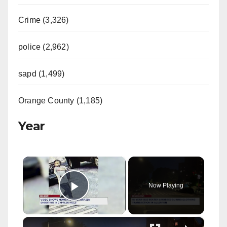
Crime (3,326)
police (2,962)
sapd (1,499)
Orange County (1,185)
Year
×
Now Playing
Play Video
×