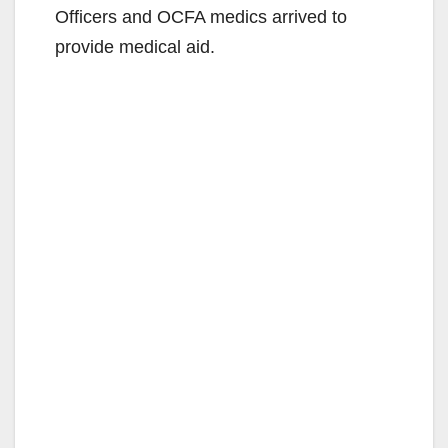
Officers and OCFA medics arrived to
provide medical aid.