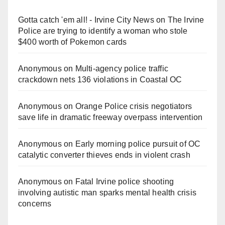
Gotta catch 'em all! - Irvine City News
on
The Irvine
Police are trying to identify a woman who stole
$400 worth of Pokemon cards
Anonymous
on
Multi‑agency police traffic
crackdown nets 136 violations in Coastal OC
Anonymous
on
Orange Police crisis negotiators
save life in dramatic freeway overpass intervention
Anonymous
on
Early morning police pursuit of OC
catalytic converter thieves ends in violent crash
Anonymous
on
Fatal Irvine police shooting
involving autistic man sparks mental health crisis
concerns