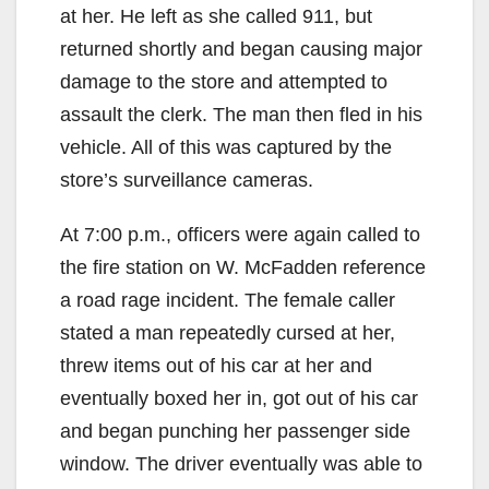
at her. He left as she called 911, but
returned shortly and began causing major
damage to the store and attempted to
assault the clerk. The man then fled in his
vehicle. All of this was captured by the
store’s surveillance cameras.
At 7:00 p.m., officers were again called to
the fire station on W. McFadden reference
a road rage incident. The female caller
stated a man repeatedly cursed at her,
threw items out of his car at her and
eventually boxed her in, got out of his car
and began punching her passenger side
window. The driver eventually was able to