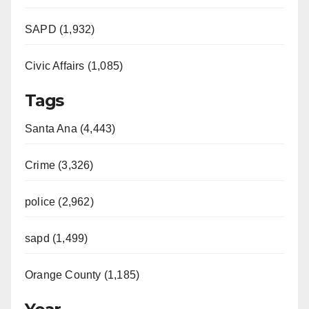
SAPD (1,932)
Civic Affairs (1,085)
Tags
Santa Ana (4,443)
Crime (3,326)
police (2,962)
sapd (1,499)
Orange County (1,185)