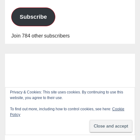
Subscribe
Join 784 other subscribers
Privacy & Cookies: This site uses cookies. By continuing to use this
website, you agree to their use.
To find out more, including how to control cookies, see here:
Cookie
Policy