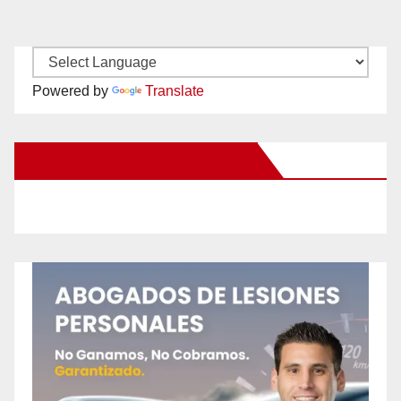
Powered by
Translate
New Santa Ana on Facebook