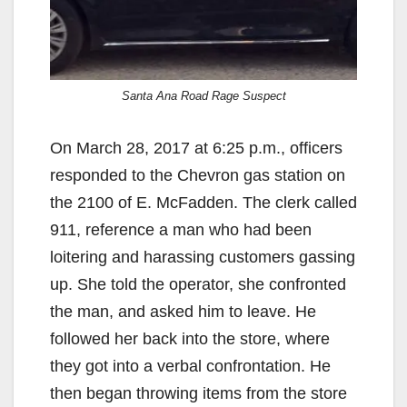
Santa Ana Road Rage Suspect
On March 28, 2017 at 6:25 p.m., officers
responded to the Chevron gas station on
the 2100 of E. McFadden. The clerk called
911, reference a man who had been
loitering and harassing customers gassing
up. She told the operator, she confronted
the man, and asked him to leave. He
followed her back into the store, where
they got into a verbal confrontation. He
then began throwing items from the store