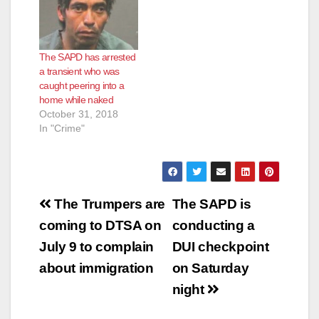
according to the O.C.
Register. The
shooting happened at
a Chevron gas station
The SAPD has arrested
located at Grand and
a transient who was
N. Fairhaven
caught peering into a
avenues. SAPD
home while naked
police…
October 31, 2018
In "Crime"
Post
The Trumpers are
The SAPD is
navigation
coming to DTSA on
conducting a
July 9 to complain
DUI checkpoint
about immigration
on Saturday
night