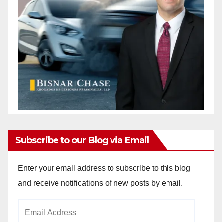
Subscribe to our Blog via Email
Enter your email address to subscribe to this blog
and receive notifications of new posts by email.
Email
Address