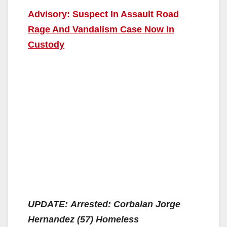
Advisory: Suspect In Assault Road
Rage And Vandalism Case Now In
Custody
UPDATE: Arrested: Corbalan Jorge
Hernandez (57) Homeless