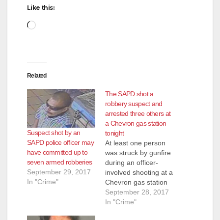
d
Like this:
Loading…
e
o
Related
The SAPD shot a
robbery suspect and
arrested three others at
a Chevron gas station
Suspect shot by an
tonight
SAPD police officer may
At least one person
have committed up to
was struck by gunfire
seven armed robberies
during an officer-
September 29, 2017
involved shooting at a
In "Crime"
Chevron gas station
in Santa Ana on
September 28, 2017
Thursday, Sept. 28,
In "Crime"
at round 5:40 p.m.,