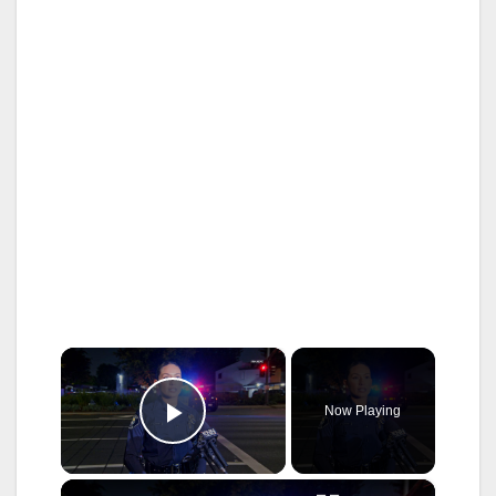
×
Now Playing
Play Video
×