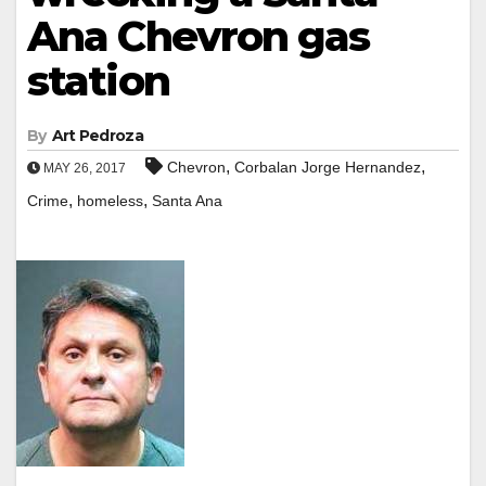
Ana Chevron gas
station
By
Art Pedroza
,
,
Chevron
Corbalan Jorge Hernandez
MAY 26, 2017
,
,
Crime
homeless
Santa Ana