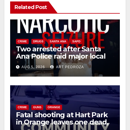
Related Post
CRIME
DRUGS
SANTA ANA
SAPD
Two arrested after Santa
Ana Police raid major local
drug hub
AUG 5, 2026
ART PEDROZA
CRIME
GUNS
ORANGE
Fatal shooting at Hart Park
in Orange leaves one dead,
suspect arrested