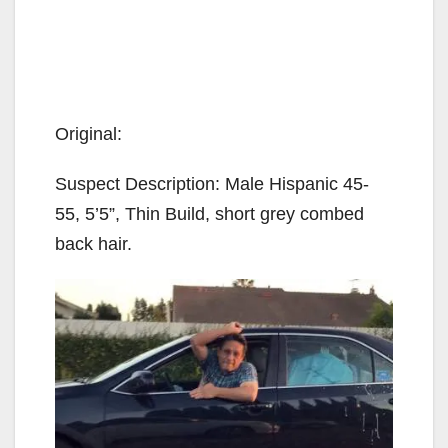
Original:
Suspect Description: Male Hispanic 45-
55, 5’5”, Thin Build, short grey combed
back hair.