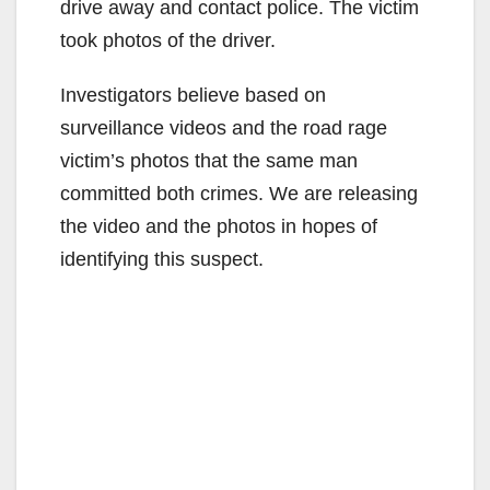
drive away and contact police. The victim
took photos of the driver.
Investigators believe based on
surveillance videos and the road rage
victim’s photos that the same man
committed both crimes. We are releasing
the video and the photos in hopes of
identifying this suspect.