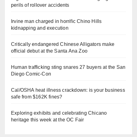
perils of rollover accidents
Irvine man charged in horrific Chino Hills
kidnapping and execution
Critically endangered Chinese Alligators make
official debut at the Santa Ana Zoo
Human trafficking sting snares 27 buyers at the San
Diego Comic-Con
Cal/OSHA heat illness crackdown: is your business
safe from $162K fines?
Exploring exhibits and celebrating Chicano
heritage this week at the OC Fair