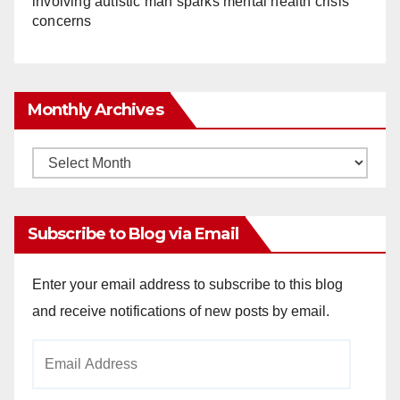
involving autistic man sparks mental health crisis
concerns
Monthly Archives
Monthly
Archives
Subscribe to Blog via Email
Enter your email address to subscribe to this blog
and receive notifications of new posts by email.
Email
Address