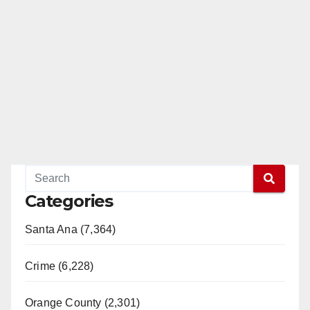
Categories
Santa Ana (7,364)
Crime (6,228)
Orange County (2,301)