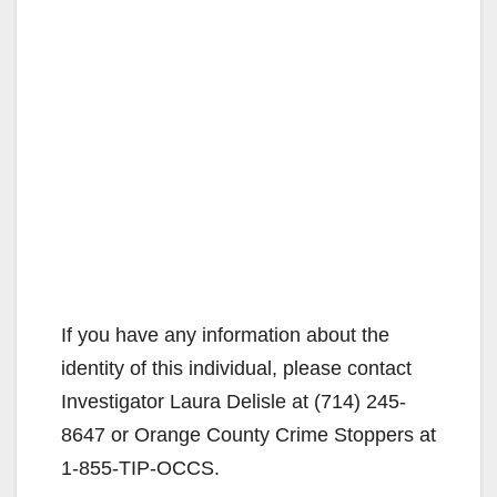
If you have any information about the
identity of this individual, please contact
Investigator Laura Delisle at (714) 245-
8647 or Orange County Crime Stoppers at
1-855-TIP-OCCS.