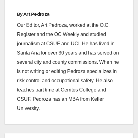
By
Art Pedroza
Our Editor, Art Pedroza, worked at the O.C.
Register and the OC Weekly and studied
journalism at CSUF and UCI. He has lived in
Santa Ana for over 30 years and has served on
several city and county commissions. When he
is not writing or editing Pedroza specializes in
risk control and occupational safety. He also
teaches part time at Cerritos College and
CSUF. Pedroza has an MBA from Keller
University.