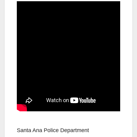
Santa Ana Police Department