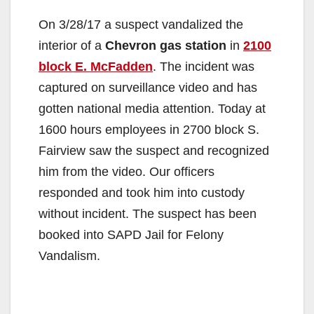
On 3/28/17 a suspect vandalized the
interior of a
Chevron gas station
in
2100
block E. McFadden
. The incident was
captured on surveillance video and has
gotten national media attention. Today at
1600 hours employees in 2700 block S.
Fairview saw the suspect and recognized
him from the video. Our officers
responded and took him into custody
without incident. The suspect has been
booked into SAPD Jail for Felony
Vandalism.