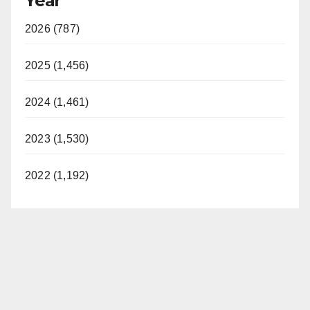
Year
2026 (787)
2025 (1,456)
2024 (1,461)
2023 (1,530)
2022 (1,192)