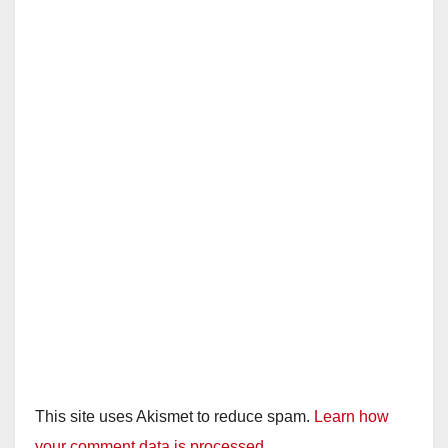
This site uses Akismet to reduce spam.
Learn how
your comment data is processed.