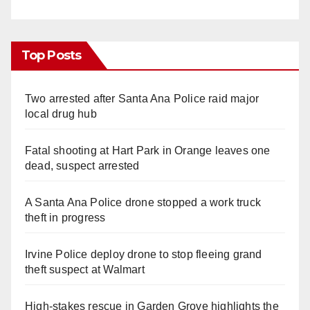
Top Posts
Two arrested after Santa Ana Police raid major
local drug hub
Fatal shooting at Hart Park in Orange leaves one
dead, suspect arrested
A Santa Ana Police drone stopped a work truck
theft in progress
Irvine Police deploy drone to stop fleeing grand
theft suspect at Walmart
High-stakes rescue in Garden Grove highlights the