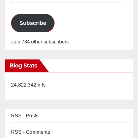
Subscribe
Join 784 other subscribers
Blog Stats
24,822,342 hits
RSS - Posts
RSS - Comments