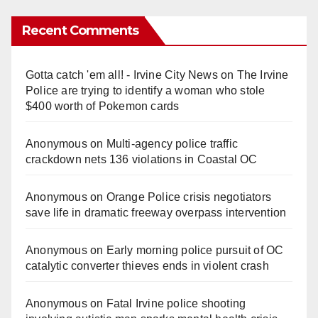
Recent Comments
Gotta catch 'em all! - Irvine City News
on
The Irvine
Police are trying to identify a woman who stole
$400 worth of Pokemon cards
Anonymous
on
Multi‑agency police traffic
crackdown nets 136 violations in Coastal OC
Anonymous
on
Orange Police crisis negotiators
save life in dramatic freeway overpass intervention
Anonymous
on
Early morning police pursuit of OC
catalytic converter thieves ends in violent crash
Anonymous
on
Fatal Irvine police shooting