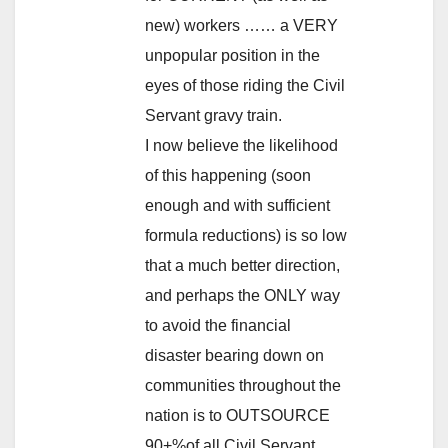
new) workers …… a VERY
unpopular position in the
eyes of those riding the Civil
Servant gravy train.
I now believe the likelihood
of this happening (soon
enough and with sufficient
formula reductions) is so low
that a much better direction,
and perhaps the ONLY way
to avoid the financial
disaster bearing down on
communities throughout the
nation is to OUTSOURCE
90+%of all Civil Servant