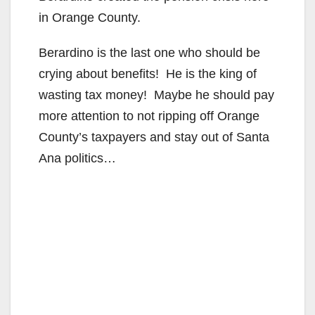
in Orange County.
Berardino is the last one who should be
crying about benefits! He is the king of
wasting tax money! Maybe he should pay
more attention to not ripping off Orange
County’s taxpayers and stay out of Santa
Ana politics…