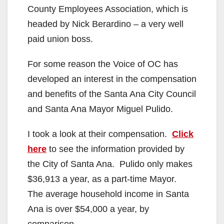
County Employees Association, which is
headed by Nick Berardino – a very well
paid union boss.
For some reason the Voice of OC has
developed an interest in the compensation
and benefits of the Santa Ana City Council
and Santa Ana Mayor Miguel Pulido.
I took a look at their compensation.
Click
here
to see the information provided by
the City of Santa Ana. Pulido only makes
$36,913 a year, as a part-time Mayor.
The average household income in Santa
Ana is over $54,000 a year, by