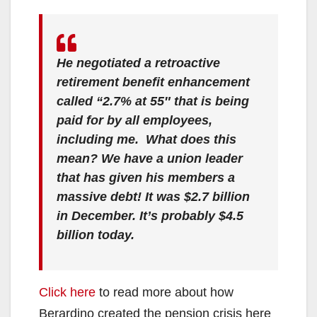
He negotiated a retroactive
retirement benefit enhancement
called “2.7% at 55″ that is being
paid for by all employees,
including me. What does this
mean? We have a union leader
that has given his members a
massive debt! It was $2.7 billion
in December. It’s probably $4.5
billion today.
Click here
to read more about how
Berardino created the pension crisis here