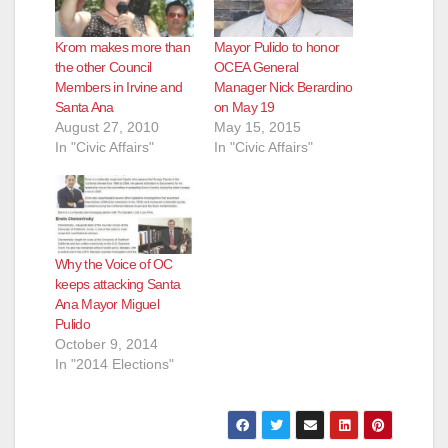
Krom makes more than
Mayor Pulido to honor
the other Council
OCEA General
Members in Irvine and
Manager Nick Berardino
Santa Ana
on May 19
August 27, 2010
May 15, 2015
In "Civic Affairs"
In "Civic Affairs"
Why the Voice of OC
keeps attacking Santa
Ana Mayor Miguel
Pulido
October 9, 2014
In "2014 Elections"