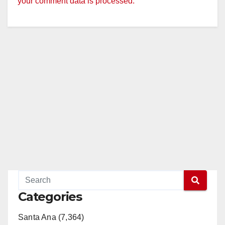
your comment data is processed.
Categories
Santa Ana (7,364)