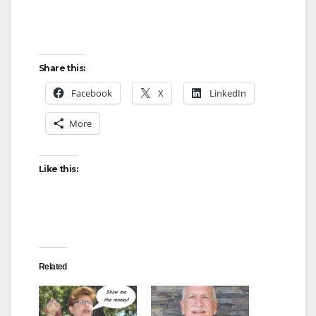
Share this:
Facebook
X
LinkedIn
More
Like this:
Related