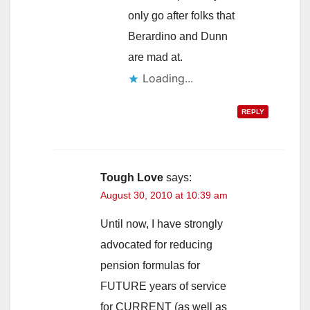
only go after folks that
Berardino and Dunn
are mad at.
Loading...
REPLY
Tough Love
says:
August 30, 2010 at 10:39 am
Until now, I have strongly
advocated for reducing
pension formulas for
FUTURE years of service
for CURRENT (as well as