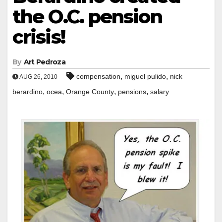
the O.C. pension
crisis!
By
Art Pedroza
,
,
compensation
miguel pulido
nick
AUG 26, 2010
,
,
,
,
berardino
ocea
Orange County
pensions
salary