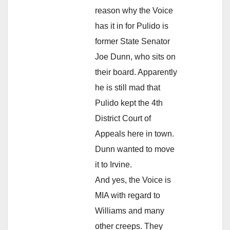
reason why the Voice
has it in for Pulido is
former State Senator
Joe Dunn, who sits on
their board. Apparently
he is still mad that
Pulido kept the 4th
District Court of
Appeals here in town.
Dunn wanted to move
it to Irvine.
And yes, the Voice is
MIA with regard to
Williams and many
other creeps. They