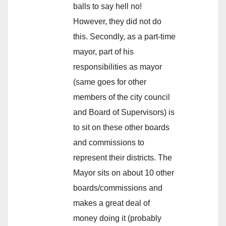
balls to say hell no!
However, they did not do
this. Secondly, as a part-time
mayor, part of his
responsibilities as mayor
(same goes for other
members of the city council
and Board of Supervisors) is
to sit on these other boards
and commissions to
represent their districts. The
Mayor sits on about 10 other
boards/commissions and
makes a great deal of
money doing it (probably