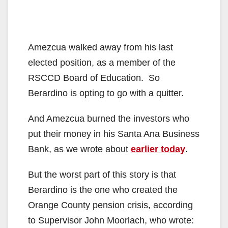
Amezcua walked away from his last
elected position, as a member of the
RSCCD Board of Education. So
Berardino is opting to go with a quitter.
And Amezcua burned the investors who
put their money in his Santa Ana Business
Bank, as we wrote about
earlier today
.
But the worst part of this story is that
Berardino is the one who created the
Orange County pension crisis, according
to Supervisor John Moorlach, who wrote: