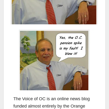
The Voice of OC is an online news blog
funded almost entirely by the Orange