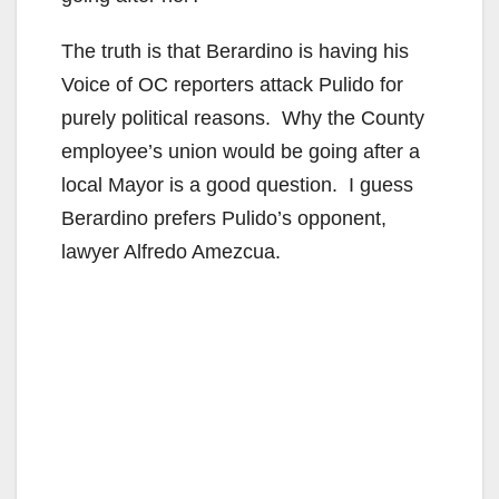
The truth is that Berardino is having his
Voice of OC reporters attack Pulido for
purely political reasons. Why the County
employee’s union would be going after a
local Mayor is a good question. I guess
Berardino prefers Pulido’s opponent,
lawyer Alfredo Amezcua.