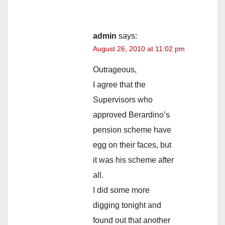
admin
says:
August 26, 2010 at 11:02 pm
Outrageous,
I agree that the
Supervisors who
approved Berardino’s
pension scheme have
egg on their faces, but
it was his scheme after
all.
I did some more
digging tonight and
found out that another