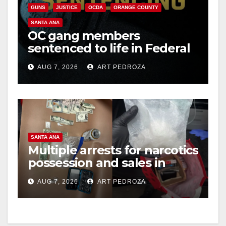
GUNS
JUSTICE
OCDA
ORANGE COUNTY
SANTA ANA
OC gang members
sentenced to life in Federal
prison over Mexican Mafia
AUG 7, 2026
ART PEDROZA
hit
SANTA ANA
Multiple arrests for narcotics
possession and sales in
coastal OC
AUG 7, 2026
ART PEDROZA