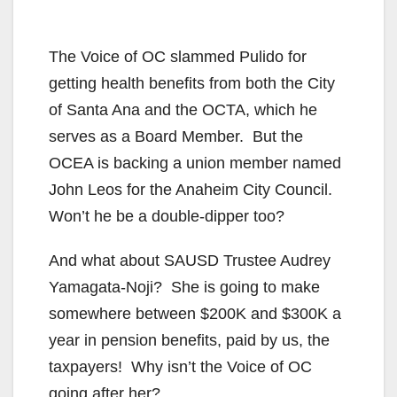
The Voice of OC slammed Pulido for
getting health benefits from both the City
of Santa Ana and the OCTA, which he
serves as a Board Member. But the
OCEA is backing a union member named
John Leos for the Anaheim City Council.
Won’t he be a double-dipper too?
And what about SAUSD Trustee Audrey
Yamagata-Noji? She is going to make
somewhere between $200K and $300K a
year in pension benefits, paid by us, the
taxpayers! Why isn’t the Voice of OC
going after her?