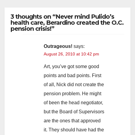
3 thoughts on “Never mind Pulido’s
health care, Berardino created the O.C.
pension crisis!”
Outrageous!
says:
August 26, 2010 at 10:42 pm
Art, you’ve got some good
points and bad points. First
of all, Nick did not create the
pension problem. He might
of been the head negotiator,
but the Board of Supervisors
are the ones that approved
it. They should have had the