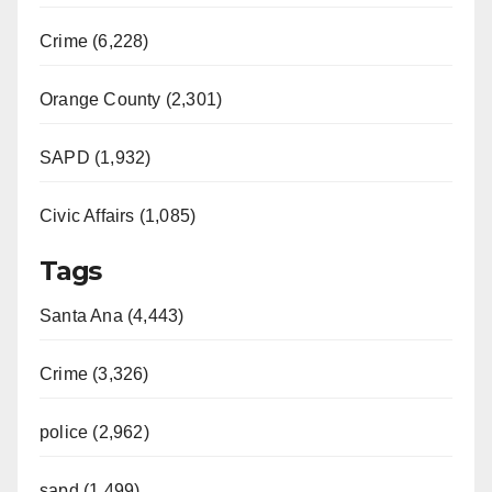
Crime (6,228)
Orange County (2,301)
SAPD (1,932)
Civic Affairs (1,085)
Tags
Santa Ana (4,443)
Crime (3,326)
police (2,962)
sapd (1,499)