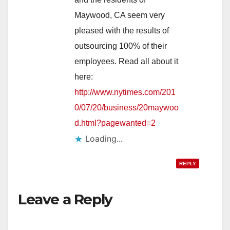
Maywood, CA seem very
pleased with the results of
outsourcing 100% of their
employees. Read all about it
here:
http://www.nytimes.com/201
0/07/20/business/20maywoo
d.html?pagewanted=2
Loading...
REPLY
Leave a Reply