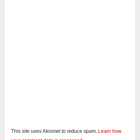
This site uses Akismet to reduce spam.
Learn how