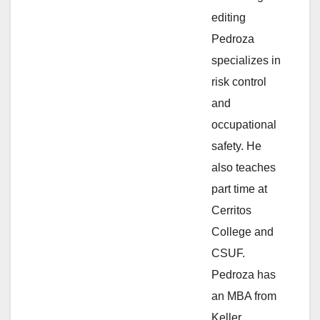
e
editing
Pedroza
o
specializes in
risk control
and
occupational
safety. He
also teaches
part time at
Cerritos
College and
CSUF.
Pedroza has
an MBA from
Keller