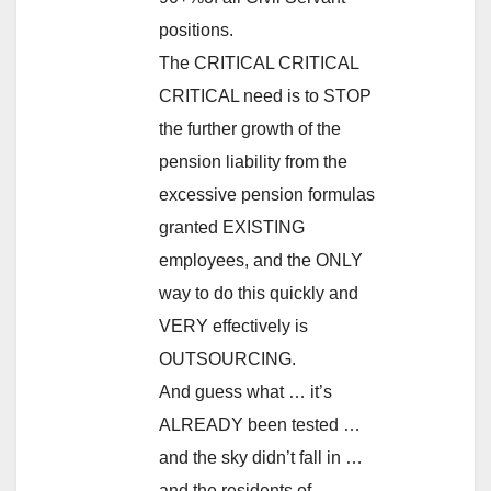
positions.
The CRITICAL CRITICAL
CRITICAL need is to STOP
the further growth of the
pension liability from the
excessive pension formulas
granted EXISTING
employees, and the ONLY
way to do this quickly and
VERY effectively is
OUTSOURCING.
And guess what … it’s
ALREADY been tested …
and the sky didn’t fall in …
and the residents of