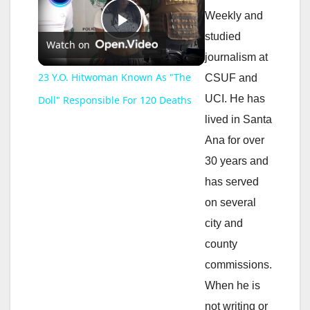
Weekly and
P
studied
Watch on
journalism at
l
23 Y.O. Hitwoman Known As "The
CSUF and
UCI. He has
Doll" Responsible For 120 Deaths
a
lived in Santa
Ana for over
y
30 years and
has served
V
on several
city and
i
county
commissions.
d
When he is
not writing or