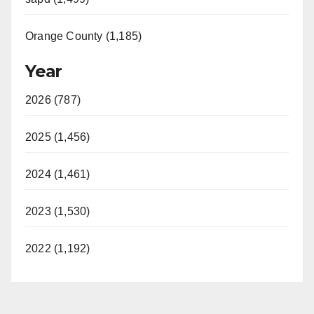
Orange County (1,185)
Year
2026 (787)
2025 (1,456)
2024 (1,461)
2023 (1,530)
2022 (1,192)