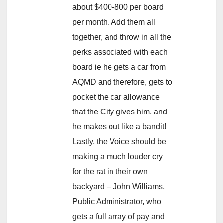
about $400-800 per board
per month. Add them all
together, and throw in all the
perks associated with each
board ie he gets a car from
AQMD and therefore, gets to
pocket the car allowance
that the City gives him, and
he makes out like a bandit!
Lastly, the Voice should be
making a much louder cry
for the rat in their own
backyard – John Williams,
Public Administrator, who
gets a full array of pay and