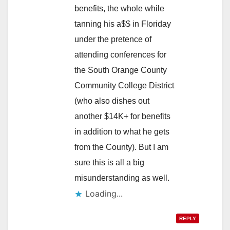
benefits, the whole while
tanning his a$$ in Floriday
under the pretence of
attending conferences for
the South Orange County
Community College District
(who also dishes out
another $14K+ for benefits
in addition to what he gets
from the County). But I am
sure this is all a big
misunderstanding as well.
Loading...
REPLY