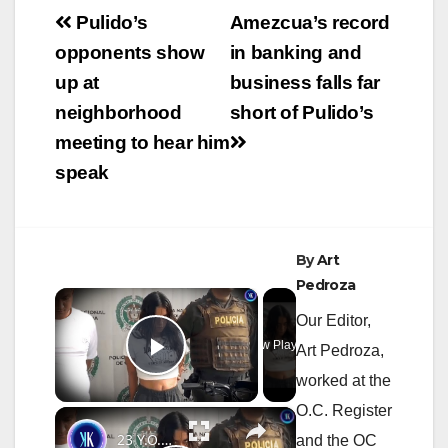
Post
Pulido’s
Amezcua’s record
navigation
opponents show
in banking and
up at
business falls far
neighborhood
short of Pulido’s
meeting to hear him
speak
By
Art
Pedroza
×
Our Editor,
Now Playing
Art Pedroza,
Play Video
worked at the
O.C. Register
×
23 Y.O. Hitwoman Known As "The Doll" Responsible For 120 Deaths
and the OC