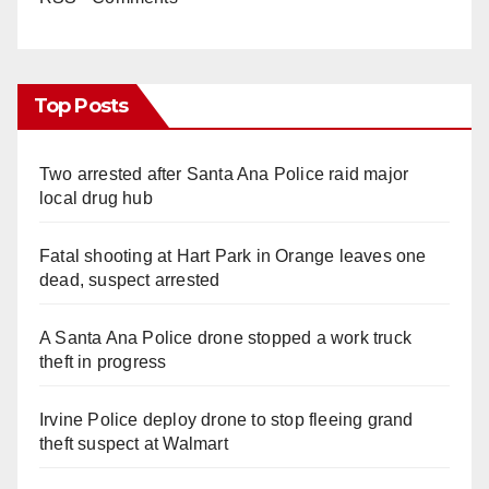
Top Posts
Two arrested after Santa Ana Police raid major
local drug hub
Fatal shooting at Hart Park in Orange leaves one
dead, suspect arrested
A Santa Ana Police drone stopped a work truck
theft in progress
Irvine Police deploy drone to stop fleeing grand
theft suspect at Walmart