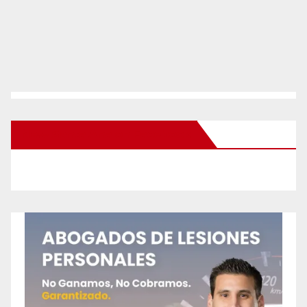
New Santa Ana on Facebook