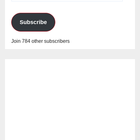
Subscribe
Join 784 other subscribers