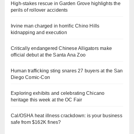
High-stakes rescue in Garden Grove highlights the
perils of rollover accidents
Irvine man charged in horrific Chino Hills
kidnapping and execution
Critically endangered Chinese Alligators make
official debut at the Santa Ana Zoo
Human trafficking sting snares 27 buyers at the San
Diego Comic-Con
Exploring exhibits and celebrating Chicano
heritage this week at the OC Fair
Cal/OSHA heat illness crackdown: is your business
safe from $162K fines?