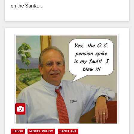
on the Santa…
Read More
LABOR
MIGUEL PULIDO
SANTA ANA