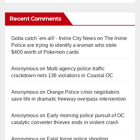
Recent Comments
Gotta catch 'em all! - Irvine City News
on
The Irvine
Police are trying to identify a woman who stole
$400 worth of Pokemon cards
Anonymous
on
Multi‑agency police traffic
crackdown nets 136 violations in Coastal OC
Anonymous
on
Orange Police crisis negotiators
save life in dramatic freeway overpass intervention
Anonymous
on
Early morning police pursuit of OC
catalytic converter thieves ends in violent crash
Anonymous
on
Fatal Irvine police shooting