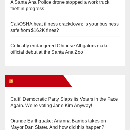
A Santa Ana Police drone stopped a work truck
theft in progress
Cal/OSHA heat illness crackdown: is your business
safe from $162K fines?
Critically endangered Chinese Alligators make
official debut at the Santa Ana Zoo
Orange Juice Blog
Calif. Democratic Party Slaps its Voters in the Face
Again. We’re voting Jane Kim Anyway!
Orange Earthquake: Arianna Barrios takes on
Mayor Dan Slater. And how did this happen?