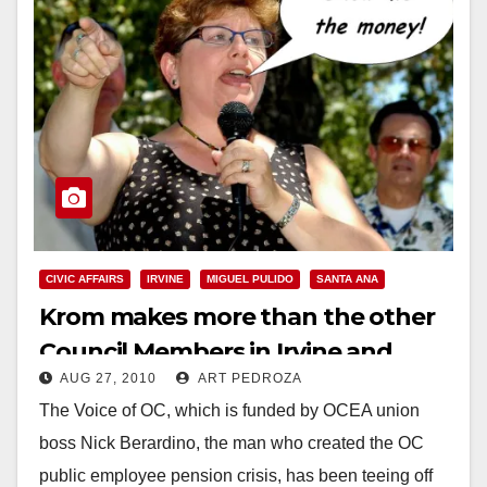
CIVIC AFFAIRS
IRVINE
MIGUEL PULIDO
SANTA ANA
Krom makes more than the other
Council Members in Irvine and
AUG 27, 2010
ART PEDROZA
Santa Ana
The Voice of OC, which is funded by OCEA union
boss Nick Berardino, the man who created the OC
public employee pension crisis, has been teeing off