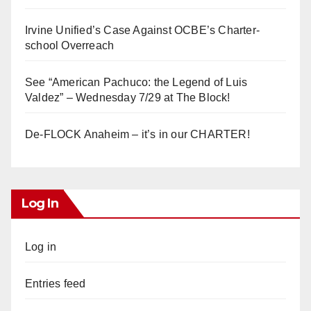
Irvine Unified’s Case Against OCBE’s Charter-
school Overreach
See “American Pachuco: the Legend of Luis
Valdez” – Wednesday 7/29 at The Block!
De-FLOCK Anaheim – it’s in our CHARTER!
Log In
Log in
Entries feed