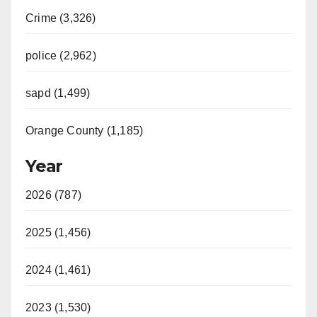
Crime (3,326)
police (2,962)
sapd (1,499)
Orange County (1,185)
Year
2026 (787)
2025 (1,456)
2024 (1,461)
2023 (1,530)