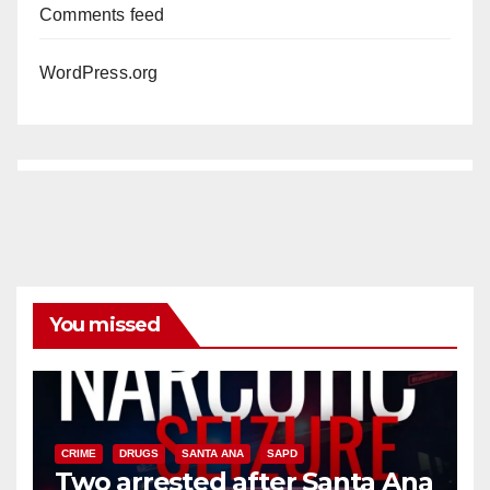
Comments feed
WordPress.org
You missed
CRIME
DRUGS
SANTA ANA
SAPD
Two arrested after Santa Ana