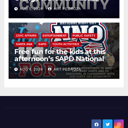
suspect arrested
AUG 5, 2026
ART PEDROZA
CIVIC AFFAIRS
ENTERTAINMENT
PUBLIC SAFETY
SANTA ANA
SAPD
YOUTH ACTIVITIES
Free fun for the kids at this
afternoon’s SAPD National
Night Out at Jerome Park
AUG 4, 2026
ART PEDROZA
New Santa Ana