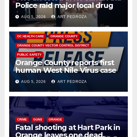
Police raid major local drug
hub
AUG 5, 2026
ART PEDROZA
DISEASE
HEALTH AND MEDICAL
INSECTS
OC HEALTH CARE
ORANGE COUNTY
ORANGE COUNTY VECTOR CONTROL DISTRICT
PUBLIC SAFETY
Orange County reports first
human West Nile Virus case
of 2026: what you need to
AUG 5, 2026
ART PEDROZA
know
CRIME
GUNS
ORANGE
Fatal shooting at Hart Park in
Orange leaves one dead,