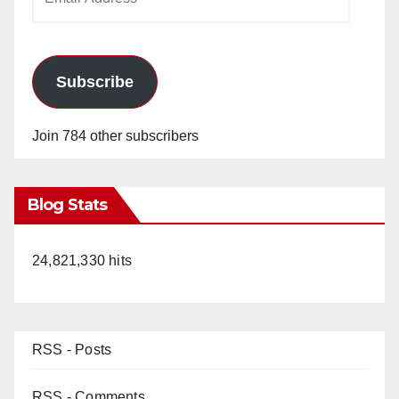
Address
Subscribe
Join 784 other subscribers
Blog Stats
24,821,330 hits
RSS - Posts
RSS - Comments