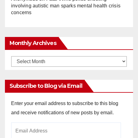
involving autistic man sparks mental health crisis
concerns
Monthly Archives
Monthly
Archives
Subscribe to Blog via Email
Enter your email address to subscribe to this blog
and receive notifications of new posts by email.
Email
Address