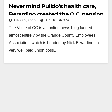
Never mind Pulido’s health care,
Berardino created the O.C. pension
AUG 26, 2010
ART PEDROZA
crisis!
The Voice of OC is an online news blog funded
almost entirely by the Orange County Employees
Association, which is headed by Nick Berardino - a
very well paid union boss.…
Read More