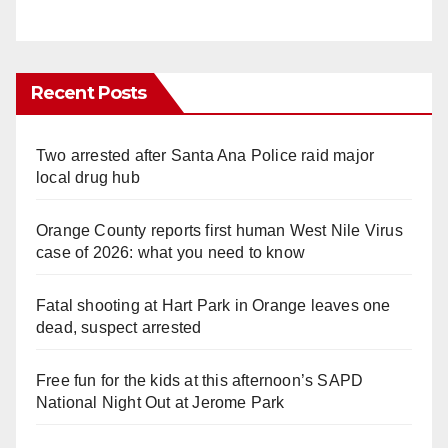
Recent Posts
Two arrested after Santa Ana Police raid major
local drug hub
Orange County reports first human West Nile Virus
case of 2026: what you need to know
Fatal shooting at Hart Park in Orange leaves one
dead, suspect arrested
Free fun for the kids at this afternoon’s SAPD
National Night Out at Jerome Park