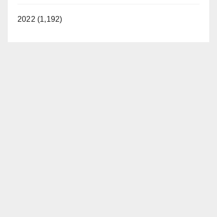
2022 (1,192)