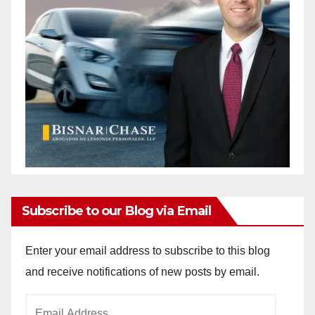
Subscribe to our Blog via Email
Enter your email address to subscribe to this blog
and receive notifications of new posts by email.
Email