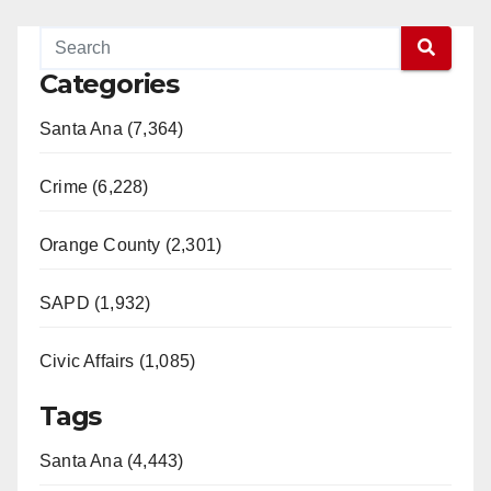
Categories
Santa Ana (7,364)
Crime (6,228)
Orange County (2,301)
SAPD (1,932)
Civic Affairs (1,085)
Tags
Santa Ana (4,443)