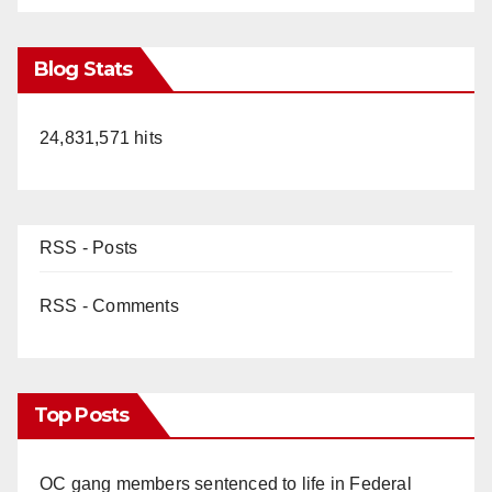
Blog Stats
24,831,571 hits
RSS - Posts
RSS - Comments
Top Posts
OC gang members sentenced to life in Federal