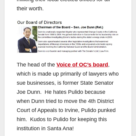
their worth.
The head of the
Voice of OC’s board
,
which is made up primarily of lawyers who
sue businesses, is former State Senator
Joe Dunn. He hates Pulido because
when Dunn tried to move the 4th District
Court of Appeals to Irvine, Pulido punked
him. Kudos to Pulido for keeping this
institution in Santa Ana!