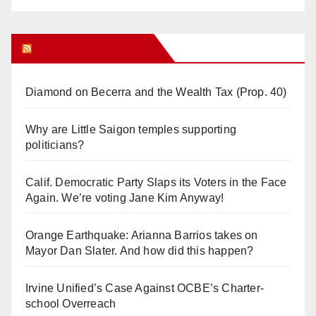
Orange Juice Blog
Diamond on Becerra and the Wealth Tax (Prop. 40)
Why are Little Saigon temples supporting
politicians?
Calif. Democratic Party Slaps its Voters in the Face
Again. We’re voting Jane Kim Anyway!
Orange Earthquake: Arianna Barrios takes on
Mayor Dan Slater. And how did this happen?
Irvine Unified’s Case Against OCBE’s Charter-
school Overreach