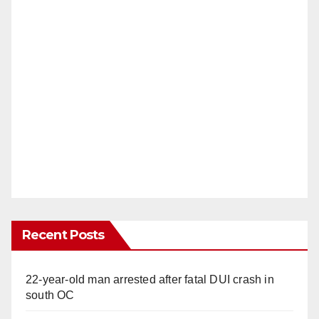
Recent Posts
22-year-old man arrested after fatal DUI crash in
south OC