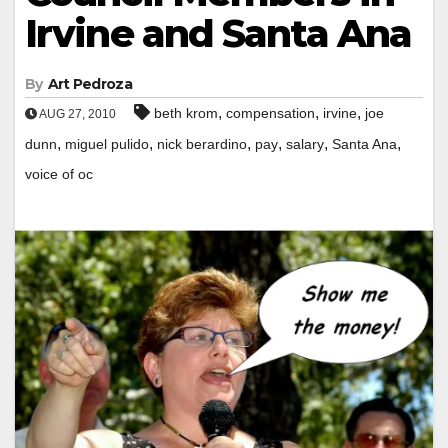
Irvine and Santa Ana
By
Art Pedroza
,
,
,
beth krom
compensation
irvine
joe
AUG 27, 2010
,
,
,
,
,
,
dunn
miguel pulido
nick berardino
pay
salary
Santa Ana
voice of oc