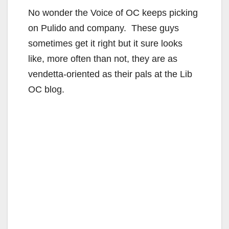
No wonder the Voice of OC keeps picking
on Pulido and company. These guys
sometimes get it right but it sure looks
like, more often than not, they are as
vendetta-oriented as their pals at the Lib
OC blog.