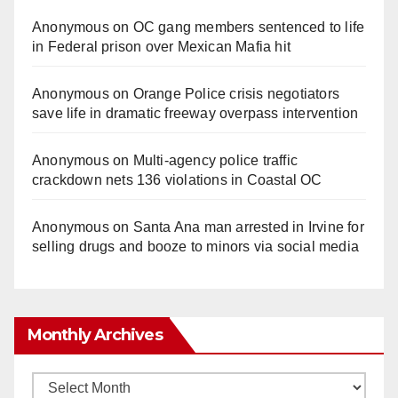
Anonymous
on
OC gang members sentenced to life
in Federal prison over Mexican Mafia hit
Anonymous
on
Orange Police crisis negotiators
save life in dramatic freeway overpass intervention
Anonymous
on
Multi‑agency police traffic
crackdown nets 136 violations in Coastal OC
Anonymous
on
Santa Ana man arrested in Irvine for
selling drugs and booze to minors via social media
Monthly Archives
Monthly