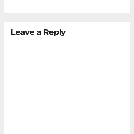
Leave a Reply