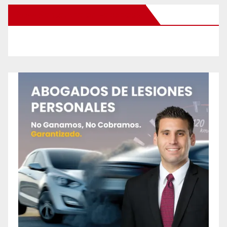
New Santa Ana on Facebook