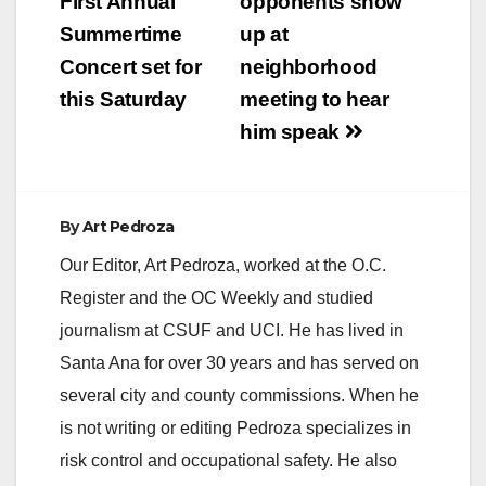
navigation
First Annual
opponents show
Summertime
up at
Concert set for
neighborhood
this Saturday
meeting to hear
him speak
By
Art Pedroza
Our Editor, Art Pedroza, worked at the O.C.
Register and the OC Weekly and studied
journalism at CSUF and UCI. He has lived in
Santa Ana for over 30 years and has served on
several city and county commissions. When he
is not writing or editing Pedroza specializes in
risk control and occupational safety. He also