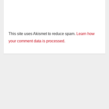
This site uses Akismet to reduce spam.
Learn how
your comment data is processed.