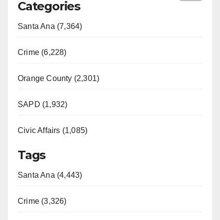
Categories
Santa Ana (7,364)
Crime (6,228)
Orange County (2,301)
SAPD (1,932)
Civic Affairs (1,085)
Tags
Santa Ana (4,443)
Crime (3,326)