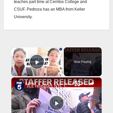
teaches part time at Cerritos College and
CSUF. Pedroza has an MBA from Keller
University.
×
Now Playing
Play Video
×
ICE releases NYC Council staffer from Delaney Hall
P