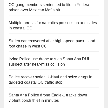
OC gang members sentenced to life in Federal
prison over Mexican Mafia hit
Multiple arrests for narcotics possession and sales
in coastal OC
Stolen car recovered after high-speed pursuit and
foot chase in west OC
Irvine Police use drone to stop Santa Ana DUI
suspect after near-miss collision
Police recover stolen U-Haul and seize drugs in
targeted coastal OC traffic stop
Santa Ana Police drone Eagle-1 tracks down
violent porch thief in minutes