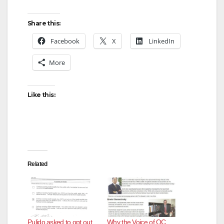
Share this:
Facebook
X
LinkedIn
More
Like this:
Related
Pulido asked to opt out
Why the Voice of OC