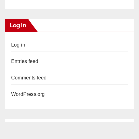
Log In
Log in
Entries feed
Comments feed
WordPress.org