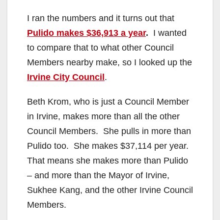
I ran the numbers and it turns out that
Pulido makes $36,913 a year
.
I wanted
to compare that to what other Council
Members nearby make, so I looked up the
Irvine City Council
.
Beth Krom, who is just a Council Member
in Irvine, makes more than all the other
Council Members. She pulls in more than
Pulido too. She makes $37,114 per year.
That means she makes more than Pulido
– and more than the Mayor of Irvine,
Sukhee Kang, and the other Irvine Council
Members.