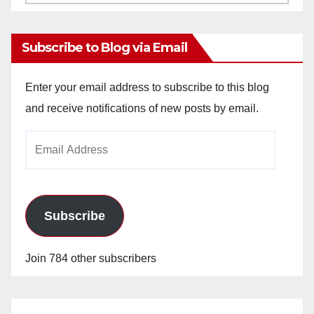
Archives
Subscribe to Blog via Email
Enter your email address to subscribe to this blog
and receive notifications of new posts by email.
Email
Address
Subscribe
Join 784 other subscribers