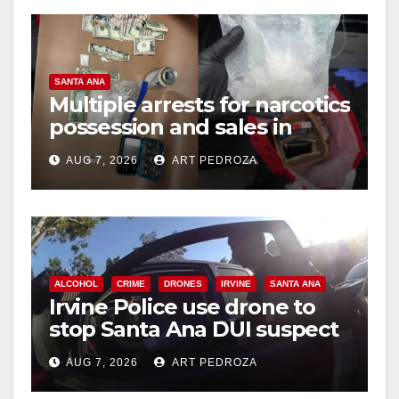
o
SANTA ANA
Multiple arrests for narcotics
possession and sales in
coastal OC
AUG 7, 2026
ART PEDROZA
ALCOHOL
CRIME
DRONES
IRVINE
SANTA ANA
Irvine Police use drone to
stop Santa Ana DUI suspect
after near-miss collision
AUG 7, 2026
ART PEDROZA