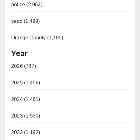
police (2,962)
sapd (1,499)
Orange County (1,185)
Year
2026 (787)
2025 (1,456)
2024 (1,461)
2023 (1,530)
2022 (1,192)