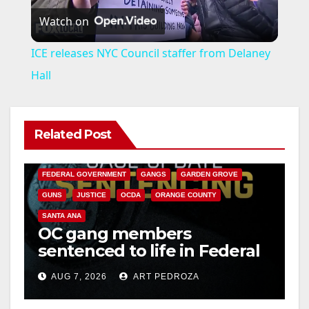
Watch on
l
ICE releases NYC Council staffer from Delaney
a
Hall
y
Related Post
ANAHEIM
CALIFORNIA
V
CALIFORNIA DEPARTMENT OF JUSTICE
CRIME
FEDERAL GOVERNMENT
GANGS
GARDEN GROVE
i
GUNS
JUSTICE
OCDA
ORANGE COUNTY
SANTA ANA
OC gang members
d
sentenced to life in Federal
prison over Mexican Mafia
e
AUG 7, 2026
ART PEDROZA
hit