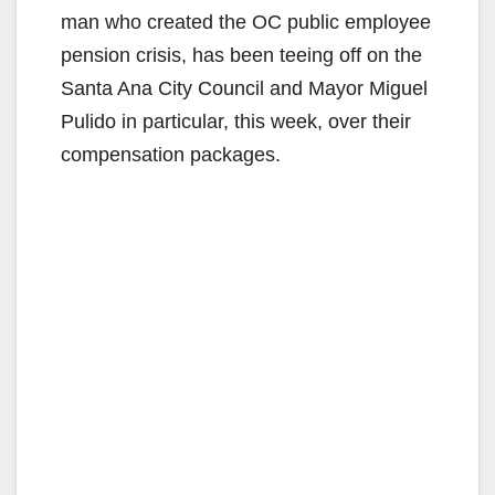
man who created the OC public employee
pension crisis, has been teeing off on the
Santa Ana City Council and Mayor Miguel
Pulido in particular, this week, over their
compensation packages.