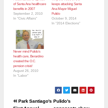
of Santa Ana healthcare
keeps attacking Santa
benefits in 2007
Ana Mayor Miguel
September 2, 2010
Pulido
In "Civic Affairs"
October 9, 2014
In "2014 Elections"
Never mind Pulido’s
health care, Berardino
created the O.C.
pension crisis!
August 26, 2010
In "Labor"
Post
Park Santiago’s
Pulido’s