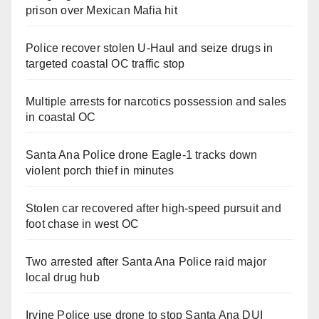
prison over Mexican Mafia hit
Police recover stolen U-Haul and seize drugs in
targeted coastal OC traffic stop
Multiple arrests for narcotics possession and sales
in coastal OC
Santa Ana Police drone Eagle-1 tracks down
violent porch thief in minutes
Stolen car recovered after high-speed pursuit and
foot chase in west OC
Two arrested after Santa Ana Police raid major
local drug hub
Irvine Police use drone to stop Santa Ana DUI