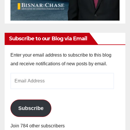
Subscribe to our Blog via Email
Enter your email address to subscribe to this blog
and receive notifications of new posts by email.
Email
Address
Subscribe
Join 784 other subscribers