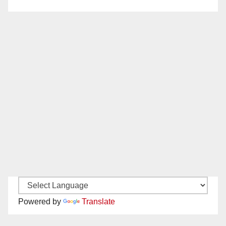
Powered by
Translate