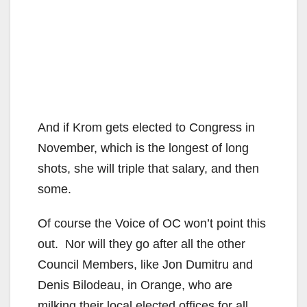
And if Krom gets elected to Congress in
November, which is the longest of long
shots, she will triple that salary, and then
some.
Of course the Voice of OC won’t point this
out. Nor will they go after all the other
Council Members, like Jon Dumitru and
Denis Bilodeau, in Orange, who are
milking their local elected offices for all