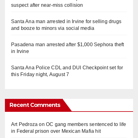
suspect after near-miss collision
Santa Ana man arrested in Irvine for selling drugs
and booze to minors via social media
Pasadena man arrested after $1,000 Sephora theft
in Irvine
Santa Ana Police CDL and DUI Checkpoint set for
this Friday night, August 7
Recent Comments
Art Pedroza
on
OC gang members sentenced to life
in Federal prison over Mexican Mafia hit