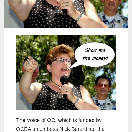
The Voice of OC, which is funded by
OCEA union boss Nick Berardino, the