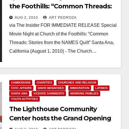
the Foothills: “Common Threads:
Stories from the NAMES Quilt”
AUG 2, 2010
ART PEDROZA
via The Insider FOR IMMEDIATE RELEASE Special
Movie Night at Church of the Foothills: “Common
Threads: Stories from the NAMES Quilt” Santa Ana,
California (August 1, 2010) - The Church…
Read More
CAMBODIANS
CHARITIES
CHURCHES AND RELIGION
CIVIC AFFAIRS
DAVID BENAVIDES
IMMIGRATION
LATINOS
SANTA ANA
VICENTE SARMIENTO
WORKING FAMILIES
YOUTH ACTIVITIES
The Lighthouse Community
Center hosts the Grand Opening
of a Sports Field and Community