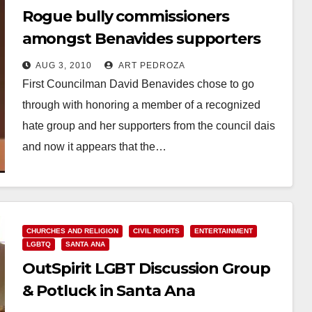
Rogue bully commissioners
amongst Benavides supporters
AUG 3, 2010
ART PEDROZA
First Councilman David Benavides chose to go
through with honoring a member of a recognized
hate group and her supporters from the council dais
and now it appears that the…
Read More
CHURCHES AND RELIGION
CIVIL RIGHTS
ENTERTAINMENT
LGBTQ
SANTA ANA
OutSpirit LGBT Discussion Group
& Potluck in Santa Ana