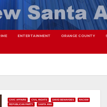
RIME
ENTERTAINMENT
ORANGE COUNTY
CIVIC AFFAIRS
CIVIL RIGHTS
DAVID BENAVIDES
RACISM
REPUBLICAN PARTY
SANTA ANA