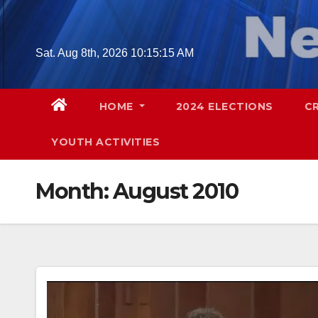
Skip
to
content
Sat. Aug 8th, 2026
10:15:17 AM
HOME
2024 ELECTIONS
C
YOUTH ACTIVITIES
Month:
August 2010