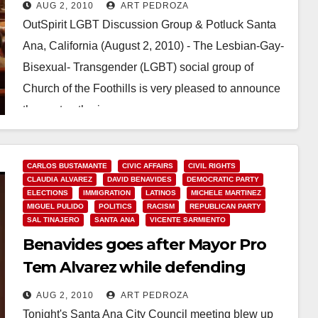
AUG 2, 2010
ART PEDROZA
OutSpirit LGBT Discussion Group & Potluck Santa
Ana, California (August 2, 2010) - The Lesbian-Gay-
Bisexual- Transgender (LGBT) social group of
Church of the Foothills is very pleased to announce
the next gatherings…
Read More
CARLOS BUSTAMANTE
CIVIC AFFAIRS
CIVIL RIGHTS
CLAUDIA ALVAREZ
DAVID BENAVIDES
DEMOCRATIC PARTY
ELECTIONS
IMMIGRATION
LATINOS
MICHELE MARTINEZ
MIGUEL PULIDO
POLITICS
RACISM
REPUBLICAN PARTY
SAL TINAJERO
SANTA ANA
VICENTE SARMIENTO
Benavides goes after Mayor Pro
Tem Alvarez while defending
Moreno and the Minutemen again
AUG 2, 2010
ART PEDROZA
Tonight's Santa Ana City Council meeting blew up