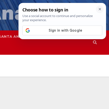
SANTA ANA
SAPD