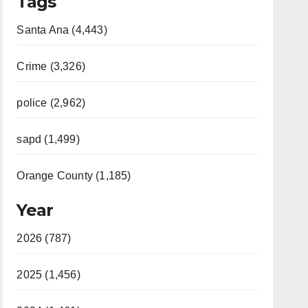
Tags
Santa Ana (4,443)
Crime (3,326)
police (2,962)
sapd (1,499)
Orange County (1,185)
Year
2026 (787)
2025 (1,456)