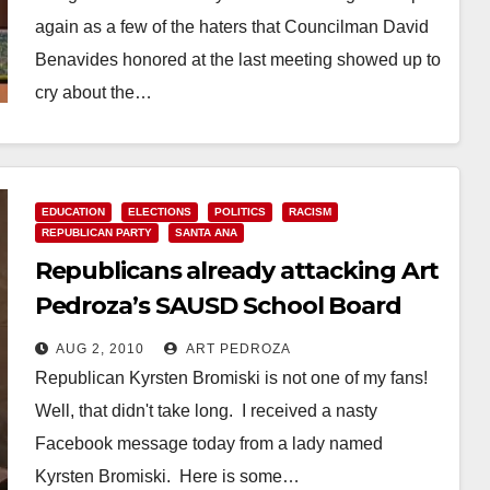
again as a few of the haters that Councilman David
Benavides honored at the last meeting showed up to
cry about the…
Read More
EDUCATION
ELECTIONS
POLITICS
RACISM
REPUBLICAN PARTY
SANTA ANA
Republicans already attacking Art
Pedroza’s SAUSD School Board
campaign
AUG 2, 2010
ART PEDROZA
Republican Kyrsten Bromiski is not one of my fans!
Well, that didn't take long. I received a nasty
Facebook message today from a lady named
Kyrsten Bromiski. Here is some…