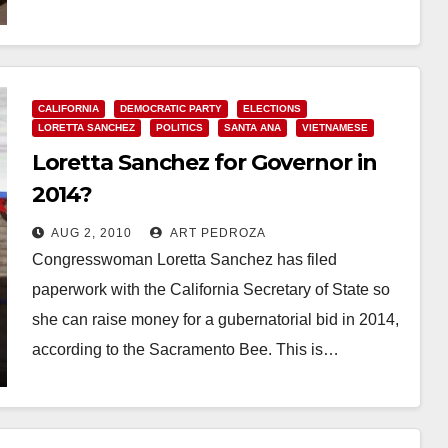
Read More
CALIFORNIA
DEMOCRATIC PARTY
ELECTIONS
LORETTA SANCHEZ
POLITICS
SANTA ANA
VIETNAMESE
Loretta Sanchez for Governor in
2014?
AUG 2, 2010
ART PEDROZA
Congresswoman Loretta Sanchez has filed
paperwork with the California Secretary of State so
she can raise money for a gubernatorial bid in 2014,
according to the Sacramento Bee. This is…
Read More