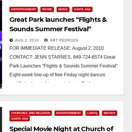
ENTERTAINMENT
IRVINE
MUSIC
SANTA ANA
Great Park launches “Flights &
Sounds Summer Festival”
AUG 2, 2010
ART PEDROZA
FOR IMMEDIATE RELEASE: August 2, 2010
CONTACT: JENN STARNES, 949-724-6574 Great
Park Launches “Flights & Sounds Summer Festival”
Eight-week line-up of free Friday night dances
and Saturday night concerts begin Friday,…
Read More
CHURCHES AND RELIGION
ENTERTAINMENT
LGBTQ
MOVIES
SANTA ANA
Special Movie Night at Church of