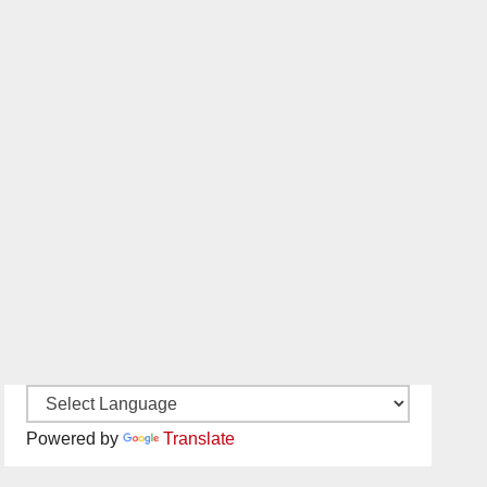
Powered by
Translate