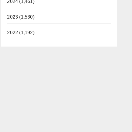
2024 (1,461)
2023 (1,530)
2022 (1,192)