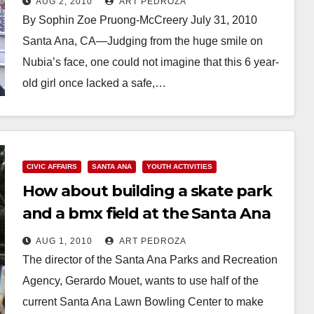
AUG 2, 2010
ART PEDROZA
Garden
By Sophin Zoe Pruong-McCreery July 31, 2010
Santa Ana, CA—Judging from the huge smile on
Nubia’s face, one could not imagine that this 6 year-
old girl once lacked a safe,…
Read More
CIVIC AFFAIRS
SANTA ANA
YOUTH ACTIVITIES
How about building a skate park
and a bmx field at the Santa Ana
Lawn Bowling Center?
AUG 1, 2010
ART PEDROZA
The director of the Santa Ana Parks and Recreation
Agency, Gerardo Mouet, wants to use half of the
current Santa Ana Lawn Bowling Center to make