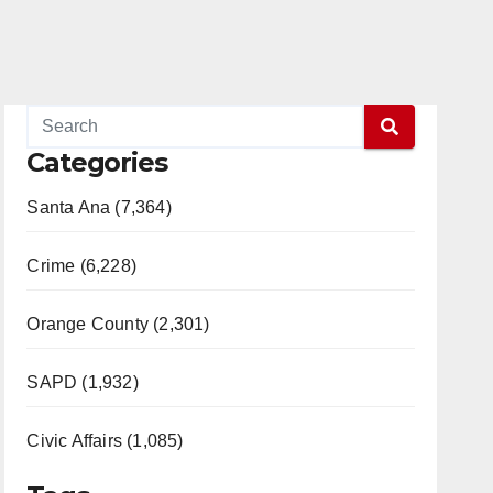
Categories
Santa Ana (7,364)
Crime (6,228)
Orange County (2,301)
SAPD (1,932)
Civic Affairs (1,085)