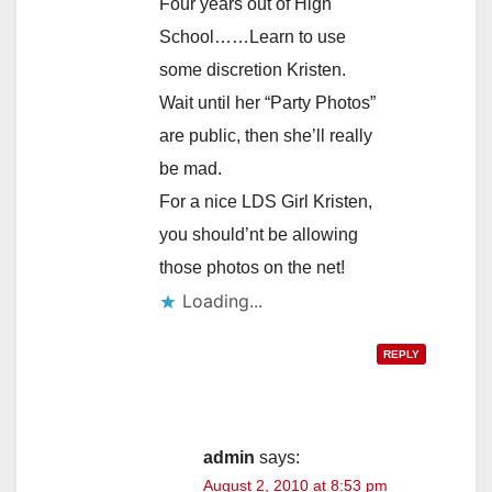
Four years out of High
School……Learn to use
some discretion Kristen.
Wait until her “Party Photos”
are public, then she’ll really
be mad.
For a nice LDS Girl Kristen,
you should’nt be allowing
those photos on the net!
Loading...
REPLY
admin
says:
August 2, 2010 at 8:53 pm