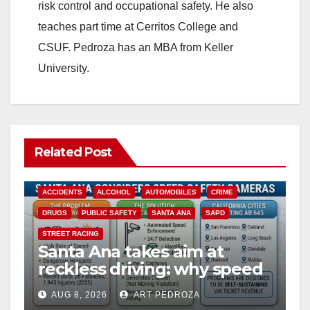
risk control and occupational safety. He also
teaches part time at Cerritos College and
CSUF. Pedroza has an MBA from Keller
University.
Related Post
ACCIDENTS
ALCOHOL
AUTOMOBILES
CRIME
DRUGS
PUBLIC SAFETY
SANTA ANA
SAPD
STREET RACING
Santa Ana takes aim at
reckless driving: why speed
cameras are a win for public
AUG 8, 2026
ART PEDROZA
safety
ANAHEIM
CALIFORNIA