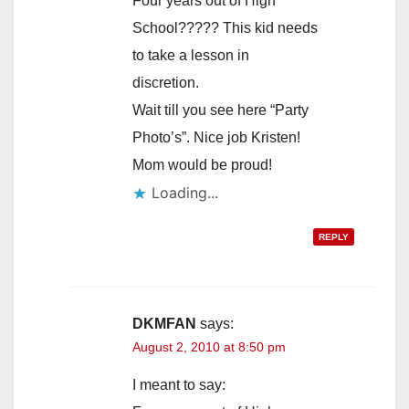
Four years out of High
School????? This kid needs
to take a lesson in
discretion.
Wait till you see here “Party
Photo’s”. Nice job Kristen!
Mom would be proud!
Loading...
REPLY
DKMFAN
says:
August 2, 2010 at 8:50 pm
I meant to say: