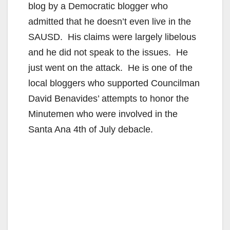
blog by a Democratic blogger who
admitted that he doesn’t even live in the
SAUSD. His claims were largely libelous
and he did not speak to the issues. He
just went on the attack. He is one of the
local bloggers who supported Councilman
David Benavides’ attempts to honor the
Minutemen who were involved in the
Santa Ana 4th of July debacle.