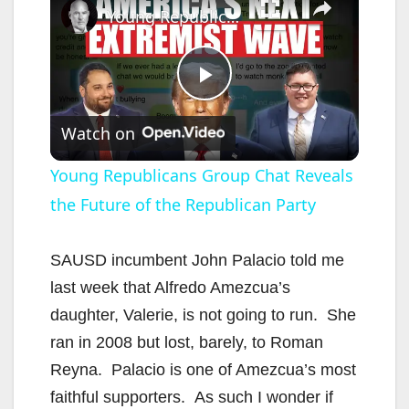
Young Republicans Group Chat Reveals the Future of the Republican Party
P
Watch on
l
Young Republicans Group Chat Reveals
the Future of the Republican Party
a
y
SAUSD incumbent John Palacio told me
last week that Alfredo Amezcua’s
V
daughter, Valerie, is not going to run. She
ran in 2008 but lost, barely, to Roman
i
Reyna. Palacio is one of Amezcua’s most
faithful supporters. As such I wonder if