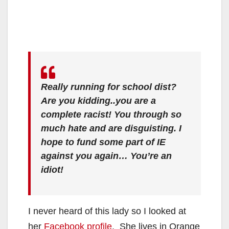
Really running for school dist?
Are you kidding..you are a
complete racist! You through so
much hate and are disguisting. I
hope to fund some part of IE
against you again… You’re an
idiot!
I never heard of this lady so I looked at
her
Facebook profile
. She lives in Orange