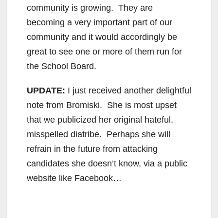
community is growing. They are
becoming a very important part of our
community and it would accordingly be
great to see one or more of them run for
the School Board.
UPDATE:
I just received another delightful
note from Bromiski. She is most upset
that we publicized her original hateful,
misspelled diatribe. Perhaps she will
refrain in the future from attacking
candidates she doesn’t know, via a public
website like Facebook…