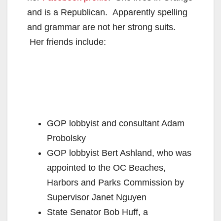
and is a Republican. Apparently spelling
and grammar are not her strong suits.
Her friends include:
GOP lobbyist and consultant Adam
Probolsky
GOP lobbyist Bert Ashland, who was
appointed to the OC Beaches,
Harbors and Parks Commission by
Supervisor Janet Nguyen
State Senator Bob Huff, a