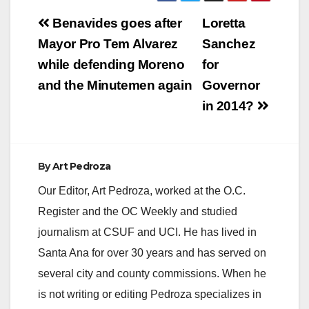
Post
Benavides goes after
Loretta
navigation
Mayor Pro Tem Alvarez
Sanchez
while defending Moreno
for
and the Minutemen again
Governor
in 2014?
By
Art Pedroza
Our Editor, Art Pedroza, worked at the O.C.
Register and the OC Weekly and studied
journalism at CSUF and UCI. He has lived in
Santa Ana for over 30 years and has served on
several city and county commissions. When he
is not writing or editing Pedroza specializes in