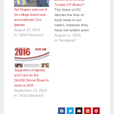
Trustee V.P. Alvarez?
Sal Tinajero opts out of
The Voice of OC
his college board seat
decries the loss of
and endorses Ceci
local news in our
Iglesias
nation, however they
August 22, 2024
have not written even
In "2024 Elections"
one post about the
August 11, 2023
DUI accident and
In "Accidents"
arrest of Alfonso
Alvarez, the V.P. of
the SAUSD School
Board. The Voice of
OC states right on
Supporters of Iglesias
their website that
and Cano for the
their mission is…
SAUSD School Board to
meet on 9/24
September 23, 2016
In "2016 Elections"