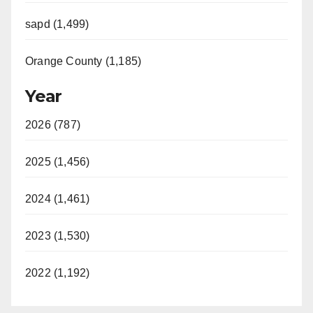
sapd (1,499)
Orange County (1,185)
Year
2026 (787)
2025 (1,456)
2024 (1,461)
2023 (1,530)
2022 (1,192)