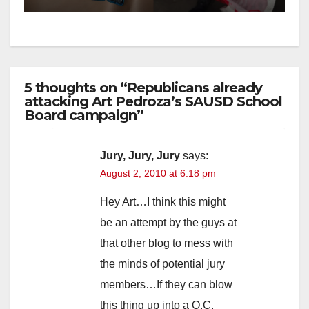
5 thoughts on “Republicans already
attacking Art Pedroza’s SAUSD School
Board campaign”
Jury, Jury, Jury
says:
August 2, 2010 at 6:18 pm
Hey Art…I think this might
be an attempt by the guys at
that other blog to mess with
the minds of potential jury
members…If they can blow
this thing up into a O.C.