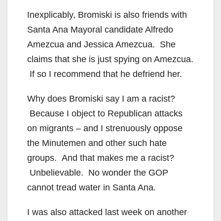
Inexplicably, Bromiski is also friends with
Santa Ana Mayoral candidate Alfredo
Amezcua and Jessica Amezcua. She
claims that she is just spying on Amezcua.
If so I recommend that he defriend her.
Why does Bromiski say I am a racist?
Because I object to Republican attacks
on migrants – and I strenuously oppose
the Minutemen and other such hate
groups. And that makes me a racist?
Unbelievable. No wonder the GOP
cannot tread water in Santa Ana.
I was also attacked last week on another