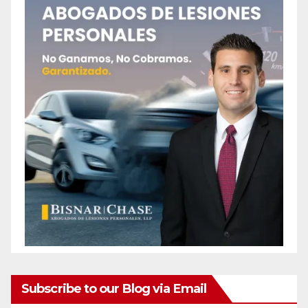
Subscribe to our Blog via Email