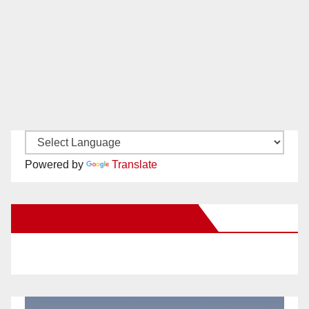
Powered by
Translate
New Santa Ana on Facebook