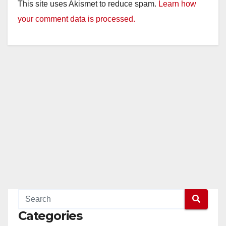
This site uses Akismet to reduce spam.
Learn how
your comment data is processed.
Categories