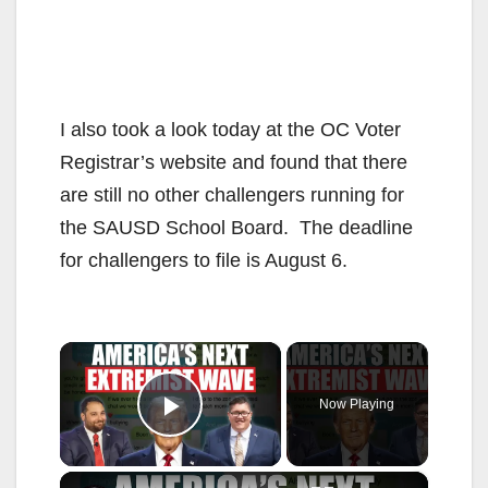
I also took a look today at the OC Voter
Registrar’s website and found that there
are still no other challengers running for
the SAUSD School Board. The deadline
for challengers to file is August 6.
×
Now Playing
Play Video
×