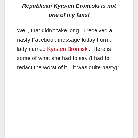
Republican Kyrsten Bromiski is not
one of my fans!
Well, that didn’t take long. I received a
nasty Facebook message today from a
lady named
Kyrsten Bromiski
. Here is
some of what she had to say (I had to
redact the worst of it – it was quite nasty):