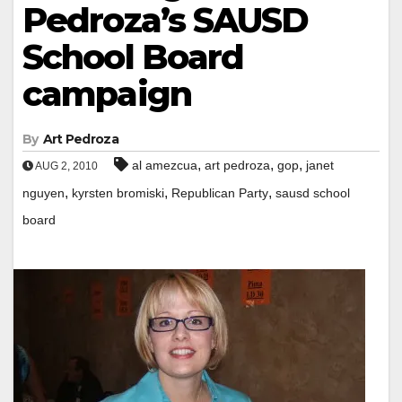
Pedroza’s SAUSD
School Board
campaign
By
Art Pedroza
,
,
,
al amezcua
art pedroza
gop
janet
AUG 2, 2010
,
,
,
nguyen
kyrsten bromiski
Republican Party
sausd school
board