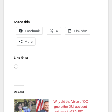
Share this:
Facebook
X
LinkedIn
More
Like this:
Loading…
Related
Why did the Voice of OC
ignore the DUI accident
and arrest of SAUSD