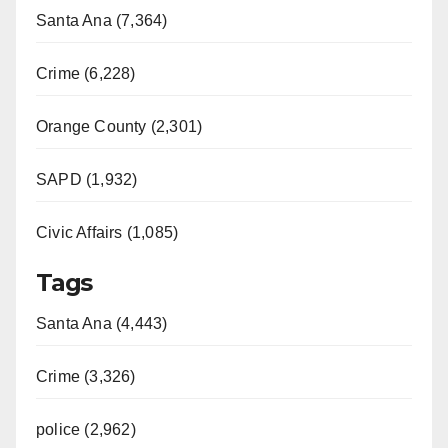
Santa Ana (7,364)
Crime (6,228)
Orange County (2,301)
SAPD (1,932)
Civic Affairs (1,085)
Tags
Santa Ana (4,443)
Crime (3,326)
police (2,962)