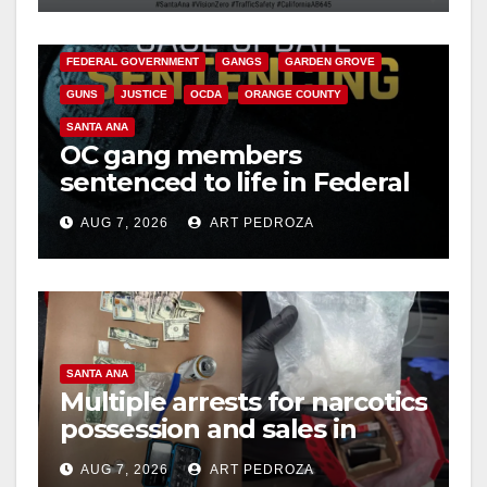
CALIFORNIA DEPARTMENT OF JUSTICE
CRIME
FEDERAL GOVERNMENT
GANGS
GARDEN GROVE
GUNS
JUSTICE
OCDA
ORANGE COUNTY
SANTA ANA
OC gang members
sentenced to life in Federal
prison over Mexican Mafia
AUG 7, 2026
ART PEDROZA
hit
SANTA ANA
Multiple arrests for narcotics
possession and sales in
coastal OC
AUG 7, 2026
ART PEDROZA