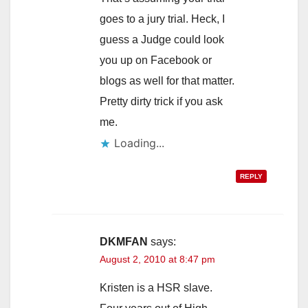
goes to a jury trial. Heck, I
guess a Judge could look
you up on Facebook or
blogs as well for that matter.
Pretty dirty trick if you ask
me.
Loading...
REPLY
DKMFAN
says:
August 2, 2010 at 8:47 pm
Kristen is a HSR slave.