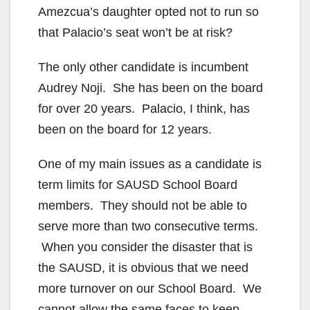
d
Amezcua’s daughter opted not to run so
that Palacio’s seat won’t be at risk?
e
The only other candidate is incumbent
Audrey Noji. She has been on the board
o
for over 20 years. Palacio, I think, has
been on the board for 12 years.
One of my main issues as a candidate is
term limits for SAUSD School Board
members. They should not be able to
serve more than two consecutive terms.
When you consider the disaster that is
the SAUSD, it is obvious that we need
more turnover on our School Board. We
cannot allow the same faces to keep