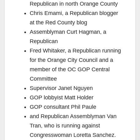
Republican in north Orange County
Chris Emami, a Republican blogger
at the Red County blog
Assemblyman Curt Hagman, a
Republican
Fred Whitaker, a Republican running
for the Orange City Council and a
member of the OC GOP Central
Committee
Supervisor Janet Nguyen
GOP lobbyist Matt Holder
GOP consultant Phil Paule
and Republican Assemblyman Van
Tran, who is running against
Congresswoman Loretta Sanchez.