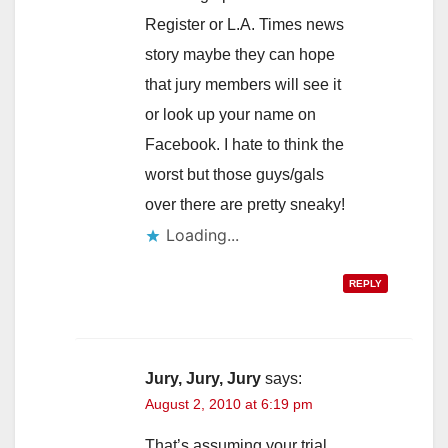
Register or L.A. Times news
story maybe they can hope
that jury members will see it
or look up your name on
Facebook. I hate to think the
worst but those guys/gals
over there are pretty sneaky!
Loading...
REPLY
Jury, Jury, Jury
says:
August 2, 2010 at 6:19 pm
That’s assuming your trial