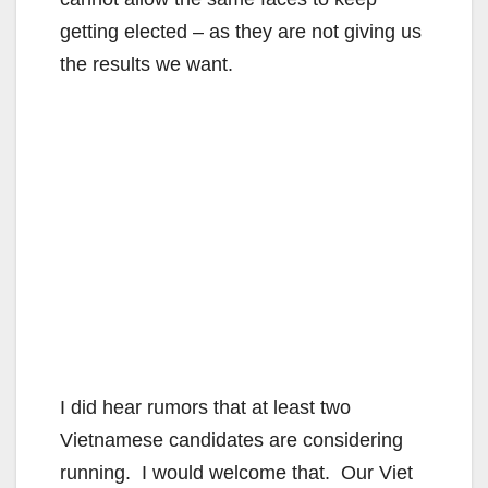
getting elected – as they are not giving us
the results we want.
I did hear rumors that at least two
Vietnamese candidates are considering
running. I would welcome that. Our Viet