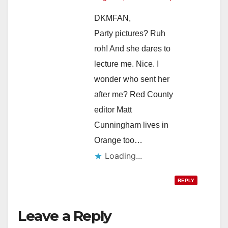
DKMFAN,
Party pictures? Ruh
roh! And she dares to
lecture me. Nice. I
wonder who sent her
after me? Red County
editor Matt
Cunningham lives in
Orange too…
Loading...
REPLY
Leave a Reply