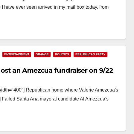
 I have ever seen arrived in my mail box today, from
ENTERTAINMENT
ORANGE
POLITICS
REPUBLICAN PARTY
host an Amezcua fundraiser on 9/22
 width="400"] Republican home where Valerie Amezcua's
on] Failed Santa Ana mayoral candidate Al Amezcua's