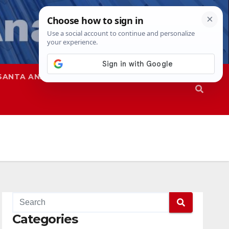
SANTA ANA
SAPD
Categories