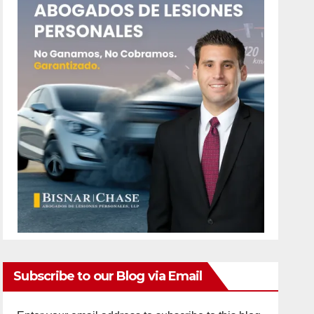
Subscribe to our Blog via Email