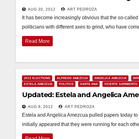
AUG 30, 2012
ART PEDROZA
It has become increasingly obvious that the so-called
politicians with different axes to grind, who have com
Read More
2012 ELECTIONS
ALFREDO AMEZCUA
ANGELICA AMEZCUA
BRE
ESTELA AMEZCUA
POLITICS
SANTA ANA
VICENTE SARMIENTO
Updated: Estela and Angelica Amez
AUG 9, 2012
ART PEDROZA
Estela and Angelica Amezcua pulled papers today to r
initially appeared that they were running for each ot
Read More