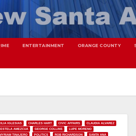
RIME
ENTERTAINMENT
ORANGE COUNTY
ILIA IGLESIAS
CHARLES HART
CIVIC AFFAIRS
CLAUDIA ALVAREZ
ESTELA AMEZCUA
GEORGE COLLINS
LUPE MORENO
MYRIAM TINAJERO
POLITICS
ROB RICHARDSON
SANTA ANA