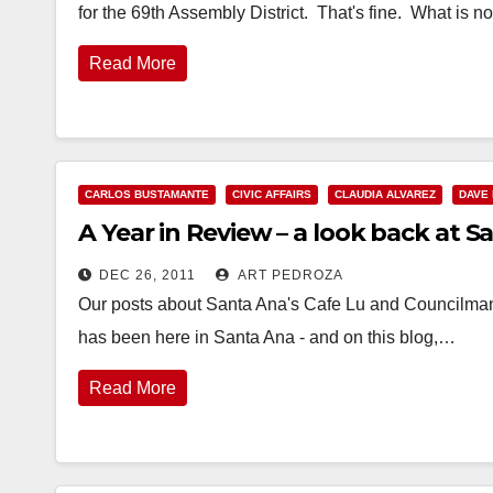
for the 69th Assembly District. That's fine. What is n
Read More
CARLOS BUSTAMANTE
CIVIC AFFAIRS
CLAUDIA ALVAREZ
DAVE
A Year in Review – a look back at S
DEC 26, 2011
ART PEDROZA
Our posts about Santa Ana's Cafe Lu and Councilman 
has been here in Santa Ana - and on this blog,…
Read More