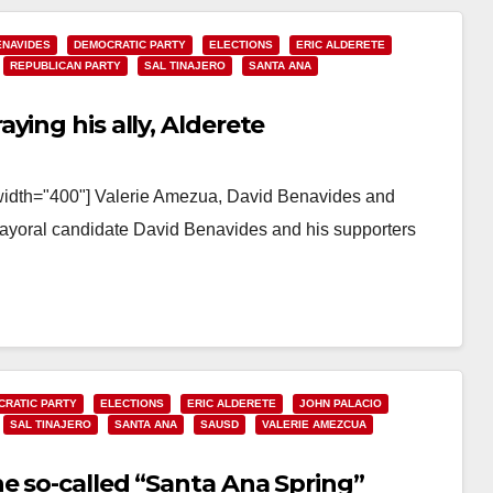
ENAVIDES
DEMOCRATIC PARTY
ELECTIONS
ERIC ALDERETE
REPUBLICAN PARTY
SAL TINAJERO
SANTA ANA
ying his ally, Alderete
 width="400"] Valerie Amezua, David Benavides and
mayoral candidate David Benavides and his supporters
RATIC PARTY
ELECTIONS
ERIC ALDERETE
JOHN PALACIO
SAL TINAJERO
SANTA ANA
SAUSD
VALERIE AMEZCUA
e so-called “Santa Ana Spring”