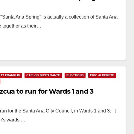
 "Santa Ana Spring" is actually a collection of Santa Ana
e together as their…
TT FRANKLIN
CARLOS BUSTAMANTE
ELECTIONS
ERIC ALDERETE
cua to run for Wards 1 and 3
un for the Santa Ana City Council, in Wards 1 and 3. It
her's wards,…