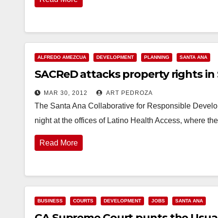
ALFREDO AMEZCUA
DEVELOPMENT
PLANNING
SANTA ANA
SACReD attacks property rights in
MAR 30, 2012
ART PEDROZA
The Santa Ana Collaborative for Responsible Devel
night at the offices of Latino Health Access, where t
Read More
BUSINESS
COURTS
DEVELOPMENT
JOBS
SANTA ANA
CA Supreme Court punts the Usua