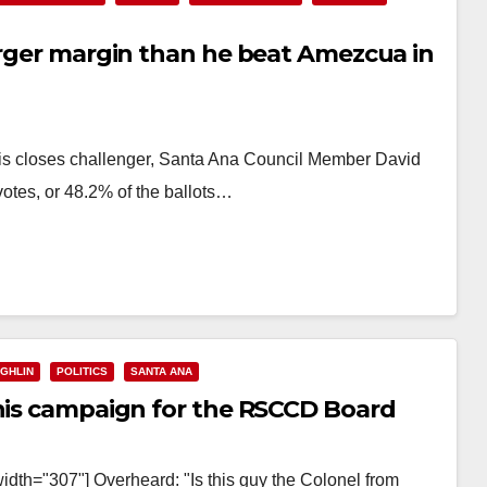
arger margin than he beat Amezcua in
his closes challenger, Santa Ana Council Member David
otes, or 48.2% of the ballots…
GHLIN
POLITICS
SANTA ANA
 his campaign for the RSCCD Board
idth="307"] Overheard: "Is this guy the Colonel from