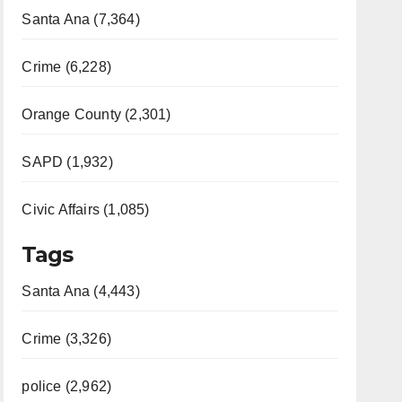
Santa Ana (7,364)
Crime (6,228)
Orange County (2,301)
SAPD (1,932)
Civic Affairs (1,085)
Tags
Santa Ana (4,443)
Crime (3,326)
police (2,962)