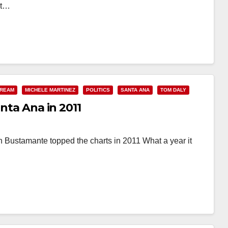
ot…
 REAM
MICHELE MARTINEZ
POLITICS
SANTA ANA
TOM DALY
anta Ana in 2011
Bustamante topped the charts in 2011 What a year it