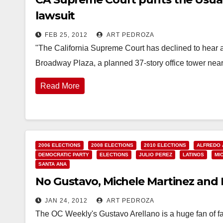
lawsuit
FEB 25, 2012
ART PEDROZA
"The California Supreme Court has declined to hear an
Broadway Plaza, a planned 37-story office tower ne
Read More
2006 ELECTIONS
2008 ELECTIONS
2010 ELECTIONS
ALFREDO
DEMOCRATIC PARTY
ELECTIONS
JULIO PEREZ
LATINOS
MI
SANTA ANA
No Gustavo, Michele Martinez and I 
JAN 24, 2012
ART PEDROZA
The OC Weekly's Gustavo Arellano is a huge fan of fa