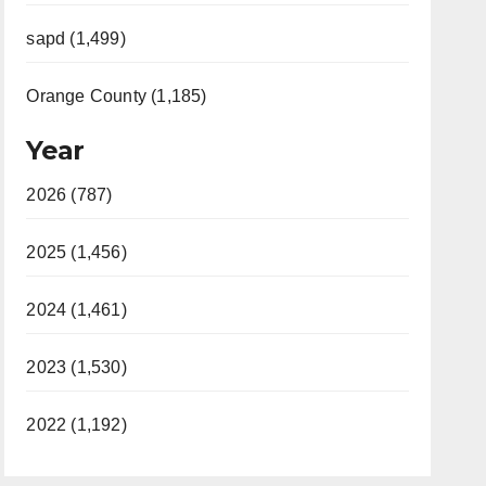
sapd (1,499)
Orange County (1,185)
Year
2026 (787)
2025 (1,456)
2024 (1,461)
2023 (1,530)
2022 (1,192)