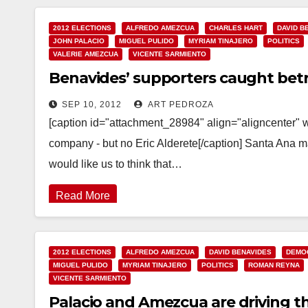
2012 ELECTIONS
ALFREDO AMEZCUA
CHARLES HART
DAVID B
JOHN PALACIO
MIGUEL PULIDO
MYRIAM TINAJERO
POLITICS
VALERIE AMEZCUA
VICENTE SARMIENTO
Benavides’ supporters caught betra
SEP 10, 2012
ART PEDROZA
[caption id="attachment_28984" align="aligncenter"
company - but no Eric Alderete[/caption] Santa Ana 
would like us to think that…
Read More
2012 ELECTIONS
ALFREDO AMEZCUA
DAVID BENAVIDES
DEMOC
MIGUEL PULIDO
MYRIAM TINAJERO
POLITICS
ROMAN REYNA
VICENTE SARMIENTO
Palacio and Amezcua are driving th