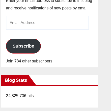
Enter your email address to subscribe to this blog
and receive notifications of new posts by email.
Email
Address
Subscribe
Join 784 other subscribers
Blog Stats
24,825,706 hits