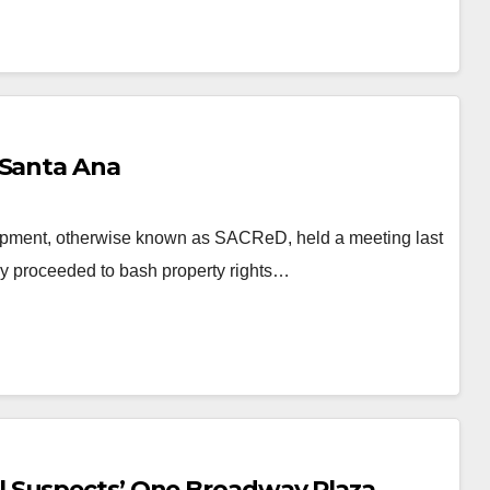
 Santa Ana
opment, otherwise known as SACReD, held a meeting last
hey proceeded to bash property rights…
l Suspects’ One Broadway Plaza