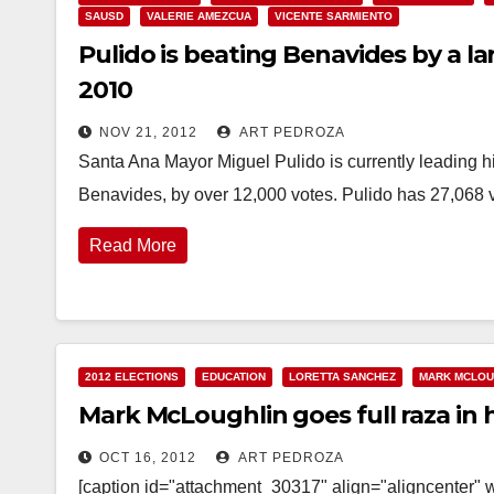
SAUSD
VALERIE AMEZCUA
VICENTE SARMIENTO
Pulido is beating Benavides by a l
2010
NOV 21, 2012
ART PEDROZA
Santa Ana Mayor Miguel Pulido is currently leading 
Benavides, by over 12,000 votes. Pulido has 27,068 v
Read More
2012 ELECTIONS
EDUCATION
LORETTA SANCHEZ
MARK MCLOU
Mark McLoughlin goes full raza in
OCT 16, 2012
ART PEDROZA
[caption id="attachment_30317" align="aligncenter" w