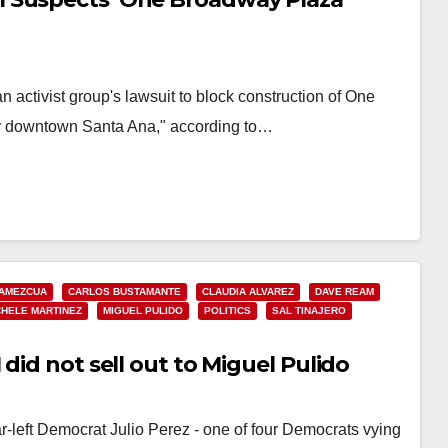
 activist group's lawsuit to block construction of One
ar downtown Santa Ana," according to…
 AMEZCUA
CARLOS BUSTAMANTE
CLAUDIA ALVAREZ
DAVE REAM
CHELE MARTINEZ
MIGUEL PULIDO
POLITICS
SAL TINAJERO
did not sell out to Miguel Pulido
r-left Democrat Julio Perez - one of four Democrats vying