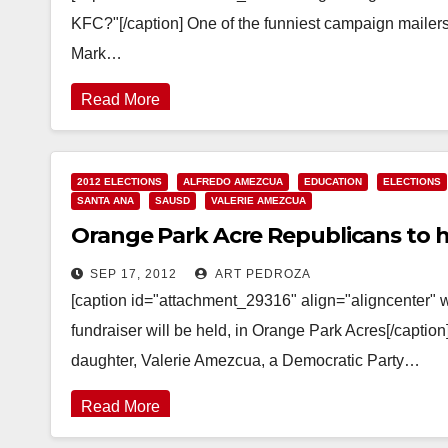
KFC?"[/caption] One of the funniest campaign mailers
Mark…
Read More
2012 ELECTIONS
ALFREDO AMEZCUA
EDUCATION
ELECTIONS
SANTA ANA
SAUSD
VALERIE AMEZCUA
Orange Park Acre Republicans to 
SEP 17, 2012
ART PEDROZA
[caption id="attachment_29316" align="aligncenter"
fundraiser will be held, in Orange Park Acres[/capti
daughter, Valerie Amezcua, a Democratic Party…
Read More