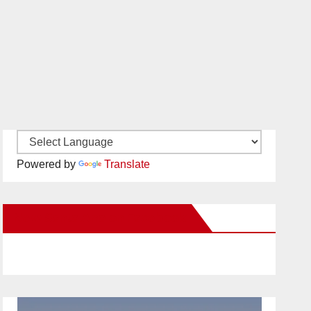
Powered by
Translate
New Santa Ana on Facebook