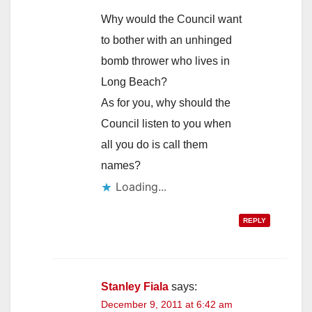
Why would the Council want
to bother with an unhinged
bomb thrower who lives in
Long Beach?
As for you, why should the
Council listen to you when
all you do is call them
names?
Loading...
REPLY
Stanley Fiala
says:
December 9, 2011 at 6:42 am