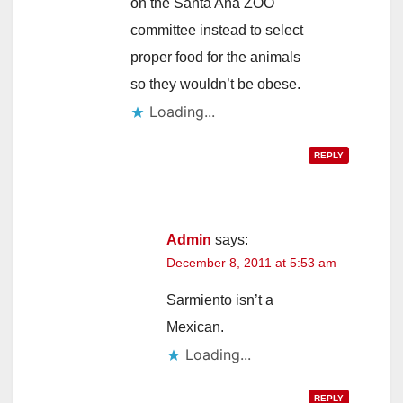
on the Santa Ana ZOO
committee instead to select
proper food for the animals
so they wouldn’t be obese.
Loading...
REPLY
Admin
says:
December 8, 2011 at 5:53 am
Sarmiento isn’t a
Mexican.
Loading...
REPLY