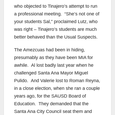
who objected to Tinajero’s attempt to run
a professional meeting. “She’s not one of
your students Sal,” proclaimed Lutz, who
was right – Tinajero’s students are much
better behaved than the Usual Suspects.
The Amezcuas had been in hiding,
presumably as they have been MIA for
awhile. Al lost badly last year when he
challenged Santa Ana Mayor Miguel
Pulido. And Valerie lost to Roman Reyna,
in a close election, when she ran a couple
years ago, for the SAUSD Board of
Education. They demanded that the
Santa Ana City Council seat them and