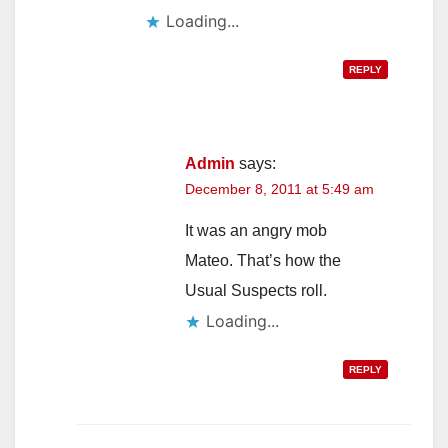
Loading...
REPLY
Admin
says:
December 8, 2011 at 5:49 am
It was an angry mob
Mateo. That’s how the
Usual Suspects roll.
Loading...
REPLY