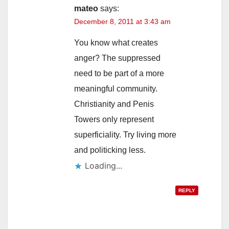
mateo
says:
December 8, 2011 at 3:43 am
You know what creates
anger? The suppressed
need to be part of a more
meaningful community.
Christianity and Penis
Towers only represent
superficiality. Try living more
and politicking less.
Loading...
REPLY