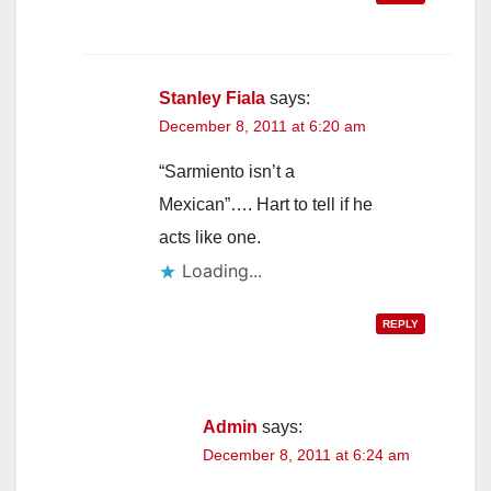
Stanley Fiala
says:
December 8, 2011 at 6:20 am
“Sarmiento isn’t a
Mexican”…. Hart to tell if he
acts like one.
Loading...
REPLY
Admin
says:
December 8, 2011 at 6:24 am