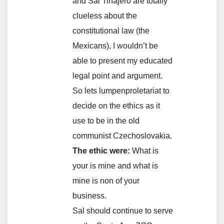
and Sal Tinajero are totally
clueless about the
constitutional law (the
Mexicans), I wouldn’t be
able to present my educated
legal point and argument.
So lets lumpenproletariat to
decide on the ethics as it
use to be in the old
communist Czechoslovakia.
The ethic were:
What is
your is mine and what is
mine is non of your
business.
Sal should continue to serve