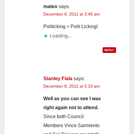
mateo
says:
December 8, 2011 at 3:46 am
Politicking = Polit Licking!
Loading...
REPLY
Stanley Fiala
says:
December 8, 2011 at 5:33 am
Well as you can see I was
right again not to attend.
Since both Council
Members Vince Sarmiento