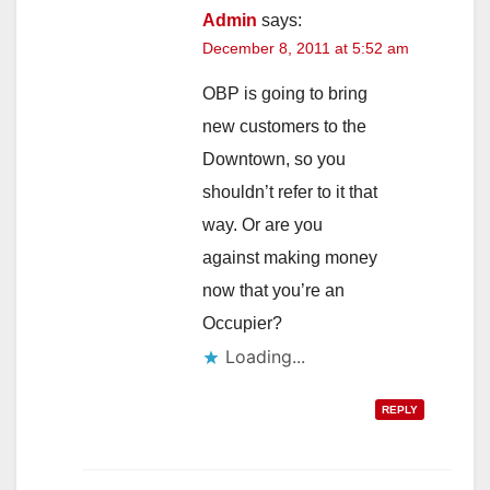
Admin
says:
December 8, 2011 at 5:52 am
OBP is going to bring
new customers to the
Downtown, so you
shouldn’t refer to it that
way. Or are you
against making money
now that you’re an
Occupier?
Loading...
REPLY