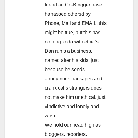
friend an Co-Blogger have
harrassed othersd by
Phone, Mail and EMAIL, this
might be true, but this has
nothing to do with ethic’s;
Dan run’s a business,
named after his kids, just
because he sends
anonymous packages and
crank calls strangers does
not make him unethical, just
vindictive and lonely and
wierd.
We hold our head high as
bloggers, reporters,