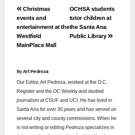
Post
Christmas
OCHSA students
navigation
events and
tutor children at
entertainment at the
the Santa Ana
Westfield
Public Library
MainPlace Mall
By
Art Pedroza
Our Editor, Art Pedroza, worked at the O.C.
Register and the OC Weekly and studied
journalism at CSUF and UCI. He has lived in
Santa Ana for over 30 years and has served on
several city and county commissions. When he
is not writing or editing Pedroza specializes in