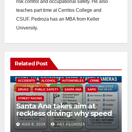
risk control and occupational safety. He also
teaches part time at Cerritos College and
CSUF. Pedroza has an MBA from Keller
University.
Related Post
ACCIDENTS
ALCOHOL
AUTOMOBILES
CRIME
DRUGS
PUBLIC SAFETY
SANTA ANA
SAPD
STREET RACING
Santa Ana takes aim at
reckless driving: why speed
cameras are a win for public
AUG 8, 2026
ART PEDROZA
safety
ANAHEIM
CALIFORNIA