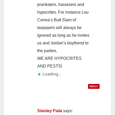
pranksters, harassers and
hypocrites. For instance Lou
Correa’s Butt Slam of
taxpayers will always be
ignored as long as he invites
us and Jordan’s boyfriend to
the parties.
WE ARE HYPOCRITES
AND PESTS!
Loading...
REPLY
Stanley Fiala
says: