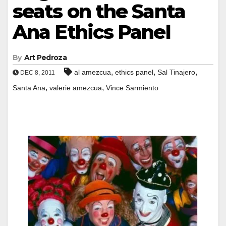
seats on the Santa
Ana Ethics Panel
By
Art Pedroza
,
,
,
al amezcua
ethics panel
Sal Tinajero
DEC 8, 2011
,
,
Santa Ana
valerie amezcua
Vince Sarmiento