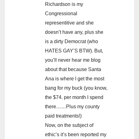
Richardson is my
Congressional
representitive and she
doesn’t have any, plus she
is a dirty Democrat (who
HATES GAY’S BTW). But,
you’ll never hear me blog
about that because Santa
Ana is where I get the most
bang for my buck (you know,
the $74. per month I spend
there……Plus my county
paid treatments!)
Now, on the subject of
ethic’s it’s been reported my