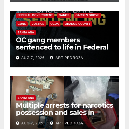
CALIFORNIA DEPARTMENT OF JUSTICE
CRIME
FEDERAL GOVERNMENT
GANGS
GARDEN GROVE
GUNS
JUSTICE
OCDA
ORANGE COUNTY
SANTA ANA
OC gang members
sentenced to life in Federal
prison over Mexican Mafia
AUG 7, 2026
ART PEDROZA
hit
SANTA ANA
Multiple arrests for narcotics
possession and sales in
coastal OC
AUG 7, 2026
ART PEDROZA