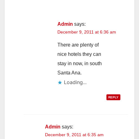
Admin
says:
December 9, 2011 at 6:36 am
There are plenty of
nice hotels they can
stay in now, in south
Santa Ana.
Loading...
REPLY
Admin
says:
December 9, 2011 at 6:35 am