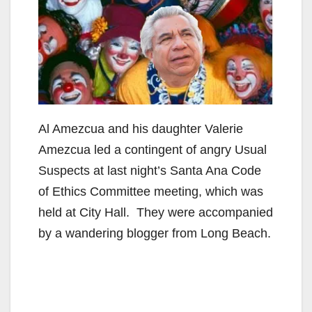
Al Amezcua and his daughter Valerie
Amezcua led a contingent of angry Usual
Suspects at last night’s Santa Ana Code
of Ethics Committee meeting, which was
held at City Hall. They were accompanied
by a wandering blogger from Long Beach.