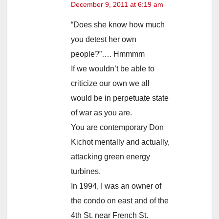
December 9, 2011 at 6:19 am
“Does she know how much
you detest her own
people?”…. Hmmmm
If we wouldn’t be able to
criticize our own we all
would be in perpetuate state
of war as you are.
You are contemporary Don
Kichot mentally and actually,
attacking green energy
turbines.
In 1994, I was an owner of
the condo on east and of the
4th St. near French St.