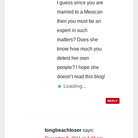
I guess since you are
married to a Mexican
then you must be an
expert in such
matters? Does she
know how much you
detest her own
people? I hope she
doesn’t read this blog!
Loading...
REPLY
longbeachloser
says:
December 8, 2011 at 4:43 pm