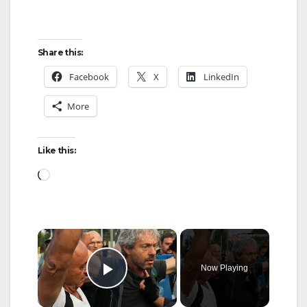
Share this:
Facebook
X
LinkedIn
More
Like this:
Loading…
×
Now Playing
Play Video