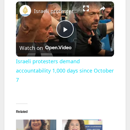
×
Israeli protesters demand accountability 1,000 days since October 7
P
Watch on
l
Israeli protesters demand
accountability 1,000 days since October
a
7
y
V
Related
i