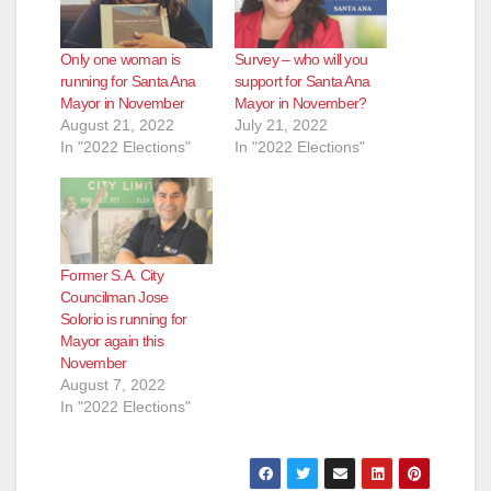
d
Only one woman is
Survey – who will you
running for Santa Ana
support for Santa Ana
e
Mayor in November
Mayor in November?
August 21, 2022
July 21, 2022
In "2022 Elections"
In "2022 Elections"
o
Former S.A. City
Councilman Jose
Solorio is running for
Mayor again this
November
August 7, 2022
In "2022 Elections"