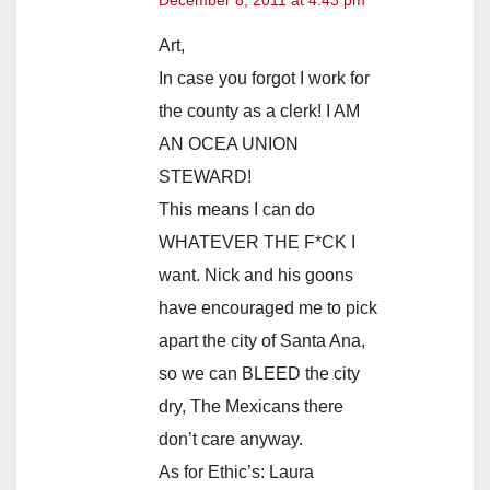
Art,
In case you forgot I work for
the county as a clerk! I AM
AN OCEA UNION
STEWARD!
This means I can do
WHATEVER THE F*CK I
want. Nick and his goons
have encouraged me to pick
apart the city of Santa Ana,
so we can BLEED the city
dry, The Mexicans there
don’t care anyway.
As for Ethic’s: Laura