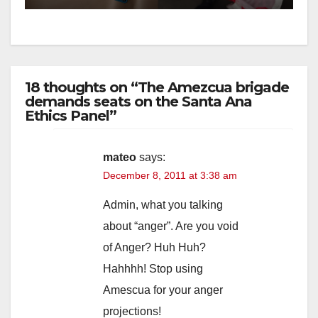
18 thoughts on “The Amezcua brigade
demands seats on the Santa Ana
Ethics Panel”
mateo
says:
December 8, 2011 at 3:38 am
Admin, what you talking
about “anger”. Are you void
of Anger? Huh Huh?
Hahhhh! Stop using
Amescua for your anger
projections!