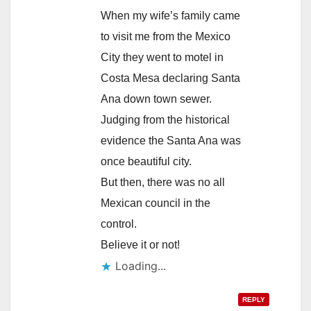
When my wife’s family came
to visit me from the Mexico
City they went to motel in
Costa Mesa declaring Santa
Ana down town sewer.
Judging from the historical
evidence the Santa Ana was
once beautiful city.
But then, there was no all
Mexican council in the
control.
Believe it or not!
Loading...
REPLY