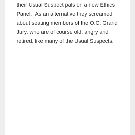
their Usual Suspect pals on a new Ethics
Panel. As an alternative they screamed
about seating members of the O.C. Grand
Jury, who are of course old, angry and
retired, like many of the Usual Suspects.