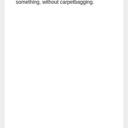
something, without carpetbagging.