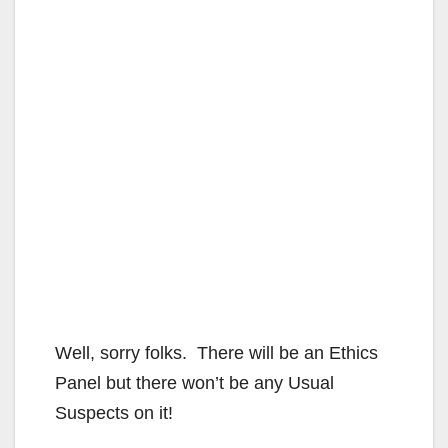
Well, sorry folks. There will be an Ethics
Panel but there won’t be any Usual
Suspects on it!