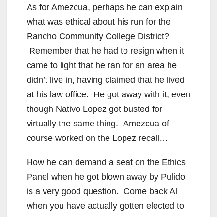
As for Amezcua, perhaps he can explain
what was ethical about his run for the
Rancho Community College District?
Remember that he had to resign when it
came to light that he ran for an area he
didn’t live in, having claimed that he lived
at his law office. He got away with it, even
though Nativo Lopez got busted for
virtually the same thing. Amezcua of
course worked on the Lopez recall…
How he can demand a seat on the Ethics
Panel when he got blown away by Pulido
is a very good question. Come back Al
when you have actually gotten elected to