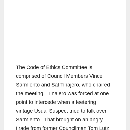
The Code of Ethics Committee is
comprised of Council Members Vince
Sarmiento and Sal Tinajero, who chaired
the meeting. Tinajero was forced at one
point to intercede when a teetering
vintage Usual Suspect tried to talk over
Sarmiento. That brought on an angry
tirade from former Councilman Tom Lutz