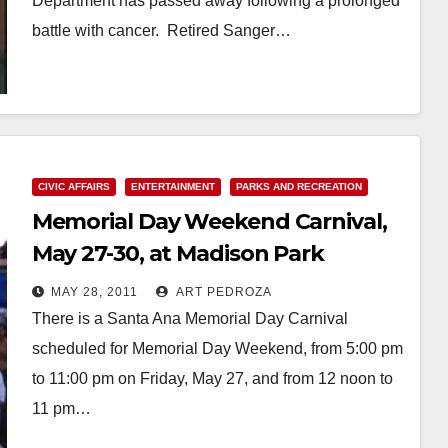
Department has passed away following a prolonged
battle with cancer. Retired Sanger…
Read More
CIVIC AFFAIRS
ENTERTAINMENT
PARKS AND RECREATION
Memorial Day Weekend Carnival,
May 27-30, at Madison Park
MAY 28, 2011
ART PEDROZA
There is a Santa Ana Memorial Day Carnival
scheduled for Memorial Day Weekend, from 5:00 pm
to 11:00 pm on Friday, May 27, and from 12 noon to
11 pm…