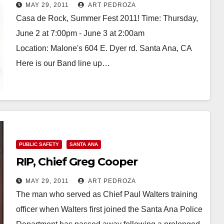
MAY 29, 2011
ART PEDROZA
Casa de Rock, Summer Fest 2011! Time: Thursday,
June 2 at 7:00pm - June 3 at 2:00am
Location: Malone's 604 E. Dyer rd. Santa Ana, CA
Here is our Band line up…
Read More
PUBLIC SAFETY
SANTA ANA
RIP, Chief Greg Cooper
MAY 29, 2011
ART PEDROZA
The man who served as Chief Paul Walters training
officer when Walters first joined the Santa Ana Police