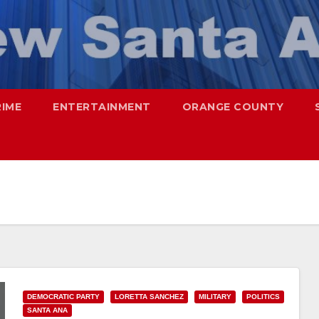
RIME
ENTERTAINMENT
ORANGE COUNTY
DEMOCRATIC PARTY
LORETTA SANCHEZ
MILITARY
POLITICS
SANTA ANA