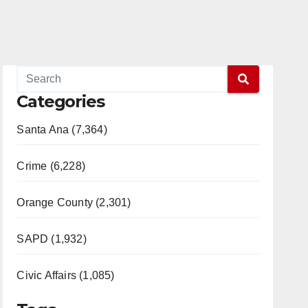
Categories
Santa Ana (7,364)
Crime (6,228)
Orange County (2,301)
SAPD (1,932)
Civic Affairs (1,085)