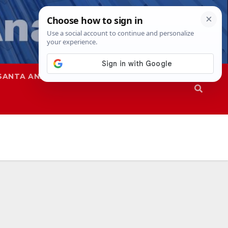
SANTA ANA
SAPD