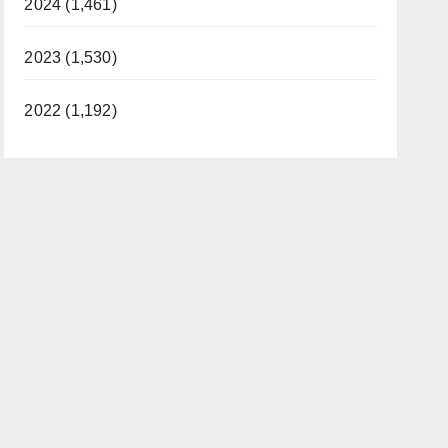
2024 (1,461)
2023 (1,530)
2022 (1,192)