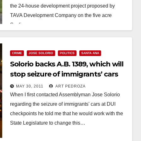
the 24-house development project proposed by
TAVA Development Company on the five acre
Sexlinger…
Read More
CRIME
JOSE SOLORIO
POLITICS
SANTA ANA
Solorio backs A.B. 1389, which will
stop seizure of immigrants’ cars
MAY 30, 2011
ART PEDROZA
When I first contacted Assemblyman Jose Solorio
regarding the seizure of immigrants' cars at DUI
checkpoints he told me that he would work with the
State Legislature to change this…
Read More