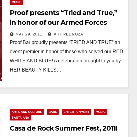
MUSIC
Proof presents “Tried and True,”
in honor of our Armed Forces
MAY 29, 2011
ART PEDROZA
Proof Bar proudly presents “TRIED AND TRUE” an
event premier in honor of those who served our RED
WHITE AND BLUE! A celebration brought to you by
HER BEAUTY KILLS…
Read More
ARTS AND CULTURE
BARS
ENTERTAINMENT
MUSIC
SANTA ANA
Casa de Rock Summer Fest, 2011!