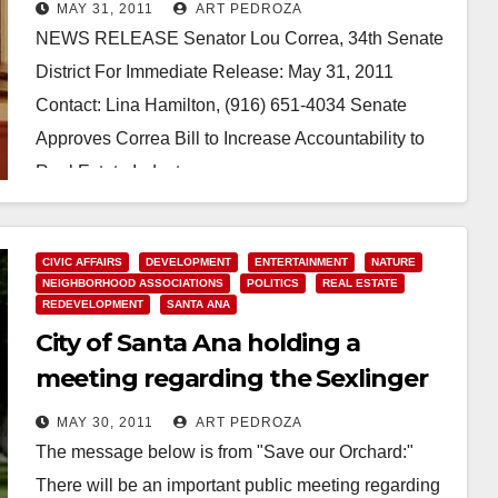
MAY 31, 2011
ART PEDROZA
NEWS RELEASE Senator Lou Correa, 34th Senate
District For Immediate Release: May 31, 2011
Contact: Lina Hamilton, (916) 651-4034 Senate
Approves Correa Bill to Increase Accountability to
Real Estate Industry…
Read More
CIVIC AFFAIRS
DEVELOPMENT
ENTERTAINMENT
NATURE
NEIGHBORHOOD ASSOCIATIONS
POLITICS
REAL ESTATE
REDEVELOPMENT
SANTA ANA
City of Santa Ana holding a
meeting regarding the Sexlinger
Orchard on June 1
MAY 30, 2011
ART PEDROZA
The message below is from "Save our Orchard:"
There will be an important public meeting regarding