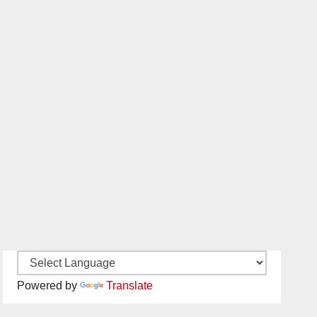
Powered by
Translate