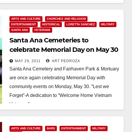
ARTS AND CULTURE
CHURCHES AND RELIGION
ENTERTAINMENT
HISTORICAL
LORETTA SANCHEZ
MILITARY
SANTA ANA
VETERANS
Santa Ana Cemeteries to
celebrate Memorial Day on May 30
MAY 29, 2011
ART PEDROZA
Santa Ana Cemetery and Fairhaven Park & Mortuary
are once again celebrating Memorial Day with
community events on Monday, May 30. “Lest we
Forget”-A dedication to “Welcome Home Vietnam
Veterans”…
Read More
ARTS AND CULTURE
BARS
ENTERTAINMENT
MILITARY