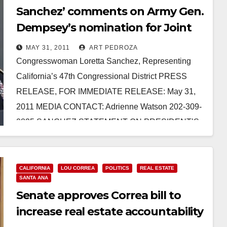
Sanchez’ comments on Army Gen.
Dempsey’s nomination for Joint
Chiefs of Staff
MAY 31, 2011
ART PEDROZA
Congresswoman Loretta Sanchez, Representing
California’s 47th Congressional District PRESS
RELEASE, FOR IMMEDIATE RELEASE: May 31,
2011 MEDIA CONTACT: Adrienne Watson 202-309-
0825 SANCHEZ STATEMENT ON PRESIDENT’S
NOMINATION OF ARMY GENERAL MARTIN…
Read More
CALIFORNIA
LOU CORREA
POLITICS
REAL ESTATE
SANTA ANA
Senate approves Correa bill to
increase real estate accountability