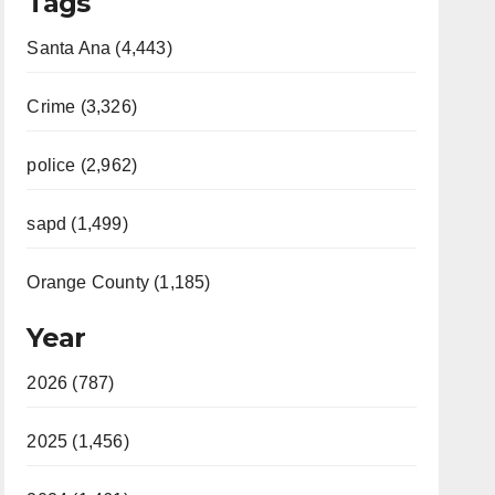
Tags
Santa Ana (4,443)
Crime (3,326)
police (2,962)
sapd (1,499)
Orange County (1,185)
Year
2026 (787)
2025 (1,456)