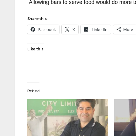
Allowing bars to serve food would do more to
Share this:
Facebook
X
LinkedIn
More
Like this:
Related