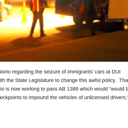
rio regarding the seizure of immigrants’ cars at DUI
h the State Legislature to change this awful policy. Tha
io is now working to pass AB 1389 which would “would 
ckpoints to impound the vehicles of unlicensed drivers,