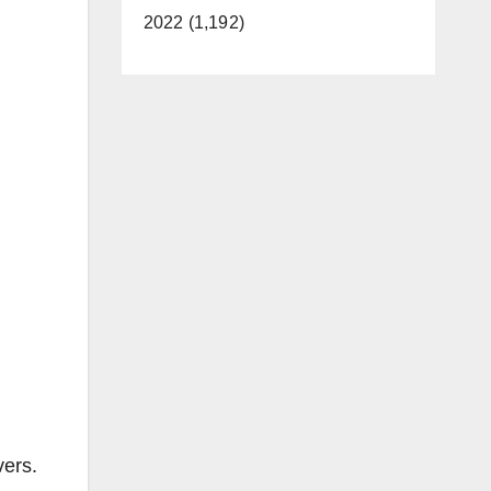
2022 (1,192)
vers.