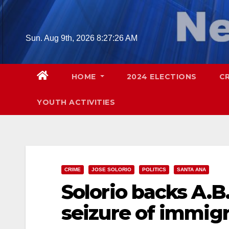
Skip
to
content
Sun. Aug 9th, 2026
8:27:27 AM
HOME
2024 ELECTIONS
C
YOUTH ACTIVITIES
CRIME
JOSE SOLORIO
POLITICS
SANTA ANA
Solorio backs A.B.
seizure of immigr