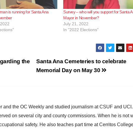
man is running for Santa Ana
Survey – who will you support for Santa 
ovember
Mayor in November?
 2022
July 21, 2022
ections"
In "2022 Elections"
egarding the
Santa Ana Cemeteries to celebrate
Memorial Day on May 30
ster and the OC Weekly and studied journalism at CSUF and UCI
erved on several city and county commissions. When he is not w
occupational safety. He also teaches part time at Cerritos Colleg