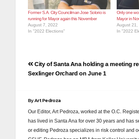
Former S.A. City Councilman Jose Solorio is
Only one wo
running for Mayor again this November
Mayor in N
August 7, 2022
August 21,
In "2022 Elections"
In "2022 El
Post
City of Santa Ana holding a meeting r
navigation
Sexlinger Orchard on June 1
By
Art Pedroza
Our Editor, Art Pedroza, worked at the O.C. Regi
has lived in Santa Ana for over 30 years and has s
or editing Pedroza specializes in risk control and 