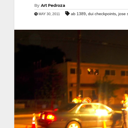
By
Art Pedroza
,
,
ab 1389
dui checkpoints
jose 
MAY 30, 2011