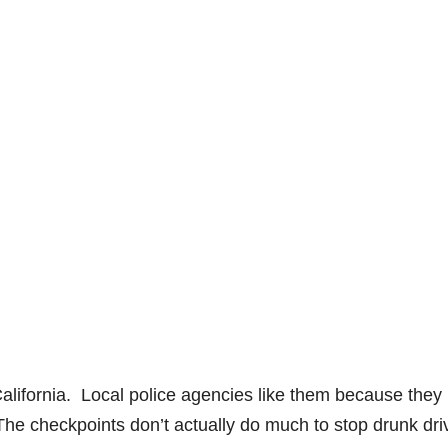
alifornia. Local police agencies like them because they
s. The checkpoints don’t actually do much to stop drunk dri