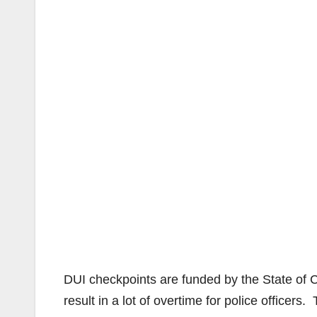
DUI checkpoints are funded by the State of C
result in a lot of overtime for police officer