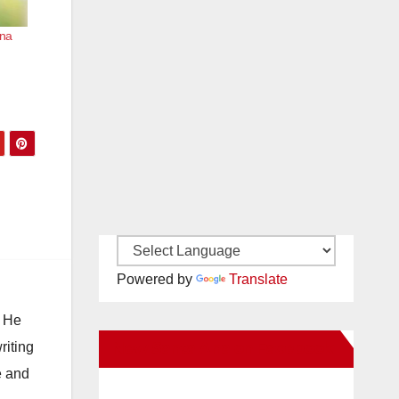
Ana
Powered by
Translate
. He
New Santa Ana on Facebook
riting
e and