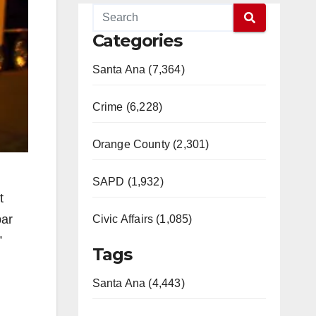
Categories
Santa Ana (7,364)
Crime (6,228)
Orange County (2,301)
SAPD (1,932)
t
bar
Civic Affairs (1,085)
”
Tags
Santa Ana (4,443)