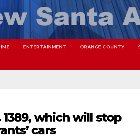
RIME
ENTERTAINMENT
ORANGE COUNTY
 1389, which will stop
ants’ cars