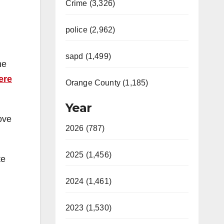
Crime (3,326)
police (2,962)
sapd (1,499)
he
ere
Orange County (1,185)
Year
ove
2026 (787)
2025 (1,456)
te
2024 (1,461)
2023 (1,530)