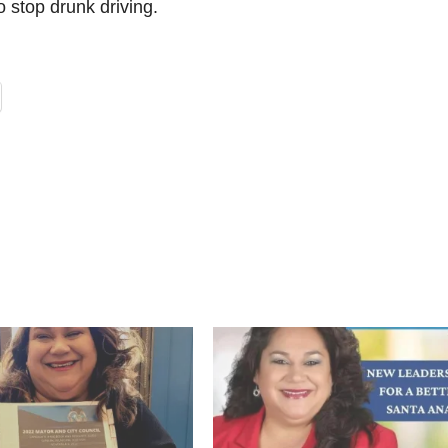
 stop drunk driving.