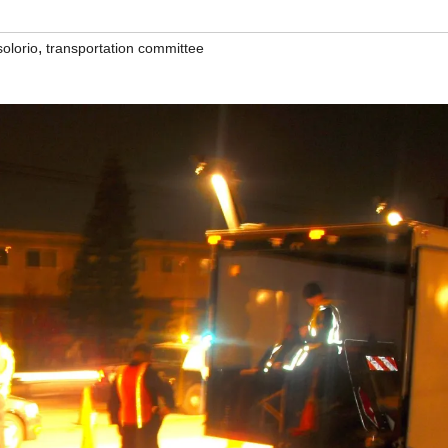
,
solorio
transportation committee