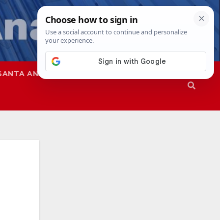
SANTA ANA
SAPD