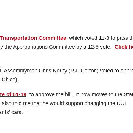
Transportation Committee
, which voted 11-3 to pass t
 by the Appropriations Committee by a 12-5 vote.
Click h
ll, Assemblyman Chris Norby (R-Fullerton) voted to appr
-Chico).
te of 51-19
, to approve the bill. It now moves to the Sta
also told me that he would support changing the DUI
nts’ cars.