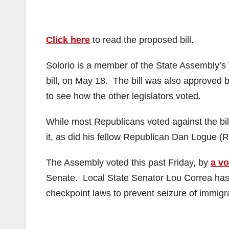
Click here
to read the proposed bill.
Solorio is a member of the State Assembly’s
bill, on May 18. The bill was also approved
to see how the other legislators voted.
While most Republicans voted against the bi
it, as did his fellow Republican Dan Logue (R
The Assembly voted this past Friday, by
a vo
Senate. Local State Senator Lou Correa has 
checkpoint laws to prevent seizure of immigra