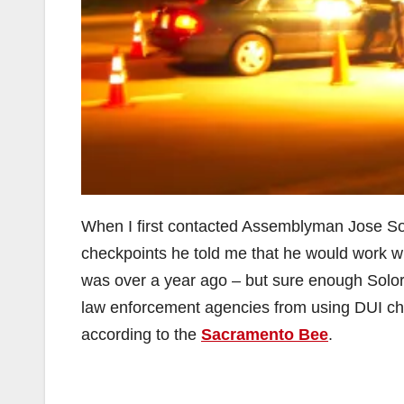
When I first contacted Assemblyman Jose Solo
checkpoints he told me that he would work wit
was over a year ago – but sure enough Solor
law enforcement agencies from using DUI che
according to the
Sacramento Bee
.