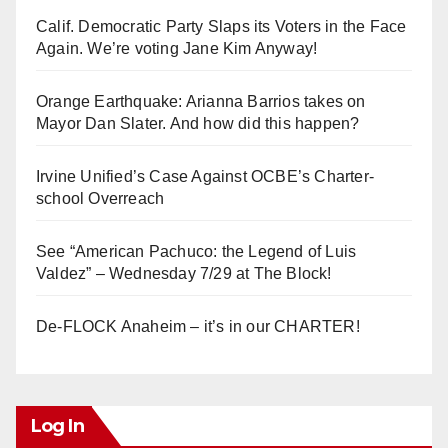
Calif. Democratic Party Slaps its Voters in the Face
Again. We’re voting Jane Kim Anyway!
Orange Earthquake: Arianna Barrios takes on
Mayor Dan Slater. And how did this happen?
Irvine Unified’s Case Against OCBE’s Charter-
school Overreach
See “American Pachuco: the Legend of Luis
Valdez” – Wednesday 7/29 at The Block!
De-FLOCK Anaheim – it’s in our CHARTER!
Log In