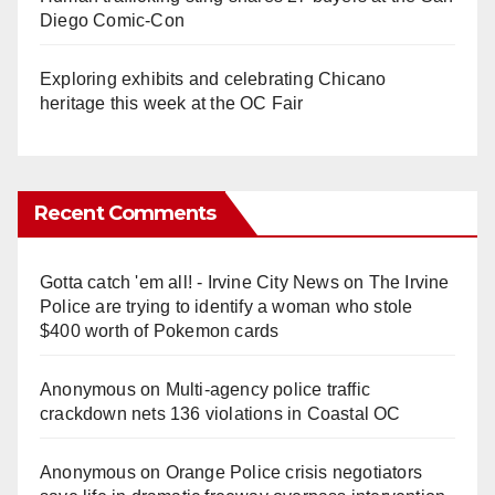
Diego Comic-Con
Exploring exhibits and celebrating Chicano
heritage this week at the OC Fair
Recent Comments
Gotta catch 'em all! - Irvine City News
on
The Irvine
Police are trying to identify a woman who stole
$400 worth of Pokemon cards
Anonymous
on
Multi‑agency police traffic
crackdown nets 136 violations in Coastal OC
Anonymous
on
Orange Police crisis negotiators