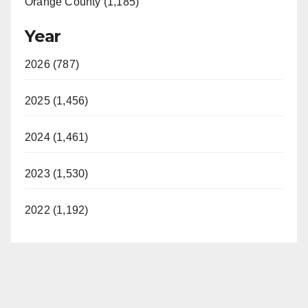
Orange County (1,185)
Year
2026 (787)
2025 (1,456)
2024 (1,461)
2023 (1,530)
2022 (1,192)