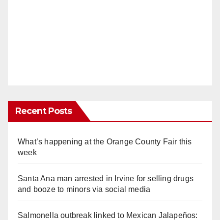
Recent Posts
What’s happening at the Orange County Fair this
week
Santa Ana man arrested in Irvine for selling drugs
and booze to minors via social media
Salmonella outbreak linked to Mexican Jalapeños: