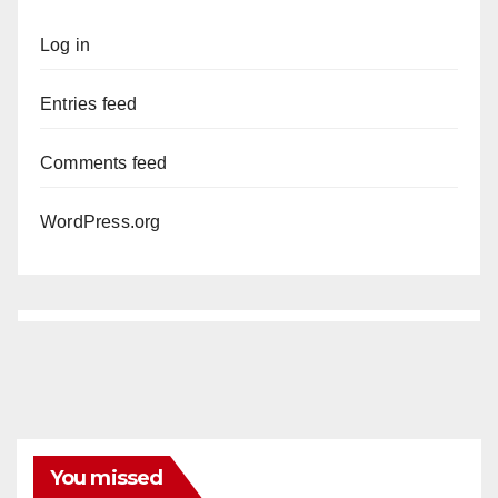
Log in
Entries feed
Comments feed
WordPress.org
You missed