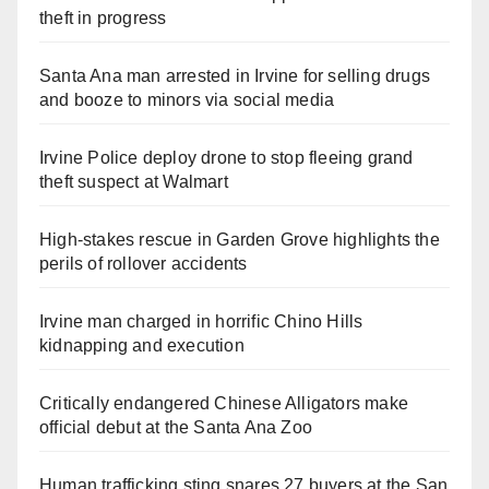
theft in progress
Santa Ana man arrested in Irvine for selling drugs
and booze to minors via social media
Irvine Police deploy drone to stop fleeing grand
theft suspect at Walmart
High-stakes rescue in Garden Grove highlights the
perils of rollover accidents
Irvine man charged in horrific Chino Hills
kidnapping and execution
Critically endangered Chinese Alligators make
official debut at the Santa Ana Zoo
Human trafficking sting snares 27 buyers at the San