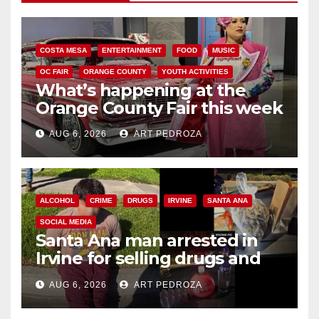
COSTA MESA
ENTERTAINMENT
FOOD
MUSIC
OC FAIR
ORANGE COUNTY
YOUTH ACTIVITIES
What’s happening at the
Orange County Fair this week
AUG 6, 2026
ART PEDROZA
ALCOHOL
CRIME
DRUGS
IRVINE
SANTA ANA
SOCIAL MEDIA
Santa Ana man arrested in
Irvine for selling drugs and
booze to minors via social
AUG 6, 2026
ART PEDROZA
media