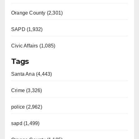
Orange County (2,301)
SAPD (1,932)
Civic Affairs (1,085)
Tags
Santa Ana (4,443)
Crime (3,326)
police (2,962)
sapd (1,499)