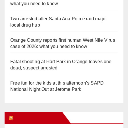
what you need to know
Two arrested after Santa Ana Police raid major
local drug hub
Orange County reports first human West Nile Virus
case of 2026: what you need to know
Fatal shooting at Hart Park in Orange leaves one
dead, suspect arrested
Free fun for the kids at this afternoon’s SAPD
National Night Out at Jerome Park
Orange Juice Blog