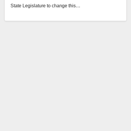
State Legislature to change this…
Read More