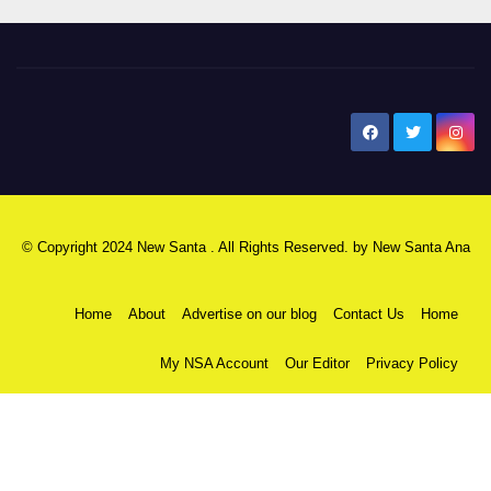
New Santa Ana
© Copyright 2024 New Santa . All Rights Reserved. by
New Santa Ana
Home
About
Advertise on our blog
Contact Us
Home
My NSA Account
Our Editor
Privacy Policy