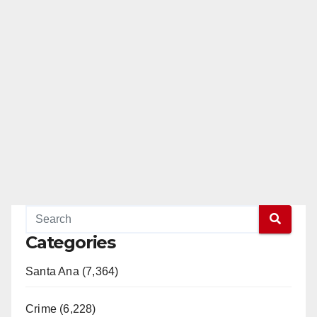
Categories
Santa Ana (7,364)
Crime (6,228)