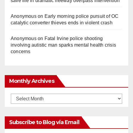
save life in dramatic freeway overpass intervention
Anonymous
on
Early morning police pursuit of OC
catalytic converter thieves ends in violent crash
Anonymous
on
Fatal Irvine police shooting
involving autistic man sparks mental health crisis
concerns
Monthly Archives
Monthly
Archives
Subscribe to Blog via Email