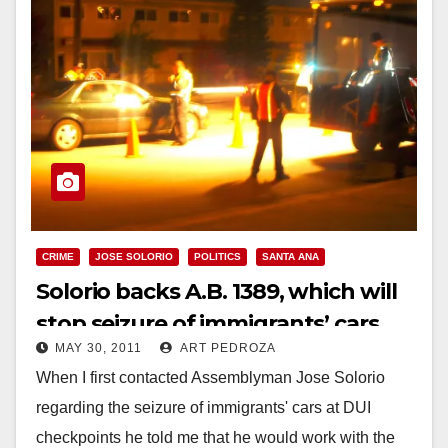
CRIME
JOSE SOLORIO
POLITICS
SANTA ANA
Solorio backs A.B. 1389, which will
stop seizure of immigrants’ cars
MAY 30, 2011
ART PEDROZA
When I first contacted Assemblyman Jose Solorio
regarding the seizure of immigrants' cars at DUI
checkpoints he told me that he would work with the