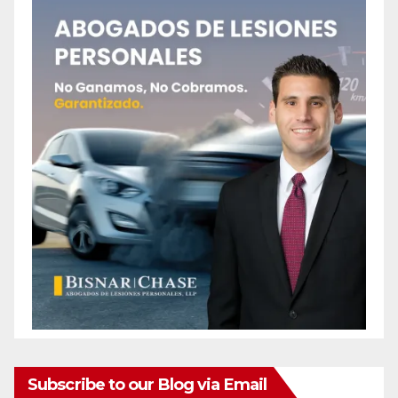
Subscribe to our Blog via Email