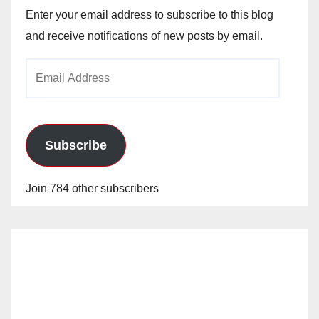
Enter your email address to subscribe to this blog
and receive notifications of new posts by email.
Email
Address
Subscribe
Join 784 other subscribers