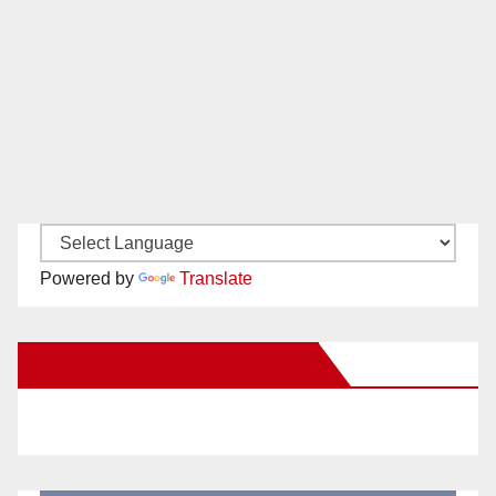
Powered by
Translate
New Santa Ana on Facebook