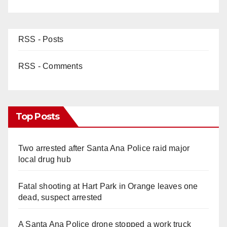
RSS - Posts
RSS - Comments
Top Posts
Two arrested after Santa Ana Police raid major
local drug hub
Fatal shooting at Hart Park in Orange leaves one
dead, suspect arrested
A Santa Ana Police drone stopped a work truck