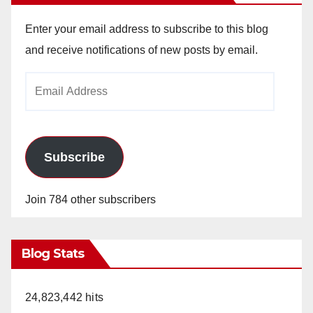
Enter your email address to subscribe to this blog
and receive notifications of new posts by email.
Email
Address
Subscribe
Join 784 other subscribers
Blog Stats
24,823,442 hits