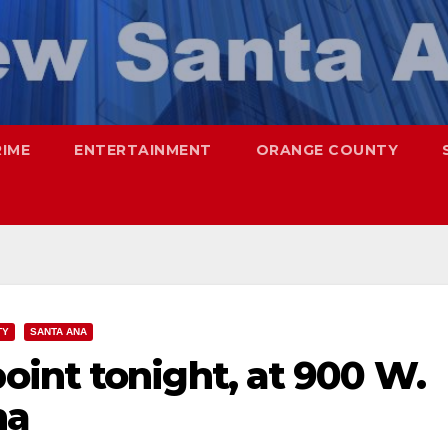
RIME
ENTERTAINMENT
ORANGE COUNTY
TY
SANTA ANA
int tonight, at 900 W.
na