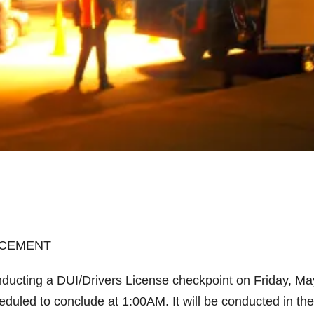
RCEMENT
ducting a DUI/Drivers License checkpoint on Friday, Ma
heduled to conclude at 1:00AM. It will be conducted in the