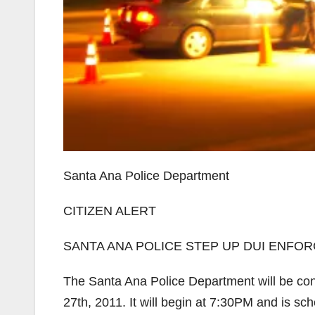
Santa Ana Police Department
CITIZEN ALERT
SANTA ANA POLICE STEP UP DUI ENFO
The Santa Ana Police Department will be con
27th, 2011. It will begin at 7:30PM and is sc