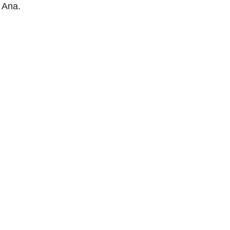
a Ana.