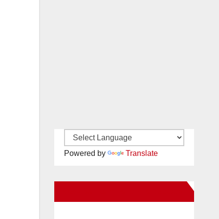
Powered by
Translate
New Santa Ana on Facebook