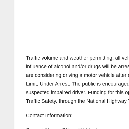
Traffic volume and weather permitting, all v
influence of alcohol and/or drugs will be arr
are considering driving a motor vehicle afte
Limit, Under Arrest. The public is encouraged
suspected impaired driver. Funding for this op
Traffic Safety, through the National Highway T
Contact Information: