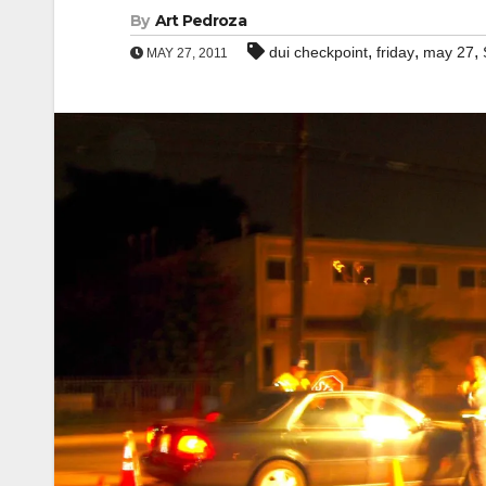
By
Art Pedroza
,
,
,
dui checkpoint
friday
may 27
MAY 27, 2011