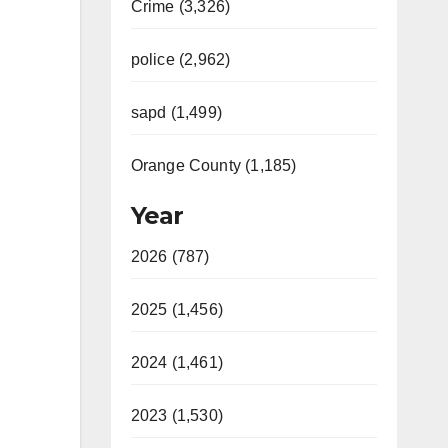
Crime (3,326)
police (2,962)
sapd (1,499)
Orange County (1,185)
Year
2026 (787)
2025 (1,456)
2024 (1,461)
2023 (1,530)