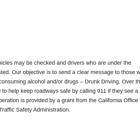
ehicles may be checked and drivers who are under the
ested. Our objective is to send a clear message to those 
r consuming alcohol and/or drugs – Drunk Driving, Over t
 to help keep roadways safe by calling 911 if they see a
eration is provided by a grant from the California Office 
raffic Safety Administration.