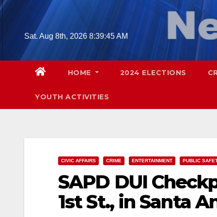
Skip
to
content
Sat. Aug 8th, 2026
8:39:46 AM
HOME
2024 ELECTIONS
C
YOUTH ACTIVITIES
CIVIC AFFAIRS
CRIME
ENTERTAINMENT
PUBLIC SAFE
SAPD DUI Checkpo
1st St., in Santa A