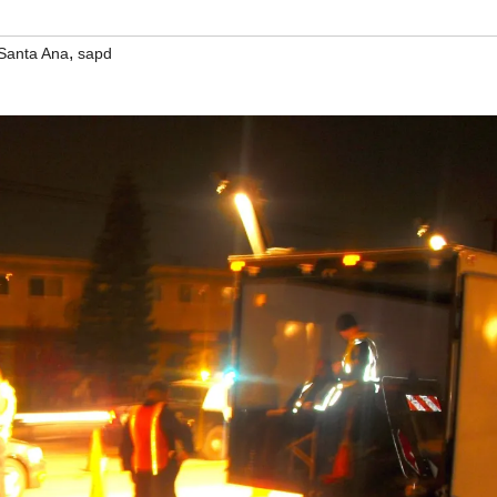
,
Santa Ana
sapd