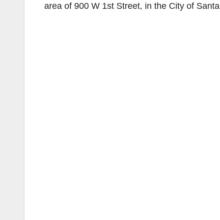
area of 900 W 1st Street, in the City of Sant