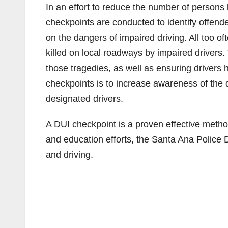
In an effort to reduce the number of persons 
checkpoints are conducted to identify offende
on the dangers of impaired driving. All too 
killed on local roadways by impaired drivers.
those tragedies, as well as ensuring drivers 
checkpoints is to increase awareness of the
designated drivers.
A DUI checkpoint is a proven effective metho
and education efforts, the Santa Ana Police 
and driving.