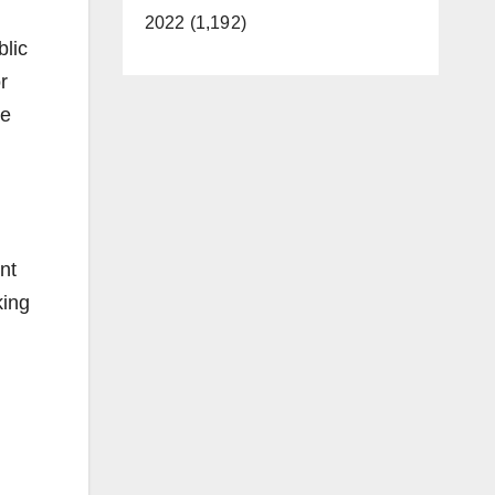
2022 (1,192)
blic
r
ce
nt
king