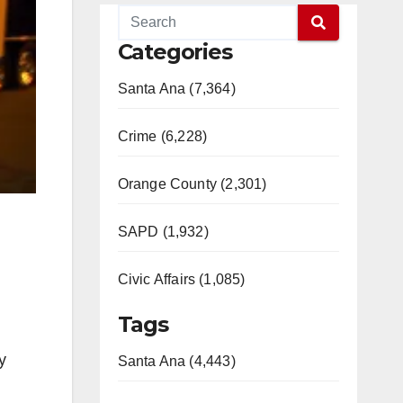
Categories
Santa Ana (7,364)
Crime (6,228)
Orange County (2,301)
SAPD (1,932)
Civic Affairs (1,085)
Tags
y
Santa Ana (4,443)