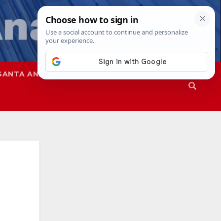
SANTA ANA
SAPD