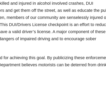
killed and injured in alcohol involved crashes, DUI
rs and get them off the street, as well as educate the pu
often, members of our community are senselessly injured o
 This DUI/Drivers License checkpoint is an effort to redu
have a valid driver’s license. A major component of these
 dangers of impaired driving and to encourage sober
d for achieving this goal. By publicizing these enforceme
Department believes motorists can be deterred from drin