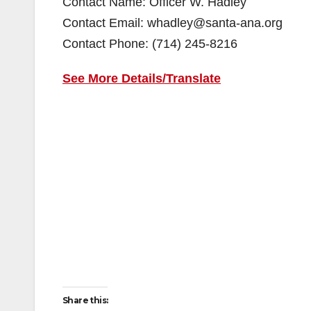
Contact Name: Officer W. Hadley
Contact Email: whadley@santa-ana.org
Contact Phone: (714) 245-8216
See More Details/Translate
Share this: