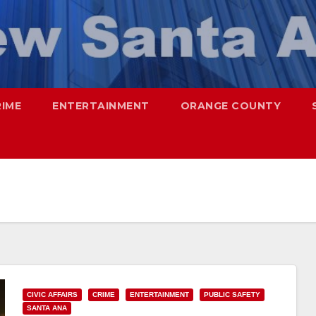
RIME
ENTERTAINMENT
ORANGE COUNTY
CIVIC AFFAIRS
CRIME
ENTERTAINMENT
PUBLIC SAFETY
SANTA ANA