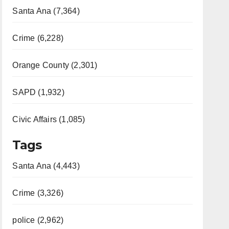
Santa Ana (7,364)
Crime (6,228)
Orange County (2,301)
SAPD (1,932)
Civic Affairs (1,085)
Tags
Santa Ana (4,443)
Crime (3,326)
police (2,962)