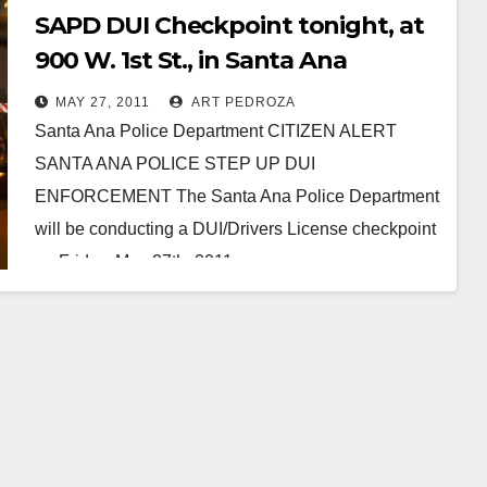
SAPD DUI Checkpoint tonight, at
900 W. 1st St., in Santa Ana
MAY 27, 2011
ART PEDROZA
Santa Ana Police Department CITIZEN ALERT
SANTA ANA POLICE STEP UP DUI
ENFORCEMENT The Santa Ana Police Department
will be conducting a DUI/Drivers License checkpoint
on Friday, May 27th, 2011.…
Read More