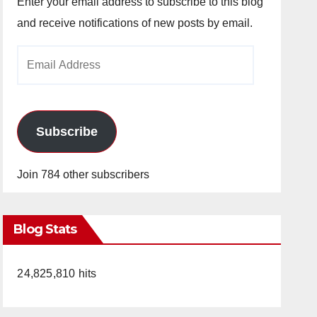
Enter your email address to subscribe to this blog
and receive notifications of new posts by email.
Email
Address
Subscribe
Join 784 other subscribers
Blog Stats
24,825,810 hits