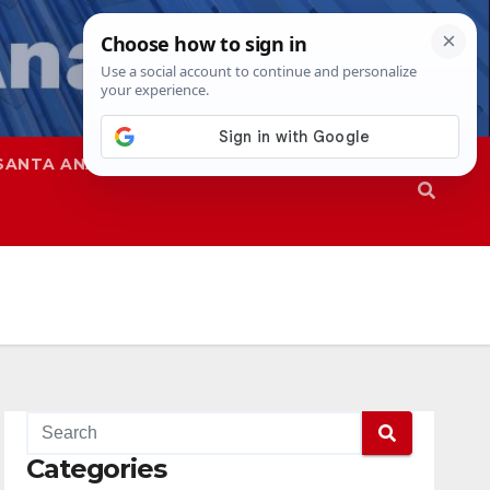
SANTA ANA
SAPD
Categories