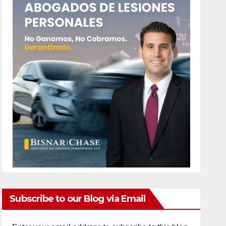
Subscribe to our Blog via Email