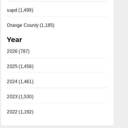
sapd (1,499)
Orange County (1,185)
Year
2026 (787)
2025 (1,456)
2024 (1,461)
2023 (1,530)
2022 (1,192)