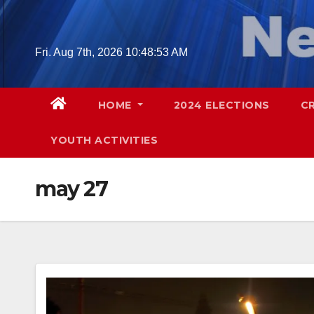
Skip
to
content
Fri. Aug 7th, 2026
10:48:54 AM
HOME
2024 ELECTIONS
C
YOUTH ACTIVITIES
may 27