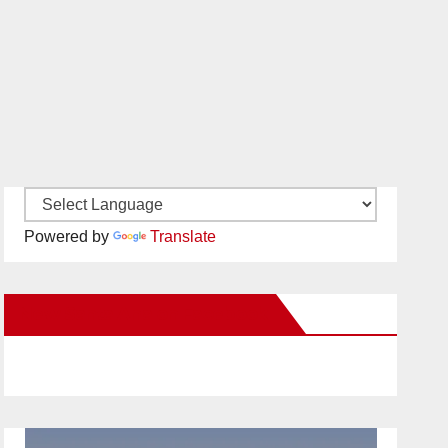
Powered by
Translate
New Santa Ana on Facebook