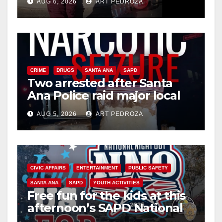
AUG 6, 2026
ART PEDROZA
media
CRIME
DRUGS
SANTA ANA
SAPD
Two arrested after Santa
Ana Police raid major local
drug hub
AUG 5, 2026
ART PEDROZA
CIVIC AFFAIRS
ENTERTAINMENT
PUBLIC SAFETY
SANTA ANA
SAPD
YOUTH ACTIVITIES
Free fun for the kids at this
afternoon’s SAPD National
Night Out at Jerome Park