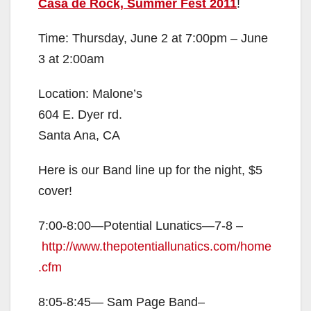
Casa de Rock, Summer Fest 2011
!
Time: Thursday, June 2 at 7:00pm – June
3 at 2:00am
Location: Malone’s
604 E. Dyer rd.
Santa Ana, CA
Here is our Band line up for the night, $5
cover!
7:00-8:00—Potential Lunatics—7-8 –
http://www.thepotentiallunatics.com/home
.cfm
8:05-8:45— Sam Page Band–