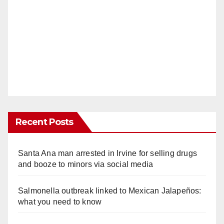
Recent Posts
Santa Ana man arrested in Irvine for selling drugs
and booze to minors via social media
Salmonella outbreak linked to Mexican Jalapeños:
what you need to know