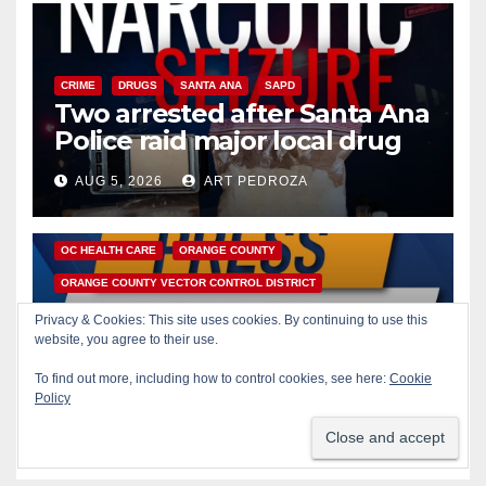
CRIME
DRUGS
SANTA ANA
SAPD
Two arrested after Santa Ana
Police raid major local drug
hub
AUG 5, 2026
ART PEDROZA
DISEASE
HEALTH AND MEDICAL
INSECTS
OC HEALTH CARE
ORANGE COUNTY
ORANGE COUNTY VECTOR CONTROL DISTRICT
PUBLIC SAFETY
Privacy & Cookies: This site uses cookies. By continuing to use this
Orange County reports first
website, you agree to their use.
human West Nile Virus case
To find out more, including how to control cookies, see here:
Cookie
of 2026: what you need to
Policy
AUG 5, 2026
ART PEDROZA
know