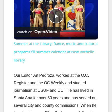
Summer at the Library: Dance, music and cultural programs fill summer calendar at New Rochelle library
P
Watch on
l
Summer at the Library: Dance, music and cultural
a
programs fill summer calendar at New Rochelle
library
y
Our Editor, Art Pedroza, worked at the O.C.
V
Register and the OC Weekly and studied
journalism at CSUF and UCI. He has lived in
i
Santa Ana for over 30 years and has served on
several city and county commissions. When he