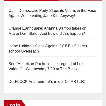
Calif. Democratic Party Slaps its Voters in the Face
Again. We’re voting Jane Kim Anyway!
Orange Earthquake: Arianna Barrios takes on
Mayor Dan Slater. And how did this happen?
Irvine Unified’s Case Against OCBE’s Charter-
school Overreach
See “American Pachuco: the Legend of Luis
Valdez” – Wednesday 7/29 at The Block!
De-FLOCK Anaheim – it’s in our CHARTER!
Log In