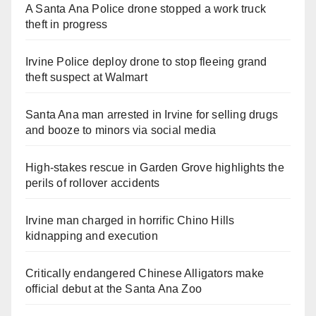
A Santa Ana Police drone stopped a work truck
theft in progress
Irvine Police deploy drone to stop fleeing grand
theft suspect at Walmart
Santa Ana man arrested in Irvine for selling drugs
and booze to minors via social media
High-stakes rescue in Garden Grove highlights the
perils of rollover accidents
Irvine man charged in horrific Chino Hills
kidnapping and execution
Critically endangered Chinese Alligators make
official debut at the Santa Ana Zoo