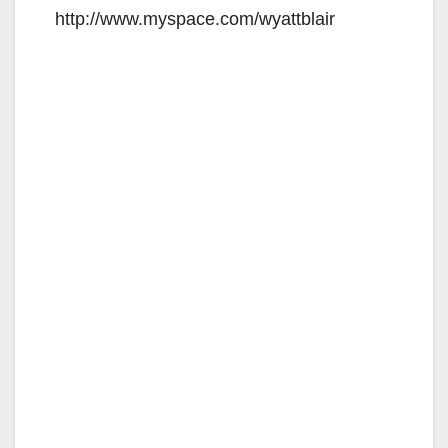
http://www.myspace.com/wyattblair