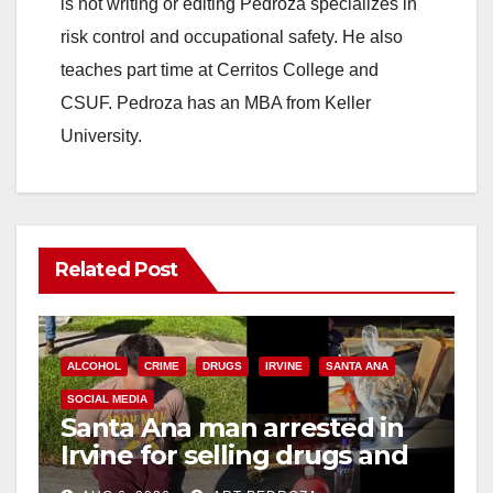
d
is not writing or editing Pedroza specializes in
risk control and occupational safety. He also
e
teaches part time at Cerritos College and
CSUF. Pedroza has an MBA from Keller
o
University.
Related Post
ALCOHOL
CRIME
DRUGS
IRVINE
SANTA ANA
SOCIAL MEDIA
Santa Ana man arrested in
Irvine for selling drugs and
booze to minors via social