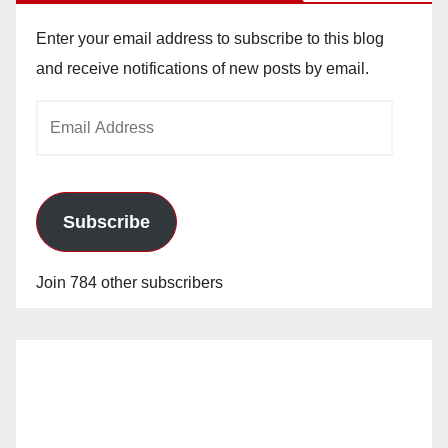
Enter your email address to subscribe to this blog
and receive notifications of new posts by email.
Email
Address
Subscribe
Join 784 other subscribers