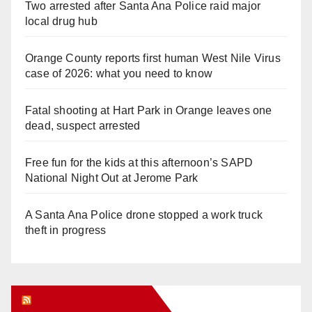
Two arrested after Santa Ana Police raid major
local drug hub
Orange County reports first human West Nile Virus
case of 2026: what you need to know
Fatal shooting at Hart Park in Orange leaves one
dead, suspect arrested
Free fun for the kids at this afternoon’s SAPD
National Night Out at Jerome Park
A Santa Ana Police drone stopped a work truck
theft in progress
Orange Juice Blog