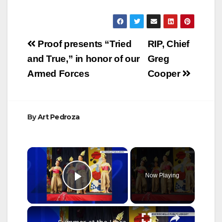
Post
Proof presents “Tried
RIP, Chief
navigation
and True,” in honor of our
Greg
Armed Forces
Cooper
By
Art Pedroza
×
Now Playing
Play Video
×