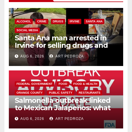
ALCOHOL
CRIME
DRUGS
IRVINE
SANTA ANA
SOCIAL MEDIA
Santa Ana man arrested in
Irvine for selling drugs and
booze to minors via social
AUG 6, 2026
ART PEDROZA
media
FEDERAL GOVERNMENT
FOOD
FOOD & HEALTH
ORANGE COUNTY
PUBLIC SAFETY
RESTAURANTS
Salmonella outbreak linked
to Mexican Jalapeños: what
you need to know
AUG 6, 2026
ART PEDROZA