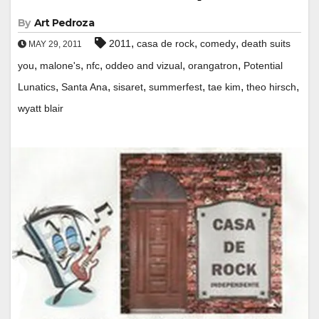
By
Art Pedroza
,
,
,
2011
casa de rock
comedy
death suits
MAY 29, 2011
,
,
,
,
,
you
malone's
nfc
oddeo and vizual
orangatron
Potential
,
,
,
,
,
,
Lunatics
Santa Ana
sisaret
summerfest
tae kim
theo hirsch
wyatt blair