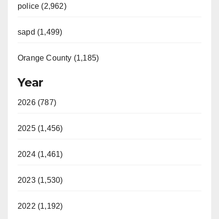
police (2,962)
sapd (1,499)
Orange County (1,185)
Year
2026 (787)
2025 (1,456)
2024 (1,461)
2023 (1,530)
2022 (1,192)