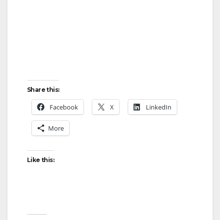
Share this:
Facebook
X
LinkedIn
More
Like this: