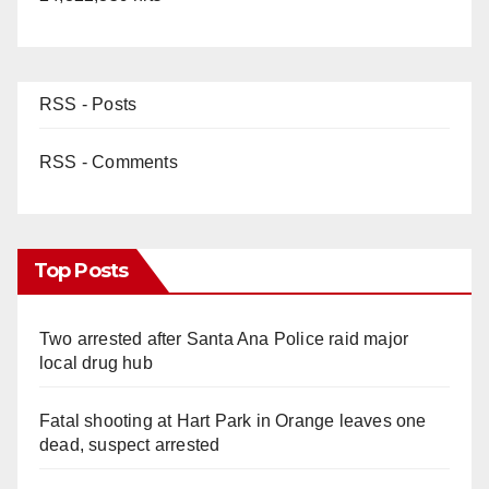
RSS - Posts
RSS - Comments
Top Posts
Two arrested after Santa Ana Police raid major
local drug hub
Fatal shooting at Hart Park in Orange leaves one
dead, suspect arrested