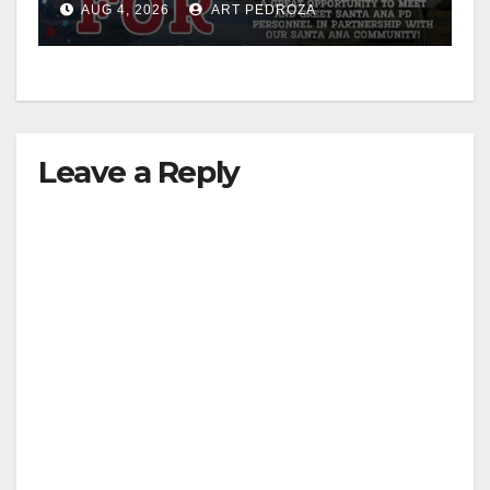
AUG 4, 2026
ART PEDROZA
Leave a Reply