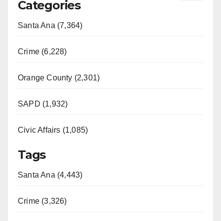
Categories
Santa Ana (7,364)
Crime (6,228)
Orange County (2,301)
SAPD (1,932)
Civic Affairs (1,085)
Tags
Santa Ana (4,443)
Crime (3,326)