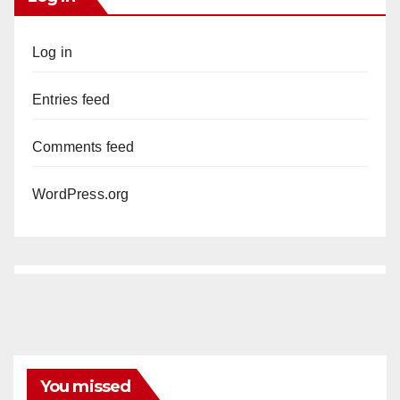
Log in
Entries feed
Comments feed
WordPress.org
You missed