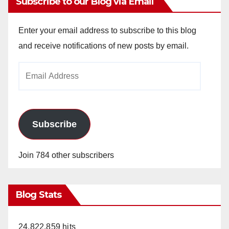
Subscribe to our Blog via Email
Enter your email address to subscribe to this blog
and receive notifications of new posts by email.
Email
Address
Subscribe
Join 784 other subscribers
Blog Stats
24,822,859 hits