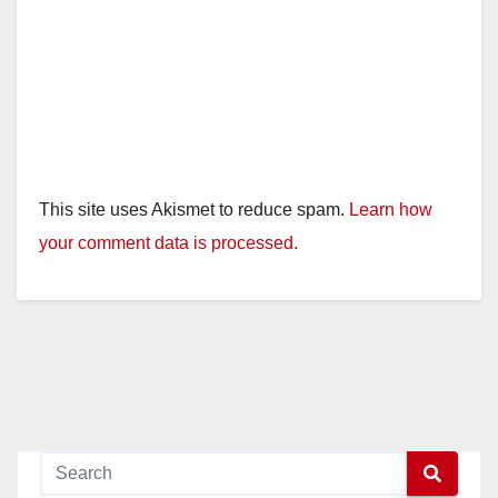
This site uses Akismet to reduce spam.
Learn how
your comment data is processed.