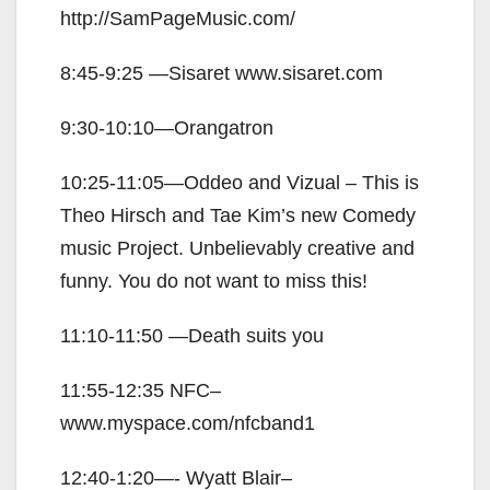
http://SamPageMusic.com/
8:45-9:25 —Sisaret www.sisaret.com
9:30-10:10—Orangatron
10:25-11:05—Oddeo and Vizual – This is
Theo Hirsch and Tae Kim’s new Comedy
music Project. Unbelievably creative and
funny. You do not want to miss this!
11:10-11:50 —Death suits you
11:55-12:35 NFC–
www.myspace.com/nfcband1
12:40-1:20—- Wyatt Blair–