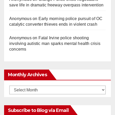
save life in dramatic freeway overpass intervention
Anonymous
on
Early morning police pursuit of OC
catalytic converter thieves ends in violent crash
Anonymous
on
Fatal Irvine police shooting
involving autistic man sparks mental health crisis
concerns
Monthly Archives
Monthly
Archives
Subscribe to Blog via Email