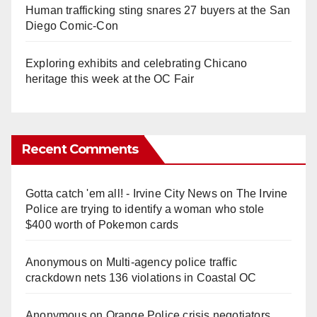
Human trafficking sting snares 27 buyers at the San
Diego Comic-Con
Exploring exhibits and celebrating Chicano
heritage this week at the OC Fair
Recent Comments
Gotta catch 'em all! - Irvine City News
on
The Irvine
Police are trying to identify a woman who stole
$400 worth of Pokemon cards
Anonymous
on
Multi‑agency police traffic
crackdown nets 136 violations in Coastal OC
Anonymous
on
Orange Police crisis negotiators