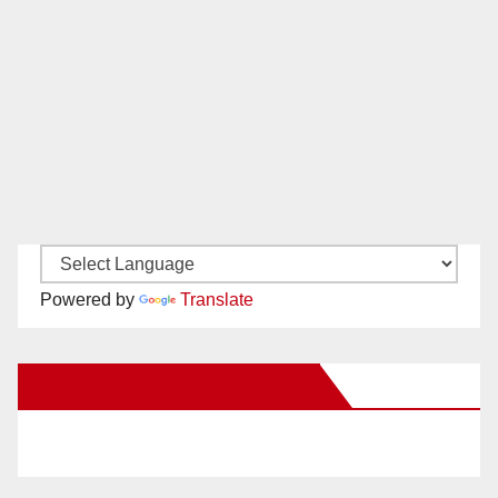
Powered by
Translate
New Santa Ana on Facebook