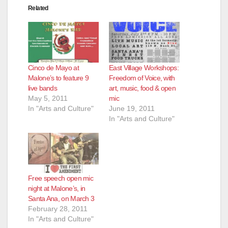
Related
Cinco de Mayo at
East Village Workshops:
Malone’s to feature 9
Freedom of Voice, with
live bands
art, music, food & open
May 5, 2011
mic
In "Arts and Culture"
June 19, 2011
In "Arts and Culture"
Free speech open mic
night at Malone’s, in
Santa Ana, on March 3
February 28, 2011
In "Arts and Culture"