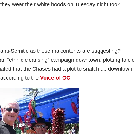
 they wear their white hoods on Tuesday night too?
s anti-Semitic as these malcontents are suggesting?
an “ethnic cleansing” campaign downtown, plotting to cl
nuated that the Chases had a plot to snatch up downtown
 according to the
Voice of OC
.