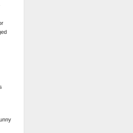
e
or
ged
s
funny