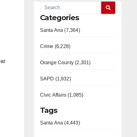
Categories
Santa Ana (7,364)
Crime (6,228)
ear
Orange County (2,301)
SAPD (1,932)
Civic Affairs (1,085)
Tags
Santa Ana (4,443)