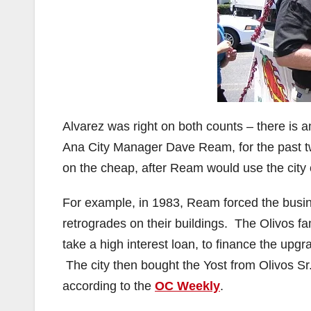
Alvarez was right on both counts – there is
Ana City Manager Dave Ream, for the past t
on the cheap, after Ream would use the city 
For example, in 1983, Ream forced the busi
retrogrades on their buildings. The Olivos fa
take a high interest loan, to finance the upgr
The city then bought the Yost from Olivos Sr.
according to the
OC Weekly
.