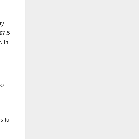
ty
 $7.5
with
$7
s to