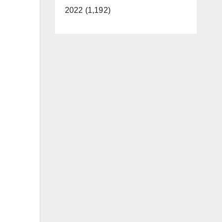
2022 (1,192)