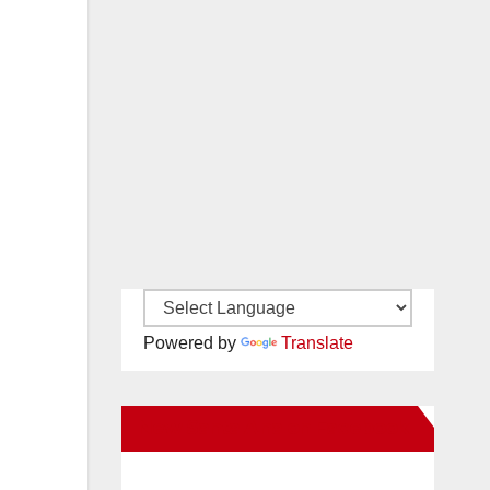
Powered by
Translate
New Santa Ana on Facebook