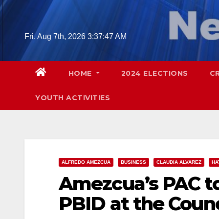
Skip
to
content
Fri. Aug 7th, 2026
3:37:48 AM
HOME
2024 ELECTIONS
C
YOUTH ACTIVITIES
ALFREDO AMEZCUA
BUSINESS
CLAUDIA ALVAREZ
HA
Amezcua’s PAC to
PBID at the Counc