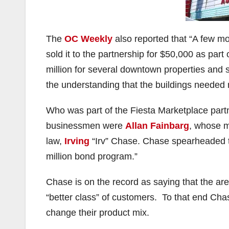
The
OC Weekly
also reported that “A few mont
sold it to the partnership for $50,000 as part
million for several downtown properties and so
the understanding that the buildings needed 
Who was part of the Fiesta Marketplace par
businessmen were
Allan Fainbarg
, whose m
law,
Irving
“Irv” Chase. Chase spearheaded th
million bond program.”
Chase is on the record as saying that the a
“better class” of customers. To that end Cha
change their product mix.