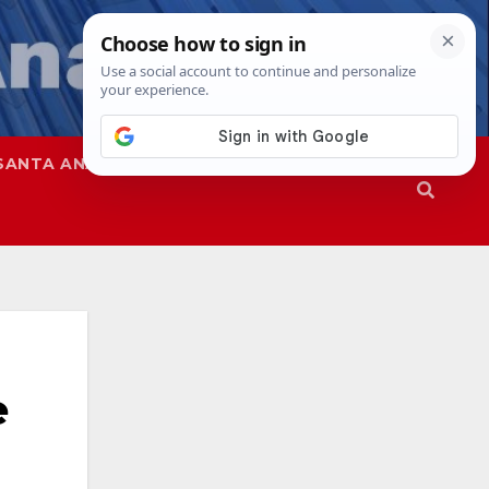
SANTA ANA
SAPD
e