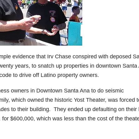
 ample evidence that Irv Chase conspired with deposed S
wenty years, to snatch up properties in downtown Santa
code to drive off Latino property owners.
ness owners in Downtown Santa Ana to do seismic
mily, which owned the historic Yost Theater, was forced t
ades to their building. They ended up defaulting on their 
 for $600,000, which was less than the cost of the theate