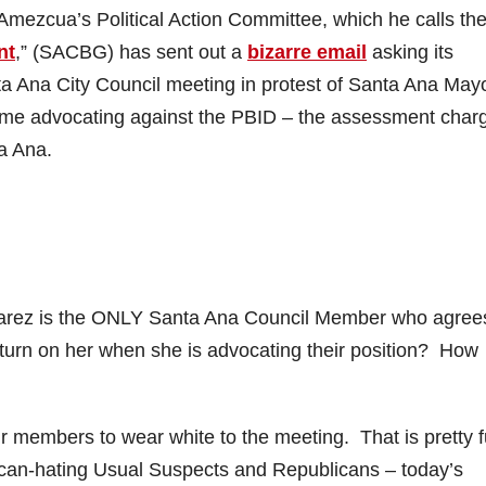
Amezcua’s Political Action Committee, which he calls th
nt
,” (SACBG) has sent out a
bizarre email
asking its
a Ana City Council meeting in protest of Santa Ana May
time advocating against the PBID – the assessment char
a Ana.
Alvarez is the ONLY Santa Ana Council Member who agree
urn on her when she is advocating their position? How
ir members to wear white to the meeting. That is pretty 
can-hating Usual Suspects and Republicans – today’s