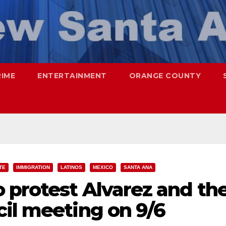
RIME
ENTERTAINMENT
ORANGE COUNTY
TE
IMMIGRATION
LATINOS
MEXICO
SANTA ANA
 protest Alvarez and th
il meeting on 9/6