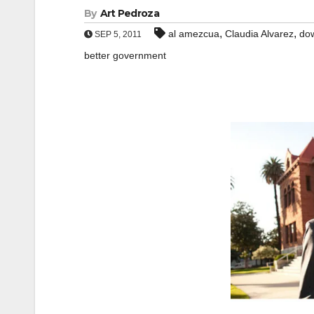
By
Art Pedroza
,
,
al amezcua
Claudia Alvarez
do
SEP 5, 2011
better government