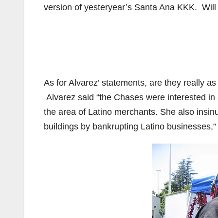
version of yesteryear’s Santa Ana KKK. Will
As for Alvarez’ statements, are they really a
Alvarez said “the Chases were interested in 
the area of Latino merchants. She also insi
buildings by bankrupting Latino businesses,”