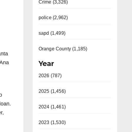
Crime (3,326)
police (2,962)
sapd (1,499)
Orange County (1,185)
anta
Year
 Ana
2026 (787)
2025 (1,456)
o
loan.
2024 (1,461)
r,
2023 (1,530)