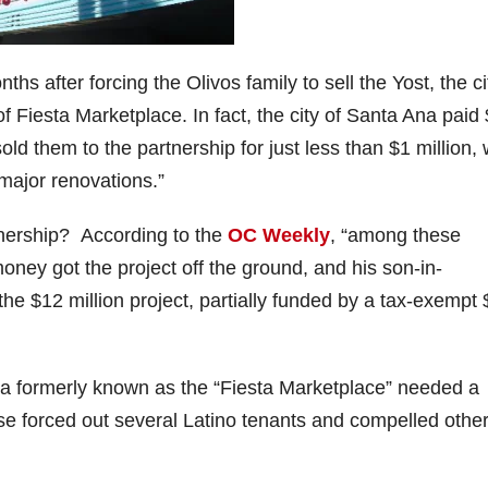
hs after forcing the Olivos family to sell the Yost, the ci
 of Fiesta Marketplace. In fact, the city of Santa Ana paid
ld them to the partnership for just less than $1 million, 
major renovations.”
tnership? According to the
OC Weekly
, “among these
oney got the project off the ground, and his son-in-
e $12 million project, partially funded by a tax-exempt 
rea formerly known as the “Fiesta Marketplace” needed a
se forced out several Latino tenants and compelled other