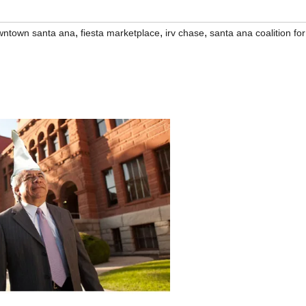
,
,
,
wntown santa ana
fiesta marketplace
irv chase
santa ana coalition for