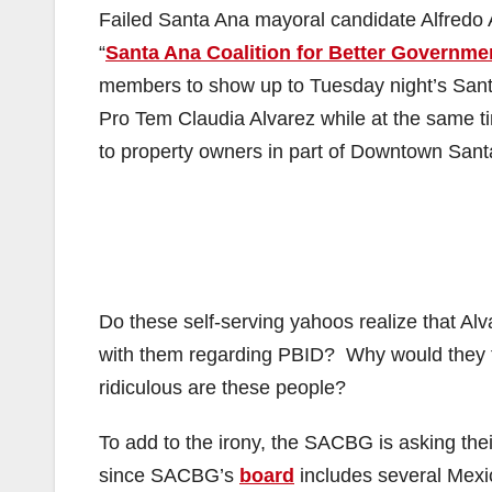
Failed Santa Ana mayoral candidate Alfredo 
“
Santa Ana Coalition for Better Governme
members to show up to Tuesday night’s Sant
Pro Tem Claudia Alvarez while at the same 
to property owners in part of Downtown Sant
Do these self-serving yahoos realize that 
with them regarding PBID? Why would they t
ridiculous are these people?
To add to the irony, the SACBG is asking the
since SACBG’s
board
includes several Mexi