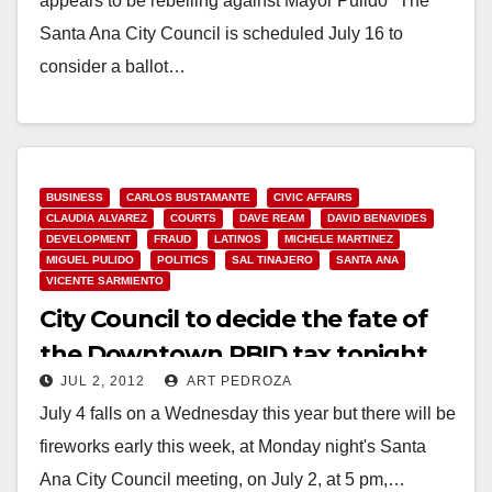
appears to be rebelling against Mayor Pulido "The
Santa Ana City Council is scheduled July 16 to
consider a ballot…
Read More
BUSINESS
CARLOS BUSTAMANTE
CIVIC AFFAIRS
CLAUDIA ALVAREZ
COURTS
DAVE REAM
DAVID BENAVIDES
DEVELOPMENT
FRAUD
LATINOS
MICHELE MARTINEZ
MIGUEL PULIDO
POLITICS
SAL TINAJERO
SANTA ANA
VICENTE SARMIENTO
City Council to decide the fate of
the Downtown PBID tax tonight
JUL 2, 2012
ART PEDROZA
July 4 falls on a Wednesday this year but there will be
fireworks early this week, at Monday night's Santa
Ana City Council meeting, on July 2, at 5 pm,…