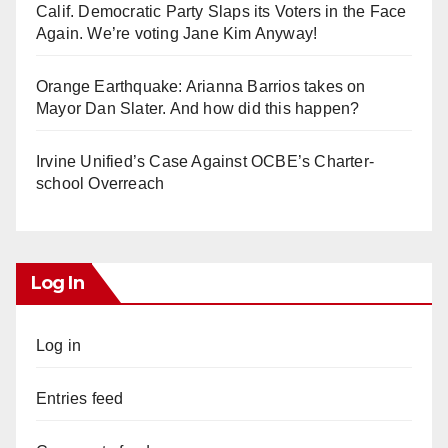
Calif. Democratic Party Slaps its Voters in the Face
Again. We’re voting Jane Kim Anyway!
Orange Earthquake: Arianna Barrios takes on
Mayor Dan Slater. And how did this happen?
Irvine Unified’s Case Against OCBE’s Charter-
school Overreach
Log In
Log in
Entries feed