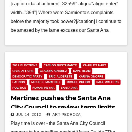
[caption id="attachment_32559" align="aligncenter"
width="394"] Where were Sarmiento's complaints
before the majority took power?[/caption] I continue to
be amazed by the lame excuses our Santa Ana
Council Members are making with regard to…
Read More
2012 ELECTIONS
CARLOS BUSTAMANTE
CHARLES HART
CIVIC AFFAIRS
CLAUDIA ALVAREZ
DAVE REAM
DEMOCRATIC PARTY
ERIC ALDERETE
KARINA ONOFRE
LATINOS
MICHELE MARTINEZ
MIGUEL PULIDO
PAUL WALTERS
POLITICS
ROMAN REYNA
SANTA ANA
Martinez pushes the Santa Ana
City Council to review term limits
JUL 14, 2012
ART PEDROZA
on Monday
Play time is over - the Santa Ana City Council