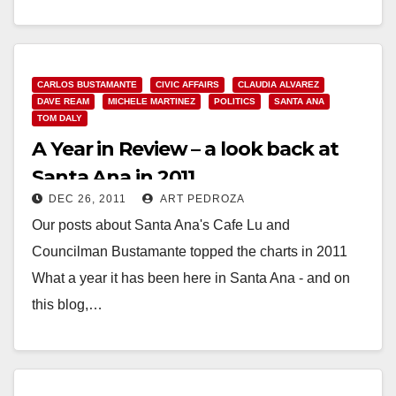
Read More
CARLOS BUSTAMANTE
CIVIC AFFAIRS
CLAUDIA ALVAREZ
DAVE REAM
MICHELE MARTINEZ
POLITICS
SANTA ANA
TOM DALY
A Year in Review – a look back at
Santa Ana in 2011
DEC 26, 2011
ART PEDROZA
Our posts about Santa Ana's Cafe Lu and
Councilman Bustamante topped the charts in 2011
What a year it has been here in Santa Ana - and on
this blog,…
Read More