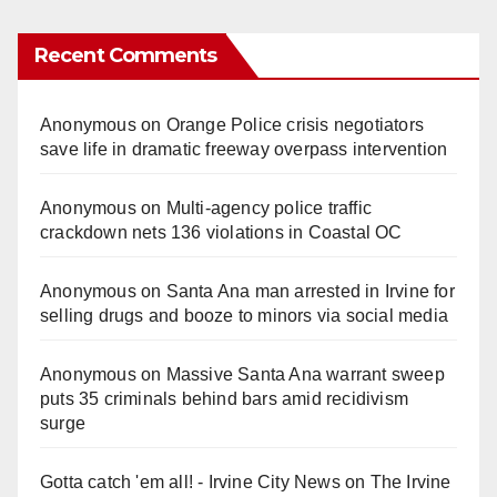
Recent Comments
Anonymous
on
Orange Police crisis negotiators
save life in dramatic freeway overpass intervention
Anonymous
on
Multi‑agency police traffic
crackdown nets 136 violations in Coastal OC
Anonymous
on
Santa Ana man arrested in Irvine for
selling drugs and booze to minors via social media
Anonymous
on
Massive Santa Ana warrant sweep
puts 35 criminals behind bars amid recidivism
surge
Gotta catch 'em all! - Irvine City News
on
The Irvine