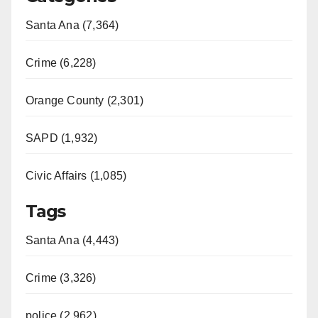
Santa Ana (7,364)
Crime (6,228)
Orange County (2,301)
SAPD (1,932)
Civic Affairs (1,085)
Tags
Santa Ana (4,443)
Crime (3,326)
police (2,962)