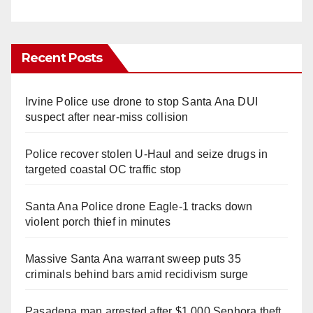
Recent Posts
Irvine Police use drone to stop Santa Ana DUI
suspect after near-miss collision
Police recover stolen U-Haul and seize drugs in
targeted coastal OC traffic stop
Santa Ana Police drone Eagle-1 tracks down
violent porch thief in minutes
Massive Santa Ana warrant sweep puts 35
criminals behind bars amid recidivism surge
Pasadena man arrested after $1,000 Sephora theft