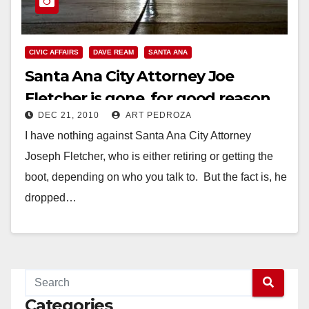
CIVIC AFFAIRS
DAVE REAM
SANTA ANA
Santa Ana City Attorney Joe
Fletcher is gone, for good reason,
DEC 21, 2010
ART PEDROZA
what about Ream?
I have nothing against Santa Ana City Attorney
Joseph Fletcher, who is either retiring or getting the
boot, depending on who you talk to. But the fact is, he
dropped…
Read More
Categories