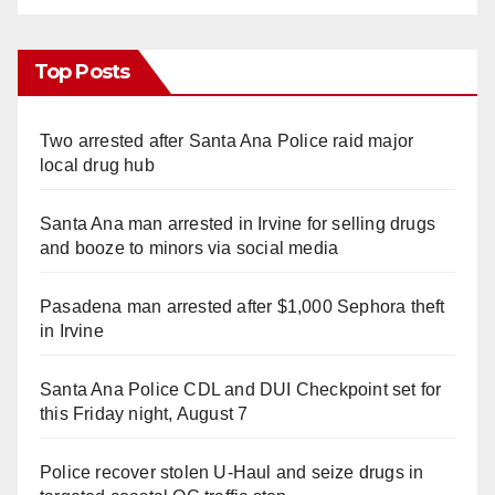
Top Posts
Two arrested after Santa Ana Police raid major
local drug hub
Santa Ana man arrested in Irvine for selling drugs
and booze to minors via social media
Pasadena man arrested after $1,000 Sephora theft
in Irvine
Santa Ana Police CDL and DUI Checkpoint set for
this Friday night, August 7
Police recover stolen U-Haul and seize drugs in