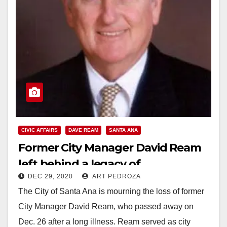
CIVIC AFFAIRS
DAVE REAM
SANTA ANA
Former City Manager David Ream
left behind a legacy of
DEC 29, 2020
ART PEDROZA
transformation
The City of Santa Ana is mourning the loss of former
City Manager David Ream, who passed away on
Dec. 26 after a long illness. Ream served as city