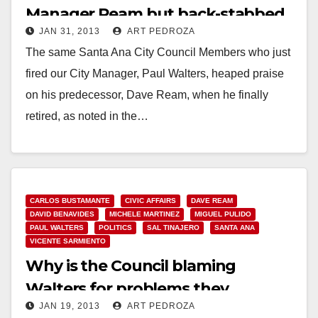
Manager Ream but back-stabbed
JAN 31, 2013
ART PEDROZA
Walters
The same Santa Ana City Council Members who just
fired our City Manager, Paul Walters, heaped praise
on his predecessor, Dave Ream, when he finally
retired, as noted in the…
Read More
CARLOS BUSTAMANTE
CIVIC AFFAIRS
DAVE REAM
DAVID BENAVIDES
MICHELE MARTINEZ
MIGUEL PULIDO
PAUL WALTERS
POLITICS
SAL TINAJERO
SANTA ANA
VICENTE SARMIENTO
Why is the Council blaming
Walters for problems they
JAN 19, 2013
ART PEDROZA
created?