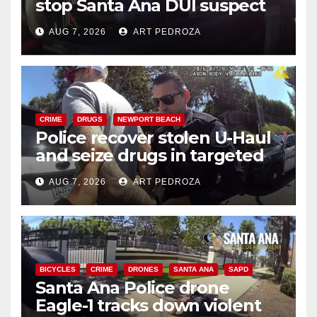
stop Santa Ana DUI suspect
after near-miss collision
AUG 7, 2026
ART PEDROZA
CRIME
DRUGS
NEWPORT BEACH
Police recover stolen U-Haul
and seize drugs in targeted
coastal OC traffic stop
AUG 7, 2026
ART PEDROZA
BICYCLES
CRIME
DRONES
SANTA ANA
SAPD
Santa Ana Police drone
Eagle-1 tracks down violent