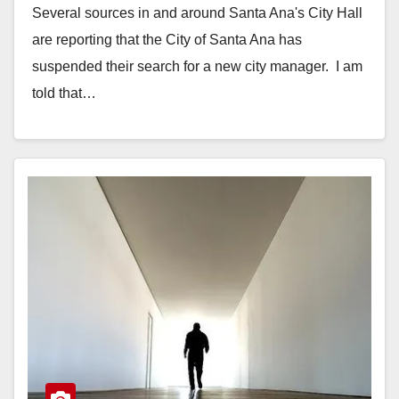
Several sources in and around Santa Ana's City Hall
are reporting that the City of Santa Ana has
suspended their search for a new city manager. I am
told that…
Read More