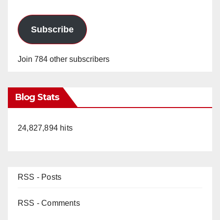
Subscribe
Join 784 other subscribers
Blog Stats
24,827,894 hits
RSS - Posts
RSS - Comments