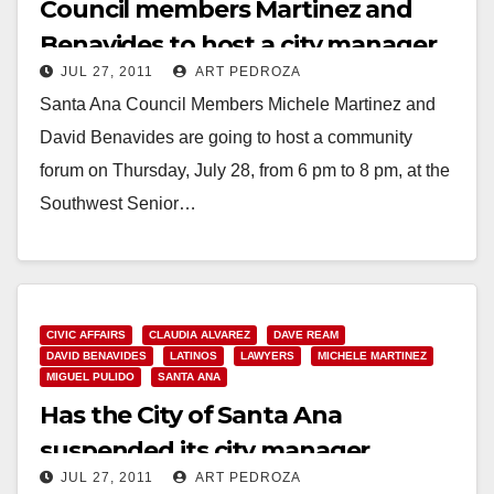
Council members Martinez and
Benavides to host a city manager
JUL 27, 2011
ART PEDROZA
forum on 7/28
Santa Ana Council Members Michele Martinez and
David Benavides are going to host a community
forum on Thursday, July 28, from 6 pm to 8 pm, at the
Southwest Senior…
Read More
CIVIC AFFAIRS
CLAUDIA ALVAREZ
DAVE REAM
DAVID BENAVIDES
LATINOS
LAWYERS
MICHELE MARTINEZ
MIGUEL PULIDO
SANTA ANA
Has the City of Santa Ana
suspended its city manager
JUL 27, 2011
ART PEDROZA
search?