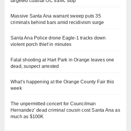
targeted coastal OC traffic stop
Massive Santa Ana warrant sweep puts 35
criminals behind bars amid recidivism surge
Santa Ana Police drone Eagle-1 tracks down
violent porch thief in minutes
Fatal shooting at Hart Park in Orange leaves one
dead, suspect arrested
What’s happening at the Orange County Fair this
week
The unpermitted concert for Councilman
Hernandez' dead criminal cousin cost Santa Ana as
much as $100K