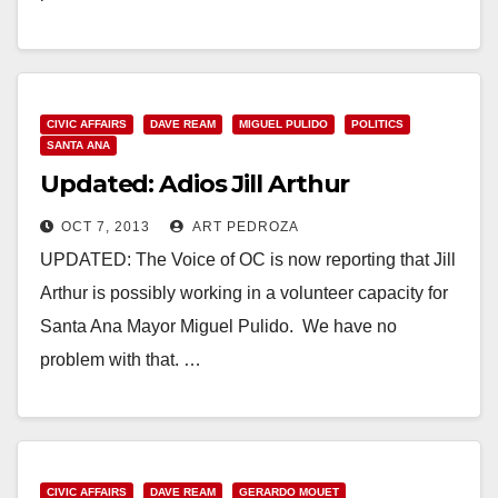
Read More
CIVIC AFFAIRS
DAVE REAM
MIGUEL PULIDO
POLITICS
SANTA ANA
Updated: Adios Jill Arthur
OCT 7, 2013
ART PEDROZA
UPDATED: The Voice of OC is now reporting that Jill
Arthur is possibly working in a volunteer capacity for
Santa Ana Mayor Miguel Pulido. We have no
problem with that. …
Read More
CIVIC AFFAIRS
DAVE REAM
GERARDO MOUET