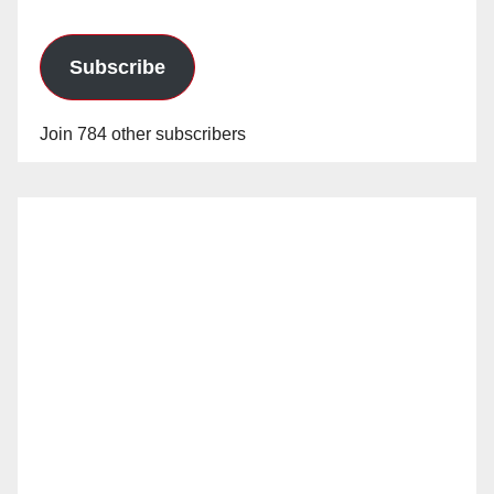
Subscribe
Join 784 other subscribers