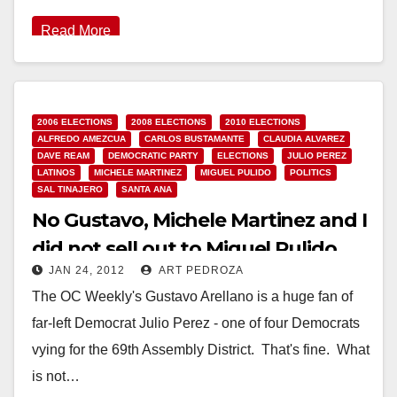
Read More
2006 ELECTIONS
2008 ELECTIONS
2010 ELECTIONS
ALFREDO AMEZCUA
CARLOS BUSTAMANTE
CLAUDIA ALVAREZ
DAVE REAM
DEMOCRATIC PARTY
ELECTIONS
JULIO PEREZ
LATINOS
MICHELE MARTINEZ
MIGUEL PULIDO
POLITICS
SAL TINAJERO
SANTA ANA
No Gustavo, Michele Martinez and I
did not sell out to Miguel Pulido
JAN 24, 2012
ART PEDROZA
The OC Weekly's Gustavo Arellano is a huge fan of
far-left Democrat Julio Perez - one of four Democrats
vying for the 69th Assembly District. That's fine. What
is not…