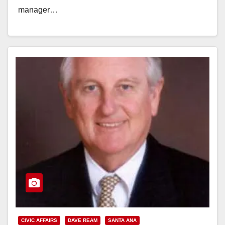
manager…
Read More
CIVIC AFFAIRS
DAVE REAM
SANTA ANA