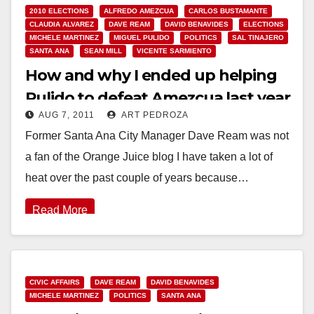
2010 ELECTIONS
ALFREDO AMEZCUA
CARLOS BUSTAMANTE
CLAUDIA ALVAREZ
DAVE REAM
DAVID BENAVIDES
ELECTIONS
MICHELE MARTINEZ
MIGUEL PULIDO
POLITICS
SAL TINAJERO
SANTA ANA
SEAN MILL
VICENTE SARMIENTO
How and why I ended up helping
Pulido to defeat Amezcua last year
AUG 7, 2011
ART PEDROZA
Former Santa Ana City Manager Dave Ream was not
a fan of the Orange Juice blog I have taken a lot of
heat over the past couple of years because…
Read More
CIVIC AFFAIRS
DAVE REAM
DAVID BENAVIDES
MICHELE MARTINEZ
POLITICS
SANTA ANA