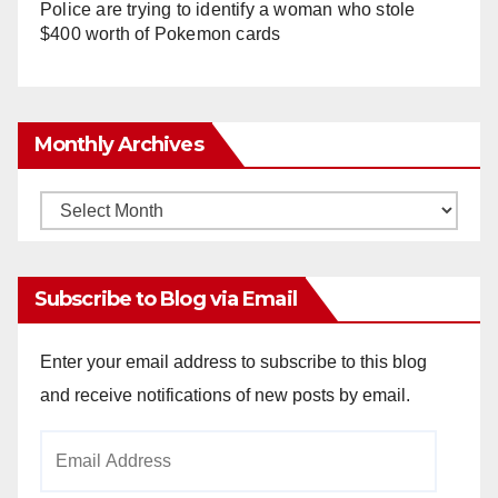
Police are trying to identify a woman who stole
$400 worth of Pokemon cards
Monthly Archives
Monthly
Archives
Subscribe to Blog via Email
Enter your email address to subscribe to this blog
and receive notifications of new posts by email.
Email
Address