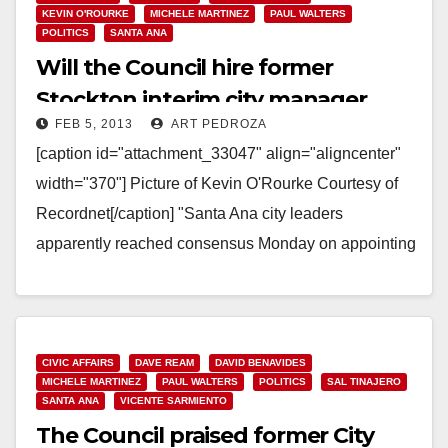
KEVIN O'ROURKE
MICHELE MARTINEZ
PAUL WALTERS
POLITICS
SANTA ANA
Will the Council hire former
Stockton interim city manager
FEB 5, 2013
ART PEDROZA
Kevin O’Rourke?
[caption id="attachment_33047" align="aligncenter"
width="370"] Picture of Kevin O'Rourke Courtesy of
Recordnet[/caption] "Santa Ana city leaders
apparently reached consensus Monday on appointing
an interim city manager to fill the slot left…
Read More
CIVIC AFFAIRS
DAVE REAM
DAVID BENAVIDES
MICHELE MARTINEZ
PAUL WALTERS
POLITICS
SAL TINAJERO
SANTA ANA
VICENTE SARMIENTO
The Council praised former City