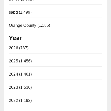
sapd (1,499)
Orange County (1,185)
Year
2026 (787)
2025 (1,456)
2024 (1,461)
2023 (1,530)
2022 (1,192)