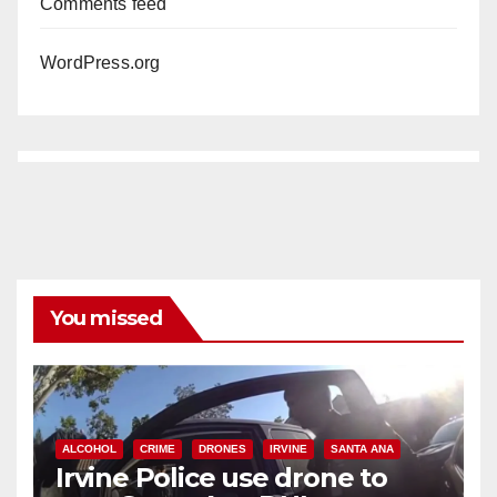
Comments feed
WordPress.org
You missed
ALCOHOL
CRIME
DRONES
IRVINE
SANTA ANA
Irvine Police use drone to