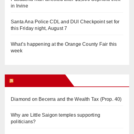
in Irvine
Santa Ana Police CDL and DUI Checkpoint set for
this Friday night, August 7
What’s happening at the Orange County Fair this
week
Orange Juice Blog
Diamond on Becerra and the Wealth Tax (Prop. 40)
Why are Little Saigon temples supporting
politicians?