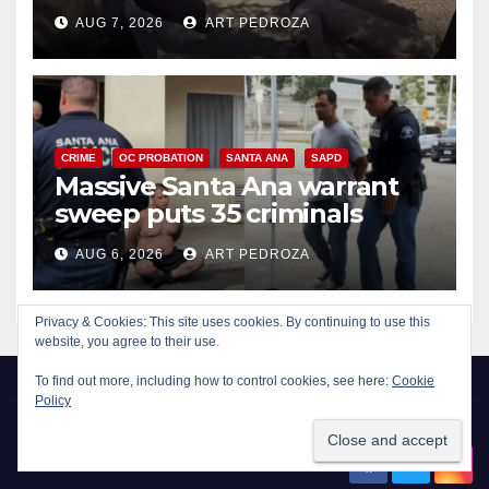
porch thief in minutes
AUG 7, 2026
ART PEDROZA
CRIME
OC PROBATION
SANTA ANA
SAPD
Massive Santa Ana warrant
sweep puts 35 criminals
behind bars amid recidivism
AUG 6, 2026
ART PEDROZA
surge
Privacy & Cookies: This site uses cookies. By continuing to use this
website, you agree to their use.
To find out more, including how to control cookies, see here:
Cookie
Policy
New Santa Ana