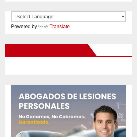
Powered by
Translate
New Santa Ana on Facebook