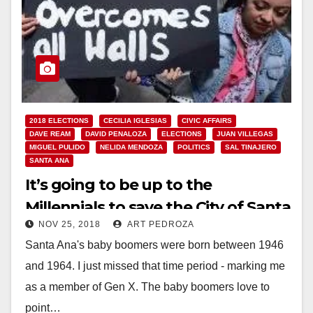
2018 ELECTIONS
CECILIA IGLESIAS
CIVIC AFFAIRS
DAVE REAM
DAVID PENALOZA
ELECTIONS
JUAN VILLEGAS
MIGUEL PULIDO
NELIDA MENDOZA
POLITICS
SAL TINAJERO
SANTA ANA
It’s going to be up to the
Millennials to save the City of Santa
NOV 25, 2018
ART PEDROZA
Ana
Santa Ana's baby boomers were born between 1946
and 1964. I just missed that time period - marking me
as a member of Gen X. The baby boomers love to
point…