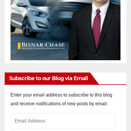
Subscribe to our Blog via Email
Enter your email address to subscribe to this blog
and receive notifications of new posts by email.
Email
Address