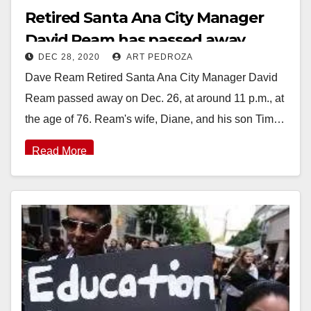
Retired Santa Ana City Manager
David Ream has passed away
DEC 28, 2020
ART PEDROZA
Dave Ream Retired Santa Ana City Manager David
Ream passed away on Dec. 26, at around 11 p.m., at
the age of 76. Ream's wife, Diane, and his son Tim…
Read More