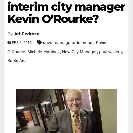
interim city manager
Kevin O’Rourke?
By
Art Pedroza
,
,
dave ream
gerardo mouet
Kevin
FEB 5, 2013
,
,
,
,
O'Rourke
Michele Martinez
New City Manager
paul walters
Santa Ana