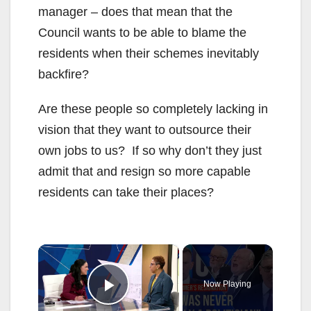
manager – does that mean that the
Council wants to be able to blame the
residents when their schemes inevitably
backfire?
Are these people so completely lacking in
vision that they want to outsource their
own jobs to us? If so why don’t they just
admit that and resign so more capable
residents can take their places?
×
Now Playing
Play Video