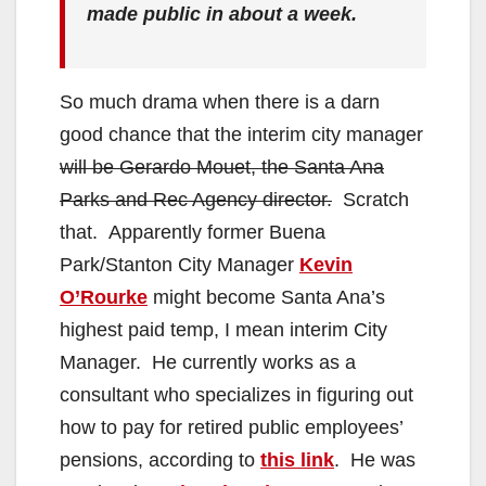
made public in about a week.
So much drama when there is a darn
good chance that the interim city manager
will be Gerardo Mouet, the Santa Ana
Parks and Rec Agency director.
Scratch
that. Apparently former Buena
Park/Stanton City Manager
Kevin
O’Rourke
might become Santa Ana’s
highest paid temp, I mean interim City
Manager. He currently works as a
consultant who specializes in figuring out
how to pay for retired public employees’
pensions, according to
this link
. He was