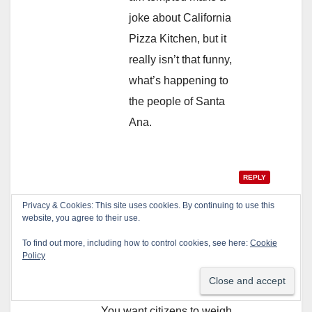
joke about California
Pizza Kitchen, but it
really isn’t that funny,
what’s happening to
the people of Santa
Ana.
REPLY
Privacy & Cookies: This site uses cookies. By continuing to use this
website, you agree to their use.
anon
says:
To find out more, including how to control cookies, see here:
Cookie
Policy
February 5, 2013 at 1:32 pm
Let’s see…
You want citizens to weigh