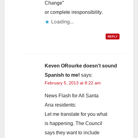
Change”
or complete iresponsibility.
Loading...
REPLY
Keven ORourke doesn't sound
Spanish to me!
says:
February 5, 2013 at 8:22 am
News Flash for All Santa
Ana residents:
Let me translate for you what
is happening. The Council
says they want to include