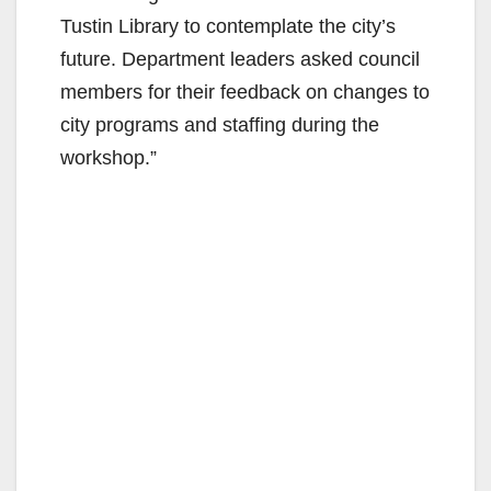
Tustin Library to contemplate the city’s
d
future. Department leaders asked council
members for their feedback on changes to
e
city programs and staffing during the
workshop.”
o