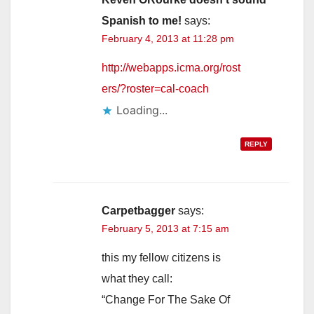
Spanish to me!
says:
February 4, 2013 at 11:28 pm
http://webapps.icma.org/rost
ers/?roster=cal-coach
Loading...
REPLY
Carpetbagger
says:
February 5, 2013 at 7:15 am
this my fellow citizens is
what they call:
“Change For The Sake Of