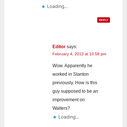
Loading...
REPLY
Editor
says:
February 4, 2013 at 10:58 pm
Wow. Apparently he
worked in Stanton
previously. How is this
guy supposed to be an
improvement on
Walters?
Loading...