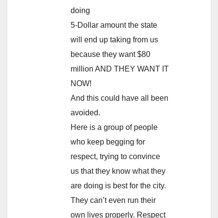
doing
5-Dollar amount the state
will end up taking from us
because they want $80
million AND THEY WANT IT
NOW!
And this could have all been
avoided.
Here is a group of people
who keep begging for
respect, trying to convince
us that they know what they
are doing is best for the city.
They can’t even run their
own lives properly. Respect