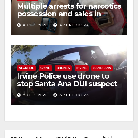
Multiple arrests for narcotics
possession and sales in
coastal OC
AUG 7, 2026
ART PEDROZA
ALCOHOL
CRIME
DRONES
IRVINE
SANTA ANA
Irvine Police use drone to
stop Santa Ana DUI suspect
after near-miss collision
AUG 7, 2026
ART PEDROZA