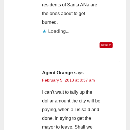
residents of Santa ANa are
the ones about to get
burned.
Loading...
REPLY
Agent Orange
says:
February 5, 2013 at 9:37 am
I can’t wait to tally up the
dollar amount the city will be
paying, when all is said and
done, in trying to get the
mayor to leave. Shall we