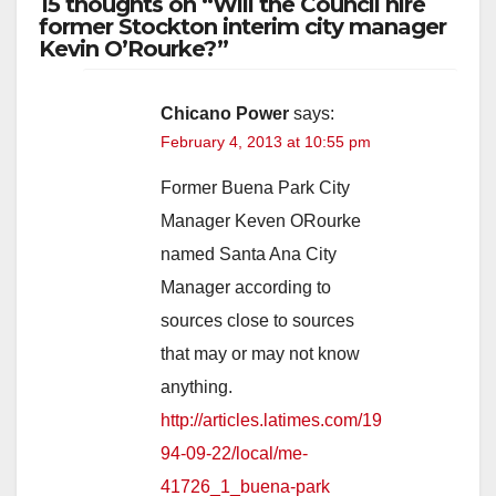
15 thoughts on “Will the Council hire
former Stockton interim city manager
Kevin O’Rourke?”
Chicano Power
says:
February 4, 2013 at 10:55 pm
Former Buena Park City
Manager Keven ORourke
named Santa Ana City
Manager according to
sources close to sources
that may or may not know
anything.
http://articles.latimes.com/19
94-09-22/local/me-
41726_1_buena-park