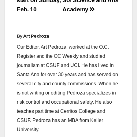
start on Sunday,
Sol Science and Arts
Feb. 10
Academy
By
Art Pedroza
Our Editor, Art Pedroza, worked at the O.C.
Register and the OC Weekly and studied
journalism at CSUF and UCI. He has lived in
Santa Ana for over 30 years and has served on
several city and county commissions. When he
is not writing or editing Pedroza specializes in
risk control and occupational safety. He also
teaches part time at Cerritos College and
CSUF. Pedroza has an MBA from Keller
University.