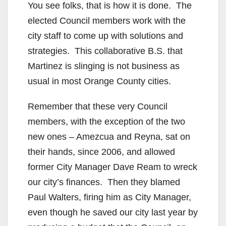
You see folks, that is how it is done. The
elected Council members work with the
city staff to come up with solutions and
strategies. This collaborative B.S. that
Martinez is slinging is not business as
usual in most Orange County cities.
Remember that these very Council
members, with the exception of the two
new ones – Amezcua and Reyna, sat on
their hands, since 2006, and allowed
former City Manager Dave Ream to wreck
our city’s finances. Then they blamed
Paul Walters, firing him as City Manager,
even though he saved our city last year by