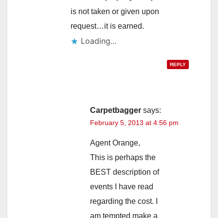
is not taken or given upon
request…it is earned.
Loading...
REPLY
Carpetbagger
says:
February 5, 2013 at 4:56 pm
Agent Orange,
This is perhaps the
BEST description of
events I have read
regarding the cost. I
am tempted make a