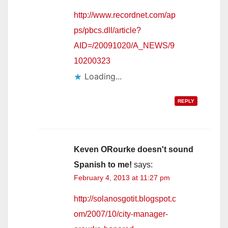
http://www.recordnet.com/ap
ps/pbcs.dll/article?
AID=/20091020/A_NEWS/9
10200323
Loading...
REPLY
Keven ORourke doesn't sound
Spanish to me!
says:
February 4, 2013 at 11:27 pm
http://solanosgotit.blogspot.c
om/2007/10/city-manager-