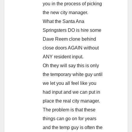
you in the process of picking
the new city manager.
What the Santa Ana
Springsters DO is hire some
Dave Reem clone behind
close doors AGAIN without
ANY resident input.
Oh they will say this is only
the temporary white guy until
we let you all feel like you
had input and we can put in
place the real city manager.
The problem is that these
things can go on for years
and the temp guy is often the