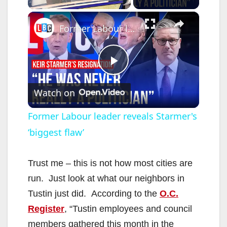
×
Former Labour leader reveals Starmer's ‘biggest flaw’
P
Watch on
l
Former Labour leader reveals Starmer's
‘biggest flaw’
a
y
Trust me – this is not how most cities are
run. Just look at what our neighbors in
V
Tustin just did. According to the
O.C.
Register
, “Tustin employees and council
i
members gathered this month in the