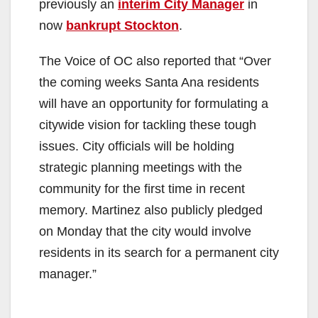
previously an
interim City Manager
in
now
bankrupt Stockton
.
The Voice of OC also reported that “Over
the coming weeks Santa Ana residents
will have an opportunity for formulating a
citywide vision for tackling these tough
issues. City officials will be holding
strategic planning meetings with the
community for the first time in recent
memory. Martinez also publicly pledged
on Monday that the city would involve
residents in its search for a permanent city
manager.”