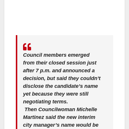
Council members emerged
from their closed session just
after 7 p.m. and announced a
decision, but said they couldn’t
disclose the candidate’s name
yet because they were still
negotiating terms.
Then Councilwoman Michelle
Martinez said the new interim
city manager’s name would be