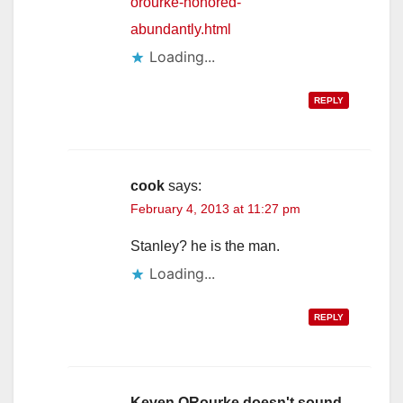
orourke-honored-
abundantly.html
Loading...
REPLY
cook
says:
February 4, 2013 at 11:27 pm
Stanley? he is the man.
Loading...
REPLY
Keven ORourke doesn't sound