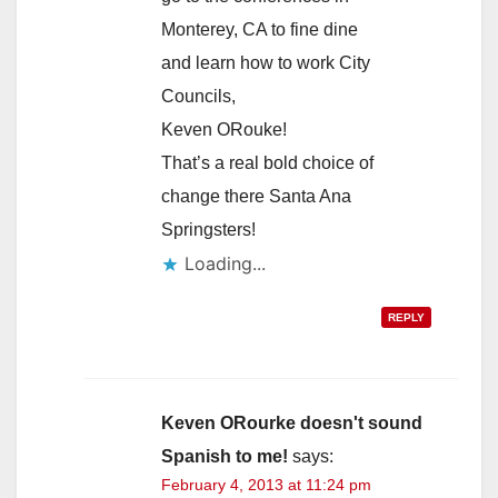
Monterey, CA to fine dine
and learn how to work City
Councils,
Keven ORouke!
That’s a real bold choice of
change there Santa Ana
Springsters!
Loading...
REPLY
Keven ORourke doesn't sound
Spanish to me!
says:
February 4, 2013 at 11:24 pm