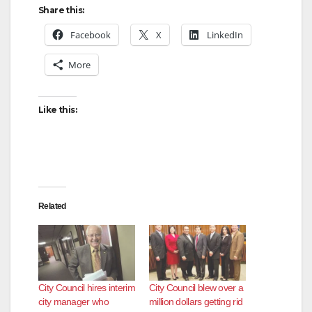
Share this:
Facebook
X
LinkedIn
More
Like this:
Related
City Council hires interim
City Council blew over a
city manager who
million dollars getting rid