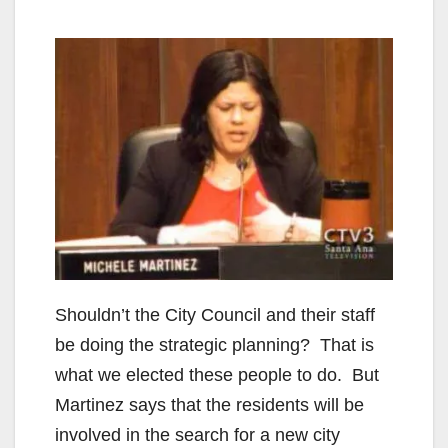
Shouldn’t the City Council and their staff
be doing the strategic planning? That is
what we elected these people to do. But
Martinez says that the residents will be
involved in the search for a new city