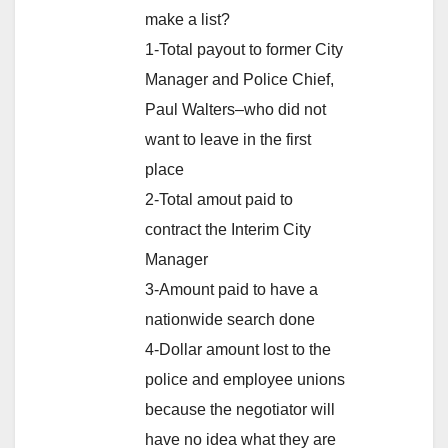
make a list?
1-Total payout to former City
Manager and Police Chief,
Paul Walters–who did not
want to leave in the first
place
2-Total amout paid to
contract the Interim City
Manager
3-Amount paid to have a
nationwide search done
4-Dollar amount lost to the
police and employee unions
because the negotiator will
have no idea what they are