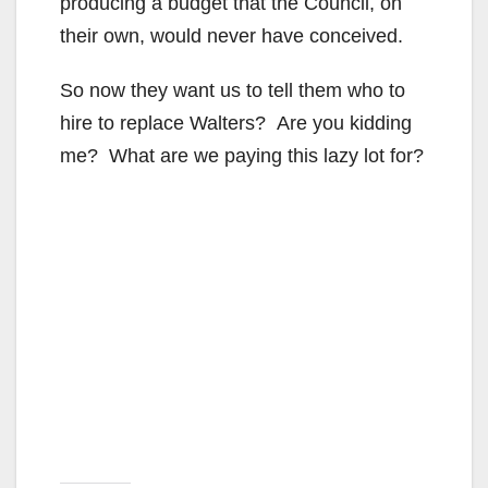
producing a budget that the Council, on
their own, would never have conceived.
So now they want us to tell them who to
hire to replace Walters? Are you kidding
me? What are we paying this lazy lot for?