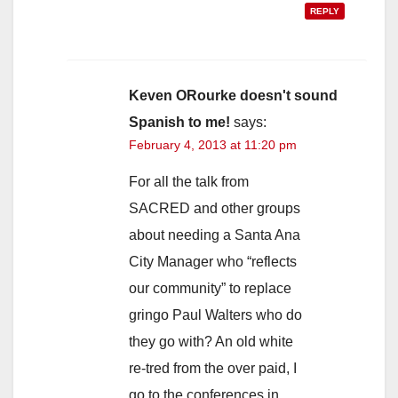
REPLY
Keven ORourke doesn't sound
Spanish to me!
says:
February 4, 2013 at 11:20 pm
For all the talk from
SACRED and other groups
about needing a Santa Ana
City Manager who “reflects
our community” to replace
gringo Paul Walters who do
they go with? An old white
re-tred from the over paid, I
go to the conferences in