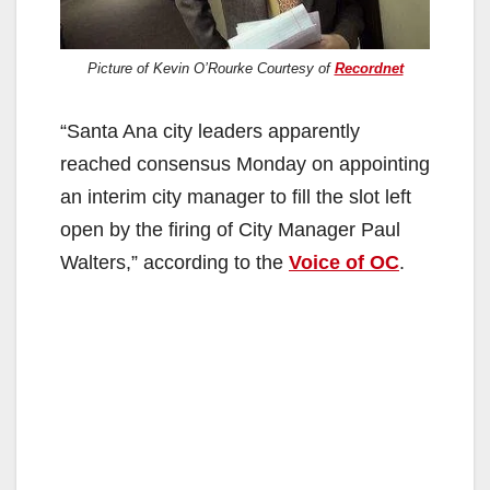
Picture of Kevin O’Rourke Courtesy of
Recordnet
“Santa Ana city leaders apparently
reached consensus Monday on appointing
an interim city manager to fill the slot left
open by the firing of City Manager Paul
Walters,” according to the
Voice of OC
.