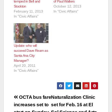
temped in Bell and
of Paul Walters
Stockton
October 12, 2013
February 11, 2013
In "Civic Affairs"
In "Civic Affairs"
Update: who will
succeed Dave Ream as
Santa Ana City
Manager?
April 20, 2011
In "Civic Affairs"
Post
OCTA bus fare
Naturalization Clinic
navigation
increases set to
set for Feb. 16 at El