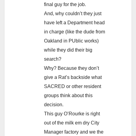
final guy for the job.
And, why couldn’t they just
have left a Department head
in charge (like the dude from
Oakland in PUblic works)
while they did their big
search?
Why? Because they don’t
give a Rat’s backside what
SACRED or other resident
groups think about this
decision.
This guy O’Rourke is right
out of the milk em dry City
Manager factory and we the