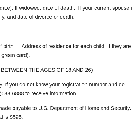
date). If widowed, date of death. If your current spouse 
y, and date of divorce or death.
irth — Address of residence for each child. If they are 
 green card).
 BETWEEN THE AGES OF 18 AND 26)
y. If you do not know your registration number and do
)688-6888 to receive information.
de payable to U.S. Department of Homeland Security. 
al is $595.