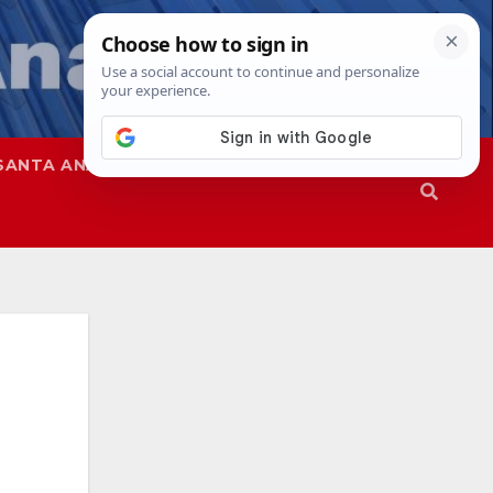
SANTA ANA
SAPD