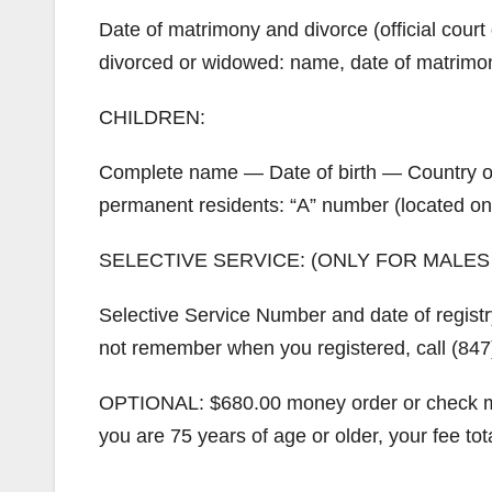
Date of matrimony and divorce (official court 
divorced or widowed: name, date of matrimon
CHILDREN:
Complete name — Date of birth — Country of b
permanent residents: “A” number (located on
SELECTIVE SERVICE: (ONLY FOR MALES
Selective Service Number and date of registr
not remember when you registered, call (847
OPTIONAL: $680.00 money order or check ma
you are 75 years of age or older, your fee tot