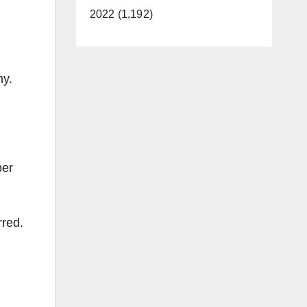
2022 (1,192)
ny.
ber
rred.