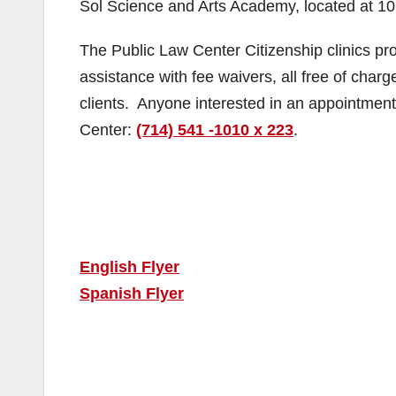
Sol Science and Arts Academy, located at 10
The Public Law Center Citizenship clinics prov
assistance with fee waivers, all free of char
clients. Anyone interested in an appointment 
Center:
(714) 541 -1010 x 223
.
English Flyer
Spanish Flyer