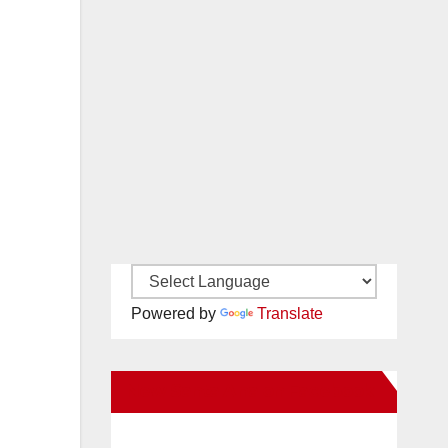
Powered by
Translate
New Santa Ana on Facebook