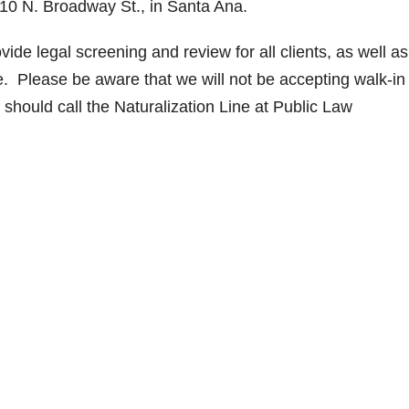
10 N. Broadway St., in Santa Ana.
ide legal screening and review for all clients, as well as
ge. Please be aware that we will not be accepting walk-in
should call the Naturalization Line at Public Law