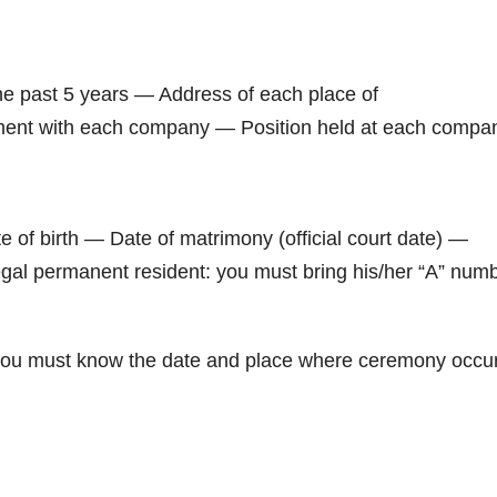
e past 5 years — Address of each place of
ment with each company — Position held at each compa
f birth — Date of matrimony (official court date) —
legal permanent resident: you must bring his/her “A” num
n: you must know the date and place where ceremony occu