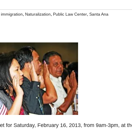
,
,
,
,
immigration
Naturalization
Public Law Center
Santa Ana
set for Saturday, February 16, 2013, from 9am-3pm, at th