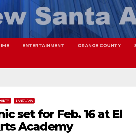
RIME
ENTERTAINMENT
ORANGE COUNTY
OUNTY
SANTA ANA
ic set for Feb. 16 at El
Arts Academy