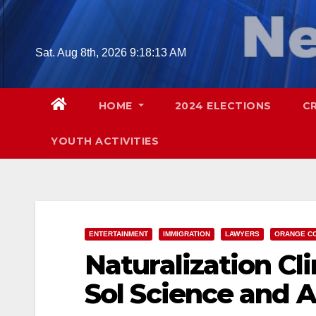
Skip
to
content
Sat. Aug 8th, 2026
9:18:14 AM
HOME
2024 ELECTIONS
C
YOUTH ACTIVITIES
ENTERTAINMENT
IMMIGRATION
LAWYERS
ORANGE C
Naturalization Clin
Sol Science and 