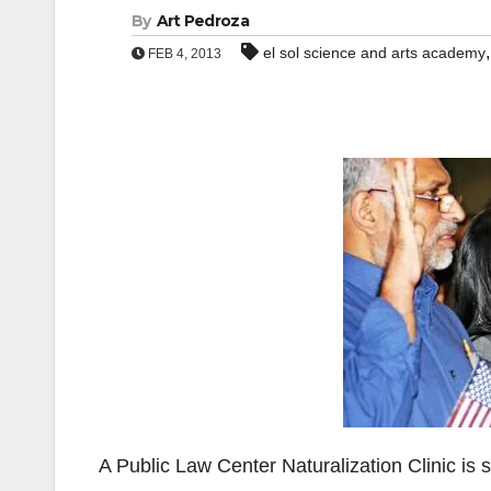
By
Art Pedroza
el sol science and arts academy
FEB 4, 2013
A Public Law Center Naturalization Clinic is 