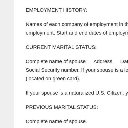
EMPLOYMENT HISTORY:
Names of each company of employment in th
employment. Start and end dates of employ
CURRENT MARITAL STATUS:
Complete name of spouse — Address — Date o
Social Security number. If your spouse is a 
(located on green card).
If your spouse is a naturalized U.S. Citize
PREVIOUS MARITAL STATUS:
Complete name of spouse.