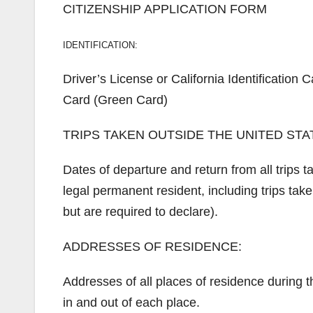
CITIZENSHIP APPLICATION FORM
IDENTIFICATION:
Driver’s License or California Identificatio
Card (Green Card)
TRIPS TAKEN OUTSIDE THE UNITED STATE
Dates of departure and return from all trips 
legal permanent resident, including trips take
but are required to declare).
ADDRESSES OF RESIDENCE:
Addresses of all places of residence during
in and out of each place.