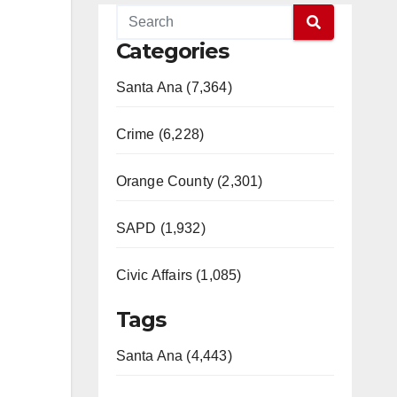
Categories
Santa Ana (7,364)
Crime (6,228)
Orange County (2,301)
SAPD (1,932)
Civic Affairs (1,085)
Tags
Santa Ana (4,443)