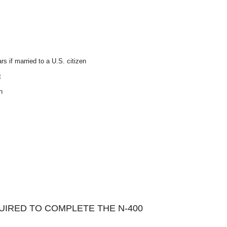
rs if married to a U.S. citizen
t
h
IRED TO COMPLETE THE N-400