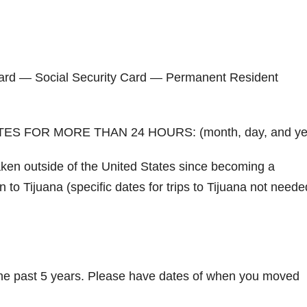
n Card — Social Security Card — Permanent Resident
S FOR MORE THAN 24 HOURS: (month, day, and ye
taken outside of the United States since becoming a
n to Tijuana (specific dates for trips to Tijuana not neede
 the past 5 years. Please have dates of when you moved