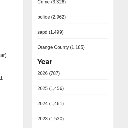
Crime (3,326)
police (2,962)
sapd (1,499)
Orange County (1,185)
ar)
Year
2026 (787)
d,
2025 (1,456)
2024 (1,461)
2023 (1,530)