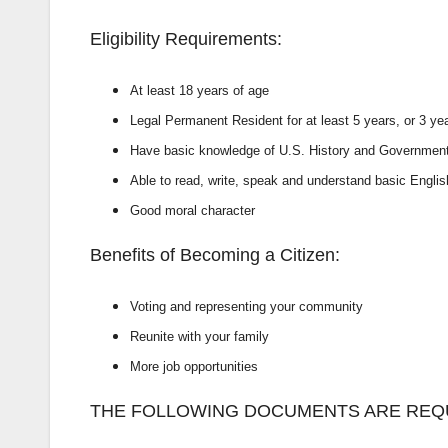
Eligibility Requirements:
At least 18 years of age
Legal Permanent Resident for at least 5
years, or 3 yea
Have basic knowledge of U.S. History and
Governmen
Able to read, write, speak and understand
basic Englis
Good moral character
Benefits of Becoming a Citizen:
Voting and representing your
community
Reunite with your family
More job opportunities
THE FOLLOWING DOCUMENTS ARE REQU