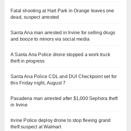
Fatal shooting at Hart Park in Orange leaves one
dead, suspect arrested
Santa Ana man arrested in Irvine for selling drugs
and booze to minors via social media
A Santa Ana Police drone stopped a work truck
theft in progress
Santa Ana Police CDL and DUI Checkpoint set for
this Friday night, August 7
Pasadena man arrested after $1,000 Sephora theft
in Irvine
Irvine Police deploy drone to stop fleeing grand
theft suspect at Walmart