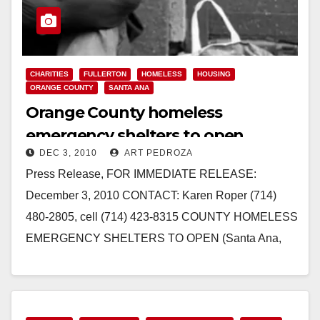
CHARITIES
FULLERTON
HOMELESS
HOUSING
ORANGE COUNTY
SANTA ANA
Orange County homeless
emergency shelters to open
DEC 3, 2010
ART PEDROZA
Press Release, FOR IMMEDIATE RELEASE:
December 3, 2010 CONTACT: Karen Roper (714)
480-2805, cell (714) 423-8315 COUNTY HOMELESS
EMERGENCY SHELTERS TO OPEN (Santa Ana,
CA) - The County of Orange…
Read More