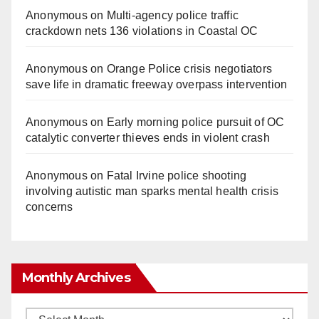
Anonymous
on
Multi‑agency police traffic
crackdown nets 136 violations in Coastal OC
Anonymous
on
Orange Police crisis negotiators
save life in dramatic freeway overpass intervention
Anonymous
on
Early morning police pursuit of OC
catalytic converter thieves ends in violent crash
Anonymous
on
Fatal Irvine police shooting
involving autistic man sparks mental health crisis
concerns
Monthly Archives
Monthly