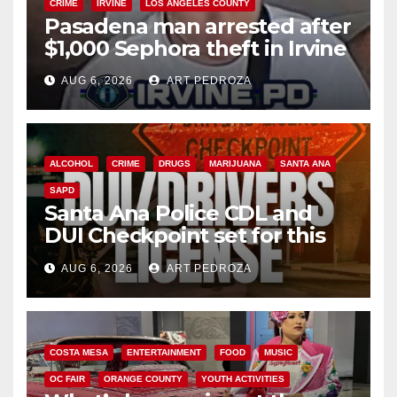
CRIME
IRVINE
LOS ANGELES COUNTY
Pasadena man arrested after
$1,000 Sephora theft in Irvine
AUG 6, 2026
ART PEDROZA
ALCOHOL
CRIME
DRUGS
MARIJUANA
SANTA ANA
SAPD
Santa Ana Police CDL and
DUI Checkpoint set for this
Friday night, August 7
AUG 6, 2026
ART PEDROZA
COSTA MESA
ENTERTAINMENT
FOOD
MUSIC
OC FAIR
ORANGE COUNTY
YOUTH ACTIVITIES