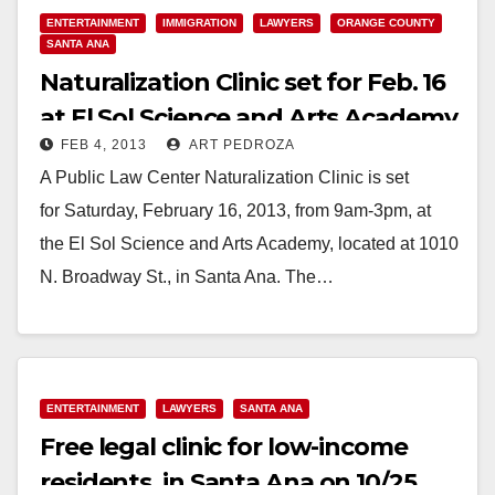
ENTERTAINMENT
IMMIGRATION
LAWYERS
ORANGE COUNTY
SANTA ANA
Naturalization Clinic set for Feb. 16
at El Sol Science and Arts Academy
FEB 4, 2013
ART PEDROZA
A Public Law Center Naturalization Clinic is set
for Saturday, February 16, 2013, from 9am-3pm, at
the El Sol Science and Arts Academy, located at 1010
N. Broadway St., in Santa Ana. The…
Read More
ENTERTAINMENT
LAWYERS
SANTA ANA
Free legal clinic for low-income
residents, in Santa Ana on 10/25