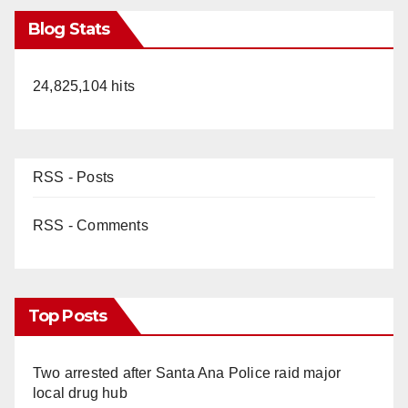
Blog Stats
24,825,104 hits
RSS - Posts
RSS - Comments
Top Posts
Two arrested after Santa Ana Police raid major
local drug hub