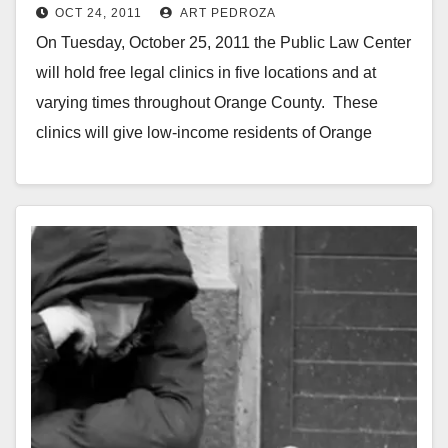
OCT 24, 2011
ART PEDROZA
On Tuesday, October 25, 2011 the Public Law Center
will hold free legal clinics in five locations and at
varying times throughout Orange County. These
clinics will give low-income residents of Orange
County…
Read More