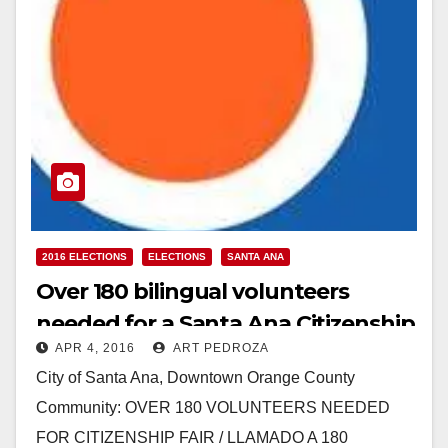
2016 ELECTIONS
ELECTIONS
SANTA ANA
Over 180 bilingual volunteers
needed for a Santa Ana Citizenship
APR 4, 2016
ART PEDROZA
Fair on 4/9
City of Santa Ana, Downtown Orange County
Community: OVER 180 VOLUNTEERS NEEDED
FOR CITIZENSHIP FAIR / LLAMADO A 180