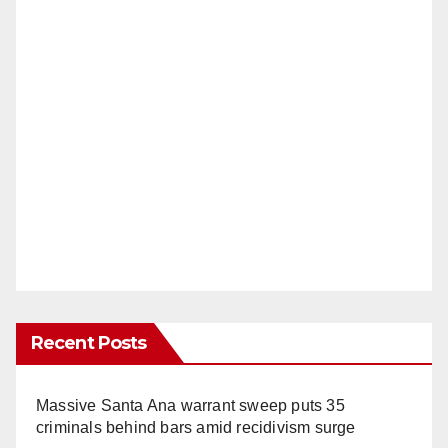
Recent Posts
Massive Santa Ana warrant sweep puts 35
criminals behind bars amid recidivism surge