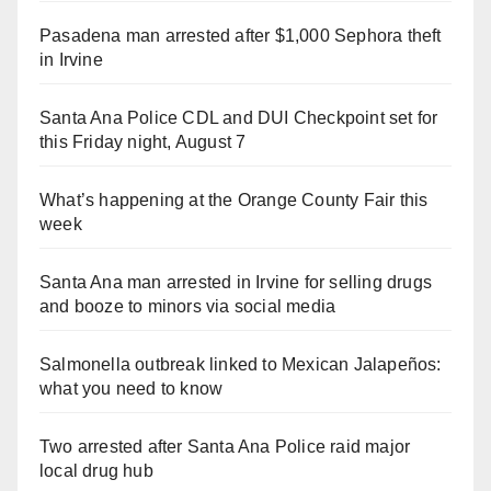
Pasadena man arrested after $1,000 Sephora theft
in Irvine
Santa Ana Police CDL and DUI Checkpoint set for
this Friday night, August 7
What’s happening at the Orange County Fair this
week
Santa Ana man arrested in Irvine for selling drugs
and booze to minors via social media
Salmonella outbreak linked to Mexican Jalapeños:
what you need to know
Two arrested after Santa Ana Police raid major
local drug hub