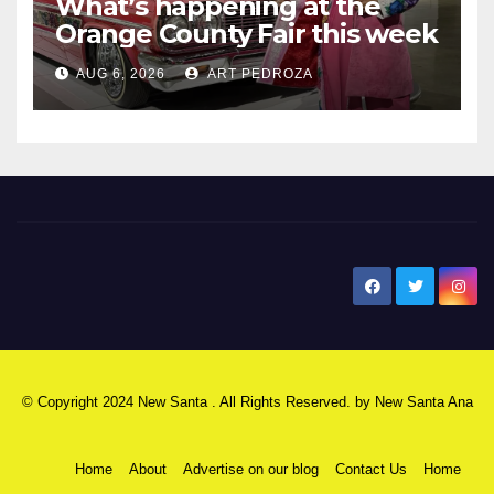
What’s happening at the
Orange County Fair this week
AUG 6, 2026
ART PEDROZA
New Santa Ana
© Copyright 2024 New Santa . All Rights Reserved. by
New Santa Ana
Home
About
Advertise on our blog
Contact Us
Home