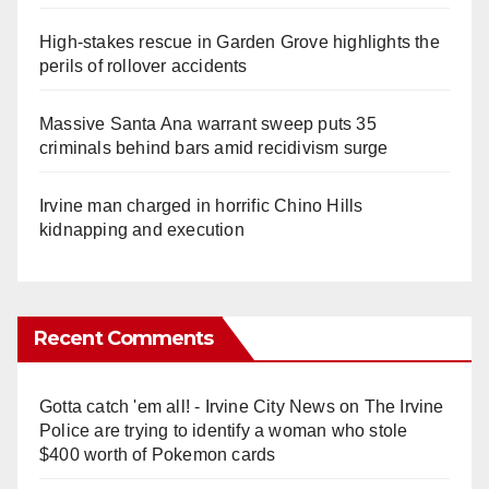
High-stakes rescue in Garden Grove highlights the
perils of rollover accidents
Massive Santa Ana warrant sweep puts 35
criminals behind bars amid recidivism surge
Irvine man charged in horrific Chino Hills
kidnapping and execution
Recent Comments
Gotta catch 'em all! - Irvine City News
on
The Irvine
Police are trying to identify a woman who stole
$400 worth of Pokemon cards