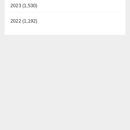
2023 (1,530)
2022 (1,192)