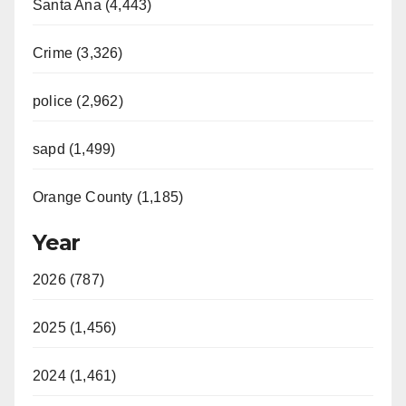
Santa Ana (4,443)
Crime (3,326)
police (2,962)
sapd (1,499)
Orange County (1,185)
Year
2026 (787)
2025 (1,456)
2024 (1,461)