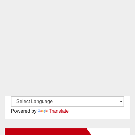
Powered by
Translate
New Santa Ana on Facebook