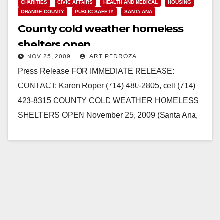
CHARITIES
CIVIC AFFAIRS
HEALTH AND MEDICAL
HOUSING
ORANGE COUNTY
PUBLIC SAFETY
SANTA ANA
County cold weather homeless
shelters open
NOV 25, 2009
ART PEDROZA
Press Release FOR IMMEDIATE RELEASE:
CONTACT: Karen Roper (714) 480-2805, cell (714)
423-8315 COUNTY COLD WEATHER HOMELESS
SHELTERS OPEN November 25, 2009 (Santa Ana,
CA) - The County of Orange…
Read More