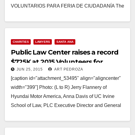
VOLUNTARIOS PARA FERIA DE CIUDADANÍA The
City of Santa Ana, in partnership…
Read More
CHARITIES
LAWYERS
SANTA ANA
Public Law Center raises a record
$725K at 2015 Volunteers for
JUN 25, 2015
ART PEDROZA
Justice Dinner
[caption id="attachment_53495" align="aligncenter"
width="399"] Photo: (L to R) Jerry Flannery of
Hyundai Motor America, Anna Davis of UC Irvine
School of Law, PLC Executive Director and General
Counsel Ken Babcock,…
Read More