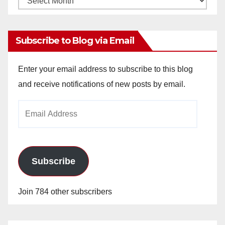
Archives
Subscribe to Blog via Email
Enter your email address to subscribe to this blog
and receive notifications of new posts by email.
Email
Address
Subscribe
Join 784 other subscribers