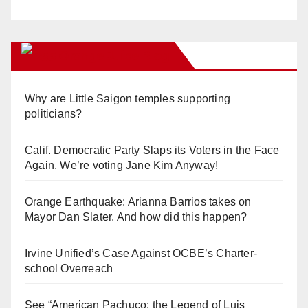
Orange Juice Blog
Why are Little Saigon temples supporting
politicians?
Calif. Democratic Party Slaps its Voters in the Face
Again. We’re voting Jane Kim Anyway!
Orange Earthquake: Arianna Barrios takes on
Mayor Dan Slater. And how did this happen?
Irvine Unified’s Case Against OCBE’s Charter-
school Overreach
See “American Pachuco: the Legend of Luis