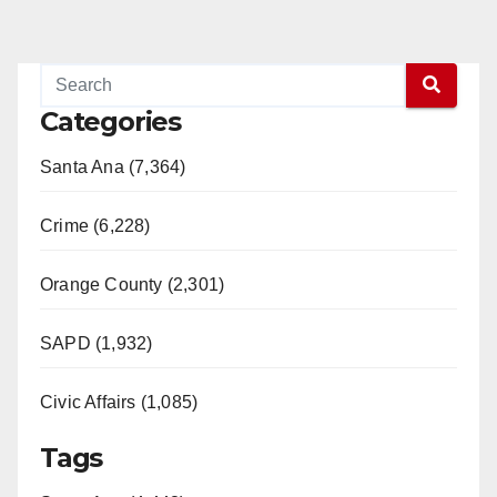
Categories
Santa Ana (7,364)
Crime (6,228)
Orange County (2,301)
SAPD (1,932)
Civic Affairs (1,085)
Tags