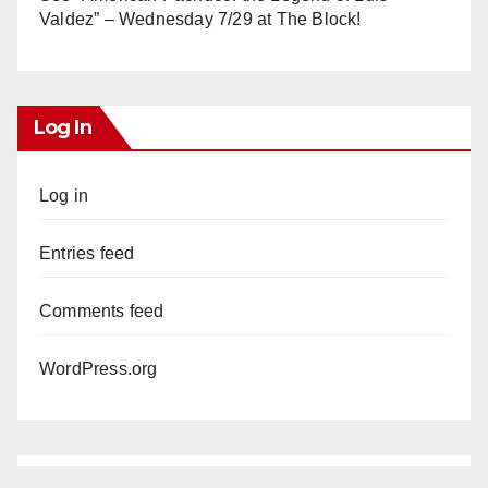
Valdez” – Wednesday 7/29 at The Block!
Log In
Log in
Entries feed
Comments feed
WordPress.org