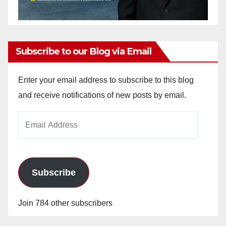
Subscribe to our Blog via Email
Enter your email address to subscribe to this blog
and receive notifications of new posts by email.
Email
Address
Subscribe
Join 784 other subscribers