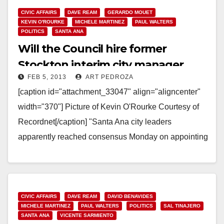
CIVIC AFFAIRS
DAVE REAM
GERARDO MOUET
KEVIN O'ROURKE
MICHELE MARTINEZ
PAUL WALTERS
POLITICS
SANTA ANA
Will the Council hire former
Stockton interim city manager
FEB 5, 2013
ART PEDROZA
Kevin O’Rourke?
[caption id="attachment_33047" align="aligncenter"
width="370"] Picture of Kevin O'Rourke Courtesy of
Recordnet[/caption] "Santa Ana city leaders
apparently reached consensus Monday on appointing
an interim city manager to fill the slot left…
Read More
CIVIC AFFAIRS
DAVE REAM
DAVID BENAVIDES
MICHELE MARTINEZ
PAUL WALTERS
POLITICS
SAL TINAJERO
SANTA ANA
VICENTE SARMIENTO