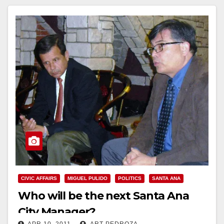
CIVIC AFFAIRS
MIGUEL PULIDO
POLITICS
SANTA ANA
Who will be the next Santa Ana
City Manager?
APR 10, 2011
ART PEDROZA