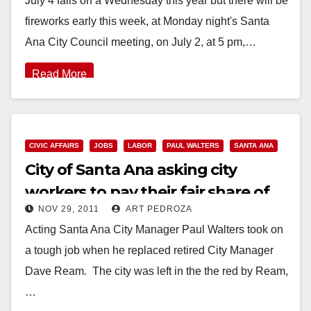
July 4 falls on a Wednesday this year but there will be
fireworks early this week, at Monday night's Santa
Ana City Council meeting, on July 2, at 5 pm,…
Read More
CIVIC AFFAIRS
JOBS
LABOR
PAUL WALTERS
SANTA ANA
City of Santa Ana asking city
workers to pay their fair share of
NOV 29, 2011
ART PEDROZA
pension obligations
Acting Santa Ana City Manager Paul Walters took on
a tough job when he replaced retired City Manager
Dave Ream. The city was left in the the red by Ream,
…