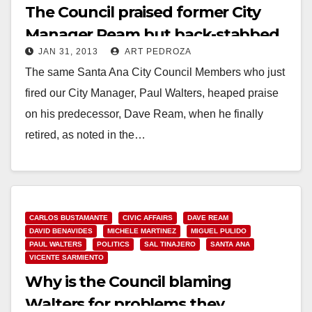
The Council praised former City
Manager Ream but back-stabbed
JAN 31, 2013
ART PEDROZA
Walters
The same Santa Ana City Council Members who just
fired our City Manager, Paul Walters, heaped praise
on his predecessor, Dave Ream, when he finally
retired, as noted in the…
Read More
CARLOS BUSTAMANTE
CIVIC AFFAIRS
DAVE REAM
DAVID BENAVIDES
MICHELE MARTINEZ
MIGUEL PULIDO
PAUL WALTERS
POLITICS
SAL TINAJERO
SANTA ANA
VICENTE SARMIENTO
Why is the Council blaming
Walters for problems they