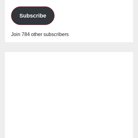
Subscribe
Join 784 other subscribers