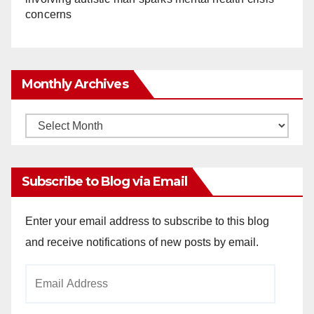
concerns
Monthly Archives
Monthly
Archives
Subscribe to Blog via Email
Enter your email address to subscribe to this blog
and receive notifications of new posts by email.
Email
Address