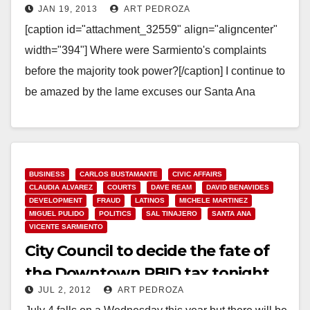
JAN 19, 2013
ART PEDROZA
created?
[caption id="attachment_32559" align="aligncenter"
width="394"] Where were Sarmiento's complaints
before the majority took power?[/caption] I continue to
be amazed by the lame excuses our Santa Ana
Council Members are making with regard to…
Read More
BUSINESS
CARLOS BUSTAMANTE
CIVIC AFFAIRS
CLAUDIA ALVAREZ
COURTS
DAVE REAM
DAVID BENAVIDES
DEVELOPMENT
FRAUD
LATINOS
MICHELE MARTINEZ
MIGUEL PULIDO
POLITICS
SAL TINAJERO
SANTA ANA
VICENTE SARMIENTO
City Council to decide the fate of
the Downtown PBID tax tonight
JUL 2, 2012
ART PEDROZA