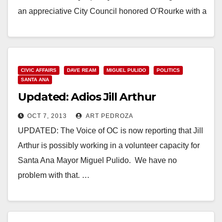
an appreciative City Council honored O’Rourke with a
proclamation and declared the day…
Read More
CIVIC AFFAIRS
DAVE REAM
MIGUEL PULIDO
POLITICS
SANTA ANA
Updated: Adios Jill Arthur
OCT 7, 2013
ART PEDROZA
UPDATED: The Voice of OC is now reporting that Jill
Arthur is possibly working in a volunteer capacity for
Santa Ana Mayor Miguel Pulido. We have no
problem with that. …
Read More