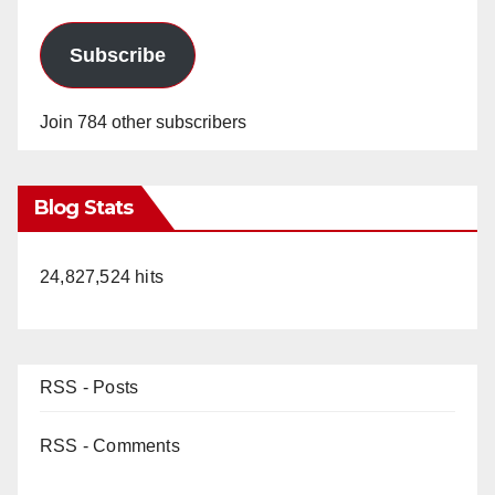
Subscribe
Join 784 other subscribers
Blog Stats
24,827,524 hits
RSS - Posts
RSS - Comments