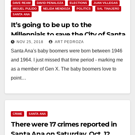
DAVE REAM
DAVID PENALOZA
ELECTIONS
JUAN VILLEGAS
MIGUEL PULIDO
NELIDA MENDOZA
POLITICS
SAL TINAJERO
SANTA ANA
It’s going to be up to the
Millennials to save the City of Santa
NOV 25, 2018
ART PEDROZA
Ana
Santa Ana's baby boomers were born between 1946
and 1964. I just missed that time period - marking me
as a member of Gen X. The baby boomers love to
point…
Read More
CRIME
SANTA ANA
There were 17 crimes reported in
Santa Ana on Saturday, Oct. 12