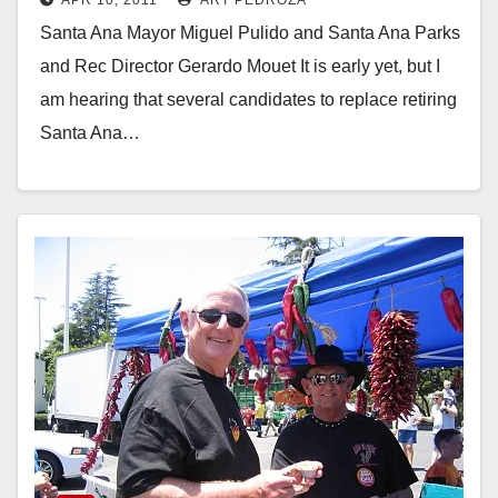
Santa Ana Mayor Miguel Pulido and Santa Ana Parks
and Rec Director Gerardo Mouet It is early yet, but I
am hearing that several candidates to replace retiring
Santa Ana…
Read More