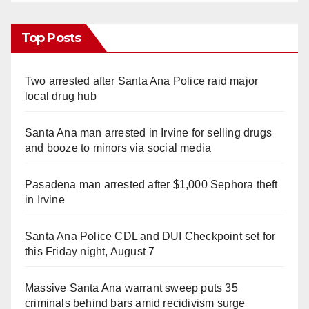
Top Posts
Two arrested after Santa Ana Police raid major
local drug hub
Santa Ana man arrested in Irvine for selling drugs
and booze to minors via social media
Pasadena man arrested after $1,000 Sephora theft
in Irvine
Santa Ana Police CDL and DUI Checkpoint set for
this Friday night, August 7
Massive Santa Ana warrant sweep puts 35
criminals behind bars amid recidivism surge