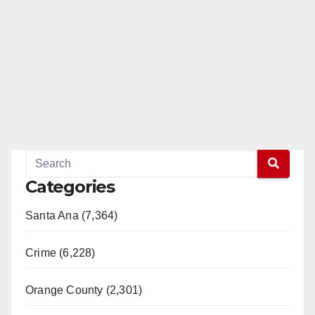
Categories
Santa Ana (7,364)
Crime (6,228)
Orange County (2,301)