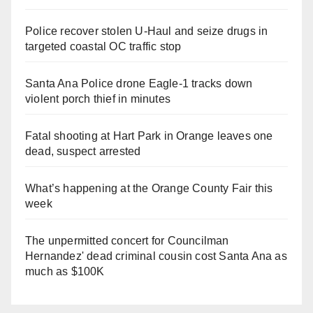
Police recover stolen U-Haul and seize drugs in
targeted coastal OC traffic stop
Santa Ana Police drone Eagle-1 tracks down
violent porch thief in minutes
Fatal shooting at Hart Park in Orange leaves one
dead, suspect arrested
What’s happening at the Orange County Fair this
week
The unpermitted concert for Councilman
Hernandez' dead criminal cousin cost Santa Ana as
much as $100K