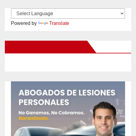
Powered by
Translate
New Santa Ana on Facebook