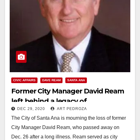
CIVIC AFFAIRS
DAVE REAM
SANTA ANA
Former City Manager David Ream
left behind a legacy of
DEC 29, 2020
ART PEDROZA
transformation
The City of Santa Ana is mourning the loss of former
City Manager David Ream, who passed away on
Dec. 26 after a long illness. Ream served as city