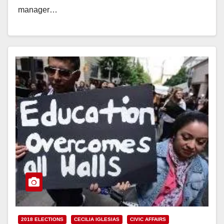
manager…
Read More
2018 ELECTIONS
CECILIA IGLESIAS
CIVIC AFFAIRS