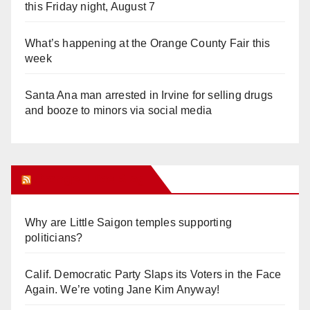
this Friday night, August 7
What’s happening at the Orange County Fair this
week
Santa Ana man arrested in Irvine for selling drugs
and booze to minors via social media
Orange Juice Blog
Why are Little Saigon temples supporting
politicians?
Calif. Democratic Party Slaps its Voters in the Face
Again. We’re voting Jane Kim Anyway!