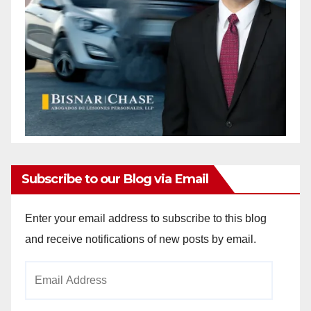
Subscribe to our Blog via Email
Enter your email address to subscribe to this blog
and receive notifications of new posts by email.
Email
Address