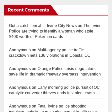
Recent Comments
Gotta catch 'em all! - Irvine City News
on
The Irvine
Police are trying to identify a woman who stole
$400 worth of Pokemon cards
Anonymous
on
Multi‑agency police traffic
crackdown nets 136 violations in Coastal OC
Anonymous
on
Orange Police crisis negotiators
save life in dramatic freeway overpass intervention
Anonymous
on
Early morning police pursuit of OC
catalytic converter thieves ends in violent crash
Anonymous
on
Fatal Irvine police shooting
involving autistic man sparks mental health crisis