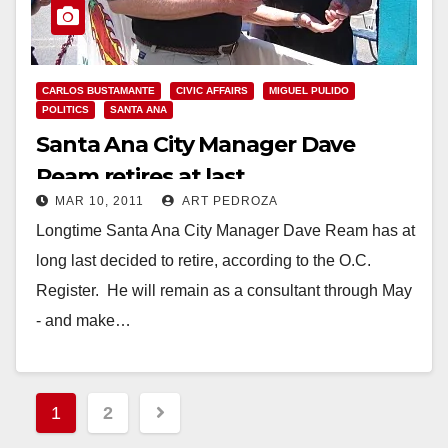
CARLOS BUSTAMANTE
CIVIC AFFAIRS
MIGUEL PULIDO
POLITICS
SANTA ANA
Santa Ana City Manager Dave
Ream retires at last
MAR 10, 2011
ART PEDROZA
Longtime Santa Ana City Manager Dave Ream has at
long last decided to retire, according to the O.C.
Register. He will remain as a consultant through May
- and make…
Read More
Posts
1
2
pagination