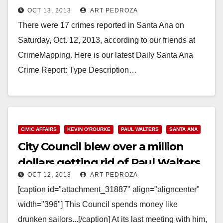
OCT 13, 2013
ART PEDROZA
There were 17 crimes reported in Santa Ana on
Saturday, Oct. 12, 2013, according to our friends at
CrimeMapping. Here is our latest Daily Santa Ana
Crime Report: Type Description…
Read More
CIVIC AFFAIRS
KEVIN O'ROURKE
PAUL WALTERS
SANTA ANA
City Council blew over a million
dollars getting rid of Paul Walters
OCT 12, 2013
ART PEDROZA
[caption id="attachment_31887" align="aligncenter"
width="396"] This Council spends money like
drunken sailors...[/caption] At its last meeting with him,