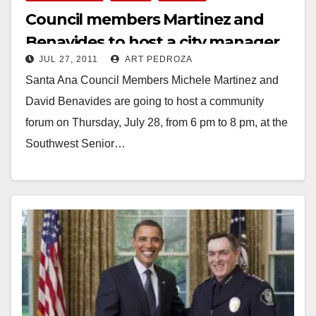
Council members Martinez and
Benavides to host a city manager
JUL 27, 2011
ART PEDROZA
forum on 7/28
Santa Ana Council Members Michele Martinez and
David Benavides are going to host a community
forum on Thursday, July 28, from 6 pm to 8 pm, at the
Southwest Senior…
Read More