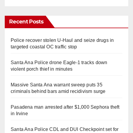
Recent Posts
Police recover stolen U-Haul and seize drugs in
targeted coastal OC traffic stop
Santa Ana Police drone Eagle-1 tracks down
violent porch thief in minutes
Massive Santa Ana warrant sweep puts 35
criminals behind bars amid recidivism surge
Pasadena man arrested after $1,000 Sephora theft
in Irvine
Santa Ana Police CDL and DUI Checkpoint set for