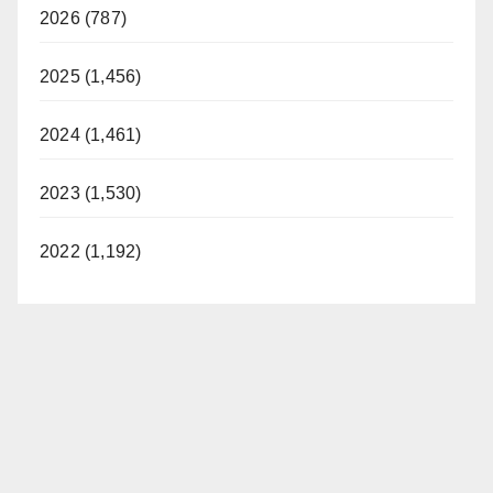
2026 (787)
2025 (1,456)
2024 (1,461)
2023 (1,530)
2022 (1,192)