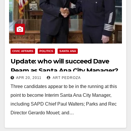
CIVIC AFFAIRS
POLITICS
SANTA ANA
Update: who will succeed Dave
Ream as Santa Ana City Manager?
APR 20, 2011
ART PEDROZA
Three candidates appear to be in the running at this
point to become Interim Santa Ana City Manager,
including SAPD Chief Paul Walters; Parks and Rec
Director Gerardo Mouet; and…
Read More