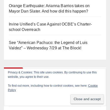
Orange Earthquake: Arianna Barrios takes on
Mayor Dan Slater. And how did this happen?
Irvine Unified’s Case Against OCBE’s Charter-
school Overreach
See “American Pachuco: the Legend of Luis
Valdez” – Wednesday 7/29 at The Block!
Log In
Privacy & Cookies: This site uses cookies. By continuing to use this
website, you agree to their use.
To find out more, including how to control cookies, see here:
Cookie
Log in
Policy
Entries feed