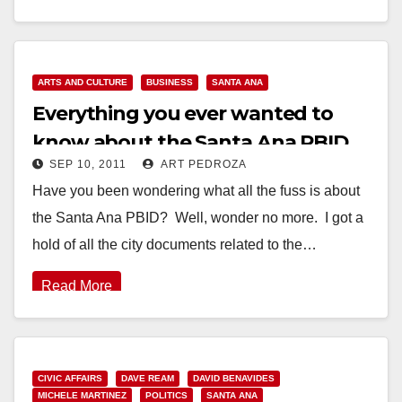
Read More
ARTS AND CULTURE
BUSINESS
SANTA ANA
Everything you ever wanted to
know about the Santa Ana PBID
SEP 10, 2011
ART PEDROZA
Have you been wondering what all the fuss is about
the Santa Ana PBID? Well, wonder no more. I got a
hold of all the city documents related to the…
Read More
CIVIC AFFAIRS
DAVE REAM
DAVID BENAVIDES
MICHELE MARTINEZ
POLITICS
SANTA ANA