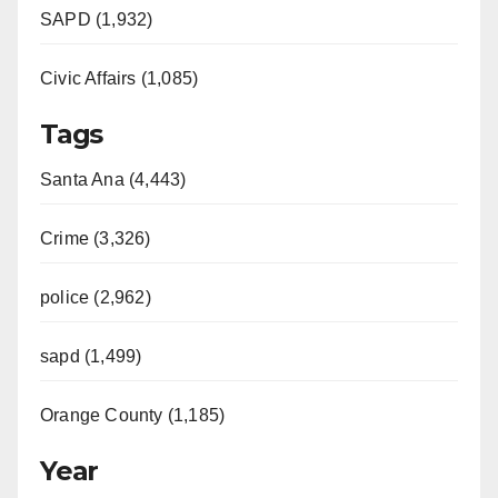
SAPD (1,932)
Civic Affairs (1,085)
Tags
Santa Ana (4,443)
Crime (3,326)
police (2,962)
sapd (1,499)
Orange County (1,185)
Year