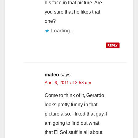
his face in that picture. Are
you sure that he likes that
one?
Loading...
REPLY
mateo
says:
April 6, 2011 at 3:53 am
Come to think of it, Gerardo
looks pretty funny in that
picture also. I liked that guy. I
am going to find out what
that El Sol stuff is all about.