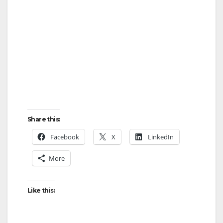
Share this:
Facebook
X
LinkedIn
More
Like this: