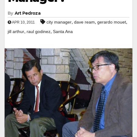
By
Art Pedroza
,
,
,
city manager
dave ream
gerardo mouet
APR 10, 2011
,
,
jill arthur
raul godinez
Santa Ana