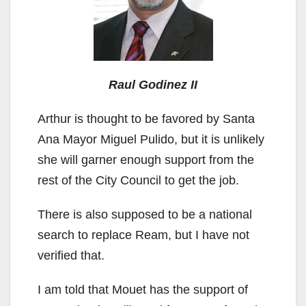
Raul Godinez II
Arthur is thought to be favored by Santa
Ana Mayor Miguel Pulido, but it is unlikely
she will garner enough support from the
rest of the City Council to get the job.
There is also supposed to be a national
search to replace Ream, but I have not
verified that.
I am told that Mouet has the support of