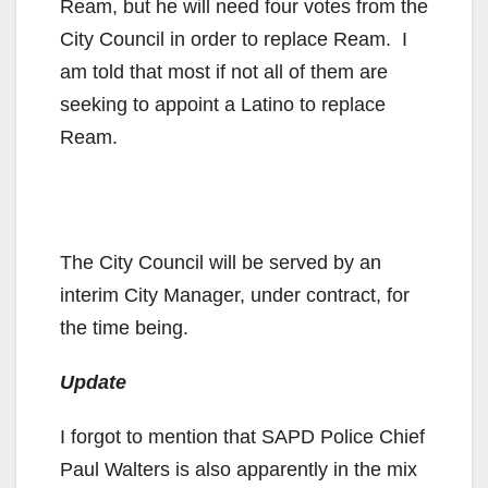
Ream, but he will need four votes from the
City Council in order to replace Ream. I
am told that most if not all of them are
seeking to appoint a Latino to replace
Ream.
The City Council will be served by an
interim City Manager, under contract, for
the time being.
Update
I forgot to mention that SAPD Police Chief
Paul Walters is also apparently in the mix