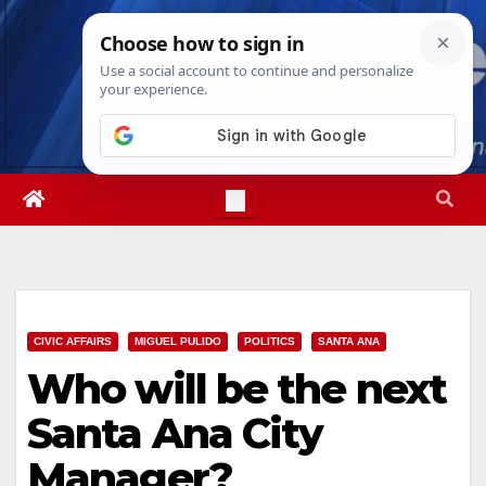
Skip
Mon. Aug 10th, 2026
12:15:04 PM
to
content
CIVIC AFFAIRS
MIGUEL PULIDO
POLITICS
SANTA ANA
Who will be the next
Santa Ana City
Manager?