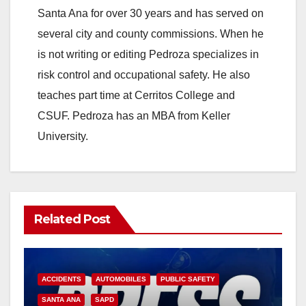
Santa Ana for over 30 years and has served on
several city and county commissions. When he
is not writing or editing Pedroza specializes in
risk control and occupational safety. He also
teaches part time at Cerritos College and
CSUF. Pedroza has an MBA from Keller
University.
Related Post
ACCIDENTS
AUTOMOBILES
PUBLIC SAFETY
SANTA ANA
SAPD