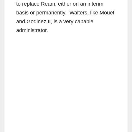
to replace Ream, either on an interim
basis or permanently. Walters, like Mouet
and Godinez II, is a very capable
administrator.