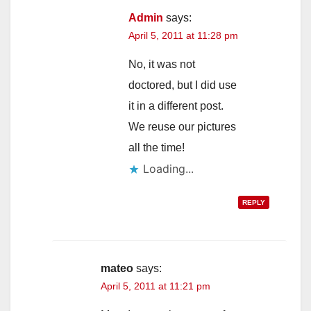
Admin
says:
April 5, 2011 at 11:28 pm
No, it was not
doctored, but I did use
it in a different post.
We reuse our pictures
all the time!
Loading...
REPLY
mateo
says:
April 5, 2011 at 11:21 pm