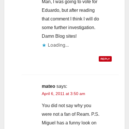
Man, I was going to vote for
Eduardo, but after reading
that comment I think I will do
some further investigation.
Damn Blog sites!
Loading...
REPLY
mateo
says:
April 6, 2011 at 3:50 am
You did not say why you
were not a fan of Ream. P.S.
Miguel has a funny look on