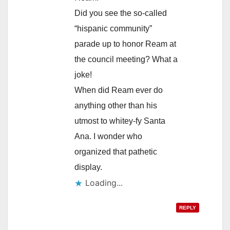
Did you see the so-called
“hispanic community”
parade up to honor Ream at
the council meeting? What a
joke!
When did Ream ever do
anything other than his
utmost to whitey-fy Santa
Ana. I wonder who
organized that pathetic
display.
Loading...
REPLY