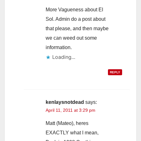
More Vagueness about El
Sol. Admin do a post about
that please, and then maybe
we can weed out some
information.
Loading...
REPLY
kenlaysnotdead
says:
April 11, 2011 at 3:29 pm
Matt (Mateo), heres
EXACTLY what I mean,