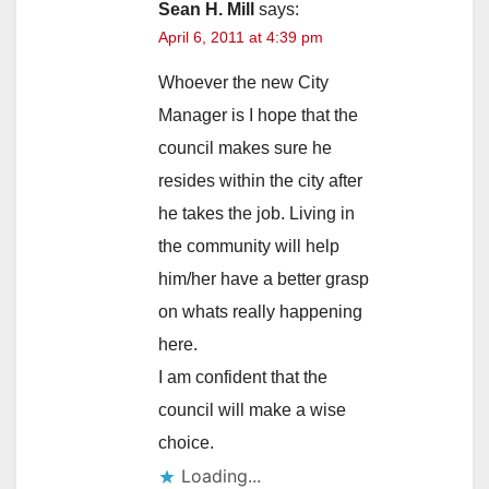
Sean H. Mill
says:
April 6, 2011 at 4:39 pm
Whoever the new City
Manager is I hope that the
council makes sure he
resides within the city after
he takes the job. Living in
the community will help
him/her have a better grasp
on whats really happening
here.
I am confident that the
council will make a wise
choice.
Loading...