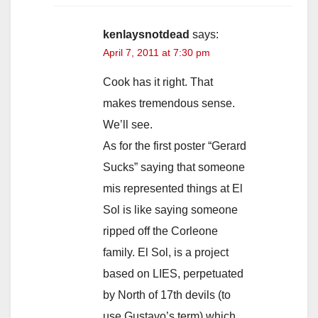
kenlaysnotdead
says:
April 7, 2011 at 7:30 pm
Cook has it right. That
makes tremendous sense.
We’ll see.
As for the first poster “Gerard
Sucks” saying that someone
mis represented things at El
Sol is like saying someone
ripped off the Corleone
family. El Sol, is a project
based on LIES, perpetuated
by North of 17th devils (to
use Gustavo’s term) which