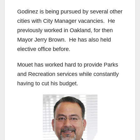
Godinez is being pursued by several other
cities with City Manager vacancies. He
previously worked in Oakland, for then
Mayor Jerry Brown. He has also held
elective office before.
Mouet has worked hard to provide Parks
and Recreation services while constantly
having to cut his budget.