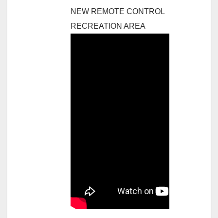
NEW REMOTE CONTROL
RECREATION AREA