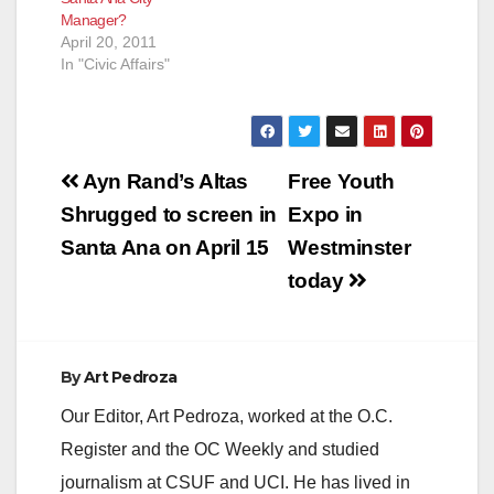
Manager?
April 20, 2011
In "Civic Affairs"
Post
Ayn Rand’s Altas
Free Youth
navigation
Shrugged to screen in
Expo in
Santa Ana on April 15
Westminster
today
By
Art Pedroza
Our Editor, Art Pedroza, worked at the O.C.
Register and the OC Weekly and studied
journalism at CSUF and UCI. He has lived in