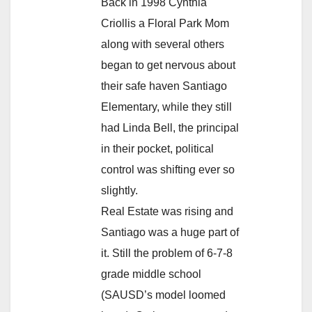
Back in 1998 Cynthia
Criollis a Floral Park Mom
along with several others
began to get nervous about
their safe haven Santiago
Elementary, while they still
had Linda Bell, the principal
in their pocket, political
control was shifting ever so
slightly.
Real Estate was rising and
Santiago was a huge part of
it. Still the problem of 6-7-8
grade middle school
(SAUSD’s model loomed