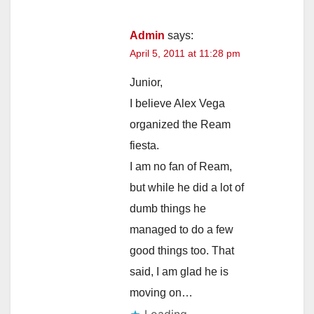
Admin
says:
April 5, 2011 at 11:28 pm
Junior,
I believe Alex Vega
organized the Ream
fiesta.
I am no fan of Ream,
but while he did a lot of
dumb things he
managed to do a few
good things too. That
said, I am glad he is
moving on…
Loading...