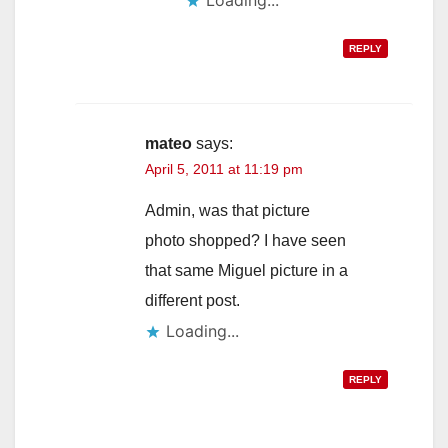
REPLY
mateo
says:
April 5, 2011 at 11:19 pm
Admin, was that picture
photo shopped? I have seen
that same Miguel picture in a
different post.
Loading...
REPLY