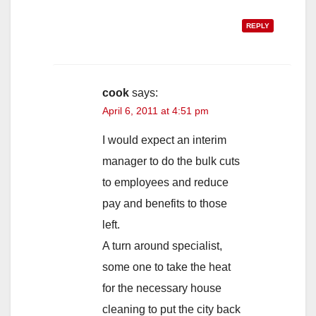
REPLY
cook
says:
April 6, 2011 at 4:51 pm
I would expect an interim
manager to do the bulk cuts
to employees and reduce
pay and benefits to those
left.
A turn around specialist,
some one to take the heat
for the necessary house
cleaning to put the city back