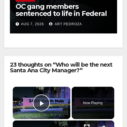
OC gang members
sentenced to life in Federal
prison over Mexican Mafia
AUG 7, 2026
ART PEDROZA
hit
23 thoughts on “Who will be the next
Santa Ana City Manager?”
×
Now Playing
Play Video
×