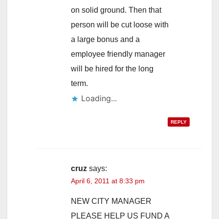
on solid ground. Then that
person will be cut loose with
a large bonus and a
employee friendly manager
will be hired for the long
term.
Loading...
REPLY
cruz
says:
April 6, 2011 at 8:33 pm
NEW CITY MANAGER
PLEASE HELP US FUND A