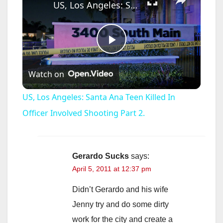
US, Los Angeles: Santa Ana Teen Killed In Officer Involved Shooting Part 2.
P
Watch on
l
US, Los Angeles: Santa Ana Teen Killed In
a
Officer Involved Shooting Part 2.
y
Gerardo Sucks
says:
April 5, 2011 at 12:37 pm
V
Didn’t Gerardo and his wife
i
Jenny try and do some dirty
work for the city and create a