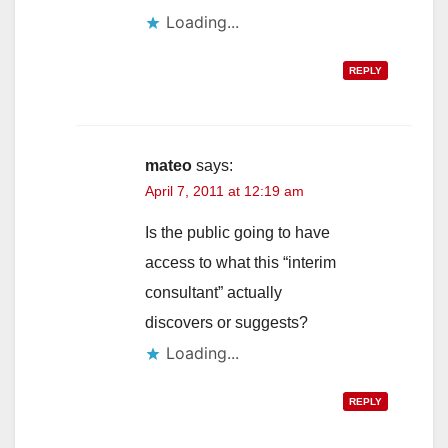
Loading...
REPLY
mateo
says:
April 7, 2011 at 12:19 am
Is the public going to have
access to what this “interim
consultant” actually
discovers or suggests?
Loading...
REPLY