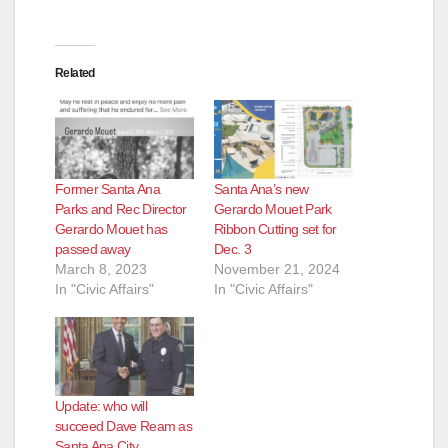
Related
Former Santa Ana
Santa Ana’s new
Parks and Rec Director
Gerardo Mouet Park
Gerardo Mouet has
Ribbon Cutting set for
passed away
Dec. 3
March 8, 2023
November 21, 2024
In "Civic Affairs"
In "Civic Affairs"
Update: who will
succeed Dave Ream as
Santa Ana City