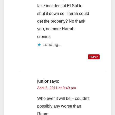
d
fake incedent at El Sol to
shut it down so Harrah could
e
get the property? No thank
you, no more Harrah
o
cronies!
Loading...
REPLY
junior
says:
April 5, 2011 at 9:49 pm
Who ever it will be – couldn’t
possibly any worse than
Ream.