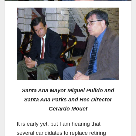
Santa Ana Mayor Miguel Pulido and
Santa Ana Parks and Rec Director
Gerardo Mouet
It is early yet, but I am hearing that
several candidates to replace retiring