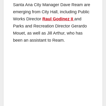
Santa Ana City Manager Dave Ream are
emerging from City Hall, including Public
Works Director
Raul Godinez II
and
Parks and Recreation Director Gerardo
Mouet, as well as Jill Arthur, who has
been an assistant to Ream.