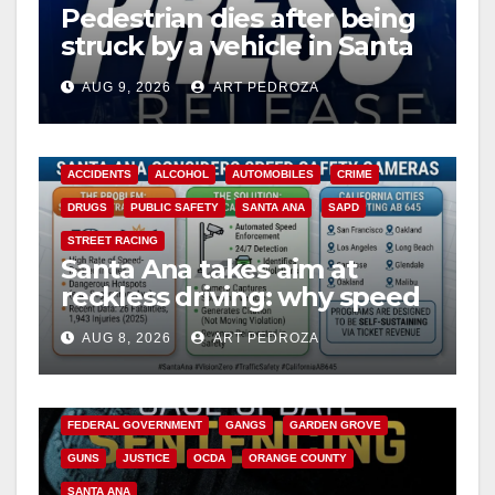
Pedestrian dies after being
struck by a vehicle in Santa
Ana
AUG 9, 2026
ART PEDROZA
ACCIDENTS
ALCOHOL
AUTOMOBILES
CRIME
DRUGS
PUBLIC SAFETY
SANTA ANA
SAPD
STREET RACING
Santa Ana takes aim at
reckless driving: why speed
cameras are a win for public
AUG 8, 2026
ART PEDROZA
safety
ANAHEIM
CALIFORNIA
CALIFORNIA DEPARTMENT OF JUSTICE
CRIME
FEDERAL GOVERNMENT
GANGS
GARDEN GROVE
GUNS
JUSTICE
OCDA
ORANGE COUNTY
SANTA ANA