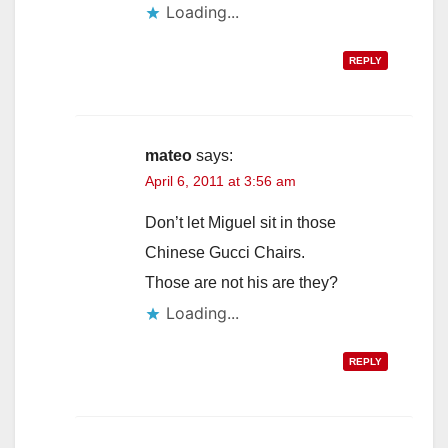
Loading...
REPLY
mateo
says:
April 6, 2011 at 3:56 am
Don’t let Miguel sit in those
Chinese Gucci Chairs.
Those are not his are they?
Loading...
REPLY