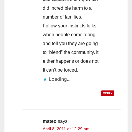
did incredible harm to a
number of families.
Follow your instincts folks
when people come along
and tell you they are going
to “blend” the community. It
either happens or does not.
It can’t be forced.
Loading...
REPLY
mateo
says:
April 8, 2011 at 12:29 am