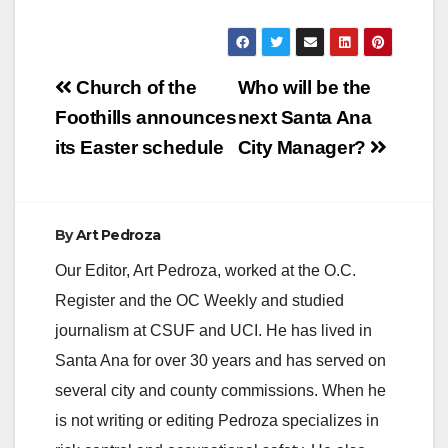
Post
Church of the
Who will be the
navigation
Foothills announces
next Santa Ana
its Easter schedule
City Manager?
By
Art Pedroza
Our Editor, Art Pedroza, worked at the O.C.
Register and the OC Weekly and studied
journalism at CSUF and UCI. He has lived in
Santa Ana for over 30 years and has served on
several city and county commissions. When he
is not writing or editing Pedroza specializes in