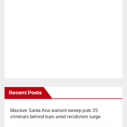
Recent Posts
Massive Santa Ana warrant sweep puts 35
criminals behind bars amid recidivism surge