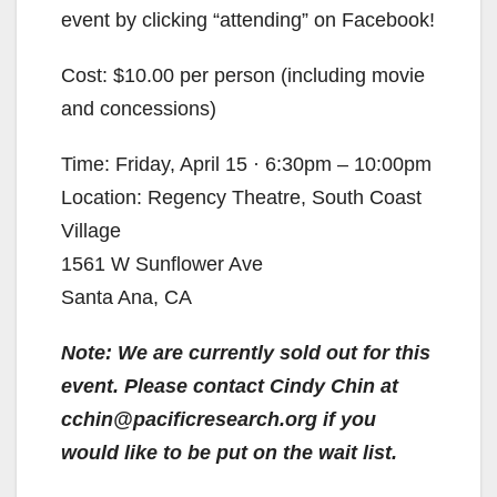
event by clicking “attending” on Facebook!
Cost: $10.00 per person (including movie
and concessions)
Time: Friday, April 15 · 6:30pm – 10:00pm
Location: Regency Theatre, South Coast
Village
1561 W Sunflower Ave
Santa Ana, CA
Note: We are currently sold out for this
event. Please contact Cindy Chin at
cchin@pacificresearch.org if you
would like to be put on the wait list.