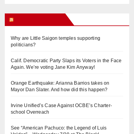
Orange Juice Blog
Why are Little Saigon temples supporting
politicians?
Calif. Democratic Party Slaps its Voters in the Face
Again. We’re voting Jane Kim Anyway!
Orange Earthquake: Arianna Barrios takes on
Mayor Dan Slater. And how did this happen?
Irvine Unified’s Case Against OCBE’s Charter-
school Overreach
See “American Pachuco: the Legend of Luis