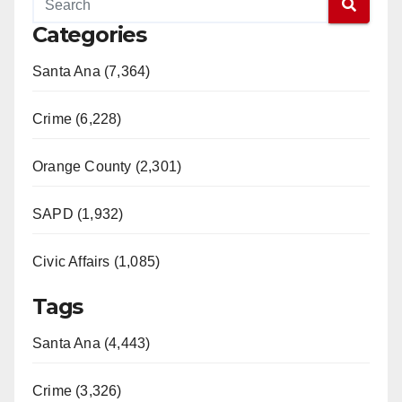
Categories
Santa Ana (7,364)
Crime (6,228)
Orange County (2,301)
SAPD (1,932)
Civic Affairs (1,085)
Tags
Santa Ana (4,443)
Crime (3,326)