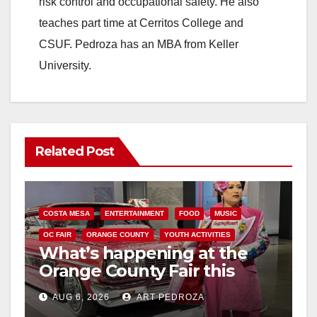
risk control and occupational safety. He also
teaches part time at Cerritos College and
CSUF. Pedroza has an MBA from Keller
University.
Related Post
COSTA MESA
ENTERTAINMENT
FOOD
MUSIC
OC FAIR
ORANGE COUNTY
YOUTH ACTIVITIES
What’s happening at the
Orange County Fair this
week
AUG 6, 2026
ART PEDROZA