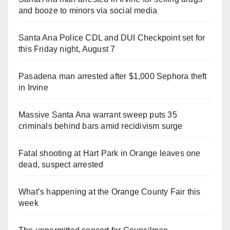
and booze to minors via social media
Santa Ana Police CDL and DUI Checkpoint set for
this Friday night, August 7
Pasadena man arrested after $1,000 Sephora theft
in Irvine
Massive Santa Ana warrant sweep puts 35
criminals behind bars amid recidivism surge
Fatal shooting at Hart Park in Orange leaves one
dead, suspect arrested
What’s happening at the Orange County Fair this
week