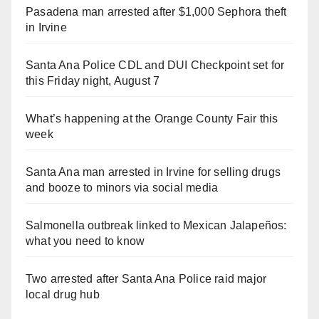
Pasadena man arrested after $1,000 Sephora theft
in Irvine
Santa Ana Police CDL and DUI Checkpoint set for
this Friday night, August 7
What’s happening at the Orange County Fair this
week
Santa Ana man arrested in Irvine for selling drugs
and booze to minors via social media
Salmonella outbreak linked to Mexican Jalapeños:
what you need to know
Two arrested after Santa Ana Police raid major
local drug hub