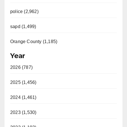
police (2,962)
sapd (1,499)
Orange County (1,185)
Year
2026 (787)
2025 (1,456)
2024 (1,461)
2023 (1,530)