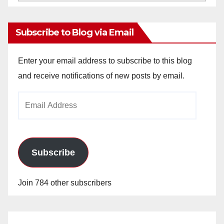
Archives
Subscribe to Blog via Email
Enter your email address to subscribe to this blog
and receive notifications of new posts by email.
Email
Address
Subscribe
Join 784 other subscribers