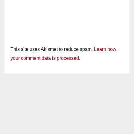
This site uses Akismet to reduce spam.
Learn how
your comment data is processed.