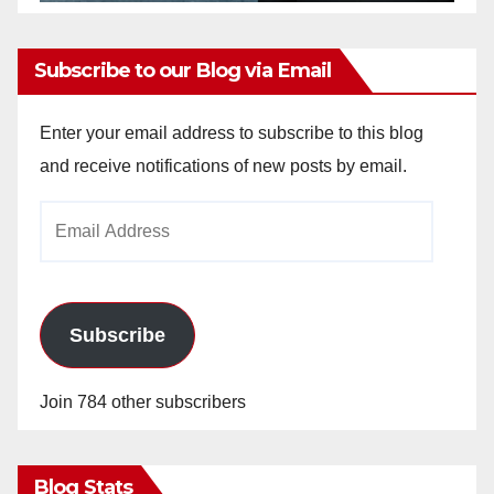
Subscribe to our Blog via Email
Enter your email address to subscribe to this blog
and receive notifications of new posts by email.
Email
Address
Subscribe
Join 784 other subscribers
Blog Stats