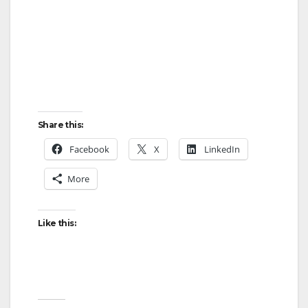
Share this:
Facebook
X
LinkedIn
More
Like this: