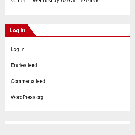
Valdez” – Wednesday 7/29 at The Block!
Log In
Log in
Entries feed
Comments feed
WordPress.org