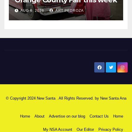
AUG 6, 2026
ART PEDROZA
New Santa Ana
© Copyright 2024 New Santa . All Rights Reserved. by
New Santa Ana
Home
About
Advertise on our blog
Contact Us
Home
My NSA Account
Our Editor
Privacy Policy