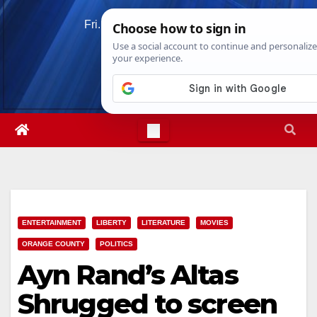
Skip
Fri. Aug 7th, 2026
2:49:57 PM
to
content
ENTERTAINMENT
LIBERTY
LITERATURE
MOVIES
ORANGE COUNTY
POLITICS
Ayn Rand’s Altas
Shrugged to screen