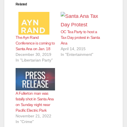
Related
OC Tea Party to host a
The Ayn Rand
Tax Day protest in Santa
Conference is coming to
Ana
Santa Ana on Jan. 18
April 14, 2015
December 30, 2019
In "Entertainment"
In "Libertarian Party"
A Fullerton man was
fatally shot in Santa Ana
on Sunday night near
Pacific Electric Park
November 21, 2022
In "Crime"