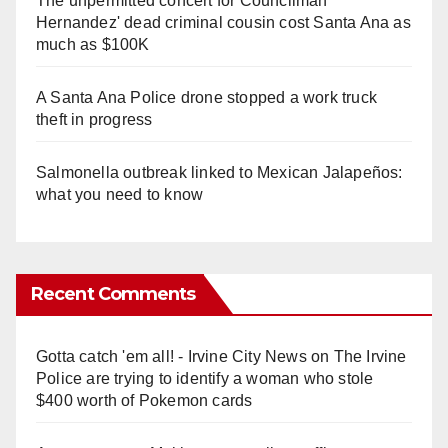
The unpermitted concert for Councilman
Hernandez' dead criminal cousin cost Santa Ana as
much as $100K
A Santa Ana Police drone stopped a work truck
theft in progress
Salmonella outbreak linked to Mexican Jalapeños:
what you need to know
Recent Comments
Gotta catch 'em all! - Irvine City News
on
The Irvine
Police are trying to identify a woman who stole
$400 worth of Pokemon cards