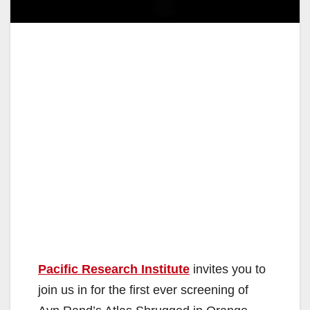
Pacific Research Institute
invites you to
join us in for the first ever screening of