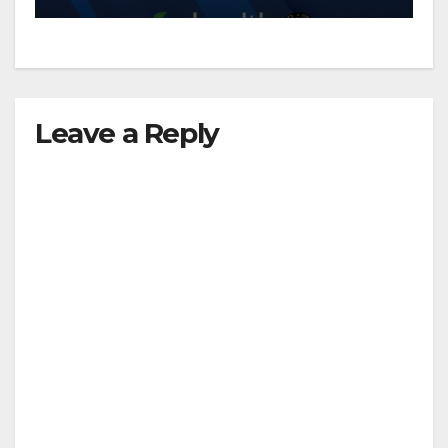
d
e
Leave a Reply
o