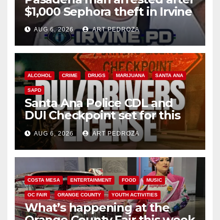
$1,000 Sephora theft in Irvine
AUG 6, 2026
ART PEDROZA
ALCOHOL
CRIME
DRUGS
MARIJUANA
SANTA ANA
SAPD
Santa Ana Police CDL and
DUI Checkpoint set for this
Friday night, August 7
AUG 6, 2026
ART PEDROZA
COSTA MESA
ENTERTAINMENT
FOOD
MUSIC
OC FAIR
ORANGE COUNTY
YOUTH ACTIVITIES
What’s happening at the
Orange County Fair this week