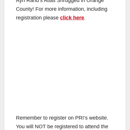
Ayn Rand’s Atlas Shrugged in Orange
County! For more information, including
registration please
click here
.
Remember to register on PRI’s website.
You will NOT be registered to attend the