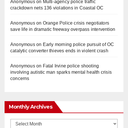
Anonymous
on
Multi‑agency police traffic
crackdown nets 136 violations in Coastal OC
Anonymous
on
Orange Police crisis negotiators
save life in dramatic freeway overpass intervention
Anonymous
on
Early morning police pursuit of OC
catalytic converter thieves ends in violent crash
Anonymous
on
Fatal Irvine police shooting
involving autistic man sparks mental health crisis
concerns
Monthly Archives
Monthly