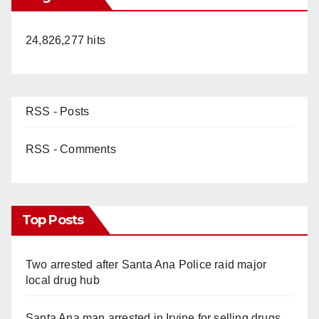
24,826,277 hits
RSS - Posts
RSS - Comments
Top Posts
Two arrested after Santa Ana Police raid major
local drug hub
Santa Ana man arrested in Irvine for selling drugs