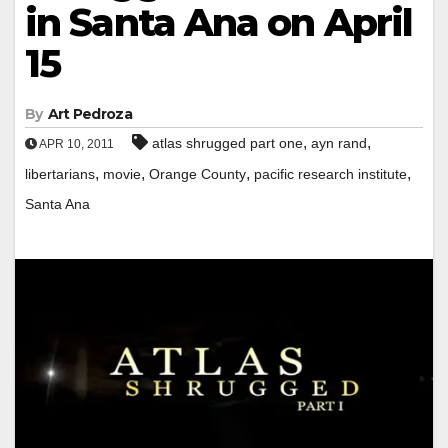
in Santa Ana on April
15
By
Art Pedroza
,
,
atlas shrugged part one
ayn rand
APR 10, 2011
,
,
,
,
libertarians
movie
Orange County
pacific research institute
Santa Ana