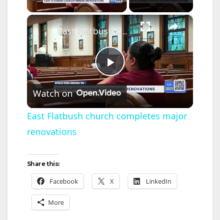
×
East Flatbush church completes major renovations
P
Watch on
l
East Flatbush church completes major
renovations
a
y
Share this:
Facebook
X
LinkedIn
V
More