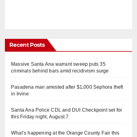
Recent Posts
Massive Santa Ana warrant sweep puts 35
criminals behind bars amid recidivism surge
Pasadena man arrested after $1,000 Sephora theft
in Irvine
Santa Ana Police CDL and DUI Checkpoint set for
this Friday night, August 7
What’s happening at the Orange County Fair this