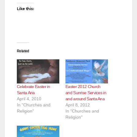
i
Like this:
d
e
Related
o
Celebrate Easter in
Easter 2012 Church
Santa Ana
and Sunrise Services in
April 4, 2010
and around Santa Ana
In "Churches and
April 8, 2012
Religion"
In "Churches and
Religion"