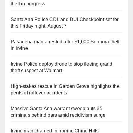
theft in progress
Santa Ana Police CDL and DUI Checkpoint set for
this Friday night, August 7
Pasadena man arrested after $1,000 Sephora theft
in Irvine
Irvine Police deploy drone to stop fleeing grand
theft suspect at Walmart
High-stakes rescue in Garden Grove highlights the
perils of rollover accidents
Massive Santa Ana warrant sweep puts 35
criminals behind bars amid recidivism surge
Irvine man charged in horrific Chino Hills