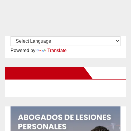
Powered by
Translate
New Santa Ana on Facebook