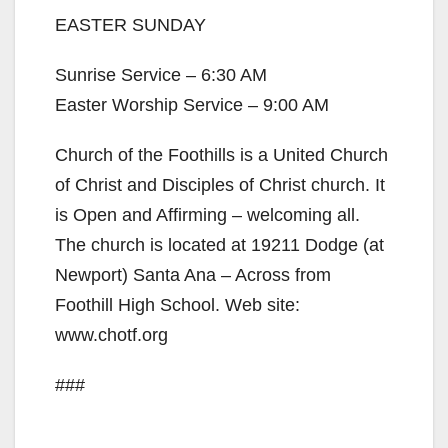
EASTER SUNDAY
Sunrise Service – 6:30 AM
Easter Worship Service – 9:00 AM
Church of the Foothills is a United Church
of Christ and Disciples of Christ church. It
is Open and Affirming – welcoming all.
The church is located at 19211 Dodge (at
Newport) Santa Ana – Across from
Foothill High School. Web site:
www.chotf.org
###