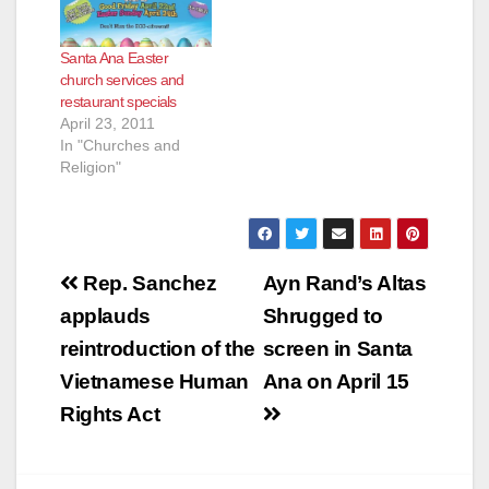
Santa Ana Easter
church services and
restaurant specials
April 23, 2011
In "Churches and
Religion"
Post
Rep. Sanchez
Ayn Rand’s Altas
navigation
applauds
Shrugged to
reintroduction of the
screen in Santa
Vietnamese Human
Ana on April 15
Rights Act