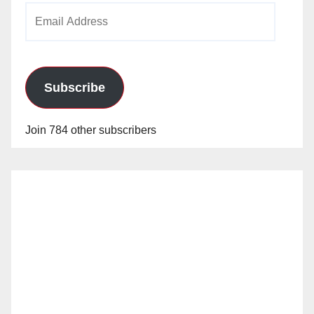
Email
Address
Subscribe
Join 784 other subscribers