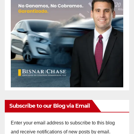
Subscribe to our Blog via Email
Enter your email address to subscribe to this blog
and receive notifications of new posts by email.