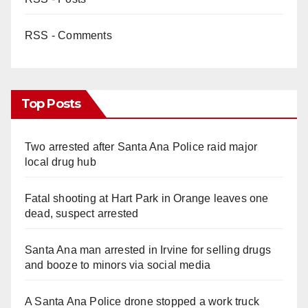
RSS - Comments
Top Posts
Two arrested after Santa Ana Police raid major
local drug hub
Fatal shooting at Hart Park in Orange leaves one
dead, suspect arrested
Santa Ana man arrested in Irvine for selling drugs
and booze to minors via social media
A Santa Ana Police drone stopped a work truck