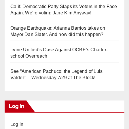
Calif. Democratic Party Slaps its Voters in the Face
Again. We’re voting Jane Kim Anyway!
Orange Earthquake: Arianna Barrios takes on
Mayor Dan Slater. And how did this happen?
Irvine Unified’s Case Against OCBE’s Charter-
school Overreach
See “American Pachuco: the Legend of Luis
Valdez” – Wednesday 7/29 at The Block!
Log In
Log in