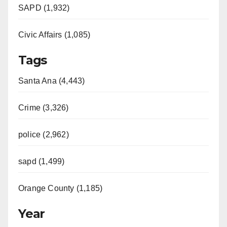
SAPD (1,932)
Civic Affairs (1,085)
Tags
Santa Ana (4,443)
Crime (3,326)
police (2,962)
sapd (1,499)
Orange County (1,185)
Year