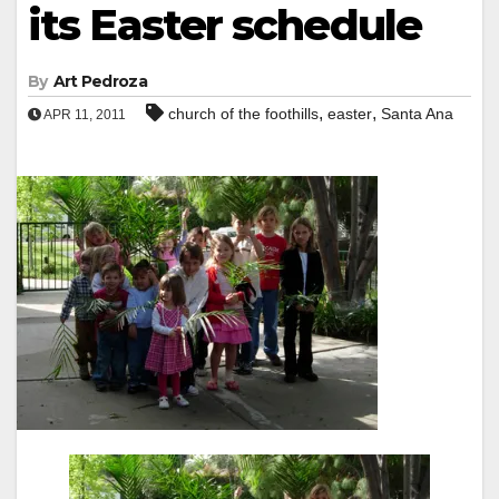
its Easter schedule
By
Art Pedroza
,
,
church of the foothills
easter
Santa Ana
APR 11, 2011