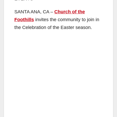
SANTA ANA, CA –
Church of the
Foothills
invites the community to join in
the Celebration of the Easter season.