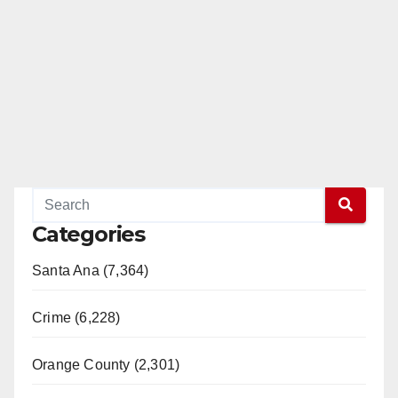
Categories
Santa Ana (7,364)
Crime (6,228)
Orange County (2,301)