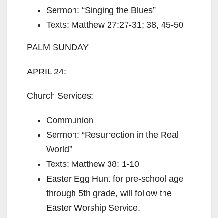
Sermon: “Singing the Blues”
Texts: Matthew 27:27-31; 38, 45-50
PALM SUNDAY
APRIL 24:
Church Services:
Communion
Sermon: “Resurrection in the Real
World”
Texts: Matthew 38: 1-10
Easter Egg Hunt for pre-school age
through 5th grade, will follow the
Easter Worship Service.