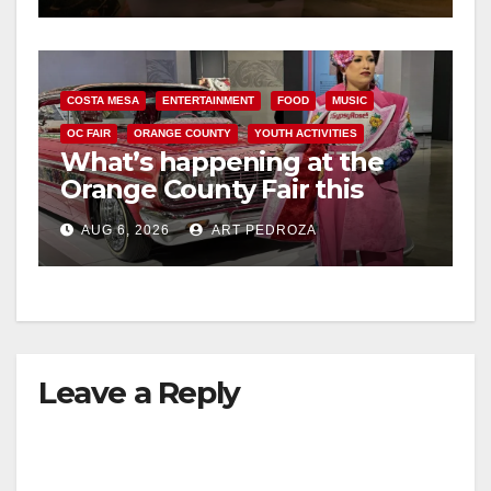
COSTA MESA
ENTERTAINMENT
FOOD
MUSIC
OC FAIR
ORANGE COUNTY
YOUTH ACTIVITIES
What’s happening at the
Orange County Fair this
week
AUG 6, 2026
ART PEDROZA
Leave a Reply