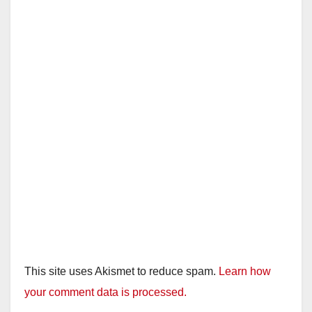
This site uses Akismet to reduce spam.
Learn how
your comment data is processed.