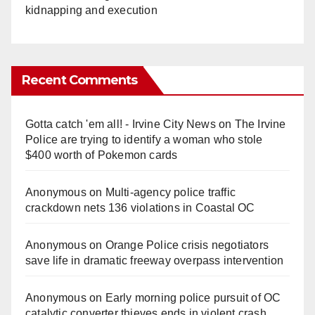
kidnapping and execution
Recent Comments
Gotta catch 'em all! - Irvine City News
on
The Irvine
Police are trying to identify a woman who stole
$400 worth of Pokemon cards
Anonymous
on
Multi‑agency police traffic
crackdown nets 136 violations in Coastal OC
Anonymous
on
Orange Police crisis negotiators
save life in dramatic freeway overpass intervention
Anonymous
on
Early morning police pursuit of OC
catalytic converter thieves ends in violent crash