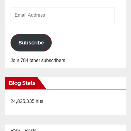
Email
Address
Subscribe
Join 784 other subscribers
Blog Stats
24,825,335 hits
RSS - Posts