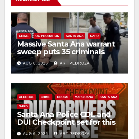
CRIME
OC PROBATION
SANTA ANA
SAPD
Massive Santa Ana warrant
sweep puts 35 criminals
behind bars amid recidivism
AUG 6, 2026
ART PEDROZA
surge
ALCOHOL
CRIME
DRUGS
MARIJUANA
SANTA ANA
SAPD
Santa Ana Police CDL and
DUI Checkpoint set for this
Friday night, August 7
AUG 6, 2026
ART PEDROZA