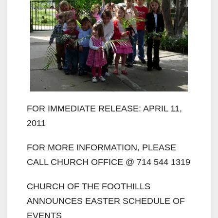
FOR IMMEDIATE RELEASE: APRIL 11,
2011
FOR MORE INFORMATION, PLEASE
CALL CHURCH OFFICE @ 714 544 1319
CHURCH OF THE FOOTHILLS
ANNOUNCES EASTER SCHEDULE OF
EVENTS