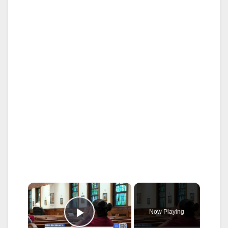
×
Now Playing
Play Video