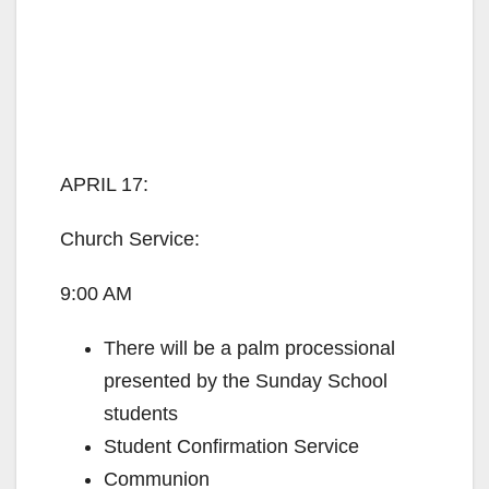
APRIL 17:
Church Service:
9:00 AM
There will be a palm processional
presented by the Sunday School
students
Student Confirmation Service
Communion