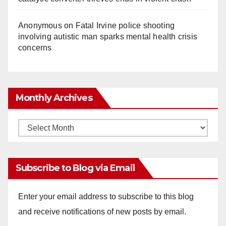
Anonymous
on
Fatal Irvine police shooting
involving autistic man sparks mental health crisis
concerns
Monthly Archives
Monthly
Archives
Subscribe to Blog via Email
Enter your email address to subscribe to this blog
and receive notifications of new posts by email.