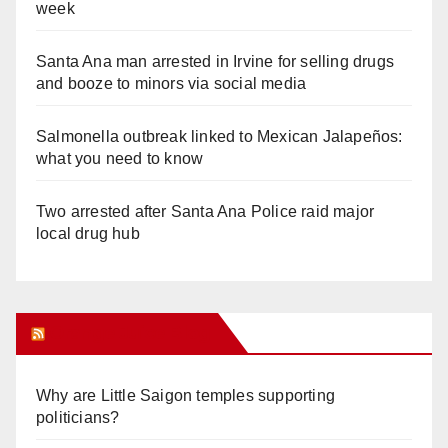
week
Santa Ana man arrested in Irvine for selling drugs
and booze to minors via social media
Salmonella outbreak linked to Mexican Jalapeños:
what you need to know
Two arrested after Santa Ana Police raid major
local drug hub
Orange Juice Blog
Why are Little Saigon temples supporting
politicians?