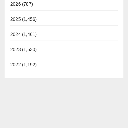
2026 (787)
2025 (1,456)
2024 (1,461)
2023 (1,530)
2022 (1,192)