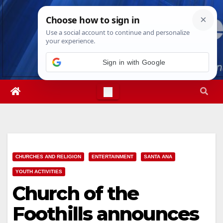
Skip
Thu. Aug 6th, 2026
6:16:44 AM
to
content
Sign in with Google
CHURCHES AND RELIGION
ENTERTAINMENT
SANTA ANA
YOUTH ACTIVITIES
Church of the
Foothills announces