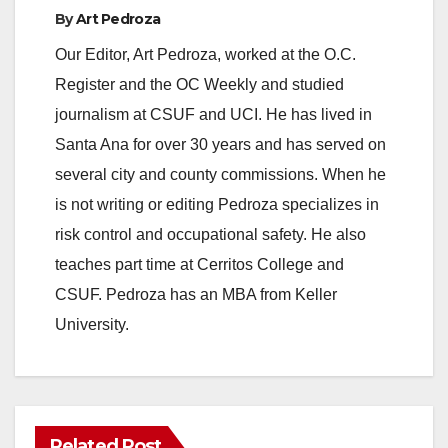
By
Art Pedroza
Our Editor, Art Pedroza, worked at the O.C.
Register and the OC Weekly and studied
journalism at CSUF and UCI. He has lived in
Santa Ana for over 30 years and has served on
several city and county commissions. When he
is not writing or editing Pedroza specializes in
risk control and occupational safety. He also
teaches part time at Cerritos College and
CSUF. Pedroza has an MBA from Keller
University.
Related Post