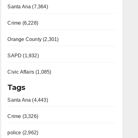
Santa Ana (7,364)
Crime (6,228)
Orange County (2,301)
SAPD (1,932)
Civic Affairs (1,085)
Tags
Santa Ana (4,443)
Crime (3,326)
police (2,962)