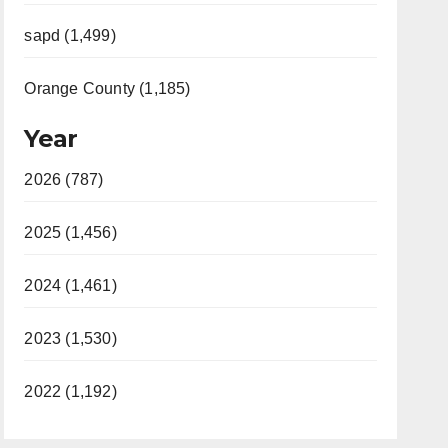
sapd (1,499)
Orange County (1,185)
Year
2026 (787)
2025 (1,456)
2024 (1,461)
2023 (1,530)
2022 (1,192)