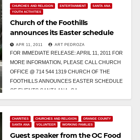
CHURCHES AND RELIGION
ENTERTAINMENT
SANTA ANA
YOUTH ACTIVITIES
Church of the Foothills
announces its Easter schedule
APR 11, 2011
ART PEDROZA
FOR IMMEDIATE RELEASE: APRIL 11, 2011 FOR
MORE INFORMATION, PLEASE CALL CHURCH
OFFICE @ 714 544 1319 CHURCH OF THE
FOOTHILLS ANNOUNCES EASTER SCHEDULE
OF EVENTS SANTA ANA, CA –…
Read More
CHARITIES
CHURCHES AND RELIGION
ORANGE COUNTY
SANTA ANA
VOLUNTEER
WORKING FAMILIES
Guest speaker from the OC Food