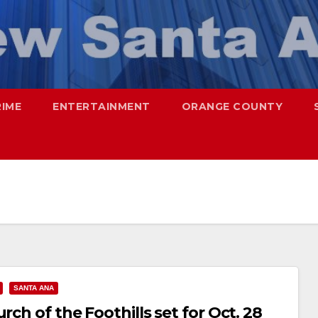
RIME
ENTERTAINMENT
ORANGE COUNTY
SANTA ANA
rch of the Foothills set for Oct. 28