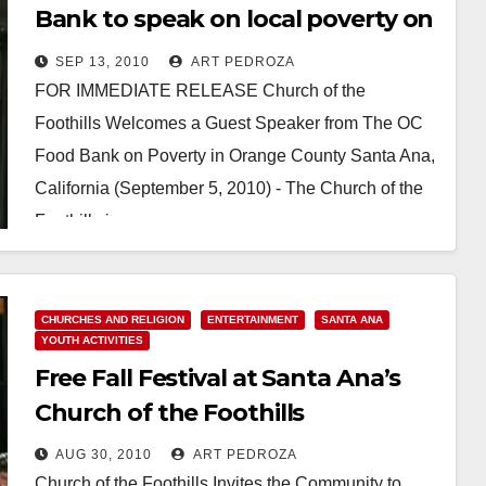
Bank to speak on local poverty on
Sep. 19
SEP 13, 2010
ART PEDROZA
FOR IMMEDIATE RELEASE Church of the
Foothills Welcomes a Guest Speaker from The OC
Food Bank on Poverty in Orange County Santa Ana,
California (September 5, 2010) - The Church of the
Foothills is…
Read More
CHURCHES AND RELIGION
ENTERTAINMENT
SANTA ANA
YOUTH ACTIVITIES
Free Fall Festival at Santa Ana’s
Church of the Foothills
AUG 30, 2010
ART PEDROZA
Church of the Foothills Invites the Community to