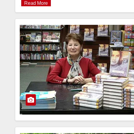
Read More