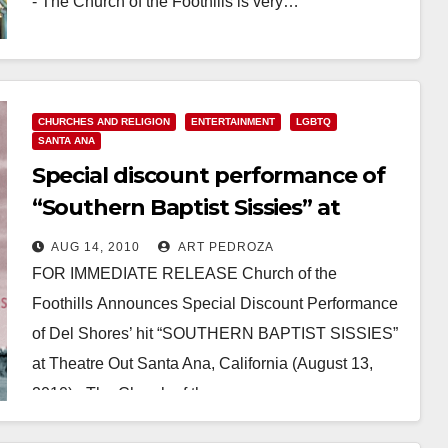
- The Church of the Foothills is very…
Read More
CHURCHES AND RELIGION
ENTERTAINMENT
LGBTQ
SANTA ANA
Special discount performance of
“Southern Baptist Sissies” at
Santa Ana’s Theatre Out
AUG 14, 2010
ART PEDROZA
FOR IMMEDIATE RELEASE Church of the
Foothills Announces Special Discount Performance
of Del Shores’ hit “SOUTHERN BAPTIST SISSIES”
at Theatre Out Santa Ana, California (August 13,
2010) - The Church of the…
Read More