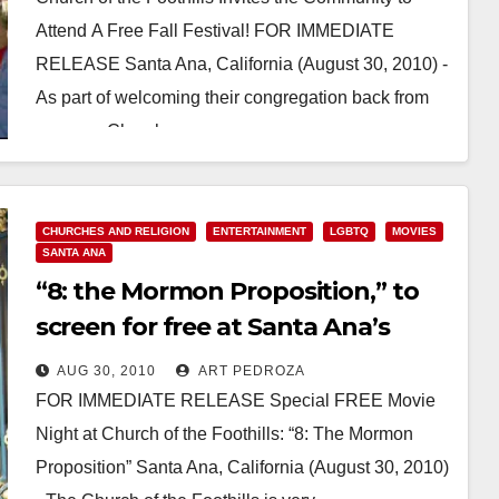
Attend A Free Fall Festival! FOR IMMEDIATE
RELEASE Santa Ana, California (August 30, 2010) -
As part of welcoming their congregation back from
summer, Church…
Read More
CHURCHES AND RELIGION
ENTERTAINMENT
LGBTQ
MOVIES
SANTA ANA
“8: the Mormon Proposition,” to
screen for free at Santa Ana’s
Church of the Foothills
AUG 30, 2010
ART PEDROZA
FOR IMMEDIATE RELEASE Special FREE Movie
Night at Church of the Foothills: “8: The Mormon
Proposition” Santa Ana, California (August 30, 2010)