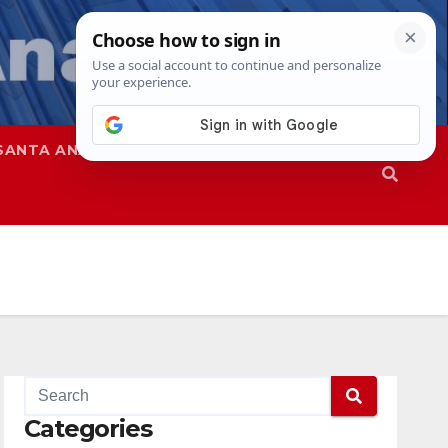
SANTA ANA
SAPD
Categories