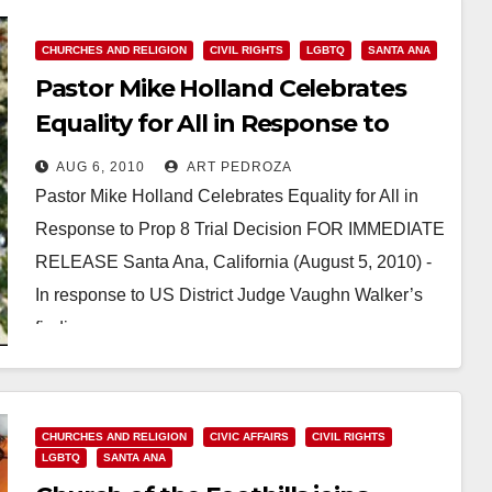
CHURCHES AND RELIGION
CIVIL RIGHTS
LGBTQ
SANTA ANA
Pastor Mike Holland Celebrates
Equality for All in Response to
Prop 8 Trial Decision
AUG 6, 2010
ART PEDROZA
Pastor Mike Holland Celebrates Equality for All in
Response to Prop 8 Trial Decision FOR IMMEDIATE
RELEASE Santa Ana, California (August 5, 2010) -
In response to US District Judge Vaughn Walker’s
finding…
Read More
CHURCHES AND RELIGION
CIVIC AFFAIRS
CIVIL RIGHTS
LGBTQ
SANTA ANA