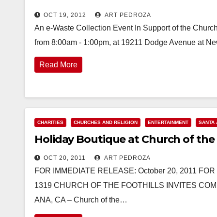
OCT 19, 2012
ART PEDROZA
An e-Waste Collection Event In Support of the Church 
from 8:00am - 1:00pm, at 19211 Dodge Avenue at Ne
Read More
CHARITIES
CHURCHES AND RELIGION
ENTERTAINMENT
SANTA 
Holiday Boutique at Church of the 
OCT 20, 2011
ART PEDROZA
FOR IMMEDIATE RELEASE: October 20, 2011 FO
1319 CHURCH OF THE FOOTHILLS INVITES CO
ANA, CA – Church of the…