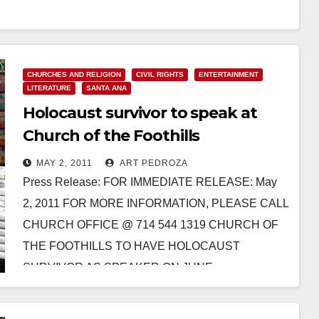
CHURCHES AND RELIGION
CIVIL RIGHTS
ENTERTAINMENT
LITERATURE
SANTA ANA
Holocaust survivor to speak at
Church of the Foothills
MAY 2, 2011
ART PEDROZA
Press Release: FOR IMMEDIATE RELEASE: May
2, 2011 FOR MORE INFORMATION, PLEASE CALL
CHURCH OFFICE @ 714 544 1319 CHURCH OF
THE FOOTHILLS TO HAVE HOLOCAUST
SURVIVOR AS SPEAKER ON JUNE…
Read More