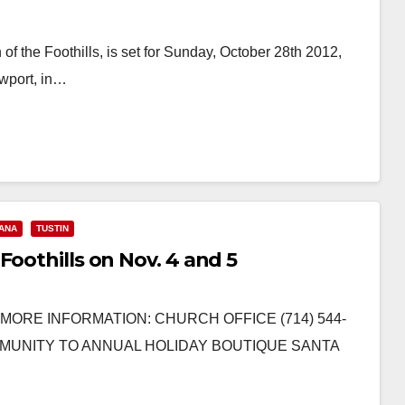
of the Foothills, is set for Sunday, October 28th 2012,
wport, in…
ANA
TUSTIN
Foothills on Nov. 4 and 5
R MORE INFORMATION: CHURCH OFFICE (714) 544-
MMUNITY TO ANNUAL HOLIDAY BOUTIQUE SANTA