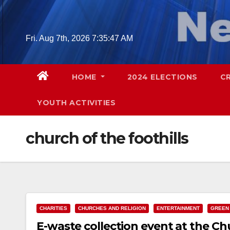
Skip
to
content
Fri. Aug 7th, 2026
7:35:48 AM
HOME
2024 ELECTIONS
C
YOUTH ACTIVITIES
church of the foothills
CHARITIES
CHURCHES AND RELIGION
ENTERTAINMENT
GREEN
E-waste collection event at the Chu