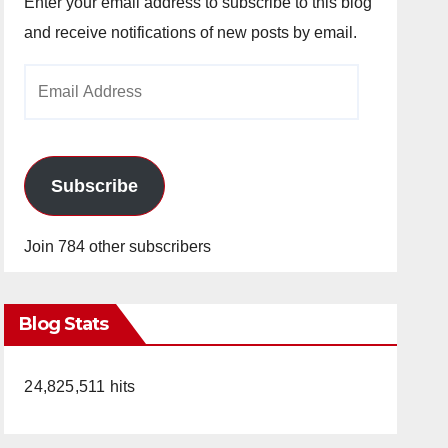
Enter your email address to subscribe to this blog
and receive notifications of new posts by email.
Email
Address
Subscribe
Join 784 other subscribers
Blog Stats
24,825,511 hits