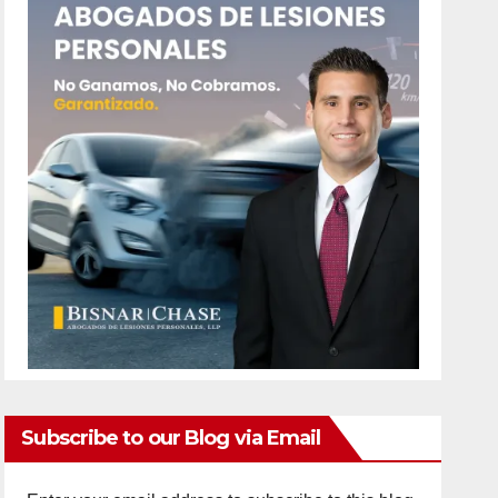
Subscribe to our Blog via Email