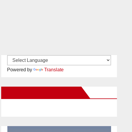
Powered by
Translate
New Santa Ana on Facebook