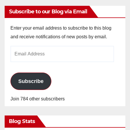
Subscribe to our Blog via Email
Enter your email address to subscribe to this blog
and receive notifications of new posts by email.
Email
Address
Subscribe
Join 784 other subscribers
Blog Stats