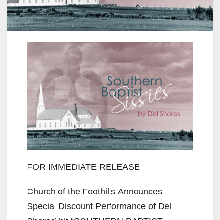
FOR IMMEDIATE RELEASE
Church of the Foothills Announces
Special Discount Performance of Del