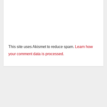
This site uses Akismet to reduce spam.
Learn how
your comment data is processed.