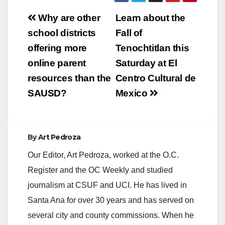
Post
Why are other
Learn about the
navigation
school districts
Fall of
offering more
Tenochtitlan this
online parent
Saturday at El
resources than the
Centro Cultural de
SAUSD?
Mexico
By
Art Pedroza
Our Editor, Art Pedroza, worked at the O.C.
Register and the OC Weekly and studied
journalism at CSUF and UCI. He has lived in
Santa Ana for over 30 years and has served on
several city and county commissions. When he