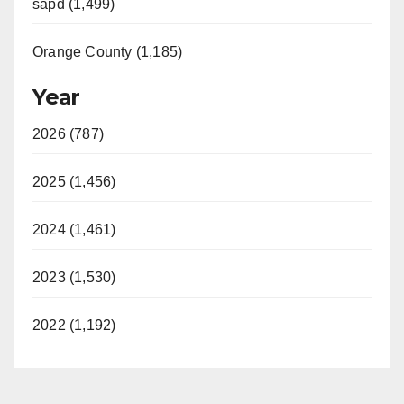
sapd (1,499)
Orange County (1,185)
Year
2026 (787)
2025 (1,456)
2024 (1,461)
2023 (1,530)
2022 (1,192)