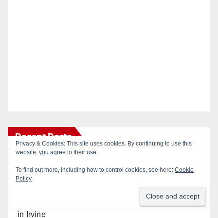
Recent Posts
Privacy & Cookies: This site uses cookies. By continuing to use this
website, you agree to their use.
Massive Santa Ana warrant sweep puts 35
To find out more, including how to control cookies, see here:
Cookie
criminals behind bars amid recidivism surge
Policy
Pasadena man arrested after $1,000 Sephora theft
in Irvine