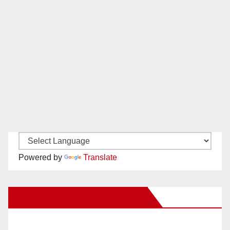
Powered by
Translate
New Santa Ana on Facebook