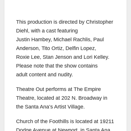
This production is directed by Christopher
Diehl, with a cast featuring
Justin Hambey, Michael Rachlis, Paul
Anderson, Tito Ortiz, Delfin Lopez,
Roxie Lee, Stan Jenson and Lori Kelley.
Please note that the show contains
adult content and nudity.
Theatre Out performs at The Empire
Theatre, located at 202 N. Broadway in
the Santa Ana’s Artist Village.
Church of the Foothills is located at 19211
Dodge Avenue at Newport, in Santa Ana,