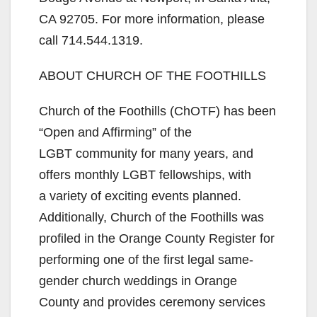
CA 92705. For more information, please
call 714.544.1319.
ABOUT CHURCH OF THE FOOTHILLS
Church of the Foothills (ChOTF) has been
“Open and Affirming” of the
LGBT community for many years, and
offers monthly LGBT fellowships, with
a variety of exciting events planned.
Additionally, Church of the Foothills was
profiled in the Orange County Register for
performing one of the first legal same-
gender church weddings in Orange
County and provides ceremony services