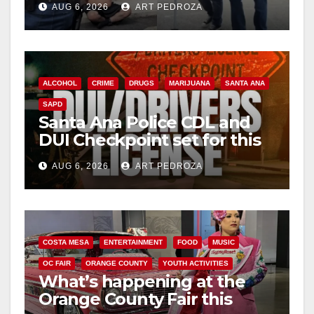
AUG 6, 2026
ART PEDROZA
surge
ALCOHOL
CRIME
DRUGS
MARIJUANA
SANTA ANA
SAPD
Santa Ana Police CDL and
DUI Checkpoint set for this
Friday night, August 7
AUG 6, 2026
ART PEDROZA
COSTA MESA
ENTERTAINMENT
FOOD
MUSIC
OC FAIR
ORANGE COUNTY
YOUTH ACTIVITIES
What’s happening at the
Orange County Fair this