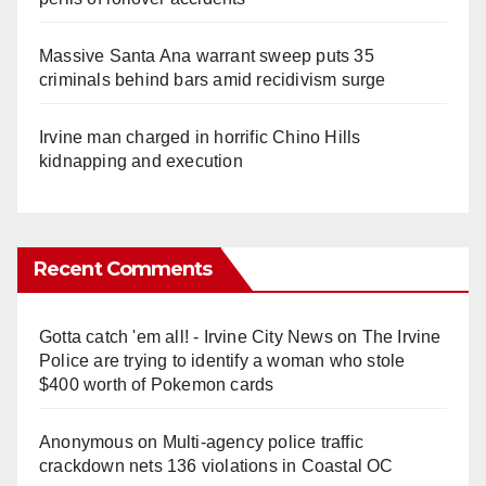
Massive Santa Ana warrant sweep puts 35
criminals behind bars amid recidivism surge
Irvine man charged in horrific Chino Hills
kidnapping and execution
Recent Comments
Gotta catch 'em all! - Irvine City News
on
The Irvine
Police are trying to identify a woman who stole
$400 worth of Pokemon cards
Anonymous
on
Multi‑agency police traffic
crackdown nets 136 violations in Coastal OC