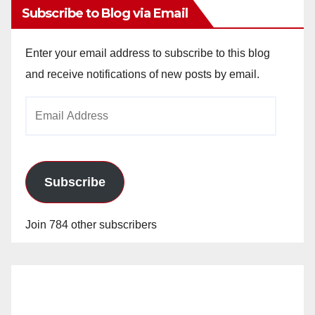
Subscribe to Blog via Email
Enter your email address to subscribe to this blog
and receive notifications of new posts by email.
Email
Address
Subscribe
Join 784 other subscribers