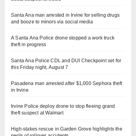
Santa Ana man arrested in Irvine for selling drugs
and booze to minors via social media
A Santa Ana Police drone stopped a work truck
theft in progress
Santa Ana Police CDL and DUI Checkpoint set for
this Friday night, August 7
Pasadena man arrested after $1,000 Sephora theft
in Irvine
Irvine Police deploy drone to stop fleeing grand
theft suspect at Walmart
High-stakes rescue in Garden Grove highlights the
perils of rollover accidents