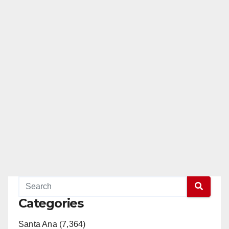
Categories
Santa Ana (7,364)