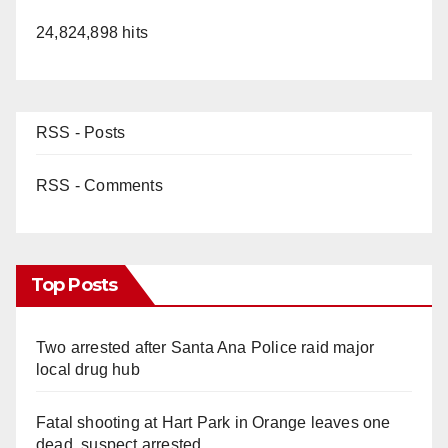
24,824,898 hits
RSS - Posts
RSS - Comments
Top Posts
Two arrested after Santa Ana Police raid major
local drug hub
Fatal shooting at Hart Park in Orange leaves one
dead, suspect arrested