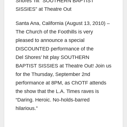
Shores’ hit “SOUTHERN BAPTIST
SISSIES” at Theatre Out
Santa Ana, California (August 13, 2010) –
The Church of the Foothills is very
pleased to announce a special
DISCOUNTED performance of the
Del Shores’ hit play SOUTHERN
BAPTIST SISSIES at Theatre Out! Join us
for the Thursday, September 2nd
performance at 8PM, as ChOTF attends
the show that the L.A. Times raves is
“Daring. Heroic. No-holds-barred
hilarious.”