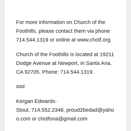
For more information on Church of the
Foothills, please contact them via phone
714.544.1319 or online at www.chotf.org.
Church of the Foothills is located at 19211
Dodge Avenue at Newport, in Santa Ana,
CA 92705. Phone: 714.544.1319.
###
Kergan Edwards-
Stout, 714.552.2348, proud2bedad@yaho
o.com or chotfona@gmail.com