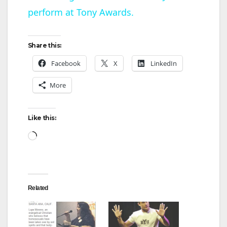
perform at Tony Awards.
a
y
Share this:
Facebook
X
LinkedIn
V
More
i
Like this:
d
Loading…
e
Related
o