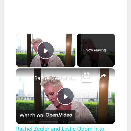
×
Now Playing
Play Video
×
Rachel Zegler and Leslie Odom Jr to perform at Tony Awards.
P
Watch on
l
Rachel Zegler and Leslie Odom Jr to