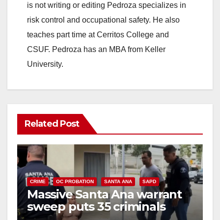
is not writing or editing Pedroza specializes in
risk control and occupational safety. He also
teaches part time at Cerritos College and
CSUF. Pedroza has an MBA from Keller
University.
Related Post
CRIME
OC PROBATION
SANTA ANA
SAPD
Massive Santa Ana warrant
sweep puts 35 criminals
behind bars amid recidivism