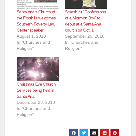
Santa Ana’s Church of
Smash hit “Confessions
the Foothills welcomes
of a Mormon Boy” to
Southern Poverty Law
debut at a Santa Ana
Center speaker
church on Oct. 1
August 1, 2010
September 20, 2010
In "Churches and
In "Churches and
Religion"
Religion"
Christmas Eve Church
Services being held in
Santa Ana
December 23, 2013
In "Churches and
Religion"