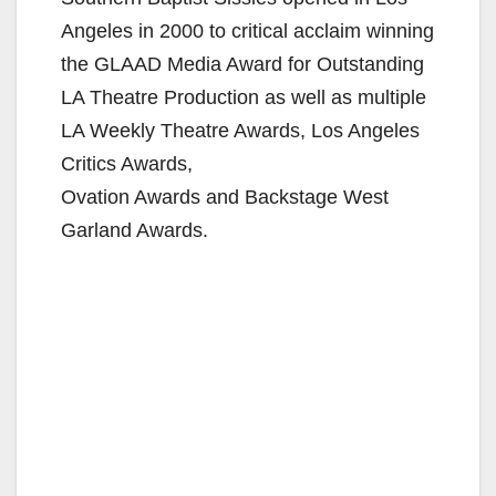
Angeles in 2000 to critical acclaim winning
the GLAAD Media Award for Outstanding
LA Theatre Production as well as multiple
LA Weekly Theatre Awards, Los Angeles
Critics Awards,
Ovation Awards and Backstage West
Garland Awards.