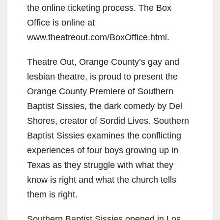
the online ticketing process. The Box
Office is online at
www.theatreout.com/BoxOffice.html.
Theatre Out, Orange County’s gay and
lesbian theatre, is proud to present the
Orange County Premiere of Southern
Baptist Sissies, the dark comedy by Del
Shores, creator of Sordid Lives. Southern
Baptist Sissies examines the conflicting
experiences of four boys growing up in
Texas as they struggle with what they
know is right and what the church tells
them is right.
Southern Baptist Sissies opened in Los