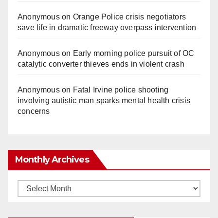
Anonymous
on
Orange Police crisis negotiators
save life in dramatic freeway overpass intervention
Anonymous
on
Early morning police pursuit of OC
catalytic converter thieves ends in violent crash
Anonymous
on
Fatal Irvine police shooting
involving autistic man sparks mental health crisis
concerns
Monthly Archives
Monthly
Archives