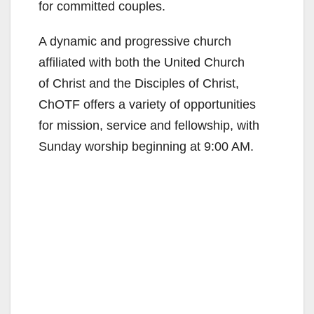
for committed couples.
A dynamic and progressive church
affiliated with both the United Church
of Christ and the Disciples of Christ,
ChOTF offers a variety of opportunities
for mission, service and fellowship, with
Sunday worship beginning at 9:00 AM.