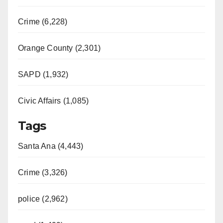
Crime (6,228)
Orange County (2,301)
SAPD (1,932)
Civic Affairs (1,085)
Tags
Santa Ana (4,443)
Crime (3,326)
police (2,962)