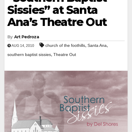
Sissies” at Santa
Ana’s Theatre Out
By
Art Pedroza
,
,
church of the foothills
Santa Ana
AUG 14, 2010
,
southern baptist sissies
Theatre Out