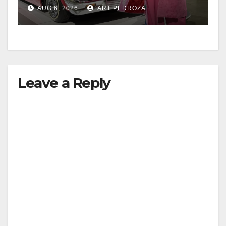
week
AUG 6, 2026
ART PEDROZA
Leave a Reply