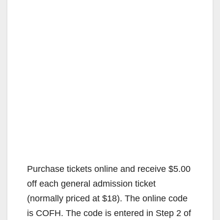
Purchase tickets online and receive $5.00
off each general admission ticket
(normally priced at $18). The online code
is COFH. The code is entered in Step 2 of