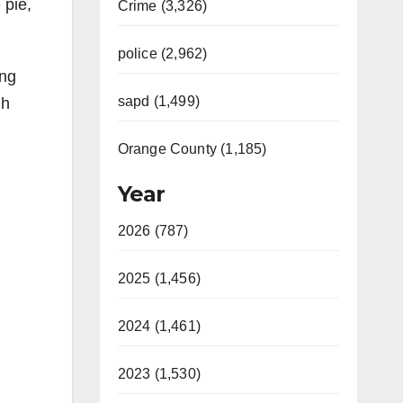
 pie,
Crime (3,326)
police (2,962)
ing
sapd (1,499)
gh
Orange County (1,185)
Year
2026 (787)
2025 (1,456)
2024 (1,461)
2023 (1,530)