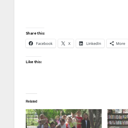
Share this:
Facebook
X
LinkedIn
More
Like this:
Related