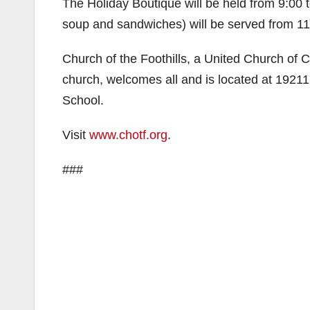
The Holiday Boutique will be held from 9:00 
soup and sandwiches) will be served from 11:
Church of the Foothills, a United Church of C
church, welcomes all and is located at 1921
School.
Visit
www.chotf.org
.
###