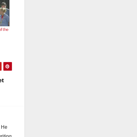
f the
et
. He
riting