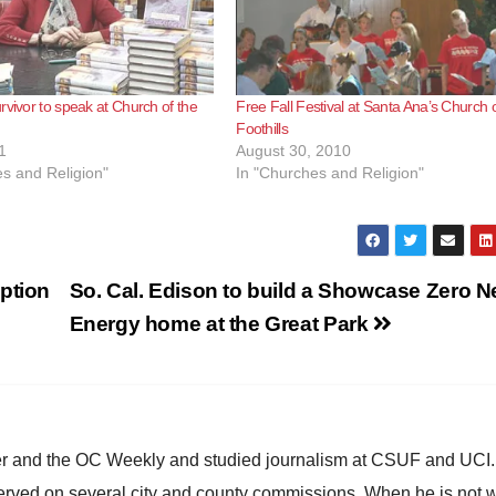
rvivor to speak at Church of the
Free Fall Festival at Santa Ana’s Church o
Foothills
1
August 30, 2010
s and Religion"
In "Churches and Religion"
ption
So. Cal. Edison to build a Showcase Zero N
Energy home at the Great Park
ster and the OC Weekly and studied journalism at CSUF and UCI
erved on several city and county commissions. When he is not w