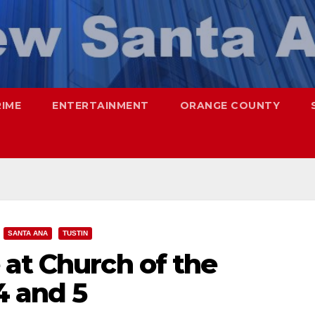
RIME
ENTERTAINMENT
ORANGE COUNTY
SANTA ANA
TUSTIN
at Church of the
4 and 5