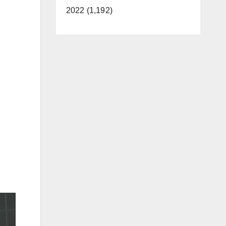
2022 (1,192)