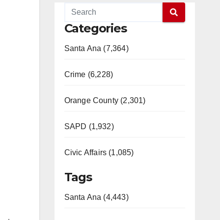
Categories
Santa Ana (7,364)
Crime (6,228)
Orange County (2,301)
SAPD (1,932)
Civic Affairs (1,085)
Tags
Santa Ana (4,443)