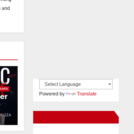
e and
SAPD
Powered by
Translate
ter
e
DROZA
New Santa Ana on Facebook