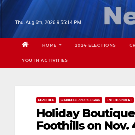
Skip
to
content
Thu. Aug 6th, 2026
9:55:16 PM
HOME
2024 ELECTIONS
C
YOUTH ACTIVITIES
CHARITIES
CHURCHES AND RELIGION
ENTERTAINMENT
Holiday Boutique 
Foothills on Nov. 