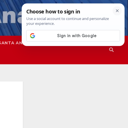
SANTA ANA
SAPD