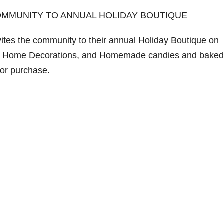
OMMUNITY TO ANNUAL HOLIDAY BOUTIQUE
ites the community to their annual Holiday Boutique on
ms, Home Decorations, and Homemade candies and baked
for purchase.