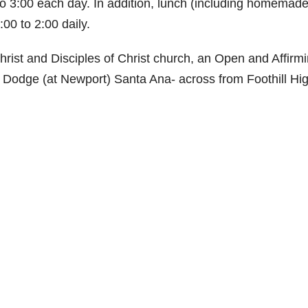
to 3:00 each day. In addition, lunch (including homemade
00 to 2:00 daily.
hrist and Disciples of Christ church, an Open and Affirm
1 Dodge (at Newport) Santa Ana- across from Foothill Hi