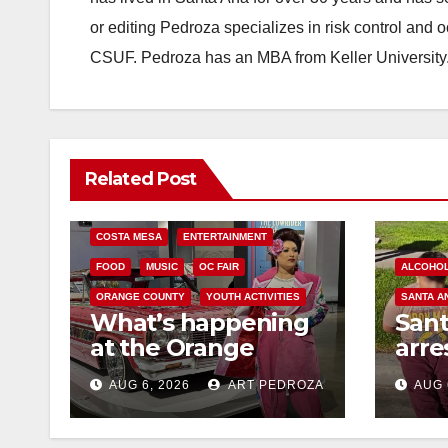
or editing Pedroza specializes in risk control and 
CSUF. Pedroza has an MBA from Keller University
Related Post
COSTA MESA
ENTERTAINMENT
FOOD
MUSIC
OC FAIR
ALCOHO
ORANGE COUNTY
YOUTH ACTIVITIES
SANTA A
What’s happening
San
at the Orange
arre
County Fair this
for 
AUG 6, 2026
ART PEDROZA
AUG 
week
and 
mino
med