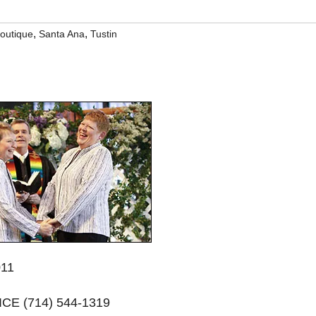
,
,
boutique
Santa Ana
Tustin
011
E (714) 544-1319