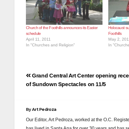
Church of the Foothills announces its Easter
Holocaust su
schedule
Foothills
April 11, 2011
May 2, 201
In "Churches and Religion"
In "Churche
Post
Grand Central Art Center opening rece
navigation
of Sundown Spectacles on 11/5
By
Art Pedroza
Our Editor, Art Pedroza, worked at the O.C. Regi
has lived in Santa Ana for over 30 years and has s