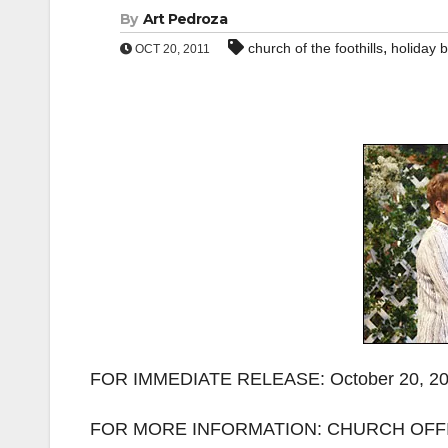
By
Art Pedroza
,
church of the foothills
holiday 
OCT 20, 2011
FOR IMMEDIATE RELEASE: October 20, 2
FOR MORE INFORMATION: CHURCH OFFIC