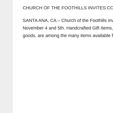
CHURCH OF THE FOOTHILLS INVITES C
SANTA ANA, CA – Church of the Foothills inv
November 4 and 5th. Handcrafted Gift Ite
goods, are among the many items available 