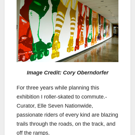
Image Credit: Cory Oberndorfer
For three years while planning this
exhibition I roller-skated to commute.-
Curator, Elle Seven Nationwide,
passionate riders of every kind are blazing
trails through the roads, on the track, and
off the ramps.