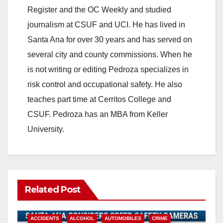
Register and the OC Weekly and studied
journalism at CSUF and UCI. He has lived in
Santa Ana for over 30 years and has served on
several city and county commissions. When he
is not writing or editing Pedroza specializes in
risk control and occupational safety. He also
teaches part time at Cerritos College and
CSUF. Pedroza has an MBA from Keller
University.
Related Post
ACCIDENTS
ALCOHOL
AUTOMOBILES
CRIME