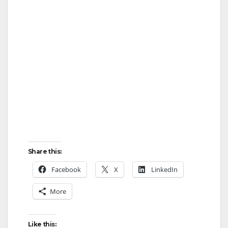
Share this:
Facebook
X
LinkedIn
More
Like this: