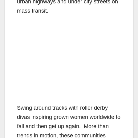
urban highways and under city streets on
mass transit.
Swing around tracks with roller derby
divas inspiring grown women worldwide to
fall and then get up again. More than
trends in motion, these communities