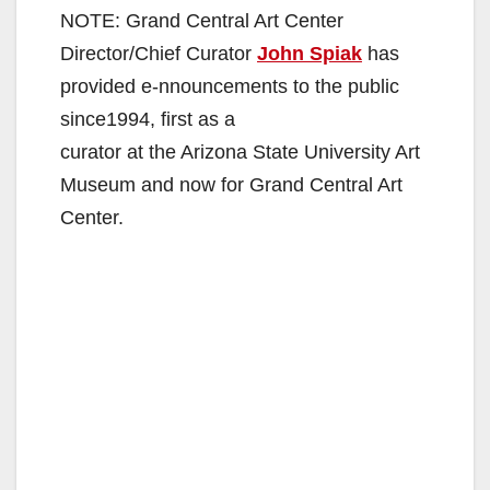
NOTE: Grand Central Art Center
Director/Chief Curator
John Spiak
has
provided e-nnouncements to the public
since1994, first as a
curator at the Arizona State University Art
Museum and now for Grand Central Art
Center.