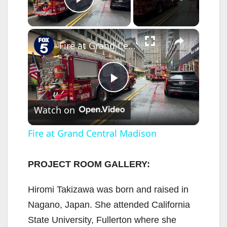
Play Video
×
Fire at Grand Central Madison
P
Watch on
l
Fire at Grand Central Madison
a
PROJECT ROOM GALLERY:
y
Hiromi Takizawa was born and raised in
Nagano, Japan. She attended California
V
State University, Fullerton where she