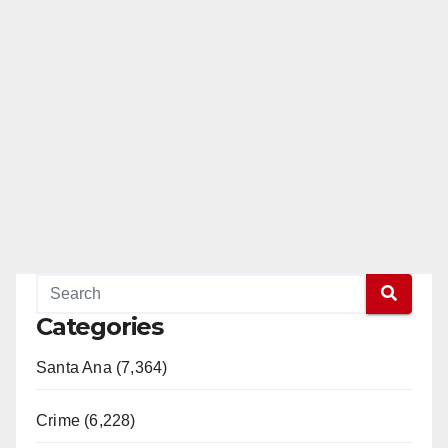
Categories
Santa Ana (7,364)
Crime (6,228)