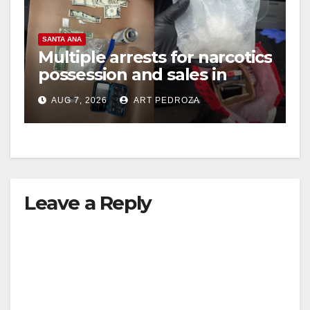
SANTA ANA
Multiple arrests for narcotics
possession and sales in
coastal OC
AUG 7, 2026
ART PEDROZA
Leave a Reply