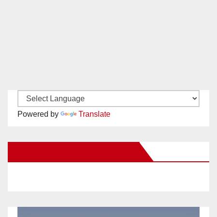
Powered by
Translate
New Santa Ana on Facebook