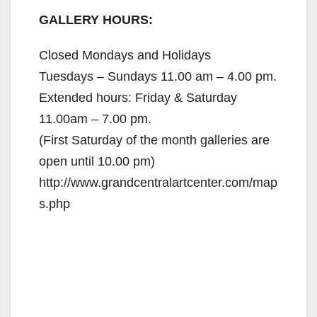
GALLERY HOURS:
Closed Mondays and Holidays
Tuesdays – Sundays 11.00 am – 4.00 pm.
Extended hours: Friday & Saturday
11.00am – 7.00 pm.
(First Saturday of the month galleries are
open until 10.00 pm)
http://www.grandcentralartcenter.com/map
s.php