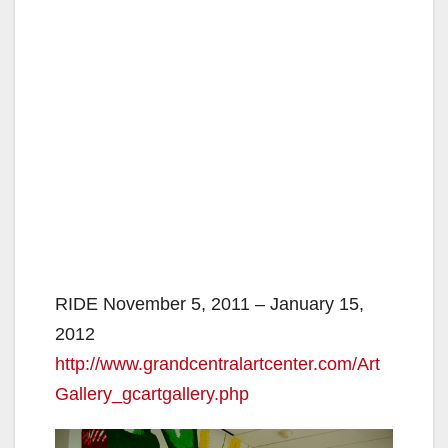
RIDE November 5, 2011 – January 15,
2012
http://www.grandcentralartcenter.com/Art
Gallery_gcartgallery.php