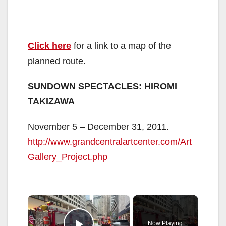
Click here
for a link to a map of the
planned route.
SUNDOWN SPECTACLES: HIROMI
TAKIZAWA
November 5 – December 31, 2011.
http://www.grandcentralartcenter.com/Art
Gallery_Project.php
×
Now Playing