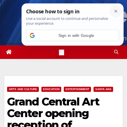
Skip
Sun. Aug 9th, 2026
1:49:04 PM
to
content
Sign in with Google
ARTS AND CULTURE
EDUCATION
ENTERTAINMENT
SANTA ANA
Grand Central Art
Center opening
reception of