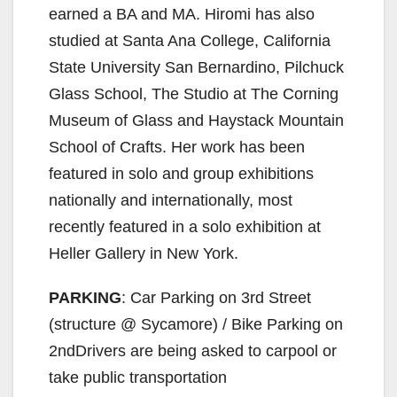
earned a BA and MA. Hiromi has also
i
studied at Santa Ana College, California
State University San Bernardino, Pilchuck
d
Glass School, The Studio at The Corning
Museum of Glass and Haystack Mountain
e
School of Crafts. Her work has been
featured in solo and group exhibitions
o
nationally and internationally, most
recently featured in a solo exhibition at
Heller Gallery in New York.
PARKING
: Car Parking on 3rd Street
(structure @ Sycamore) / Bike Parking on
2ndDrivers are being asked to carpool or
take public transportation