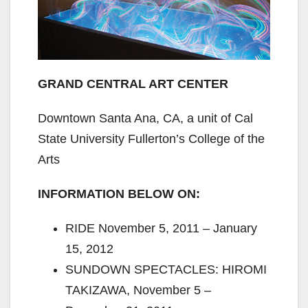
GRAND CENTRAL ART CENTER
Downtown Santa Ana, CA, a unit of Cal
State University Fullerton’s College of the
Arts
INFORMATION BELOW ON:
RIDE November 5, 2011 – January
15, 2012
SUNDOWN SPECTACLES: HIROMI
TAKIZAWA, November 5 –