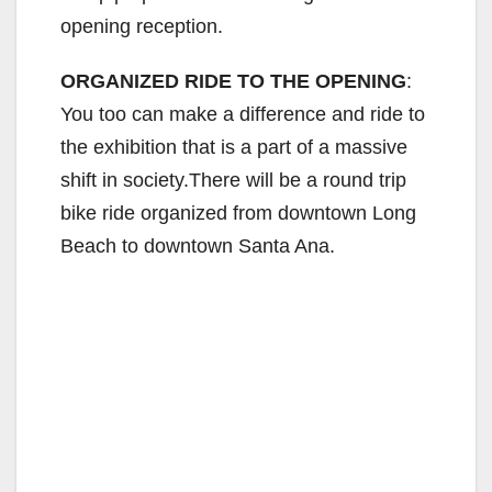
opening reception.
ORGANIZED RIDE TO THE OPENING
:
You too can make a difference and ride to
the exhibition that is a part of a massive
shift in society.There will be a round trip
bike ride organized from downtown Long
Beach to downtown Santa Ana.