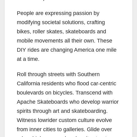
People are expressing passion by
modifying societal solutions, crafting
bikes, roller skates, skateboards and
mobile movements all their own. These
DIY rides are changing America one mile
at a time.
Roll through streets with Southern
California residents who flood car-centric
boulevards on bicycles. Transcend with
Apache Skateboards who develop warrior
spirits through art and skateboarding.
Witness lowrider custom culture evolve
from inner cities to galleries. Glide over