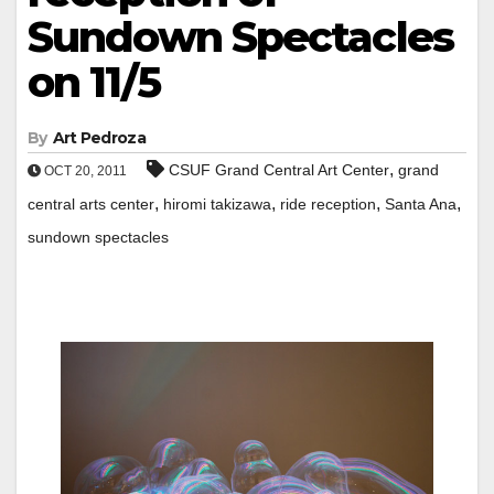
Sundown Spectacles
on 11/5
By
Art Pedroza
,
CSUF Grand Central Art Center
grand
OCT 20, 2011
,
,
,
,
central arts center
hiromi takizawa
ride reception
Santa Ana
sundown spectacles