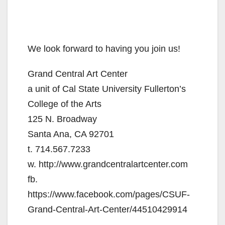
We look forward to having you join us!
Grand Central Art Center
a unit of Cal State University Fullerton’s
College of the Arts
125 N. Broadway
Santa Ana, CA 92701
t. 714.567.7233
w. http://www.grandcentralartcenter.com
fb.
https://www.facebook.com/pages/CSUF-
Grand-Central-Art-Center/44510429914