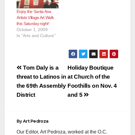
Tradition is an
the curators for an
installation that sets
informal discussion
Enjoy the Santa Ana
out to explore the
with the artists as part
Artists Village Art Walk
coming-of-age
of GCAC’s ongoing
this Saturday night!
tradition of the
public program event
October 1, 2009
Quinceañera, popular
series Conversations.
In "Arts and Culture"
...read…
…
Post
Tom Daly is a
Holiday Boutique
navigation
threat to Latinos in
at Church of the
the 69th Assembly
Foothills on Nov. 4
District
and 5
By
Art Pedroza
Our Editor, Art Pedroza, worked at the O.C.