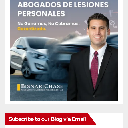
Subscribe to our Blog via Email