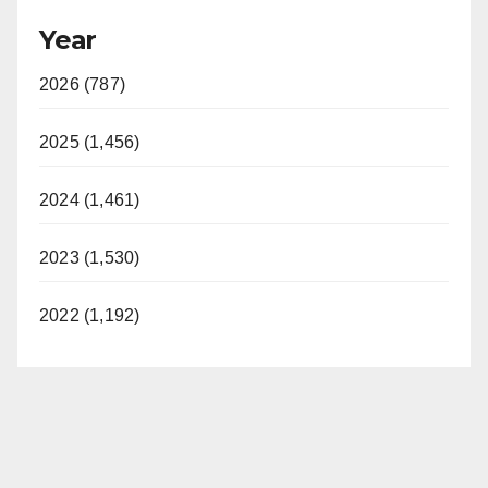
Year
2026 (787)
2025 (1,456)
2024 (1,461)
2023 (1,530)
2022 (1,192)