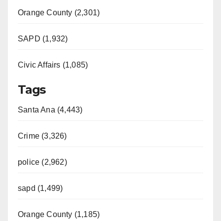
Orange County (2,301)
SAPD (1,932)
Civic Affairs (1,085)
Tags
Santa Ana (4,443)
Crime (3,326)
police (2,962)
sapd (1,499)
Orange County (1,185)