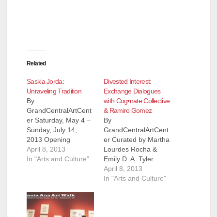
Related
Saskia Jorda:
Divested Interest:
Unraveling Tradition
Exchange Dialogues
By
with Cog•nate Collective
GrandCentralArtCent
& Ramiro Gomez
er Saturday, May 4 –
By
Sunday, July 14,
GrandCentralArtCent
2013 Opening
er Curated by Martha
Reception Saturday,
April 8, 2013
Lourdes Rocha &
May 4, 2013, 7 – 10
In "Arts and Culture"
Emily D. A. Tyler
p.m. during the
Saturday, May 4 –
April 8, 2013
Downtown Santa Ana
Sunday, July 14,
In "Arts and Culture"
Art Walk Saskia Jorda
2013 Conversations
with Angelica Perez-
#4 Saturday, May 4,
Aguirre Unraveling
2013, 6 – 7 p.m. Join