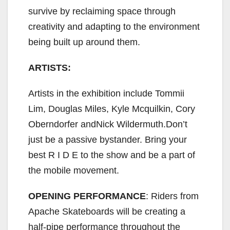
survive by reclaiming space through
creativity and adapting to the environment
being built up around them.
ARTISTS:
Artists in the exhibition include Tommii
Lim, Douglas Miles, Kyle Mcquilkin, Cory
Oberndorfer andNick Wildermuth.Don’t
just be a passive bystander. Bring your
best R I D E to the show and be a part of
the mobile movement.
OPENING PERFORMANCE
: Riders from
Apache Skateboards will be creating a
half-pipe performance throughout the