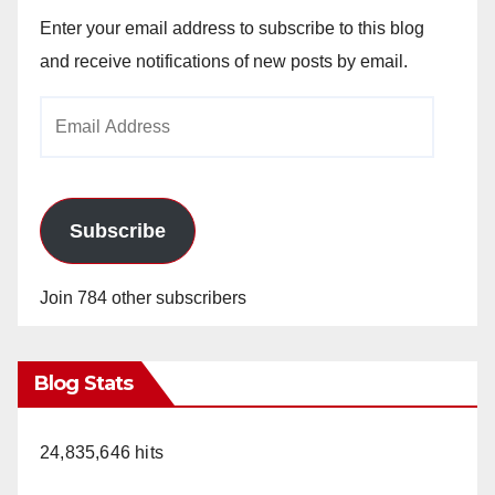
Enter your email address to subscribe to this blog
and receive notifications of new posts by email.
Email
Address
Subscribe
Join 784 other subscribers
Blog Stats
24,835,646 hits