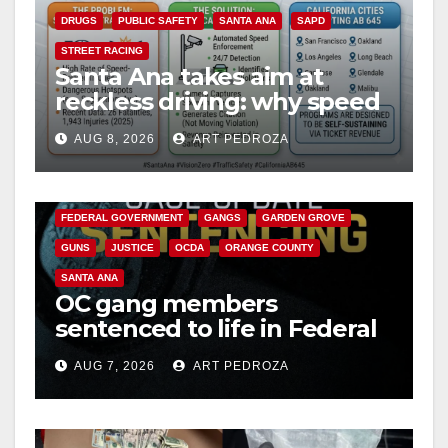
DRUGS
PUBLIC SAFETY
SANTA ANA
SAPD
STREET RACING
Santa Ana takes aim at
reckless driving: why speed
cameras are a win for public
AUG 8, 2026
ART PEDROZA
safety
ANAHEIM
CALIFORNIA
CALIFORNIA DEPARTMENT OF JUSTICE
CRIME
FEDERAL GOVERNMENT
GANGS
GARDEN GROVE
GUNS
JUSTICE
OCDA
ORANGE COUNTY
SANTA ANA
OC gang members
sentenced to life in Federal
prison over Mexican Mafia
AUG 7, 2026
ART PEDROZA
hit