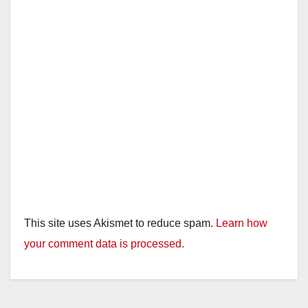
This site uses Akismet to reduce spam.
Learn how
your comment data is processed.