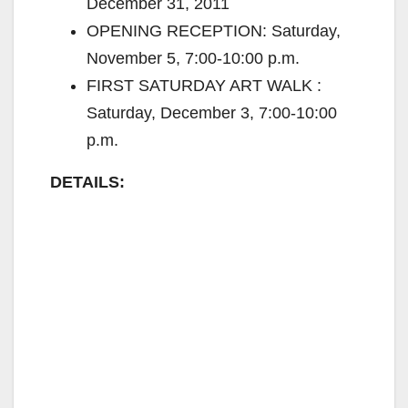
December 31, 2011
OPENING RECEPTION: Saturday,
November 5, 7:00-10:00 p.m.
FIRST SATURDAY ART WALK :
Saturday, December 3, 7:00-10:00
p.m.
DETAILS: