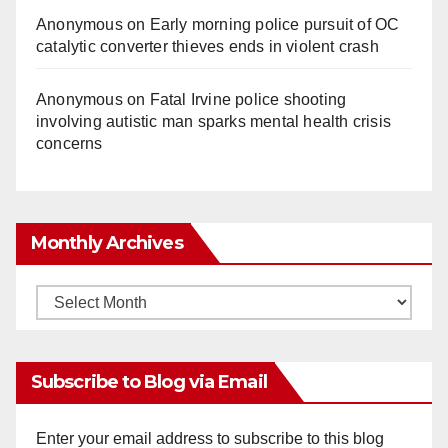
Anonymous
on
Early morning police pursuit of OC
catalytic converter thieves ends in violent crash
Anonymous
on
Fatal Irvine police shooting
involving autistic man sparks mental health crisis
concerns
Monthly Archives
Monthly
Archives
Subscribe to Blog via Email
Enter your email address to subscribe to this blog