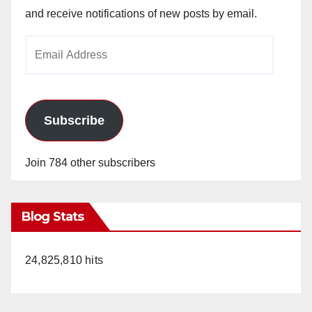
and receive notifications of new posts by email.
Email
Address
Subscribe
Join 784 other subscribers
Blog Stats
24,825,810 hits