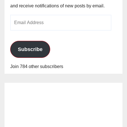
and receive notifications of new posts by email.
Email
Address
Subscribe
Join 784 other subscribers