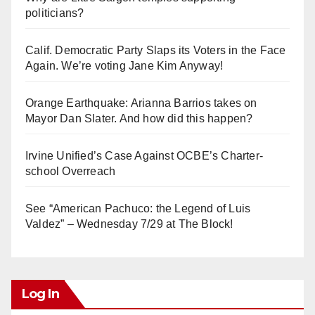
politicians?
Calif. Democratic Party Slaps its Voters in the Face
Again. We’re voting Jane Kim Anyway!
Orange Earthquake: Arianna Barrios takes on
Mayor Dan Slater. And how did this happen?
Irvine Unified’s Case Against OCBE’s Charter-
school Overreach
See “American Pachuco: the Legend of Luis
Valdez” – Wednesday 7/29 at The Block!
Log In