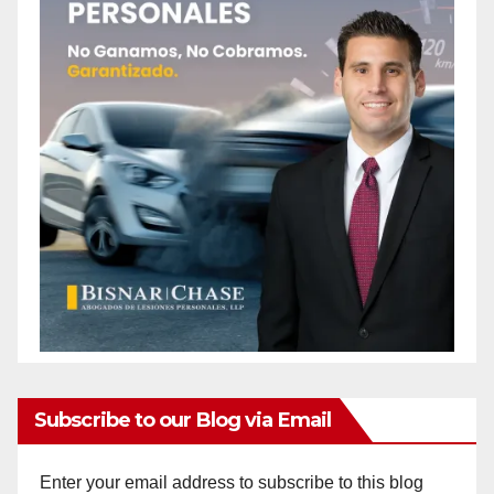
Subscribe to our Blog via Email
Enter your email address to subscribe to this blog