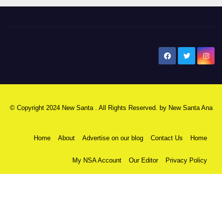
New Santa Ana
© Copyright 2024 New Santa . All Rights Reserved. by
New Santa Ana
Home
About
Advertise on our blog
Contact Us
Home
My NSA Account
Our Editor
Privacy Policy