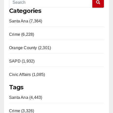
Categories
Santa Ana (7,364)
Crime (6,228)
Orange County (2,301)
SAPD (1,932)
Civic Affairs (1,085)
Tags
Santa Ana (4,443)
Crime (3,326)