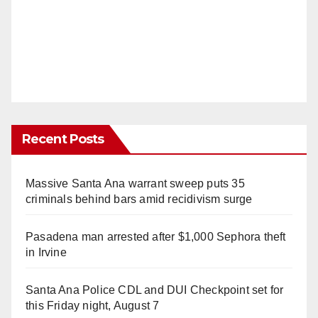
Recent Posts
Massive Santa Ana warrant sweep puts 35
criminals behind bars amid recidivism surge
Pasadena man arrested after $1,000 Sephora theft
in Irvine
Santa Ana Police CDL and DUI Checkpoint set for
this Friday night, August 7