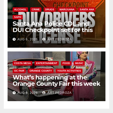
ALCOHOL
CRIME
DRUGS
MARIJUANA
SANTA ANA
SAPD
Santa Ana Police CDL and
DUI Checkpoint set for this
Friday night, August 7
AUG 6, 2026
ART PEDROZA
COSTA MESA
ENTERTAINMENT
FOOD
MUSIC
OC FAIR
ORANGE COUNTY
YOUTH ACTIVITIES
What’s happening at the
Orange County Fair this week
AUG 6, 2026
ART PEDROZA