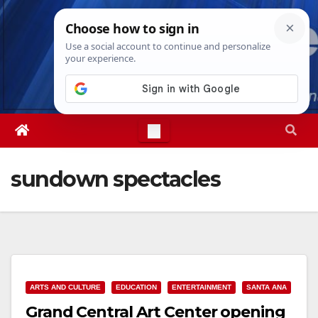
Skip
Fri. Aug 7th, 2026
10:45:03 AM
to
content
sundown spectacles
ARTS AND CULTURE
EDUCATION
ENTERTAINMENT
SANTA ANA
Grand Central Art Center opening