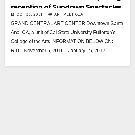
reception of Sundown Spectacles
OCT 20, 2011
ART PEDROZA
on 11/5
GRAND CENTRAL ART CENTER Downtown Santa
Ana, CA, a unit of Cal State University Fullerton's
College of the Arts INFORMATION BELOW ON:
RIDE November 5, 2011 – January 15, 2012…
Read More