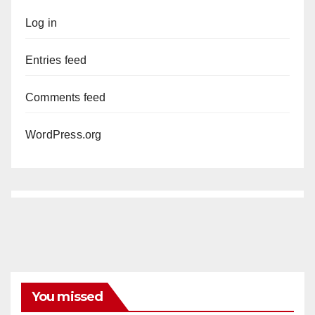
Log in
Entries feed
Comments feed
WordPress.org
You missed