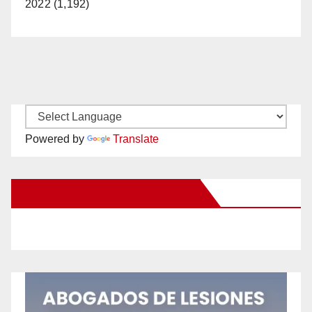
2022 (1,192)
Powered by
Translate
New Santa Ana on Facebook