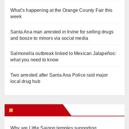
What’s happening at the Orange County Fair this
week
Santa Ana man arrested in Irvine for selling drugs
and booze to minors via social media
Salmonella outbreak linked to Mexican Jalapeños:
what you need to know
Two arrested after Santa Ana Police raid major
local drug hub
Orange Juice Blog
Why are Little Saigon temples supporting