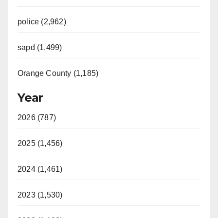
police (2,962)
sapd (1,499)
Orange County (1,185)
Year
2026 (787)
2025 (1,456)
2024 (1,461)
2023 (1,530)