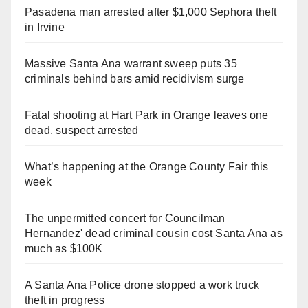
Pasadena man arrested after $1,000 Sephora theft
in Irvine
Massive Santa Ana warrant sweep puts 35
criminals behind bars amid recidivism surge
Fatal shooting at Hart Park in Orange leaves one
dead, suspect arrested
What’s happening at the Orange County Fair this
week
The unpermitted concert for Councilman
Hernandez' dead criminal cousin cost Santa Ana as
much as $100K
A Santa Ana Police drone stopped a work truck
theft in progress