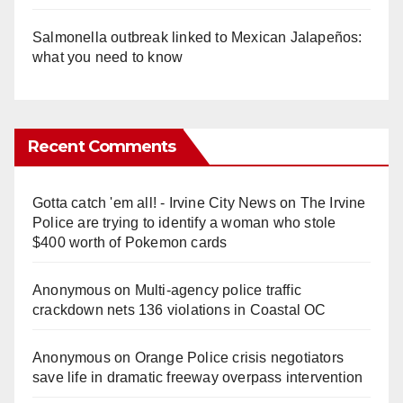
Salmonella outbreak linked to Mexican Jalapeños:
what you need to know
Recent Comments
Gotta catch 'em all! - Irvine City News
on
The Irvine
Police are trying to identify a woman who stole
$400 worth of Pokemon cards
Anonymous
on
Multi‑agency police traffic
crackdown nets 136 violations in Coastal OC
Anonymous
on
Orange Police crisis negotiators
save life in dramatic freeway overpass intervention