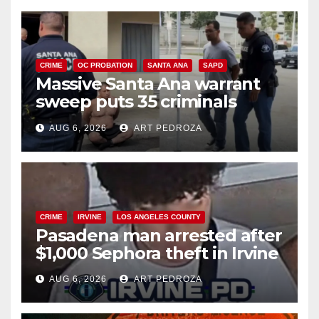
CRIME
OC PROBATION
SANTA ANA
SAPD
Massive Santa Ana warrant
sweep puts 35 criminals
behind bars amid recidivism
AUG 6, 2026
ART PEDROZA
surge
CRIME
IRVINE
LOS ANGELES COUNTY
Pasadena man arrested after
$1,000 Sephora theft in Irvine
AUG 6, 2026
ART PEDROZA