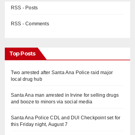
RSS - Posts
RSS - Comments
Top Posts
Two arrested after Santa Ana Police raid major
local drug hub
Santa Ana man arrested in Irvine for selling drugs
and booze to minors via social media
Santa Ana Police CDL and DUI Checkpoint set for
this Friday night, August 7