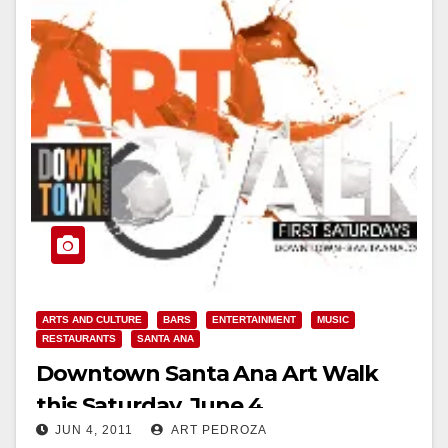
ARTS AND CULTURE
BARS
ENTERTAINMENT
MUSIC
RESTAURANTS
SANTA ANA
Downtown Santa Ana Art Walk
this Saturday, June 4
JUN 4, 2011
ART PEDROZA