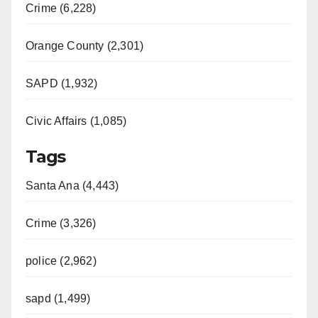
Crime (6,228)
Orange County (2,301)
SAPD (1,932)
Civic Affairs (1,085)
Tags
Santa Ana (4,443)
Crime (3,326)
police (2,962)
sapd (1,499)