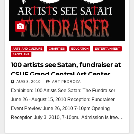
ARTS AND CULTURE
CHARITIES
EDUCATION
ENTERTAINMENT
SANTA ANA
100 artists see Satan, fundraiser at
CSUF Grand Central Art Center
AUG 8, 2010
ART PEDROZA
through Aug. 15
Exhibition: 100 Artists See Satan: The Fundraiser
June 26 - August 15, 2010 Reception: Fundraiser
Event Preview June 26, 2010 7-10pm Opening
Reception July 3, 2010, 7-10pm. Admission is free.…
Read More