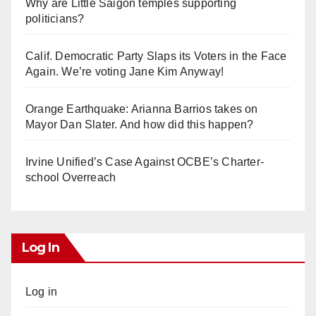
Why are Little Saigon temples supporting
politicians?
Calif. Democratic Party Slaps its Voters in the Face
Again. We’re voting Jane Kim Anyway!
Orange Earthquake: Arianna Barrios takes on
Mayor Dan Slater. And how did this happen?
Irvine Unified’s Case Against OCBE’s Charter-
school Overreach
Log In
Log in