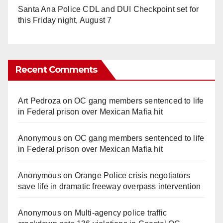
Santa Ana Police CDL and DUI Checkpoint set for
this Friday night, August 7
Recent Comments
Art Pedroza
on
OC gang members sentenced to life
in Federal prison over Mexican Mafia hit
Anonymous
on
OC gang members sentenced to life
in Federal prison over Mexican Mafia hit
Anonymous
on
Orange Police crisis negotiators
save life in dramatic freeway overpass intervention
Anonymous
on
Multi‑agency police traffic