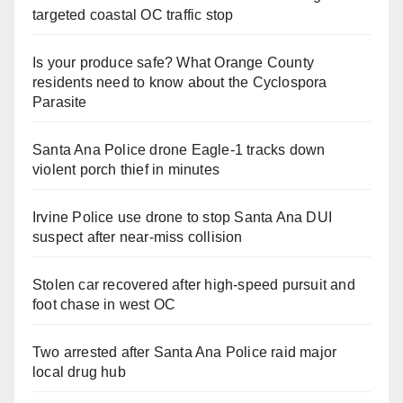
targeted coastal OC traffic stop
Is your produce safe? What Orange County
residents need to know about the Cyclospora
Parasite
Santa Ana Police drone Eagle-1 tracks down
violent porch thief in minutes
Irvine Police use drone to stop Santa Ana DUI
suspect after near-miss collision
Stolen car recovered after high-speed pursuit and
foot chase in west OC
Two arrested after Santa Ana Police raid major
local drug hub