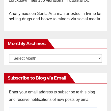
crackdown nets 136 violations in Coastal OC
Anonymous
on
Santa Ana man arrested in Irvine for
selling drugs and booze to minors via social media
Monthly Archives
Monthly
Archives
Subscribe to Blog via Email
Enter your email address to subscribe to this blog
and receive notifications of new posts by email.
Email