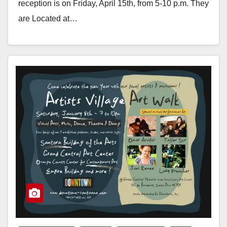
reception is on Friday, April 15th, from 5-10 p.m. They
are Located at…
Read More