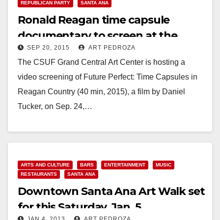
REPUBLICAN PARTY
SANTA ANA
Ronald Reagan time capsule
documentary to screen at the
SEP 20, 2015
ART PEDROZA
Grand Central Art Center on 9/24
The CSUF Grand Central Art Center is hosting a
video screening of Future Perfect: Time Capsules in
Reagan Country (40 min, 2015), a film by Daniel
Tucker, on Sep. 24,…
Read More
ARTS AND CULTURE
BARS
ENTERTAINMENT
MUSIC
RESTAURANTS
SANTA ANA
Downtown Santa Ana Art Walk set
for this Saturday, Jan. 5
JAN 4, 2013
ART PEDROZA