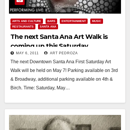
ARTS AND CULTURE
BARS
ENTERTAINMENT
MUSIC
RESTAURANTS
SANTA ANA
The next Santa Ana Art Walk is
coming up this Saturday
MAY 6, 2011
ART PEDROZA
The next Downtown Santa Ana First Saturday Art
Walk will be held on May 7! Parking available on 3rd
& Broadway, additional parking available on 4th &
Birch. Time: Saturday, May…
Read More