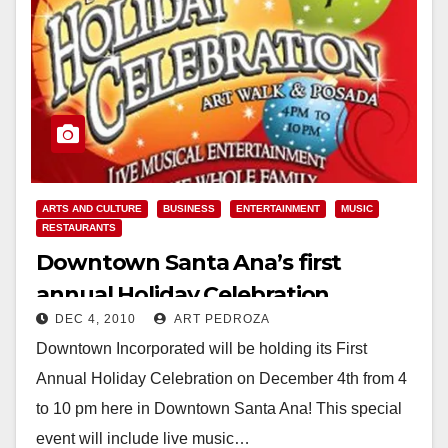
ARTS AND CULTURE
BUSINESS
ENTERTAINMENT
MUSIC
RESTAURANTS
Downtown Santa Ana’s first
annual Holiday Celebration
DEC 4, 2010
ART PEDROZA
tonight
Downtown Incorporated will be holding its First
Annual Holiday Celebration on December 4th from 4
to 10 pm here in Downtown Santa Ana! This special
event will include live music…