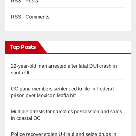
RSS - Posts
RSS - Comments
Top Posts
22-year-old man arrested after fatal DUI crash in
south OC
OC gang members sentenced to life in Federal
prison over Mexican Mafia hit
Multiple arrests for narcotics possession and sales
in coastal OC
Police recover stolen U-Haul and seize drugs in