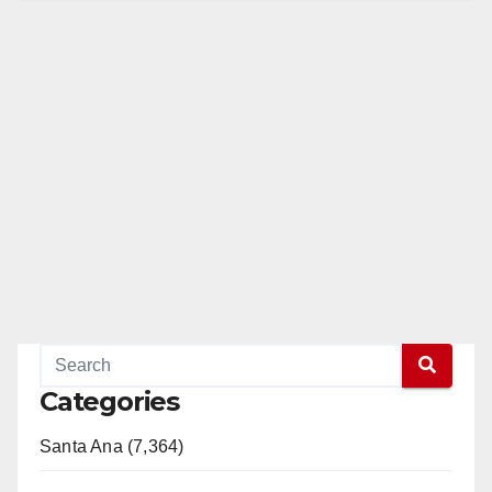
Categories
Santa Ana (7,364)