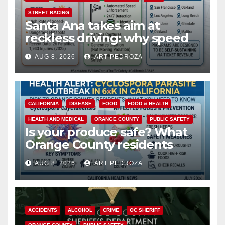
STREET RACING
Santa Ana takes aim at
reckless driving: why speed
cameras are a win for public
AUG 8, 2026
ART PEDROZA
safety
CALIFORNIA
DISEASE
FOOD
FOOD & HEALTH
HEALTH AND MEDICAL
ORANGE COUNTY
PUBLIC SAFETY
Is your produce safe? What
Orange County residents
need to know about the
AUG 8, 2026
ART PEDROZA
Cyclospora Parasite
ACCIDENTS
ALCOHOL
CRIME
OC SHERIFF