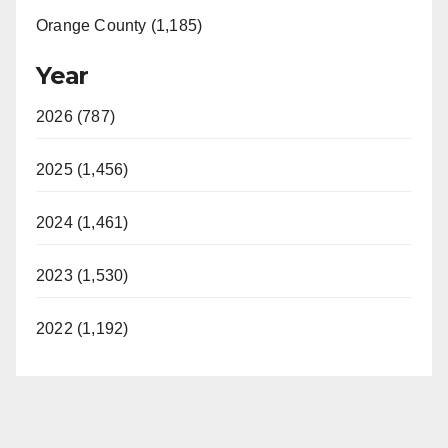
Orange County (1,185)
Year
2026 (787)
2025 (1,456)
2024 (1,461)
2023 (1,530)
2022 (1,192)