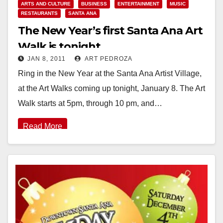
ARTS AND CULTURE
BUSINESS
ENTERTAINMENT
MUSIC
RESTAURANTS
SANTA ANA
The New Year’s first Santa Ana Art
Walk is tonight
JAN 8, 2011
ART PEDROZA
Ring in the New Year at the Santa Ana Artist Village,
at the Art Walks coming up tonight, January 8. The Art
Walk starts at 5pm, through 10 pm, and…
Read More