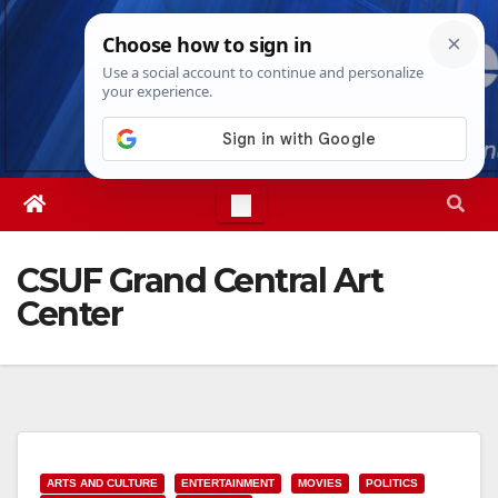
Skip
Sun. Aug 9th, 2026
7:58:03 AM
to
content
CSUF Grand Central Art
Center
ARTS AND CULTURE
ENTERTAINMENT
MOVIES
POLITICS