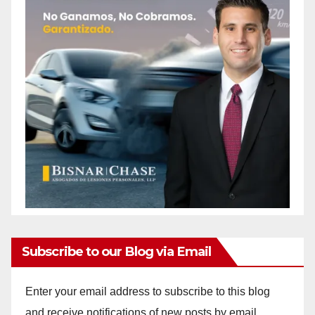
Subscribe to our Blog via Email
Enter your email address to subscribe to this blog
and receive notifications of new posts by email.