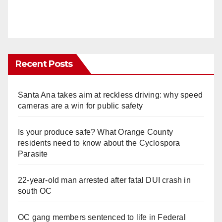
Recent Posts
Santa Ana takes aim at reckless driving: why speed
cameras are a win for public safety
Is your produce safe? What Orange County
residents need to know about the Cyclospora
Parasite
22-year-old man arrested after fatal DUI crash in
south OC
OC gang members sentenced to life in Federal