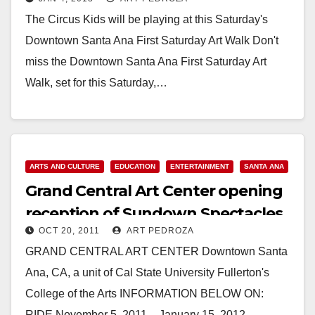
The Circus Kids will be playing at this Saturday's
Downtown Santa Ana First Saturday Art Walk Don't
miss the Downtown Santa Ana First Saturday Art
Walk, set for this Saturday,…
Read More
ARTS AND CULTURE
EDUCATION
ENTERTAINMENT
SANTA ANA
Grand Central Art Center opening
reception of Sundown Spectacles
OCT 20, 2011
ART PEDROZA
on 11/5
GRAND CENTRAL ART CENTER Downtown Santa
Ana, CA, a unit of Cal State University Fullerton's
College of the Arts INFORMATION BELOW ON:
RIDE November 5, 2011 – January 15, 2012…