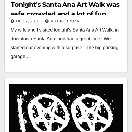
Tonight’s Santa Ana Art Walk was
safe, crowded and a lot of fun
OCT 2, 2010
ART PEDROZA
My wife and I visited tonight's Santa Ana Art Walk, in
downtown Santa Ana, and had a great time. We
started our evening with a surprise. The big parking
garage…
Read More