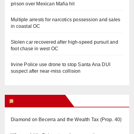
prison over Mexican Mafia hit
Multiple arrests for narcotics possession and sales
in coastal OC
Stolen car recovered after high-speed pursuit and
foot chase in west OC
Irvine Police use drone to stop Santa Ana DUI
suspect after near-miss collision
Orange Juice Blog
Diamond on Becerra and the Wealth Tax (Prop. 40)