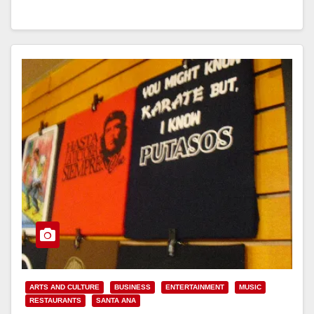
Read More
ARTS AND CULTURE
BUSINESS
ENTERTAINMENT
MUSIC
RESTAURANTS
SANTA ANA