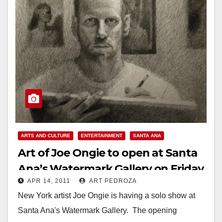
ARTS AND CULTURE
ENTERTAINMENT
SANTA ANA
Art of Joe Ongie to open at Santa
Ana’s Watermark Gallery on Friday
APR 14, 2011
ART PEDROZA
New York artist Joe Ongie is having a solo show at
Santa Ana's Watermark Gallery. The opening