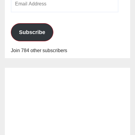
Address
Subscribe
Join 784 other subscribers