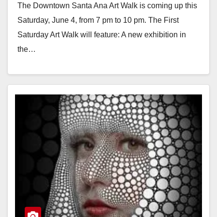
The Downtown Santa Ana Art Walk is coming up this
Saturday, June 4, from 7 pm to 10 pm. The First
Saturday Art Walk will feature: A new exhibition in
the…
Read More