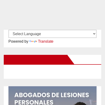
Powered by
Translate
New Santa Ana on Facebook