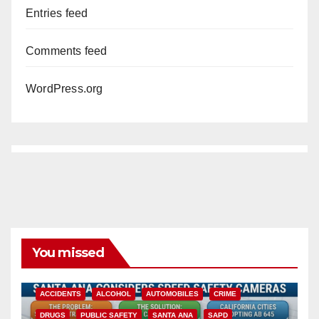
Entries feed
Comments feed
WordPress.org
You missed
ACCIDENTS
ALCOHOL
AUTOMOBILES
CRIME
DRUGS
PUBLIC SAFETY
SANTA ANA
SAPD