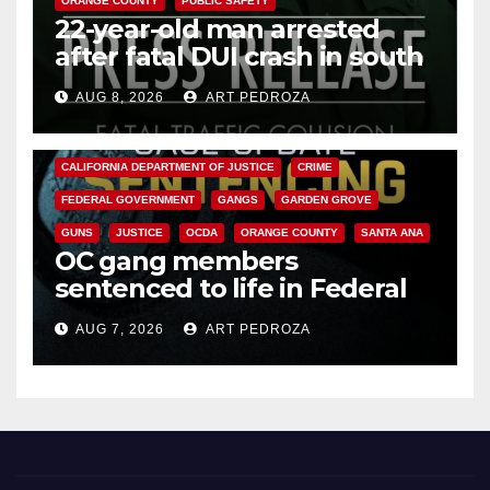
ORANGE COUNTY
PUBLIC SAFETY
22-year-old man arrested
after fatal DUI crash in south
OC
AUG 8, 2026
ART PEDROZA
ANAHEIM
CALIFORNIA
CALIFORNIA DEPARTMENT OF JUSTICE
CRIME
FEDERAL GOVERNMENT
GANGS
GARDEN GROVE
GUNS
JUSTICE
OCDA
ORANGE COUNTY
SANTA ANA
OC gang members
sentenced to life in Federal
prison over Mexican Mafia hit
AUG 7, 2026
ART PEDROZA