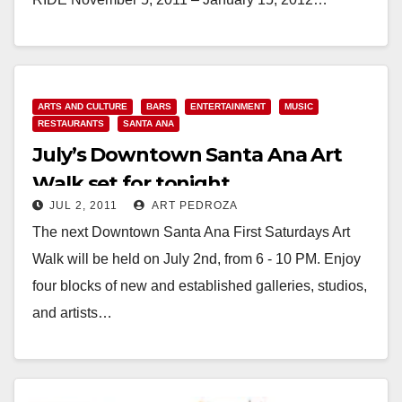
Read More
ARTS AND CULTURE
BARS
ENTERTAINMENT
MUSIC
RESTAURANTS
SANTA ANA
July’s Downtown Santa Ana Art
Walk set for tonight
JUL 2, 2011
ART PEDROZA
The next Downtown Santa Ana First Saturdays Art
Walk will be held on July 2nd, from 6 - 10 PM. Enjoy
four blocks of new and established galleries, studios,
and artists…
Read More