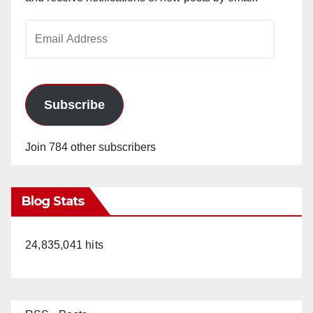
Email
Address
Subscribe
Join 784 other subscribers
Blog Stats
24,835,041 hits