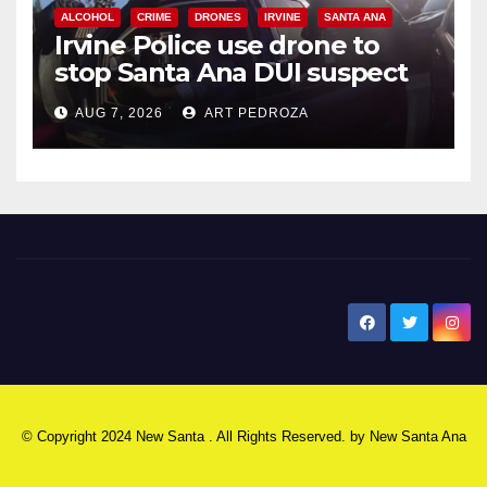
ALCOHOL
CRIME
DRONES
IRVINE
SANTA ANA
Irvine Police use drone to
stop Santa Ana DUI suspect
after near-miss collision
AUG 7, 2026
ART PEDROZA
New Santa Ana
© Copyright 2024 New Santa . All Rights Reserved. by
New Santa Ana