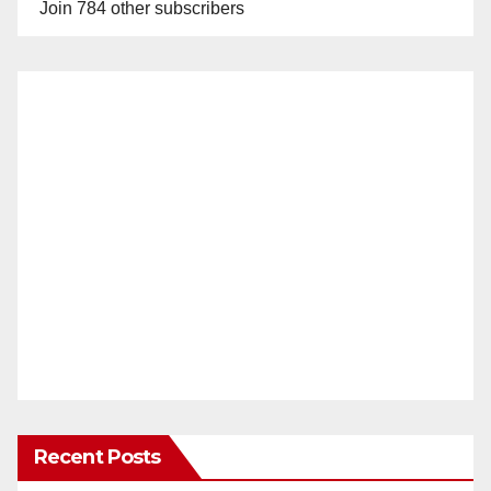
Join 784 other subscribers
Recent Posts