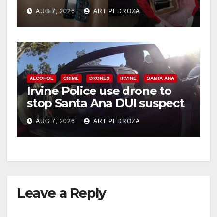
coastal OC
AUG 7, 2026
ART PEDROZA
ALCOHOL
CRIME
DRONES
IRVINE
SANTA ANA
Irvine Police use drone to
stop Santa Ana DUI suspect
after near-miss collision
AUG 7, 2026
ART PEDROZA
Leave a Reply