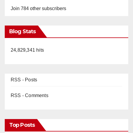
Join 784 other subscribers
Blog Stats
24,829,341 hits
RSS - Posts
RSS - Comments
Top Posts