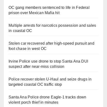
OC gang members sentenced to life in Federal
prison over Mexican Mafia hit
Multiple arrests for narcotics possession and sales
in coastal OC
Stolen car recovered after high-speed pursuit and
foot chase in west OC
Irvine Police use drone to stop Santa Ana DUI
suspect after near-miss collision
Police recover stolen U-Haul and seize drugs in
targeted coastal OC traffic stop
Santa Ana Police drone Eagle-1 tracks down
violent porch thief in minutes