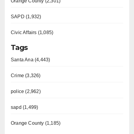
Orange County (2,301)
SAPD (1,932)
Civic Affairs (1,085)
Tags
Santa Ana (4,443)
Crime (3,326)
police (2,962)
sapd (1,499)
Orange County (1,185)