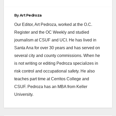
By
Art Pedroza
Our Editor, Art Pedroza, worked at the O.C.
Register and the OC Weekly and studied
journalism at CSUF and UCI. He has lived in
Santa Ana for over 30 years and has served on
several city and county commissions. When he
is not writing or editing Pedroza specializes in
risk control and occupational safety. He also
teaches part time at Cerritos College and
CSUF. Pedroza has an MBA from Keller
University.