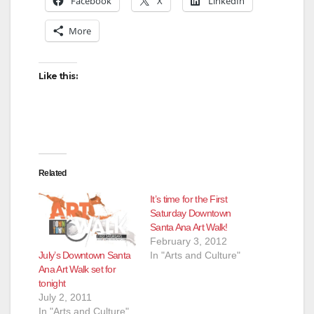
Facebook
X
LinkedIn
More
Like this:
Related
It’s time for the First
Saturday Downtown
Santa Ana Art Walk!
February 3, 2012
July’s Downtown Santa
In "Arts and Culture"
Ana Art Walk set for
tonight
July 2, 2011
In "Arts and Culture"