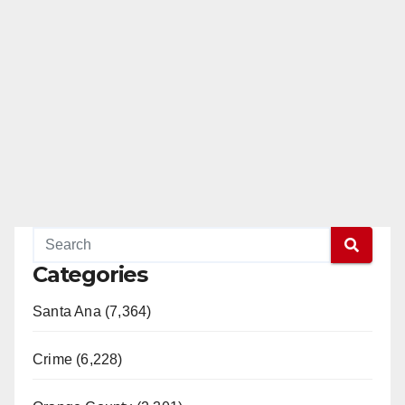
Categories
Santa Ana (7,364)
Crime (6,228)