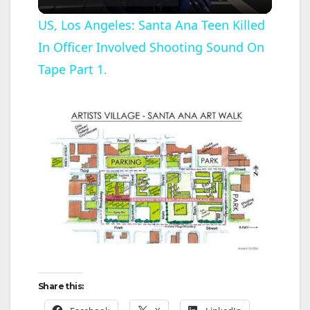
l
US, Los Angeles: Santa Ana Teen Killed
In Officer Involved Shooting Sound On
a
Tape Part 1.
y
V
i
d
e
Share this:
o