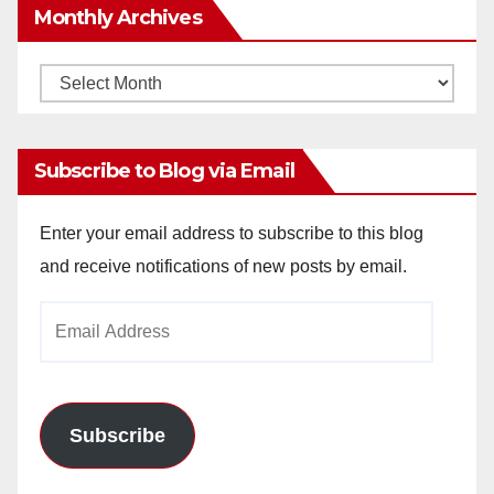
Monthly Archives
Monthly
Archives
Subscribe to Blog via Email
Enter your email address to subscribe to this blog
and receive notifications of new posts by email.
Email
Address
Subscribe