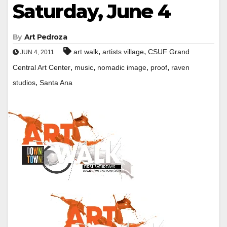
Saturday, June 4
By
Art Pedroza
,
,
art walk
artists village
CSUF Grand
JUN 4, 2011
,
,
,
,
Central Art Center
music
nomadic image
proof
raven
,
studios
Santa Ana