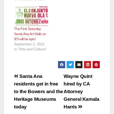
The First Saturday
Santa Ana Art Walk on
9/3 will be epic!
September 2, 2011
In "Arts and Culture"
Post
Santa Ana
Wayne Quint
navigation
residents get in free
hired by CA
to the Bowers and the
Attorney
Heritage Museums
General Kamala
today
Harris