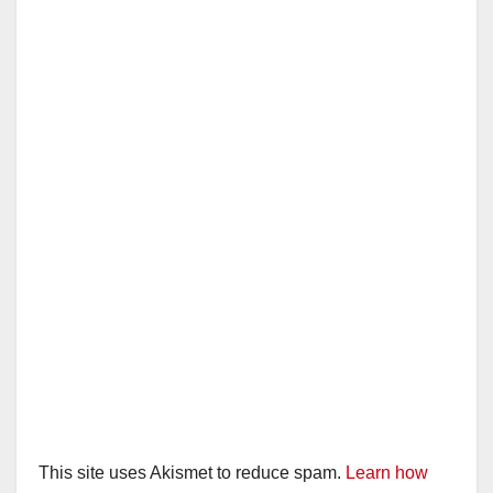
This site uses Akismet to reduce spam.
Learn how