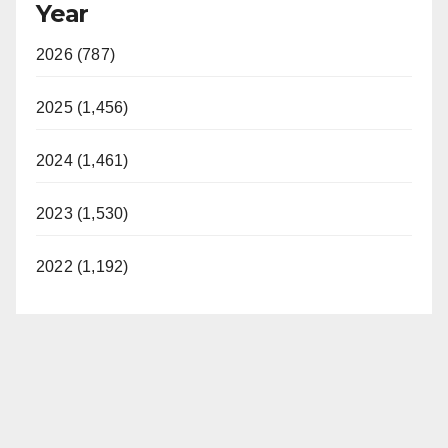
Year
2026 (787)
2025 (1,456)
2024 (1,461)
2023 (1,530)
2022 (1,192)