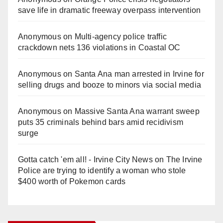
save life in dramatic freeway overpass intervention
Anonymous
on
Multi‑agency police traffic
crackdown nets 136 violations in Coastal OC
Anonymous
on
Santa Ana man arrested in Irvine for
selling drugs and booze to minors via social media
Anonymous
on
Massive Santa Ana warrant sweep
puts 35 criminals behind bars amid recidivism
surge
Gotta catch 'em all! - Irvine City News
on
The Irvine
Police are trying to identify a woman who stole
$400 worth of Pokemon cards