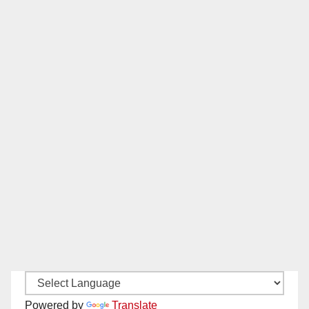
Powered by
Translate