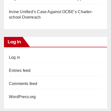
Irvine Unified’s Case Against OCBE’s Charter-
school Overreach
Log In
Log in
Entries feed
Comments feed
WordPress.org