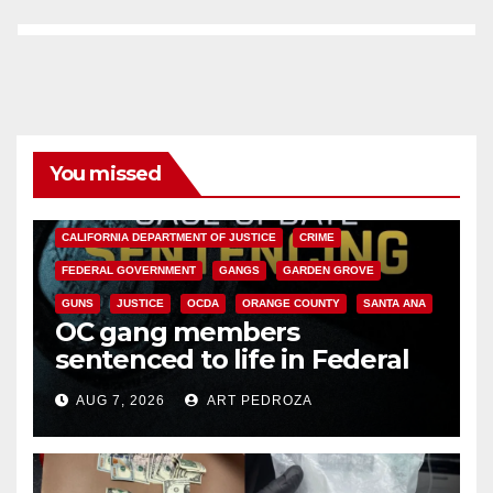
You missed
ANAHEIM
CALIFORNIA
CALIFORNIA DEPARTMENT OF JUSTICE
CRIME
FEDERAL GOVERNMENT
GANGS
GARDEN GROVE
GUNS
JUSTICE
OCDA
ORANGE COUNTY
SANTA ANA
OC gang members
sentenced to life in Federal
prison over Mexican Mafia hit
AUG 7, 2026
ART PEDROZA