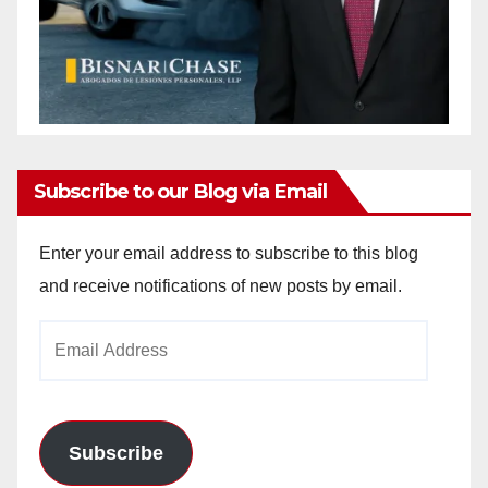
Subscribe to our Blog via Email
Enter your email address to subscribe to this blog
and receive notifications of new posts by email.
Email
Address
Subscribe