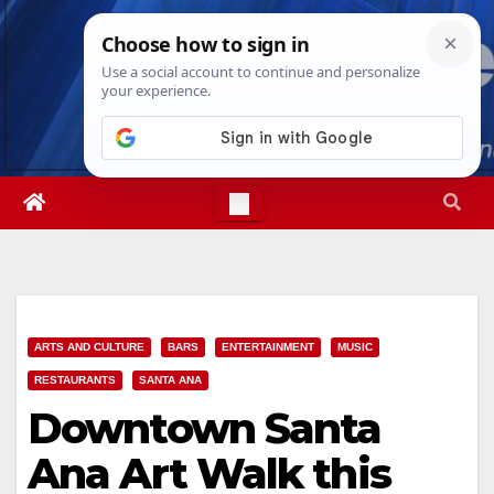
Skip
Fri. Aug 7th, 2026
3:57:25 AM
to
content
ARTS AND CULTURE
BARS
ENTERTAINMENT
MUSIC
RESTAURANTS
SANTA ANA
Downtown Santa
Ana Art Walk this