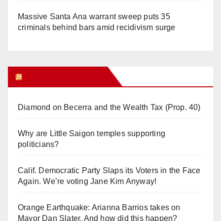
Massive Santa Ana warrant sweep puts 35
criminals behind bars amid recidivism surge
Orange Juice Blog
Diamond on Becerra and the Wealth Tax (Prop. 40)
Why are Little Saigon temples supporting
politicians?
Calif. Democratic Party Slaps its Voters in the Face
Again. We’re voting Jane Kim Anyway!
Orange Earthquake: Arianna Barrios takes on
Mayor Dan Slater. And how did this happen?