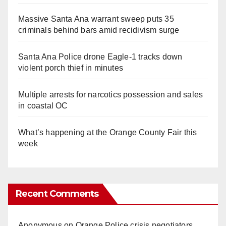
Massive Santa Ana warrant sweep puts 35
criminals behind bars amid recidivism surge
Santa Ana Police drone Eagle-1 tracks down
violent porch thief in minutes
Multiple arrests for narcotics possession and sales
in coastal OC
What’s happening at the Orange County Fair this
week
Recent Comments
Anonymous
on
Orange Police crisis negotiators