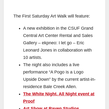
The First Saturday Art Walk will feature:
A new exhibition in the CSUF Grand
Central Art Center Rental and Sales
Gallery – ekpneo: I let go – Eric
Leonard Jones in collaboration with
10 artists.
The night also includes a live
performance “A Pogo is a Logo
Upside Down” by the current artist-in-
residence Bale Creek Allen.
The White Night, All Night event at
Proof
Art Show at Raven Studios