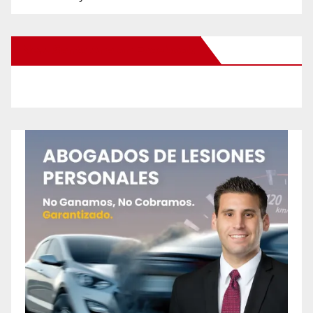
New Santa Ana on Facebook