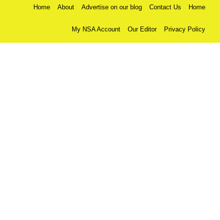
Home
About
Advertise on our blog
Contact Us
Home
My NSA Account
Our Editor
Privacy Policy