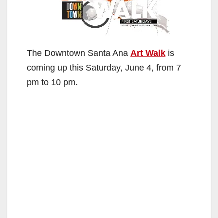
The Downtown Santa Ana
Art Walk
is
coming up this Saturday, June 4, from 7
pm to 10 pm.