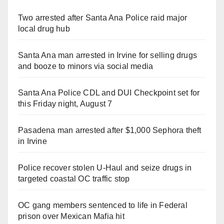
Two arrested after Santa Ana Police raid major
local drug hub
Santa Ana man arrested in Irvine for selling drugs
and booze to minors via social media
Santa Ana Police CDL and DUI Checkpoint set for
this Friday night, August 7
Pasadena man arrested after $1,000 Sephora theft
in Irvine
Police recover stolen U-Haul and seize drugs in
targeted coastal OC traffic stop
OC gang members sentenced to life in Federal
prison over Mexican Mafia hit