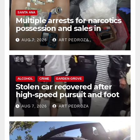
SANTA ANA
Multiple arrests for narcotics
possession and sales in
coastal OC
AUG 7, 2026
ART PEDROZA
ALCOHOL
CRIME
GARDEN GROVE
Stolen car recovered after
high-speed pursuit and foot
chase in west OC
AUG 7, 2026
ART PEDROZA