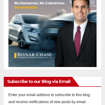
Subscribe to our Blog via Email
Enter your email address to subscribe to this blog
and receive notifications of new posts by email.