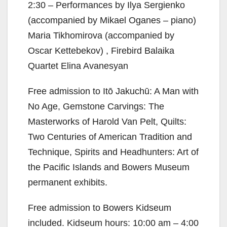
2:30 – Performances by Ilya Sergienko
(accompanied by Mikael Oganes – piano)
Maria Tikhomirova (accompanied by
Oscar Kettebekov) , Firebird Balaika
Quartet Elina Avanesyan
Free admission to Itō Jakuchū: A Man with
No Age, Gemstone Carvings: The
Masterworks of Harold Van Pelt, Quilts:
Two Centuries of American Tradition and
Technique, Spirits and Headhunters: Art of
the Pacific Islands and Bowers Museum
permanent exhibits.
Free admission to Bowers Kidseum
included. Kidseum hours: 10:00 am – 4:00