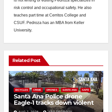
is not writing or editing Pedroza specializes in
risk control and occupational safety. He also
teaches part time at Cerritos College and
CSUF. Pedroza has an MBA from Keller
University.
Related Post
BICYCLES
CRIME
DRONES
SANTA ANA
SAPD
Santa Ana Police drone
Eagle-1 tracks down violent
porch thief in minutes