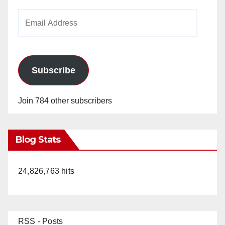
Email
Address
Subscribe
Join 784 other subscribers
Blog Stats
24,826,763 hits
RSS - Posts