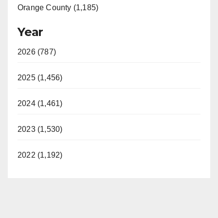
Orange County (1,185)
Year
2026 (787)
2025 (1,456)
2024 (1,461)
2023 (1,530)
2022 (1,192)