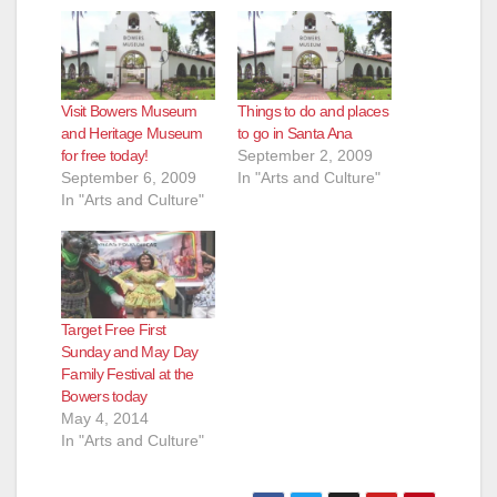
o
Visit Bowers Museum
Things to do and places
and Heritage Museum
to go in Santa Ana
for free today!
September 2, 2009
September 6, 2009
In "Arts and Culture"
In "Arts and Culture"
Target Free First
Sunday and May Day
Family Festival at the
Bowers today
May 4, 2014
In "Arts and Culture"