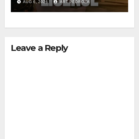
AUG 6, 2026
ART PEDROZA
Leave a Reply