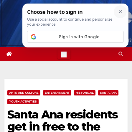
Skip
Fri. Aug 7th, 2026
5:29:29 PM
to
content
ARTS AND CULTURE
ENTERTAINMENT
HISTORICAL
SANTA ANA
YOUTH ACTIVITIES
Santa Ana residents
get in free to the