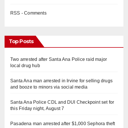
RSS - Comments
Top Posts
Two arrested after Santa Ana Police raid major
local drug hub
Santa Ana man arrested in Irvine for selling drugs
and booze to minors via social media
Santa Ana Police CDL and DUI Checkpoint set for
this Friday night, August 7
Pasadena man arrested after $1,000 Sephora theft