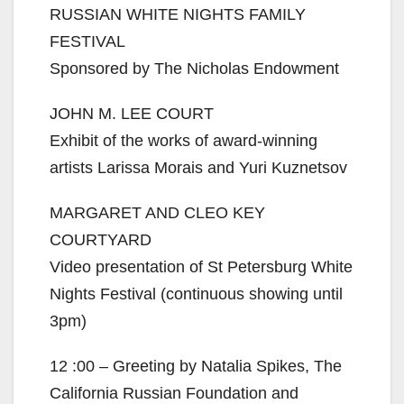
RUSSIAN WHITE NIGHTS FAMILY
FESTIVAL
Sponsored by The Nicholas Endowment
JOHN M. LEE COURT
Exhibit of the works of award-winning
artists Larissa Morais and Yuri Kuznetsov
MARGARET AND CLEO KEY
COURTYARD
Video presentation of St Petersburg White
Nights Festival (continuous showing until
3pm)
12 :00 – Greeting by Natalia Spikes, The
California Russian Foundation and