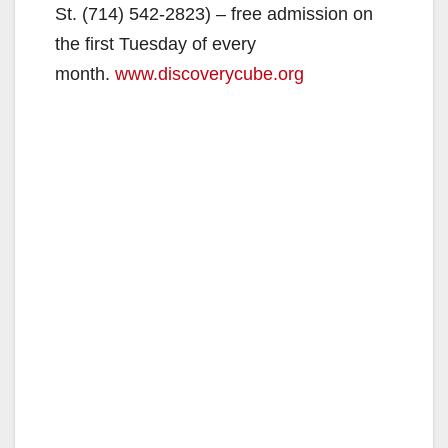
St. (714) 542-2823) – free admission on
the first Tuesday of every
month.
www.discoverycube.org