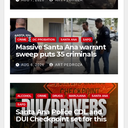
AUG 7, 2026
ART PEDROZA
CRIME
OC PROBATION
SANTA ANA
SAPD
Massive Santa Ana warrant
sweep puts 35 criminals
behind bars amid recidivism
AUG 6, 2026
ART PEDROZA
surge
ALCOHOL
CRIME
DRUGS
MARIJUANA
SANTA ANA
SAPD
Santa Ana Police CDL and
DUI Checkpoint set for this
Friday night, August 7