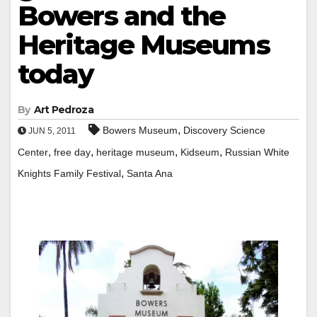
Bowers and the
Heritage Museums
today
By
Art Pedroza
,
Bowers Museum
Discovery Science
JUN 5, 2011
,
,
,
,
Center
free day
heritage museum
Kidseum
Russian White
,
Knights Family Festival
Santa Ana