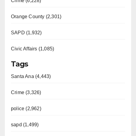
Crime (6,228)
Orange County (2,301)
SAPD (1,932)
Civic Affairs (1,085)
Tags
Santa Ana (4,443)
Crime (3,326)
police (2,962)
sapd (1,499)