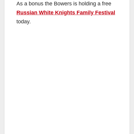
As a bonus the Bowers is holding a free
Russian White Knights Family Festival
today.