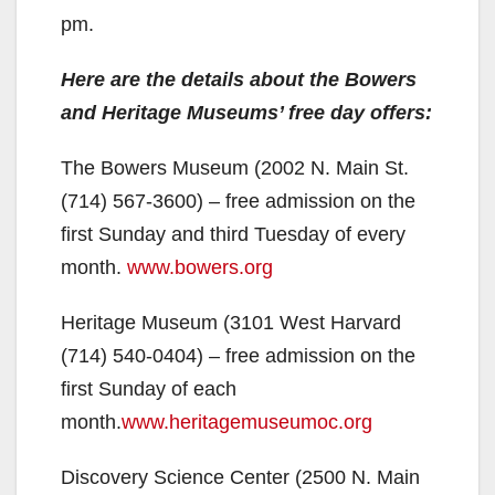
pm.
Here are the details about the Bowers
and Heritage Museums’ free day offers:
The Bowers Museum (2002 N. Main St.
(714) 567-3600) – free admission on the
first Sunday and third Tuesday of every
month.
www.bowers.org
Heritage Museum (3101 West Harvard
(714) 540-0404) – free admission on the
first Sunday of each
month.
www.heritagemuseumoc.org
Discovery Science Center (2500 N. Main