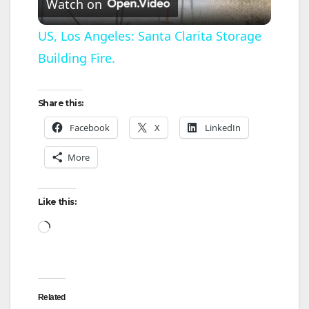
Watch on
l
US, Los Angeles: Santa Clarita Storage
Building Fire.
a
y
Share this:
Facebook
X
LinkedIn
V
More
i
Like this:
d
Loading…
e
Related