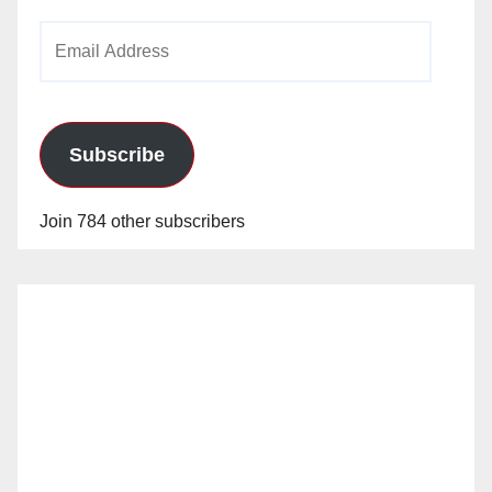
Email
Address
Subscribe
Join 784 other subscribers