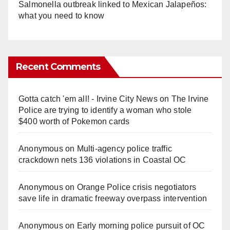
Salmonella outbreak linked to Mexican Jalapeños:
what you need to know
Recent Comments
Gotta catch 'em all! - Irvine City News
on
The Irvine
Police are trying to identify a woman who stole
$400 worth of Pokemon cards
Anonymous
on
Multi‑agency police traffic
crackdown nets 136 violations in Coastal OC
Anonymous
on
Orange Police crisis negotiators
save life in dramatic freeway overpass intervention
Anonymous
on
Early morning police pursuit of OC