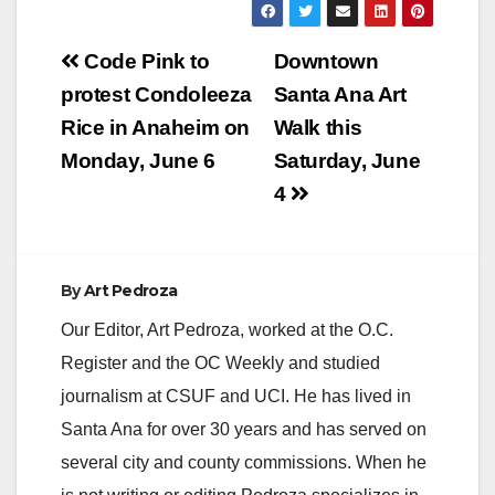
Post
Code Pink to
Downtown
navigation
protest Condoleeza
Santa Ana Art
Rice in Anaheim on
Walk this
Monday, June 6
Saturday, June
4
By
Art Pedroza
Our Editor, Art Pedroza, worked at the O.C.
Register and the OC Weekly and studied
journalism at CSUF and UCI. He has lived in
Santa Ana for over 30 years and has served on
several city and county commissions. When he