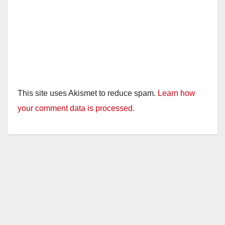
This site uses Akismet to reduce spam.
Learn how
your comment data is processed.