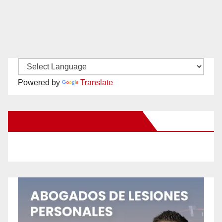
Powered by
Translate
New Santa Ana on Facebook