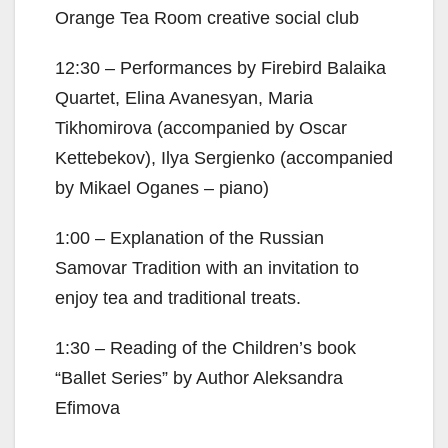
Orange Tea Room creative social club
12:30 – Performances by Firebird Balaika
Quartet, Elina Avanesyan, Maria
Tikhomirova (accompanied by Oscar
Kettebekov), Ilya Sergienko (accompanied
by Mikael Oganes – piano)
1:00 – Explanation of the Russian
Samovar Tradition with an invitation to
enjoy tea and traditional treats.
1:30 – Reading of the Children’s book
“Ballet Series” by Author Aleksandra
Efimova