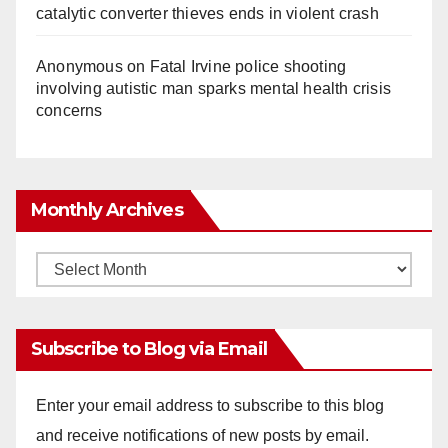
catalytic converter thieves ends in violent crash
Anonymous
on
Fatal Irvine police shooting
involving autistic man sparks mental health crisis
concerns
Monthly Archives
Monthly
Archives
Subscribe to Blog via Email
Enter your email address to subscribe to this blog
and receive notifications of new posts by email.