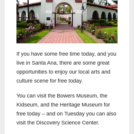
If you have some free time today, and you
live in Santa Ana, there are some great
opportunities to enjoy our local arts and
culture scene for free today.
You can visit the Bowers Museum, the
Kidseum, and the Heritage Museum for
free today – and on Tuesday you can also
visit the Discovery Science Center.