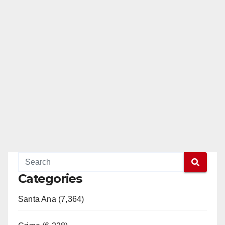
Categories
Santa Ana (7,364)