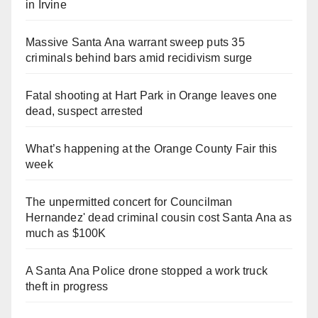
in Irvine
Massive Santa Ana warrant sweep puts 35
criminals behind bars amid recidivism surge
Fatal shooting at Hart Park in Orange leaves one
dead, suspect arrested
What’s happening at the Orange County Fair this
week
The unpermitted concert for Councilman
Hernandez' dead criminal cousin cost Santa Ana as
much as $100K
A Santa Ana Police drone stopped a work truck
theft in progress