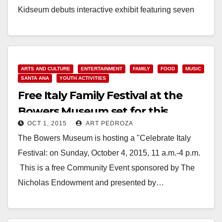
Kidseum debuts interactive exhibit featuring seven
folk…
Read More
ARTS AND CULTURE
ENTERTAINMENT
FAMILY
FOOD
MUSIC
SANTA ANA
YOUTH ACTIVITIES
Free Italy Family Festival at the
Bowers Museum set for this
OCT 1, 2015
ART PEDROZA
Sunday
The Bowers Museum is hosting a "Celebrate Italy
Festival: on Sunday, October 4, 2015, 11 a.m.-4 p.m.
This is a free Community Event sponsored by The
Nicholas Endowment and presented by…
Read More