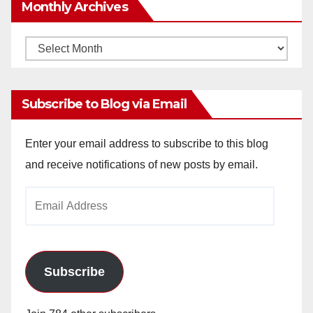
Monthly Archives
Monthly
Archives
Subscribe to Blog via Email
Enter your email address to subscribe to this blog
and receive notifications of new posts by email.
Email
Address
Subscribe