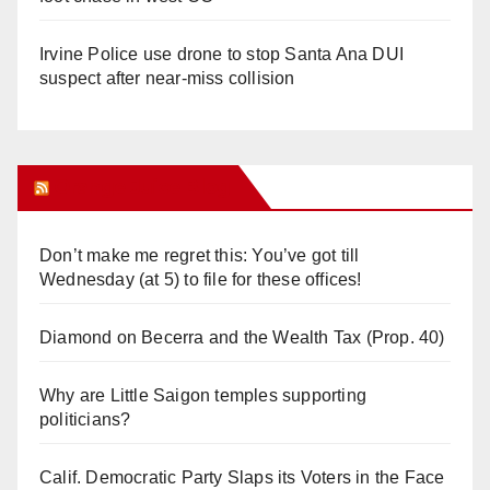
Irvine Police use drone to stop Santa Ana DUI
suspect after near-miss collision
Orange Juice Blog
Don’t make me regret this: You’ve got till
Wednesday (at 5) to file for these offices!
Diamond on Becerra and the Wealth Tax (Prop. 40)
Why are Little Saigon temples supporting
politicians?
Calif. Democratic Party Slaps its Voters in the Face