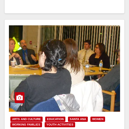
Read More
ARTS AND CULTURE
EDUCATION
SANTA ANA
WOMEN
WORKING FAMILIES
YOUTH ACTIVITIES