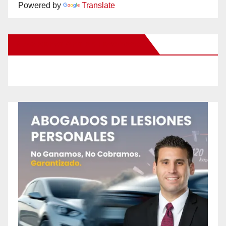
Powered by
Translate
New Santa Ana on Facebook