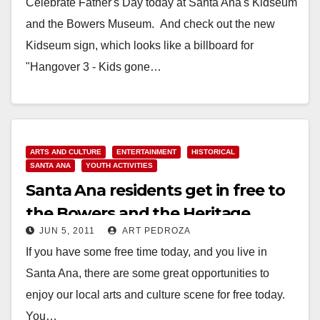
Celebrate Father's Day today at Santa Ana's Kidseum
and the Bowers Museum. And check out the new
Kidseum sign, which looks like a billboard for
"Hangover 3 - Kids gone…
Read More
ARTS AND CULTURE
ENTERTAINMENT
HISTORICAL
SANTA ANA
YOUTH ACTIVITIES
Santa Ana residents get in free to
the Bowers and the Heritage
JUN 5, 2011
ART PEDROZA
Museums today
If you have some free time today, and you live in
Santa Ana, there are some great opportunities to
enjoy our local arts and culture scene for free today.
You…