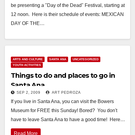
be presenting a "Day of the Dead" Festival, starting at
12 noon. Here is their schedule of events: MEXICAN
DAY OF THE…
Read More
ARTS AND CULTURE
SANTA ANA
UNCATEGORIZED
YOUTH ACTIVITIES
Things to do and places to go in
Santa Ana
SEP 2, 2009
ART PEDROZA
If you live in Santa Ana, you can visit the Bowers
Museum for FREE this Sunday! Bored? You don't
have to leave Santa Ana to have a good time! Here…
Read More