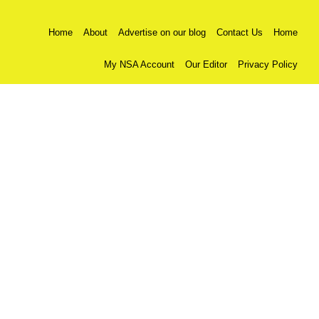
Home
About
Advertise on our blog
Contact Us
Home
My NSA Account
Our Editor
Privacy Policy