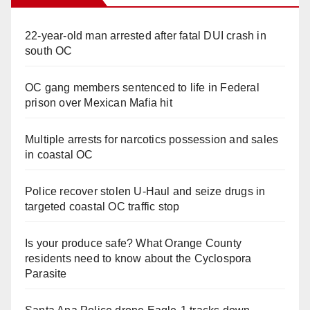
22-year-old man arrested after fatal DUI crash in
south OC
OC gang members sentenced to life in Federal
prison over Mexican Mafia hit
Multiple arrests for narcotics possession and sales
in coastal OC
Police recover stolen U-Haul and seize drugs in
targeted coastal OC traffic stop
Is your produce safe? What Orange County
residents need to know about the Cyclospora
Parasite