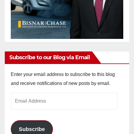
Subscribe to our Blog via Email
Enter your email address to subscribe to this blog
and receive notifications of new posts by email.
Email
Address
Subscribe