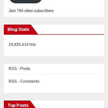
Join 784 other subscribers
Blog Stats
24,835,414 hits
RSS - Posts
RSS - Comments
Top Posts