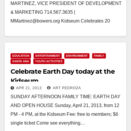
MARTINEZ, VICE PRESIDENT OF DEVELOPMENT
& MARKETING 714.567.3635 |
MMartinez@bowers.org Kidseum Celebrates 20
Years with a Grand Reopening on December 7, 2014
Santa Ana, Calif. — The Bowers…
Read More
EDUCATION
ENTERTAINMENT
ENVIRONMENT
FAMILY
SANTA ANA
YOUTH ACTIVITIES
Celebrate Earth Day today at the
Kidseum
APR 21, 2013
ART PEDROZA
SUNDAY AFTERNOON FAMILY TIME: EARTH DAY
AND OPEN HOUSE Sunday, April 21, 2013, from 12
PM - 4 PM, at the Kidseum Fee: free to members; $6
single ticket Come see everything…