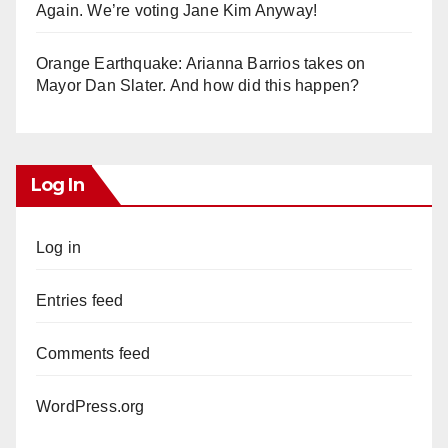
Again. We’re voting Jane Kim Anyway!
Orange Earthquake: Arianna Barrios takes on
Mayor Dan Slater. And how did this happen?
Log In
Log in
Entries feed
Comments feed
WordPress.org