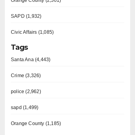
Orange County (2,301)
SAPD (1,932)
Civic Affairs (1,085)
Tags
Santa Ana (4,443)
Crime (3,326)
police (2,962)
sapd (1,499)
Orange County (1,185)