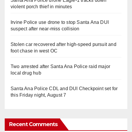
Santa Ana Police drone Eagle-1 tracks down
violent porch thief in minutes
Irvine Police use drone to stop Santa Ana DUI
suspect after near-miss collision
Stolen car recovered after high-speed pursuit and
foot chase in west OC
Two arrested after Santa Ana Police raid major
local drug hub
Santa Ana Police CDL and DUI Checkpoint set for
this Friday night, August 7
Recent Comments