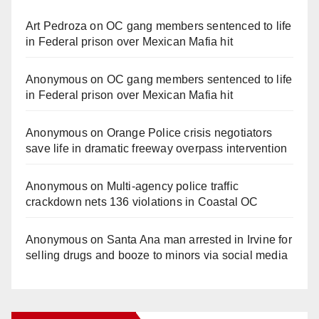
Art Pedroza
on
OC gang members sentenced to life
in Federal prison over Mexican Mafia hit
Anonymous
on
OC gang members sentenced to life
in Federal prison over Mexican Mafia hit
Anonymous
on
Orange Police crisis negotiators
save life in dramatic freeway overpass intervention
Anonymous
on
Multi‑agency police traffic
crackdown nets 136 violations in Coastal OC
Anonymous
on
Santa Ana man arrested in Irvine for
selling drugs and booze to minors via social media