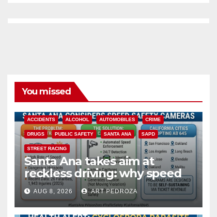
You missed
ACCIDENTS
ALCOHOL
AUTOMOBILES
CRIME
DRUGS
PUBLIC SAFETY
SANTA ANA
SAPD
STREET RACING
Santa Ana takes aim at
reckless driving: why speed
cameras are a win for public
AUG 8, 2026
ART PEDROZA
safety