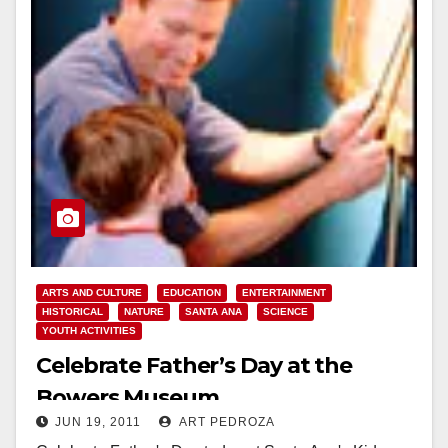
ARTS AND CULTURE
EDUCATION
ENTERTAINMENT
HISTORICAL
NATURE
SANTA ANA
SCIENCE
YOUTH ACTIVITIES
Celebrate Father’s Day at the
Bowers Museum
JUN 19, 2011
ART PEDROZA