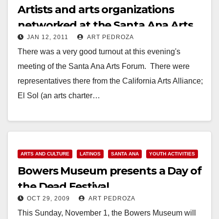
Artists and arts organizations
networked at the Santa Ana Arts
JAN 12, 2011
ART PEDROZA
Forum on Jan. 12
There was a very good turnout at this evening's
meeting of the Santa Ana Arts Forum. There were
representatives there from the California Arts Alliance;
El Sol (an arts charter…
Read More
ARTS AND CULTURE
LATINOS
SANTA ANA
YOUTH ACTIVITIES
Bowers Museum presents a Day of
the Dead Festival
OCT 29, 2009
ART PEDROZA
This Sunday, November 1, the Bowers Museum will