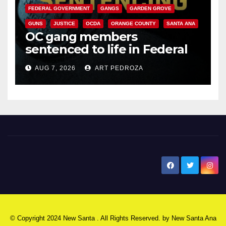
FEDERAL GOVERNMENT
GANGS
GARDEN GROVE
GUNS
JUSTICE
OCDA
ORANGE COUNTY
SANTA ANA
OC gang members
sentenced to life in Federal
prison over Mexican Mafia hit
AUG 7, 2026
ART PEDROZA
New Santa Ana
© Copyright 2024 New Santa . All Rights Reserved. by
New Santa Ana