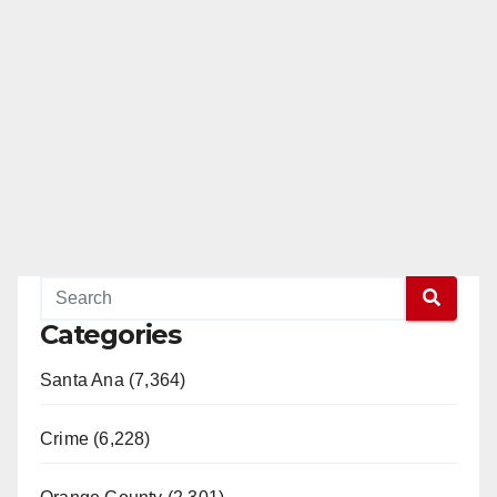
Categories
Santa Ana (7,364)
Crime (6,228)