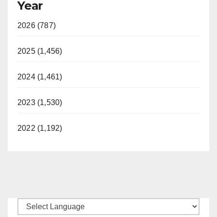
Year
2026 (787)
2025 (1,456)
2024 (1,461)
2023 (1,530)
2022 (1,192)