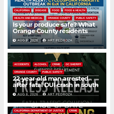
CALIFORNIA
DISEASE
FOOD
FOOD & HEALTH
HEALTH AND MEDICAL
ORANGE COUNTY
PUBLIC SAFETY
Is your produce safe? What
Orange County residents
need to know about the
AUG 8, 2026
ART PEDROZA
Cyclospora Parasite
ACCIDENTS
ALCOHOL
CRIME
OC SHERIFF
ORANGE COUNTY
PUBLIC SAFETY
22-year-old man arrested
after fatal DUI crash in south
OC
AUG 8, 2026
ART PEDROZA
ANAHEIM
CALIFORNIA
CALIFORNIA DEPARTMENT OF JUSTICE
CRIME