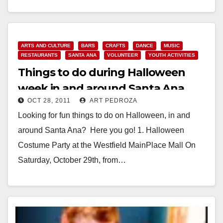
Read More
ARTS AND CULTURE
BARS
CRAFTS
DANCE
MUSIC
RESTAURANTS
SANTA ANA
VOLUNTEER
YOUTH ACTIVITIES
Things to do during Halloween
week in and around Santa Ana
OCT 28, 2011
ART PEDROZA
Looking for fun things to do on Halloween, in and
around Santa Ana? Here you go! 1. Halloween
Costume Party at the Westfield MainPlace Mall On
Saturday, October 29th, from…
Read More