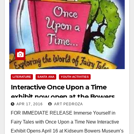
LITERATURE
SANTA ANA
YOUTH ACTIVITIES
Interactive Once Upon a Time
exhibit now open at the Bowers
APR 17, 2016
ART PEDROZA
Kidseum
FOR IMMEDIATE RELEASE Immerse Yourself in
Fairy Tales with Once Upon a Time New Interactive
Exhibit Opens April 16 at Kidseum Bowers Museum’s