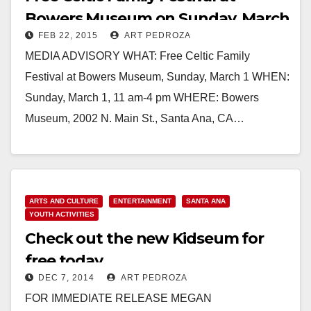
Bowers Museum on Sunday, March
FEB 22, 2015
ART PEDROZA
1
MEDIA ADVISORY WHAT: Free Celtic Family
Festival at Bowers Museum, Sunday, March 1 WHEN:
Sunday, March 1, 11 am-4 pm WHERE: Bowers
Museum, 2002 N. Main St., Santa Ana, CA…
Read More
ARTS AND CULTURE
ENTERTAINMENT
SANTA ANA
YOUTH ACTIVITIES
Check out the new Kidseum for
free today
DEC 7, 2014
ART PEDROZA
FOR IMMEDIATE RELEASE MEGAN