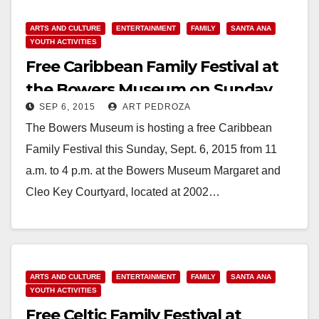
ARTS AND CULTURE
ENTERTAINMENT
FAMILY
SANTA ANA
YOUTH ACTIVITIES
Free Caribbean Family Festival at
the Bowers Museum on Sunday,
SEP 6, 2015
ART PEDROZA
Sep. 6
The Bowers Museum is hosting a free Caribbean
Family Festival this Sunday, Sept. 6, 2015 from 11
a.m. to 4 p.m. at the Bowers Museum Margaret and
Cleo Key Courtyard, located at 2002…
Read More
ARTS AND CULTURE
ENTERTAINMENT
FAMILY
SANTA ANA
YOUTH ACTIVITIES
Free Celtic Family Festival at