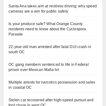
Santa Ana takes aim at reckless driving: why speed
cameras are a win for public safety
Is your produce safe? What Orange County
residents need to know about the Cyclospora
Parasite
22-year-old man arrested after fatal DUI crash in
south OC
OC gang members sentenced to life in Federal
prison over Mexican Mafia hit
Multiple arrests for narcotics possession and sales
in coastal OC
Stolen car recovered after high-speed pursuit and
foot chase in west OC