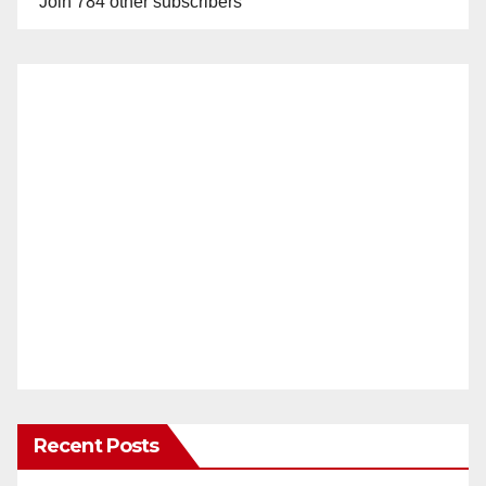
Join 784 other subscribers
Recent Posts