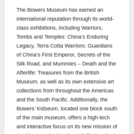
The Bowers Museum has earned an
international reputation through its world-
class exhibitions, including Warriors,
Tombs and Temples: China’s Enduring
Legacy, Terra Cotta Warriors: Guardians
of China’s First Emperor, Secrets of the
Silk Road, and Mummies – Death and the
Afterlife: Treasures from the British
Museum, as well as its own extensive art
collections from throughout the Americas
and the South Pacific. Additionally, the
Bowers’ Kidseum, located one block south
of the main museum, offers a high-tech
and interactive focus on its new mission of