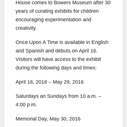
House comes to Bowers Museum after 30
years of curating exhibits for children
encouraging experimentation and
creativity.
Once Upon A Time is available in English
and Spanish and debuts on April 16.
Visitors will have access to the exhibit
during the following days and times:
April 16, 2016 – May 29, 2016
Saturdays an Sundays from 10 a.m. –
4:00 p.m.
Memorial Day, May 30, 2016