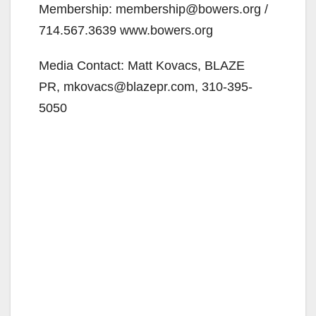
Membership: membership@bowers.org /
714.567.3639 www.bowers.org
Media Contact: Matt Kovacs, BLAZE
PR, mkovacs@blazepr.com, 310-395-
5050