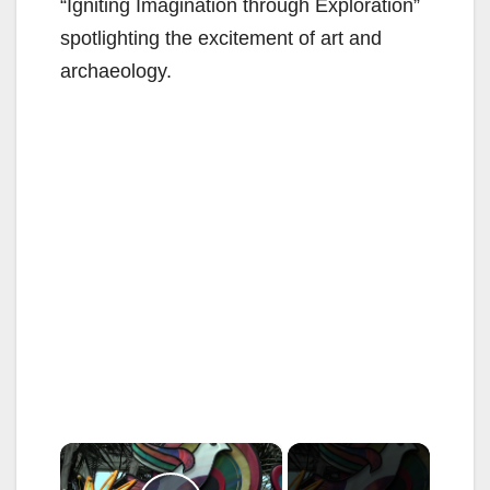
“Igniting Imagination through Exploration”
spotlighting the excitement of art and
archaeology.
×