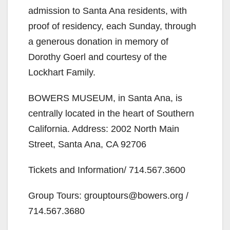
admission to Santa Ana residents, with
proof of residency, each Sunday, through
a generous donation in memory of
Dorothy Goerl and courtesy of the
Lockhart Family.
BOWERS MUSEUM, in Santa Ana, is
centrally located in the heart of Southern
California. Address: 2002 North Main
Street, Santa Ana, CA 92706
Tickets and Information/ 714.567.3600
Group Tours: grouptours@bowers.org /
714.567.3680