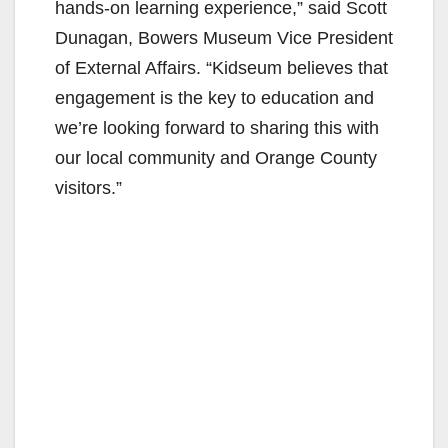
hands-on learning experience,” said Scott
Dunagan, Bowers Museum Vice President
of External Affairs. “Kidseum believes that
engagement is the key to education and
we’re looking forward to sharing this with
our local community and Orange County
visitors.”