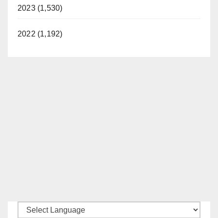
2023 (1,530)
2022 (1,192)