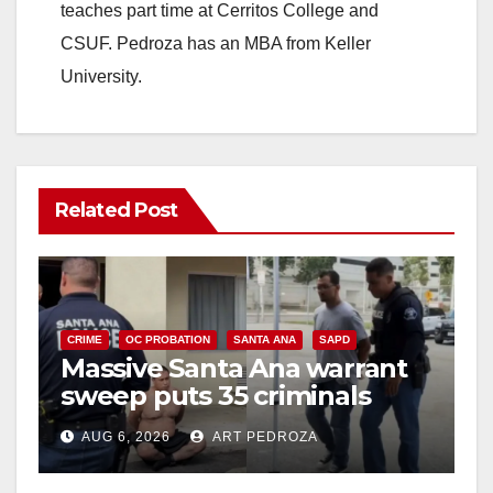
teaches part time at Cerritos College and
CSUF. Pedroza has an MBA from Keller
University.
Related Post
CRIME
OC PROBATION
SANTA ANA
SAPD
Massive Santa Ana warrant
sweep puts 35 criminals
behind bars amid recidivism
AUG 6, 2026
ART PEDROZA
surge