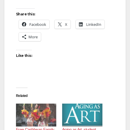
Share this:
Facebook
X
LinkedIn
More
Like this:
Related
Free Caribbean Family
Aging as Art, student