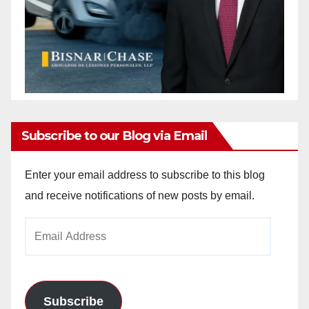
Subscribe to our Blog via Email
Enter your email address to subscribe to this blog
and receive notifications of new posts by email.
Email
Address
Subscribe