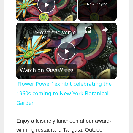
Now Playing
Play Video
×
'Flower Power' exhibit celebrating the 1960s coming to New York Botanical Garden
P
Watch on
l
'Flower Power' exhibit celebrating the
1960s coming to New York Botanical
a
Garden
y
Enjoy a leisurely luncheon at our award-
V
winning restaurant, Tangata. Outdoor