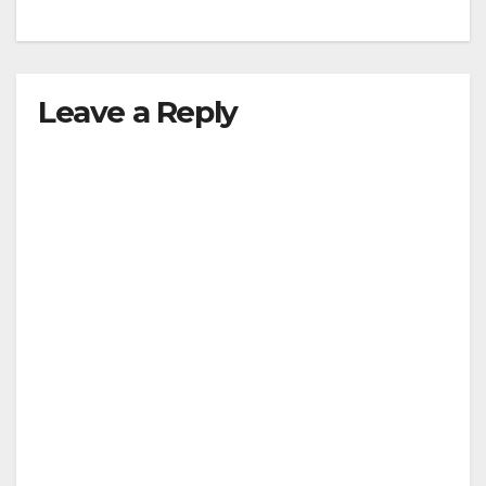
Leave a Reply