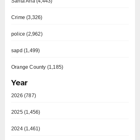
Santa Ana (4,443)
Crime (3,326)
police (2,962)
sapd (1,499)
Orange County (1,185)
Year
2026 (787)
2025 (1,456)
2024 (1,461)