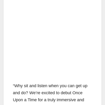
“Why sit and listen when you can get up
and do? We’re excited to debut Once
Upon a Time for a truly immersive and