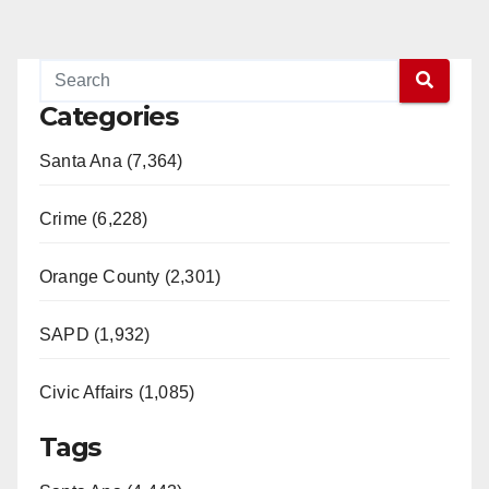
Categories
Santa Ana (7,364)
Crime (6,228)
Orange County (2,301)
SAPD (1,932)
Civic Affairs (1,085)
Tags