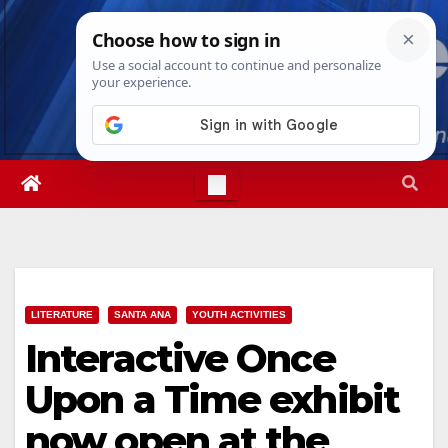
Skip
Thu. Aug 6th, 2026
3:29:39 AM
to
content
LITERATURE
SANTA ANA
YOUTH ACTIVITIES
Interactive Once
Upon a Time exhibit
now open at the