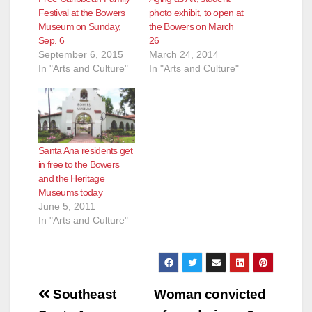
Festival at the Bowers
photo exhibit, to open at
Museum on Sunday,
the Bowers on March
Sep. 6
26
September 6, 2015
March 24, 2014
In "Arts and Culture"
In "Arts and Culture"
Santa Ana residents get
in free to the Bowers
and the Heritage
Museums today
June 5, 2011
In "Arts and Culture"
Post
Southeast
Woman convicted