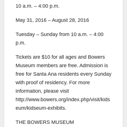
10 a.m. – 4:00 p.m.
May 31, 2016 – August 28, 2016
Tuesday – Sunday from 10 a.m. – 4:00
p.m.
Tickets are $10 for all ages and Bowers
Museum members are free. Admission is
free for Santa Ana residents every Sunday
with proof of residency. For more
information, please visit
http://www.bowers.org/index.php/visit/kids
eum/kidseum-exhibits.
THE BOWERS MUSEUM