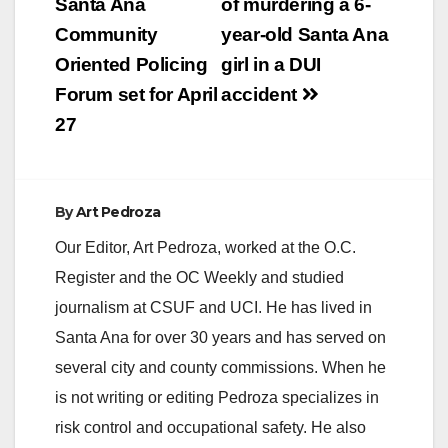
navigation
Santa Ana
of murdering a 6-
Community
year-old Santa Ana
Oriented Policing
girl in a DUI
Forum set for April
accident
27
By
Art Pedroza
Our Editor, Art Pedroza, worked at the O.C.
Register and the OC Weekly and studied
journalism at CSUF and UCI. He has lived in
Santa Ana for over 30 years and has served on
several city and county commissions. When he
is not writing or editing Pedroza specializes in
risk control and occupational safety. He also