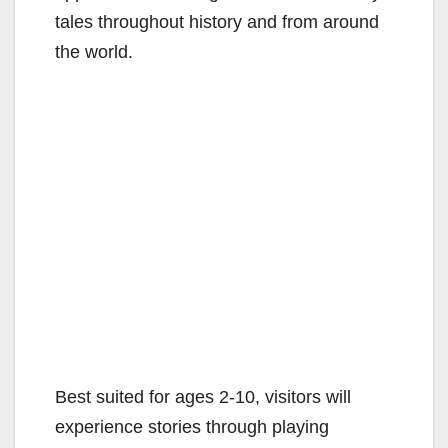
tales throughout history and from around
the world.
Best suited for ages 2-10, visitors will
experience stories through playing