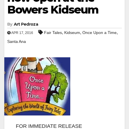
Bowers Kidseum
By
Art Pedroza
,
,
,
Fair Tales
Kidseum
Once Upon a Time
APR 17, 2016
Santa Ana
FOR IMMEDIATE RELEASE