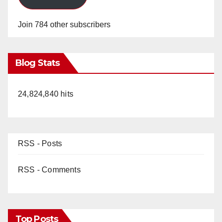
Join 784 other subscribers
Blog Stats
24,824,840 hits
RSS - Posts
RSS - Comments
Top Posts