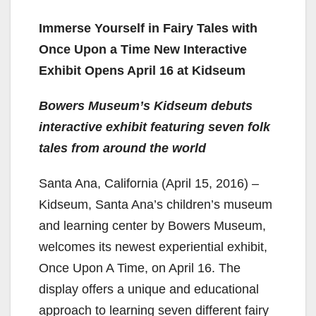
Immerse Yourself in Fairy Tales with
Once Upon a Time New Interactive
Exhibit Opens April 16 at Kidseum
Bowers Museum’s Kidseum debuts
interactive exhibit featuring seven folk
tales from around the world
Santa Ana, California (April 15, 2016) –
Kidseum, Santa Ana’s children’s museum
and learning center by Bowers Museum,
welcomes its newest experiential exhibit,
Once Upon A Time, on April 16. The
display offers a unique and educational
approach to learning seven different fairy