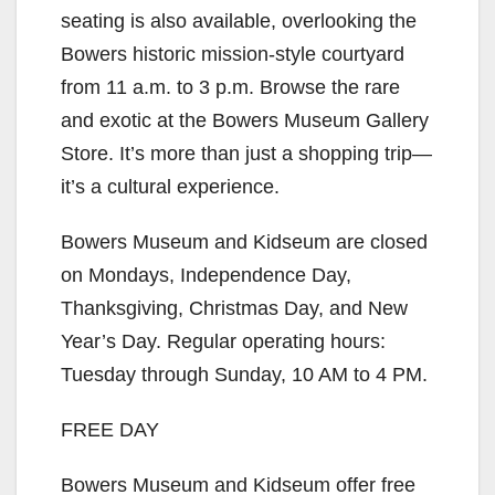
seating is also available, overlooking the
i
Bowers historic mission-style courtyard
from 11 a.m. to 3 p.m. Browse the rare
d
and exotic at the Bowers Museum Gallery
Store. It’s more than just a shopping trip—
e
it’s a cultural experience.
Bowers Museum and Kidseum are closed
o
on Mondays, Independence Day,
Thanksgiving, Christmas Day, and New
Year’s Day. Regular operating hours:
Tuesday through Sunday, 10 AM to 4 PM.
FREE DAY
Bowers Museum and Kidseum offer free