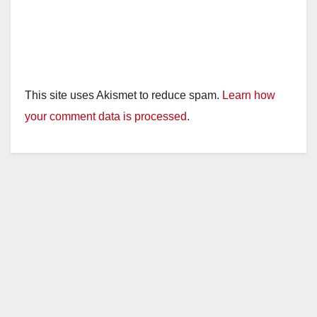
This site uses Akismet to reduce spam.
Learn how
your comment data is processed.