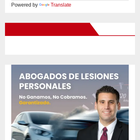
Powered by
Translate
New Santa Ana on Facebook