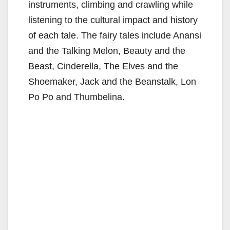
instruments, climbing and crawling while
listening to the cultural impact and history
of each tale. The fairy tales include Anansi
and the Talking Melon, Beauty and the
Beast, Cinderella, The Elves and the
Shoemaker, Jack and the Beanstalk, Lon
Po Po and Thumbelina.