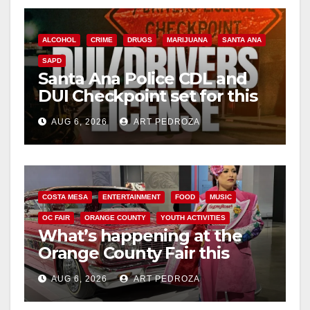
ALCOHOL
CRIME
DRUGS
MARIJUANA
SANTA ANA
SAPD
Santa Ana Police CDL and
DUI Checkpoint set for this
Friday night, August 7
AUG 6, 2026
ART PEDROZA
COSTA MESA
ENTERTAINMENT
FOOD
MUSIC
OC FAIR
ORANGE COUNTY
YOUTH ACTIVITIES
What’s happening at the
Orange County Fair this
week
AUG 6, 2026
ART PEDROZA