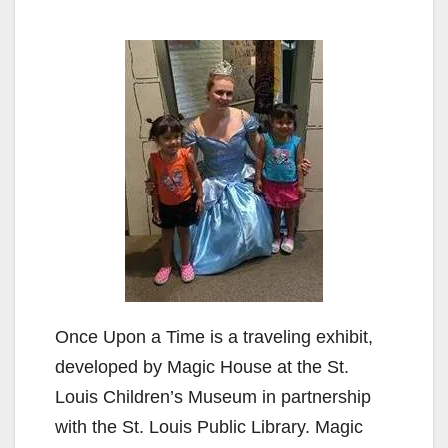
Once Upon a Time is a traveling exhibit,
developed by Magic House at the St.
Louis Children’s Museum in partnership
with the St. Louis Public Library. Magic