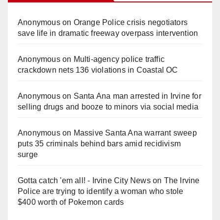
Anonymous
on
Orange Police crisis negotiators
save life in dramatic freeway overpass intervention
Anonymous
on
Multi‑agency police traffic
crackdown nets 136 violations in Coastal OC
Anonymous
on
Santa Ana man arrested in Irvine for
selling drugs and booze to minors via social media
Anonymous
on
Massive Santa Ana warrant sweep
puts 35 criminals behind bars amid recidivism
surge
Gotta catch 'em all! - Irvine City News
on
The Irvine
Police are trying to identify a woman who stole
$400 worth of Pokemon cards