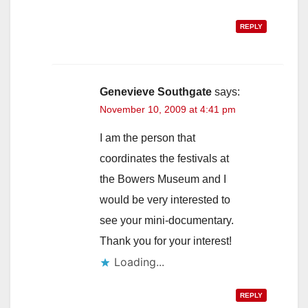
REPLY
Genevieve Southgate
says:
November 10, 2009 at 4:41 pm
I am the person that
coordinates the festivals at
the Bowers Museum and I
would be very interested to
see your mini-documentary.
Thank you for your interest!
Loading...
REPLY