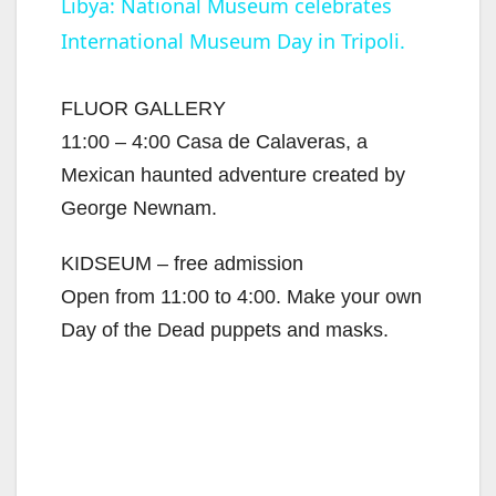
Libya: National Museum celebrates
International Museum Day in Tripoli.
a
y
FLUOR GALLERY
11:00 – 4:00 Casa de Calaveras, a
V
Mexican haunted adventure created by
George Newnam.
i
KIDSEUM – free admission
Open from 11:00 to 4:00. Make your own
d
Day of the Dead puppets and masks.
e
o