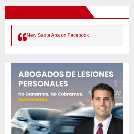
New Santa Ana on Facebook
New Santa Ana on Facebook