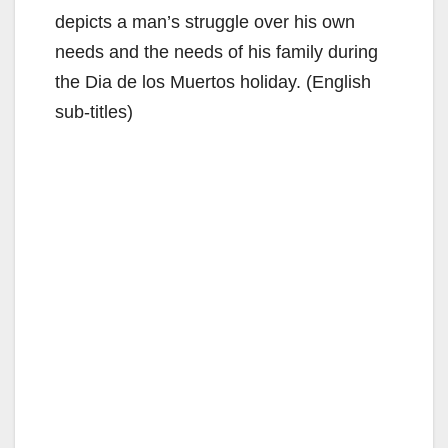
depicts a man’s struggle over his own
needs and the needs of his family during
the Dia de los Muertos holiday. (English
sub-titles)