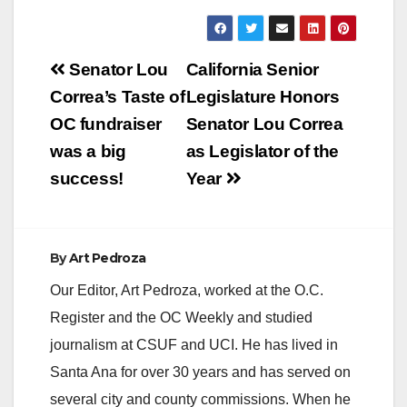
Pop Up Screenings
and Parties! (Santa
Ana, CA) The OC
Post
Film Fiesta returns
Senator Lou
California Senior
Thurs.,…
navigation
Correa’s Taste of
Legislature Honors
OC fundraiser
Senator Lou Correa
was a big
as Legislator of the
success!
Year
By
Art Pedroza
Our Editor, Art Pedroza, worked at the O.C.
Register and the OC Weekly and studied
journalism at CSUF and UCI. He has lived in
Santa Ana for over 30 years and has served on
several city and county commissions. When he