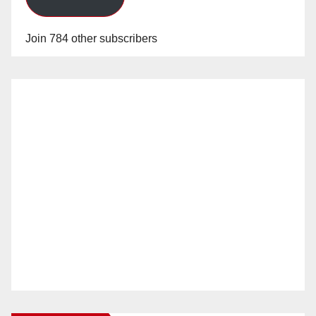
Join 784 other subscribers