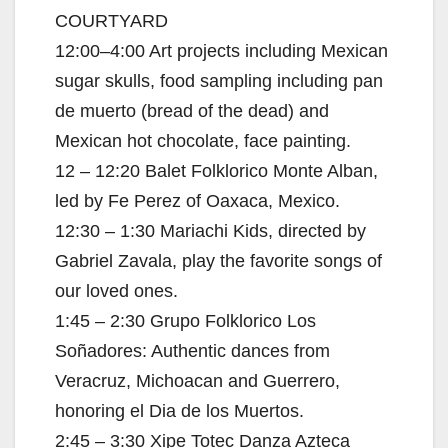
COURTYARD
12:00–4:00 Art projects including Mexican
sugar skulls, food sampling including pan
de muerto (bread of the dead) and
Mexican hot chocolate, face painting.
12 – 12:20 Balet Folklorico Monte Alban,
led by Fe Perez of Oaxaca, Mexico.
12:30 – 1:30 Mariachi Kids, directed by
Gabriel Zavala, play the favorite songs of
our loved ones.
1:45 – 2:30 Grupo Folklorico Los
Soñadores: Authentic dances from
Veracruz, Michoacan and Guerrero,
honoring el Dia de los Muertos.
2:45 – 3:30 Xipe Totec Danza Azteca