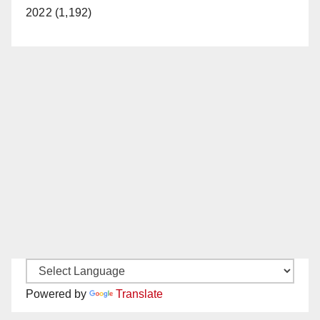
2022 (1,192)
Powered by
Translate