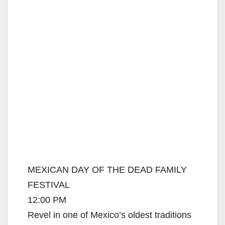
MEXICAN DAY OF THE DEAD FAMILY
FESTIVAL
12:00 PM
Revel in one of Mexico’s oldest traditions