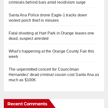
criminals behind bars amid recidivism surge
Santa Ana Police drone Eagle-1 tracks down
violent porch thief in minutes
Fatal shooting at Hart Park in Orange leaves one
dead, suspect arrested
What’s happening at the Orange County Fair this
week
The unpermitted concert for Councilman
Hernandez' dead criminal cousin cost Santa Ana as
much as $100K
Recent Comments