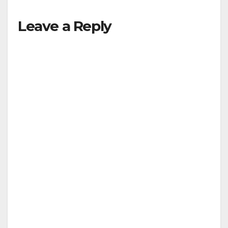
Leave a Reply