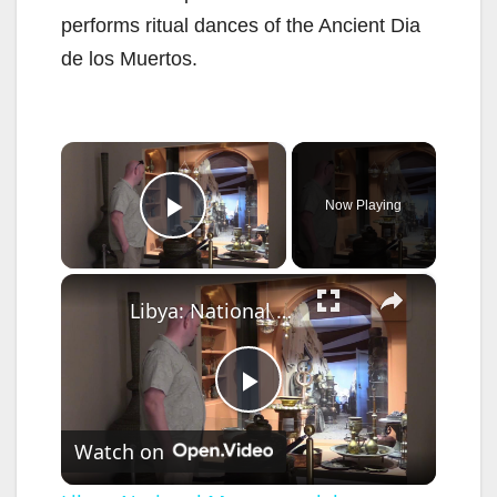
performs ritual dances of the Ancient Dia
de los Muertos.
×
Now Playing
Play Video
×
Libya: National Museum celebrates International Museum Day in Tripoli.
P
Watch on
l