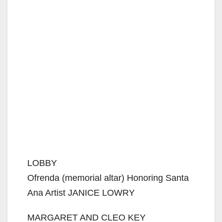
LOBBY
Ofrenda (memorial altar) Honoring Santa
Ana Artist JANICE LOWRY
MARGARET AND CLEO KEY