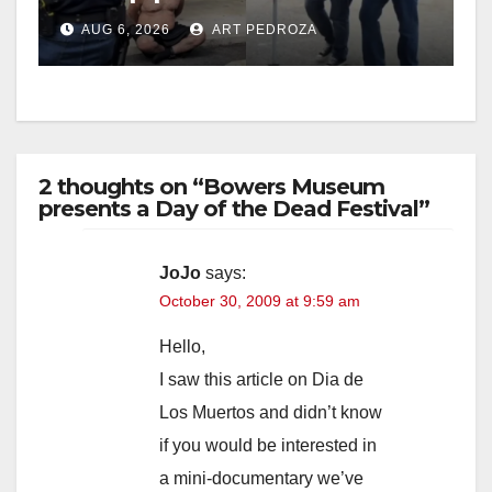
behind bars amid recidivism
AUG 6, 2026
ART PEDROZA
surge
2 thoughts on “Bowers Museum
presents a Day of the Dead Festival”
JoJo
says:
October 30, 2009 at 9:59 am
Hello,
I saw this article on Dia de
Los Muertos and didn’t know
if you would be interested in
a mini-documentary we’ve