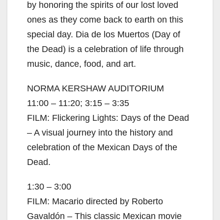
by honoring the spirits of our lost loved
ones as they come back to earth on this
special day. Dia de los Muertos (Day of
the Dead) is a celebration of life through
music, dance, food, and art.
NORMA KERSHAW AUDITORIUM
11:00 – 11:20; 3:15 – 3:35
FILM: Flickering Lights: Days of the Dead
– A visual journey into the history and
celebration of the Mexican Days of the
Dead.
1:30 – 3:00
FILM: Macario directed by Roberto
Gavaldón – This classic Mexican movie