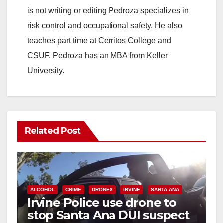
is not writing or editing Pedroza specializes in
risk control and occupational safety. He also
teaches part time at Cerritos College and
CSUF. Pedroza has an MBA from Keller
University.
Related Post
ALCOHOL
CRIME
DRONES
IRVINE
SANTA ANA
Irvine Police use drone to
stop Santa Ana DUI suspect