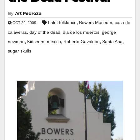
By
Art Pedroza
,
,
balet folklorico
Bowers Museum
casa de
OCT 29, 2009
,
,
,
calaveras
day of the dead
dia de los muertos
george
,
,
,
,
,
newman
Kidseum
mexico
Roberto Gavaldón
Santa Ana
sugar skulls