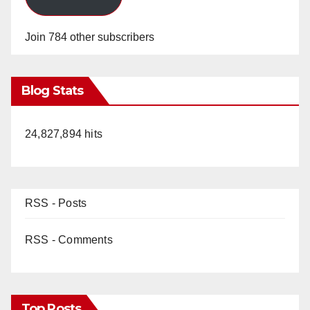
Join 784 other subscribers
Blog Stats
24,827,894 hits
RSS - Posts
RSS - Comments
Top Posts