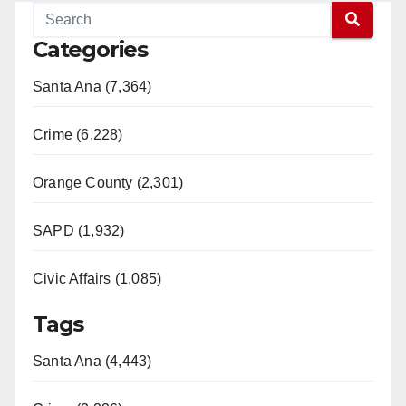
Categories
Santa Ana (7,364)
Crime (6,228)
Orange County (2,301)
SAPD (1,932)
Civic Affairs (1,085)
Tags
Santa Ana (4,443)