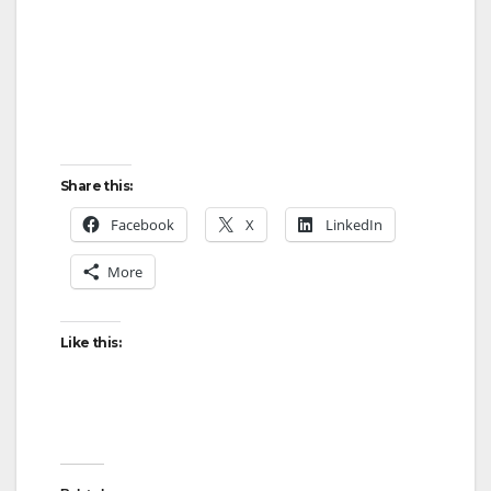
Share this:
Facebook
X
LinkedIn
More
Like this: