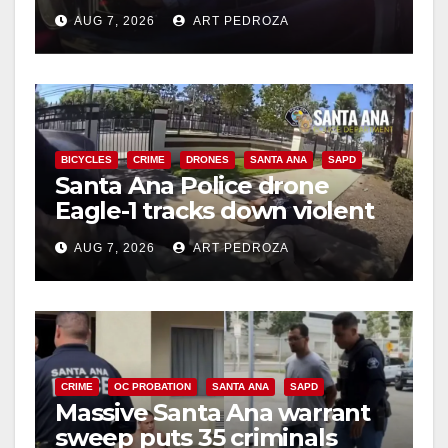
after near-miss collision
AUG 7, 2026
ART PEDROZA
BICYCLES
CRIME
DRONES
SANTA ANA
SAPD
Santa Ana Police drone
Eagle-1 tracks down violent
porch thief in minutes
AUG 7, 2026
ART PEDROZA
CRIME
OC PROBATION
SANTA ANA
SAPD
Massive Santa Ana warrant
sweep puts 35 criminals