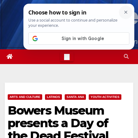
Skip
Fri. Aug 7th, 2026
10:51:02 PM
to
content
ARTS AND CULTURE
LATINOS
SANTA ANA
YOUTH ACTIVITIES
Bowers Museum
presents a Day of
the Dead Festival