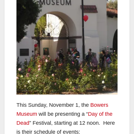
This Sunday, November 1, the
Bowers
Museum
will be presenting a “
Day of the
Dead
” Festival, starting at 12 noon. Here
is their schedule of events: