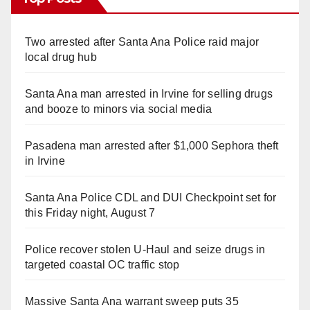
Two arrested after Santa Ana Police raid major
local drug hub
Santa Ana man arrested in Irvine for selling drugs
and booze to minors via social media
Pasadena man arrested after $1,000 Sephora theft
in Irvine
Santa Ana Police CDL and DUI Checkpoint set for
this Friday night, August 7
Police recover stolen U-Haul and seize drugs in
targeted coastal OC traffic stop
Massive Santa Ana warrant sweep puts 35