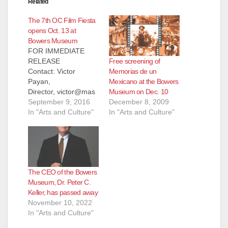
Related
The 7th OC Film Fiesta
opens Oct. 13 at
Bowers Museum
FOR IMMEDIATE
Free screening of
RELEASE
Memorias de un
Contact: Victor
Mexicano at the Bowers
Payan,
Museum on Dec. 10
Director, victor@mas
December 8, 2009
amedia.org, 619-701-
September 9, 2016
In "Arts and Culture"
0073, www.ocfilmfiest
In "Arts and Culture"
a.org September 9,
2016 7th OC Film
Fiesta Opens Oct. 13
at Bowers Museum
2016 Fest Features
The CEO of the Bowers
Juan Gabriel Tribute,
Museum, Dr. Peter C.
Bolivian Spotlight,
Keller, has passed away
Guatemala's
November 10, 2022
IXCANUL, Female
In "Arts and Culture"
Icons of Silent
Cinema, Great Docs,