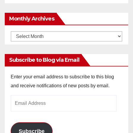
Monthly Archives
Monthly
Archives
Subscribe to Blog via Email
Enter your email address to subscribe to this blog
and receive notifications of new posts by email.
Email
Address
Subscribe