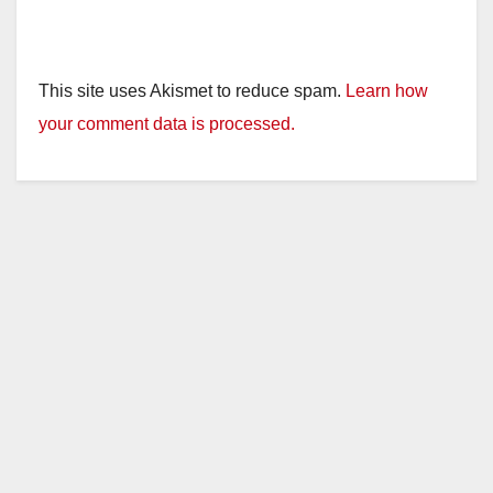
This site uses Akismet to reduce spam.
Learn how
your comment data is processed.