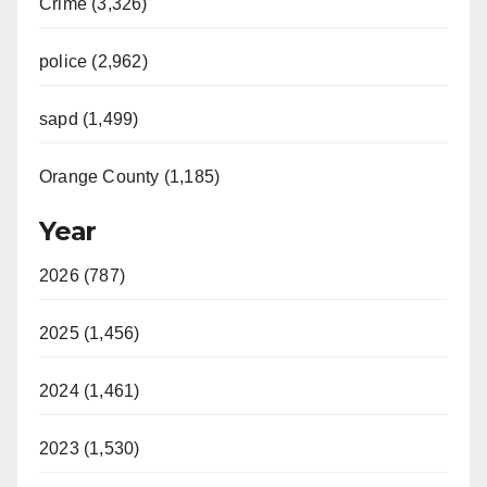
Crime (3,326)
police (2,962)
sapd (1,499)
Orange County (1,185)
Year
2026 (787)
2025 (1,456)
2024 (1,461)
2023 (1,530)