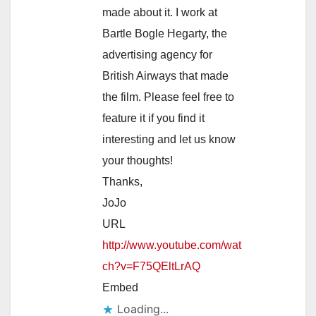
made about it. I work at
Bartle Bogle Hegarty, the
advertising agency for
British Airways that made
the film. Please feel free to
feature it if you find it
interesting and let us know
your thoughts!
Thanks,
JoJo
URL
http://www.youtube.com/wat
ch?v=F75QEltLrAQ
Embed
Loading...