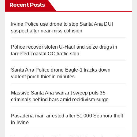
Recent Posts
Irvine Police use drone to stop Santa Ana DUI
suspect after near-miss collision
Police recover stolen U-Haul and seize drugs in
targeted coastal OC traffic stop
Santa Ana Police drone Eagle-1 tracks down
violent porch thief in minutes
Massive Santa Ana warrant sweep puts 35
criminals behind bars amid recidivism surge
Pasadena man arrested after $1,000 Sephora theft
in Irvine