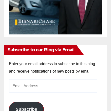
Subscribe to our Blog via Email
Enter your email address to subscribe to this blog
and receive notifications of new posts by email.
Email
Address
Subscribe