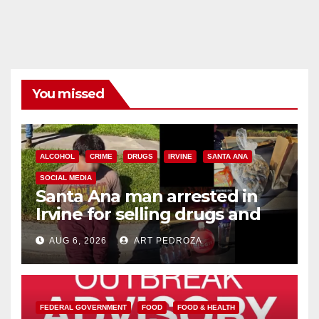
You missed
ALCOHOL
CRIME
DRUGS
IRVINE
SANTA ANA
SOCIAL MEDIA
Santa Ana man arrested in
Irvine for selling drugs and
booze to minors via social
AUG 6, 2026
ART PEDROZA
media
FEDERAL GOVERNMENT
FOOD
FOOD & HEALTH