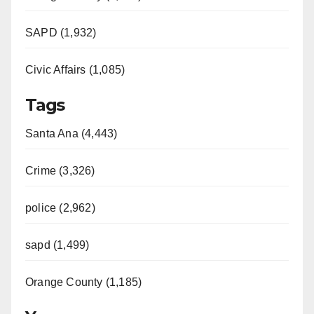
SAPD (1,932)
Civic Affairs (1,085)
Tags
Santa Ana (4,443)
Crime (3,326)
police (2,962)
sapd (1,499)
Orange County (1,185)