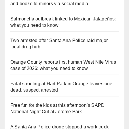
and booze to minors via social media
Salmonella outbreak linked to Mexican Jalapeños:
what you need to know
Two arrested after Santa Ana Police raid major
local drug hub
Orange County reports first human West Nile Virus
case of 2026: what you need to know
Fatal shooting at Hart Park in Orange leaves one
dead, suspect arrested
Free fun for the kids at this afternoon’s SAPD
National Night Out at Jerome Park
A Santa Ana Police drone stopped a work truck