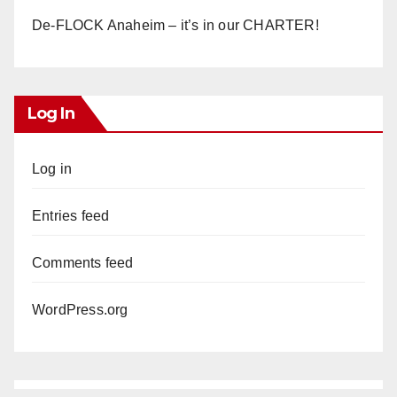
De-FLOCK Anaheim – it’s in our CHARTER!
Log In
Log in
Entries feed
Comments feed
WordPress.org