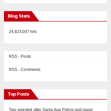
Blog Stats
24,823,007 hits
RSS - Posts
RSS - Comments
Top Posts
Two arrested after Santa Ana Police raid major