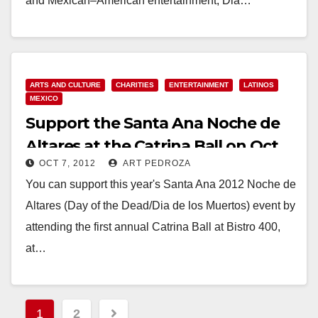
and Mexican–American entertainment, Dia…
Read More
ARTS AND CULTURE
CHARITIES
ENTERTAINMENT
LATINOS
MEXICO
Support the Santa Ana Noche de
Altares at the Catrina Ball on Oct.
OCT 7, 2012
ART PEDROZA
13
You can support this year's Santa Ana 2012 Noche de
Altares (Day of the Dead/Dia de los Muertos) event by
attending the first annual Catrina Ball at Bistro 400,
at…
Read More
Posts
1
2