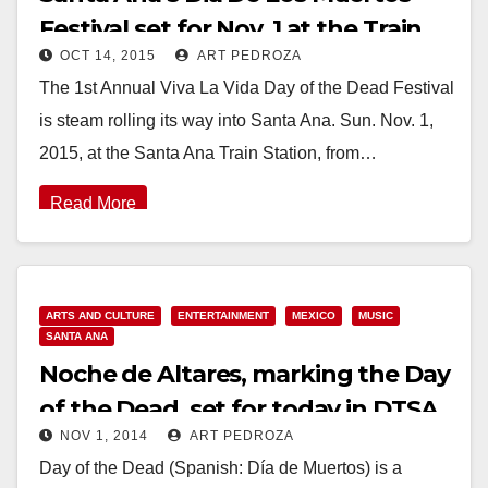
Festival set for Nov. 1 at the Train
OCT 14, 2015
ART PEDROZA
Station
The 1st Annual Viva La Vida Day of the Dead Festival
is steam rolling its way into Santa Ana. Sun. Nov. 1,
2015, at the Santa Ana Train Station, from…
Read More
ARTS AND CULTURE
ENTERTAINMENT
MEXICO
MUSIC
SANTA ANA
Noche de Altares, marking the Day
of the Dead, set for today in DTSA
NOV 1, 2014
ART PEDROZA
through 10 pm
Day of the Dead (Spanish: Día de Muertos) is a