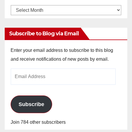
Monthly
Archives
Subscribe to Blog via Email
Enter your email address to subscribe to this blog
and receive notifications of new posts by email.
Email
Address
Subscribe
Join 784 other subscribers