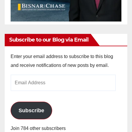
Subscribe to our Blog via Email
Enter your email address to subscribe to this blog
and receive notifications of new posts by email.
Email
Address
Subscribe
Join 784 other subscribers