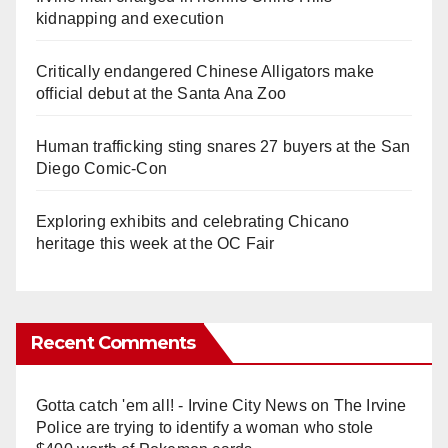
kidnapping and execution
Critically endangered Chinese Alligators make
official debut at the Santa Ana Zoo
Human trafficking sting snares 27 buyers at the San
Diego Comic-Con
Exploring exhibits and celebrating Chicano
heritage this week at the OC Fair
Recent Comments
Gotta catch 'em all! - Irvine City News
on
The Irvine
Police are trying to identify a woman who stole