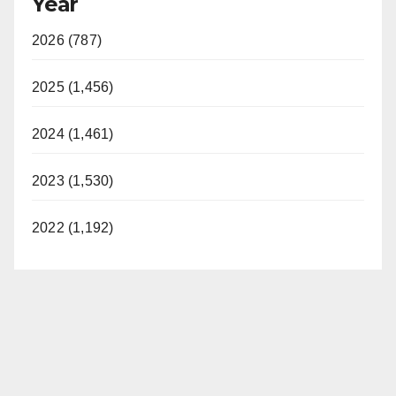
Year
2026 (787)
2025 (1,456)
2024 (1,461)
2023 (1,530)
2022 (1,192)