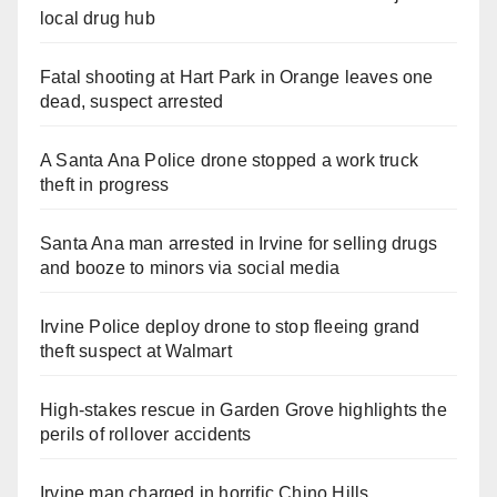
local drug hub
Fatal shooting at Hart Park in Orange leaves one
dead, suspect arrested
A Santa Ana Police drone stopped a work truck
theft in progress
Santa Ana man arrested in Irvine for selling drugs
and booze to minors via social media
Irvine Police deploy drone to stop fleeing grand
theft suspect at Walmart
High-stakes rescue in Garden Grove highlights the
perils of rollover accidents
Irvine man charged in horrific Chino Hills