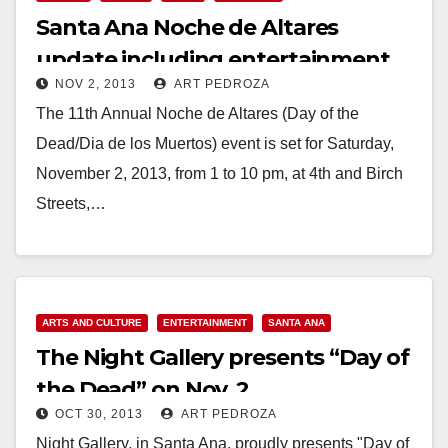
Santa Ana Noche de Altares
update including entertainment
NOV 2, 2013
ART PEDROZA
schedule
The 11th Annual Noche de Altares (Day of the
Dead/Dia de los Muertos) event is set for Saturday,
November 2, 2013, from 1 to 10 pm, at 4th and Birch
Streets,…
Read More
ARTS AND CULTURE
ENTERTAINMENT
SANTA ANA
The Night Gallery presents “Day of
the Dead” on Nov. 2
OCT 30, 2013
ART PEDROZA
Night Gallery, in Santa Ana, proudly presents "Day of