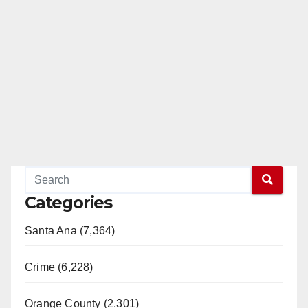
Categories
Santa Ana (7,364)
Crime (6,228)
Orange County (2,301)