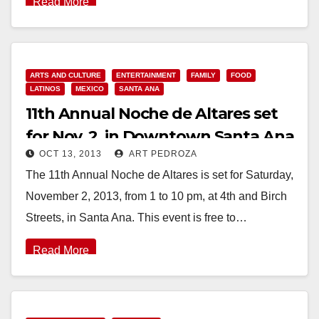
Read More
ARTS AND CULTURE
ENTERTAINMENT
FAMILY
FOOD
LATINOS
MEXICO
SANTA ANA
11th Annual Noche de Altares set
for Nov. 2, in Downtown Santa Ana
OCT 13, 2013
ART PEDROZA
The 11th Annual Noche de Altares is set for Saturday,
November 2, 2013, from 1 to 10 pm, at 4th and Birch
Streets, in Santa Ana. This event is free to…
Read More