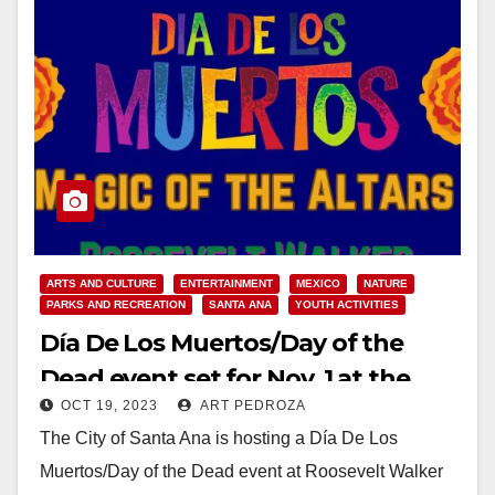
ARTS AND CULTURE
ENTERTAINMENT
MEXICO
NATURE
PARKS AND RECREATION
SANTA ANA
YOUTH ACTIVITIES
Día De Los Muertos/Day of the
Dead event set for Nov. 1 at the
OCT 19, 2023
ART PEDROZA
Roosevelt Walker Community
The City of Santa Ana is hosting a Día De Los
Garden
Muertos/Day of the Dead event at Roosevelt Walker