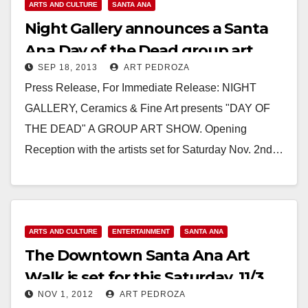
ARTS AND CULTURE
SANTA ANA
Night Gallery announces a Santa
Ana Day of the Dead group art
SEP 18, 2013
ART PEDROZA
show
Press Release, For Immediate Release: NIGHT
GALLERY, Ceramics & Fine Art presents "DAY OF
THE DEAD" A GROUP ART SHOW. Opening
Reception with the artists set for Saturday Nov. 2nd…
Read More
ARTS AND CULTURE
ENTERTAINMENT
SANTA ANA
The Downtown Santa Ana Art
Walk is set for this Saturday, 11/3
NOV 1, 2012
ART PEDROZA