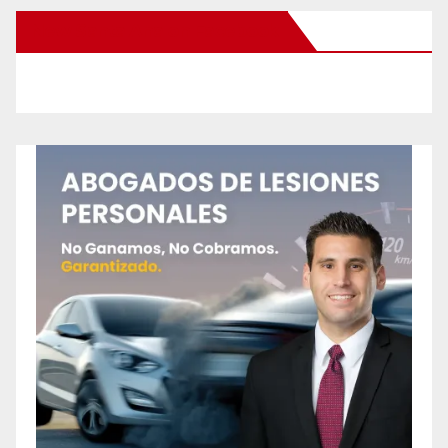
New Santa Ana on Facebook