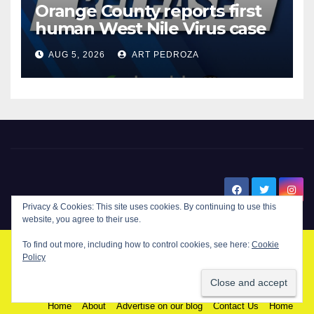
Orange County reports first
human West Nile Virus case
of 2026: what you need to
AUG 5, 2026
ART PEDROZA
know
New Santa Ana
© Copyright 2024 New Santa . All Rights Reserved. by
New Santa Ana
Home
About
Advertise on our blog
Contact Us
Home