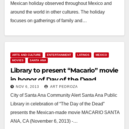
Mexican holiday observed throughout Mexico and
around the world in other cultures. The holiday
focuses on gatherings of family and…
Read More
ARTS AND CULTURE
ENTERTAINMENT
LATINOS
MEXICO
MOVIES
SANTA ANA
Library to present “Macario” movie
in honor of Day of the Dead
NOV 6, 2013
ART PEDROZA
City of Santa Ana Community Alert Santa Ana Public
Library in celebration of “The Day of the Dead”
presents the Mexican-made movie MACARIO SANTA
ANA, CA (November 6, 2013) -…