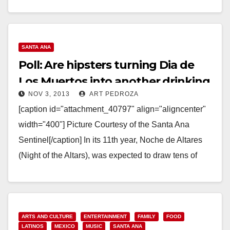
Read More
SANTA ANA
Poll: Are hipsters turning Dia de
Los Muertos into another drinking
NOV 3, 2013
ART PEDROZA
holiday?
[caption id="attachment_40797" align="aligncenter"
width="400"] Picture Courtesy of the Santa Ana
Sentinel[/caption] In its 11th year, Noche de Altares
(Night of the Altars), was expected to draw tens of
thousands over…
Read More
ARTS AND CULTURE
ENTERTAINMENT
FAMILY
FOOD
LATINOS
MEXICO
MUSIC
SANTA ANA