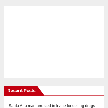
Recent Posts
Santa Ana man arrested in Irvine for selling drugs