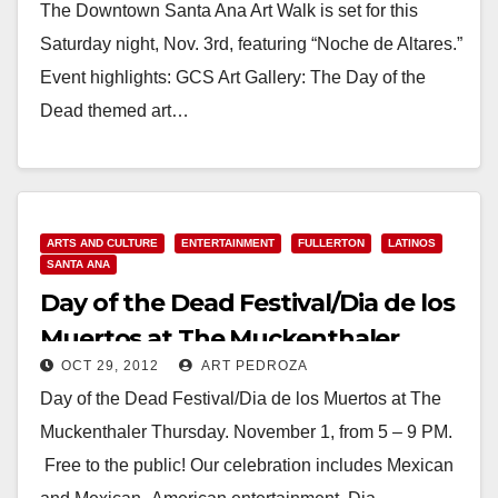
The Downtown Santa Ana Art Walk is set for this
Saturday night, Nov. 3rd, featuring “Noche de Altares.”
Event highlights: GCS Art Gallery: The Day of the
Dead themed art…
Read More
ARTS AND CULTURE
ENTERTAINMENT
FULLERTON
LATINOS
SANTA ANA
Day of the Dead Festival/Dia de los
Muertos at The Muckenthaler
OCT 29, 2012
ART PEDROZA
Day of the Dead Festival/Dia de los Muertos at The
Muckenthaler Thursday. November 1, from 5 – 9 PM.
Free to the public! Our celebration includes Mexican