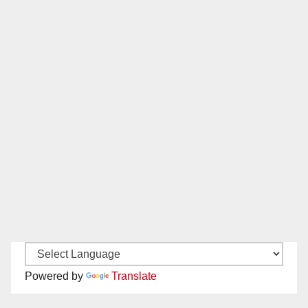
Powered by
Translate