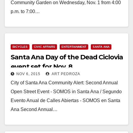
Community Garden on Wednesday, Nov. 1 from 4:00
p.m. to 7:00…
Read More
BICYCLES
CIVIC AFFAIRS
ENTERTAINMENT
SANTA ANA
Santa Ana Day of the Dead Ciclovia
event set for Nov. 8
NOV 6, 2015
ART PEDROZA
City of Santa Ana Community Alert: Second Annual
Open Street Event - SOMOS in Santa Ana / Segundo
Evento Anual de Calles Abiertas - SOMOS en Santa
Ana Second Annual…
Read More