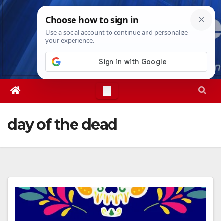
Skip
Thu. Aug 6th, 2026
7:33:53 PM
to
content
day of the dead