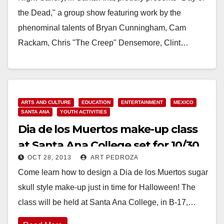
the Dead," a group show featuring work by the
phenominal talents of Bryan Cunningham, Cam
Rackam, Chris "The Creep" Densemore, Clint…
Read More
ARTS AND CULTURE
EDUCATION
ENTERTAINMENT
MEXICO
SANTA ANA
YOUTH ACTIVITIES
Dia de los Muertos make-up class
at Santa Ana College set for 10/30
OCT 28, 2013
ART PEDROZA
Come learn how to design a Dia de los Muertos sugar
skull style make-up just in time for Halloween! The
class will be held at Santa Ana College, in B-17,…