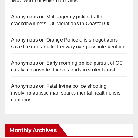
$400 worth of Pokemon cards
Anonymous
on
Multi‑agency police traffic
crackdown nets 136 violations in Coastal OC
Anonymous
on
Orange Police crisis negotiators
save life in dramatic freeway overpass intervention
Anonymous
on
Early morning police pursuit of OC
catalytic converter thieves ends in violent crash
Anonymous
on
Fatal Irvine police shooting
involving autistic man sparks mental health crisis
concerns
Monthly Archives