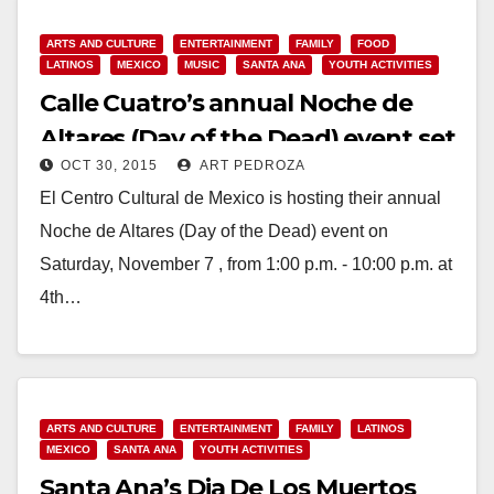
ARTS AND CULTURE
ENTERTAINMENT
FAMILY
FOOD
LATINOS
MEXICO
MUSIC
SANTA ANA
YOUTH ACTIVITIES
Calle Cuatro’s annual Noche de
Altares (Day of the Dead) event set
OCT 30, 2015
ART PEDROZA
for Nov. 7
El Centro Cultural de Mexico is hosting their annual
Noche de Altares (Day of the Dead) event on
Saturday, November 7 , from 1:00 p.m. - 10:00 p.m. at
4th…
Read More
ARTS AND CULTURE
ENTERTAINMENT
FAMILY
LATINOS
MEXICO
SANTA ANA
YOUTH ACTIVITIES
Santa Ana’s Dia De Los Muertos