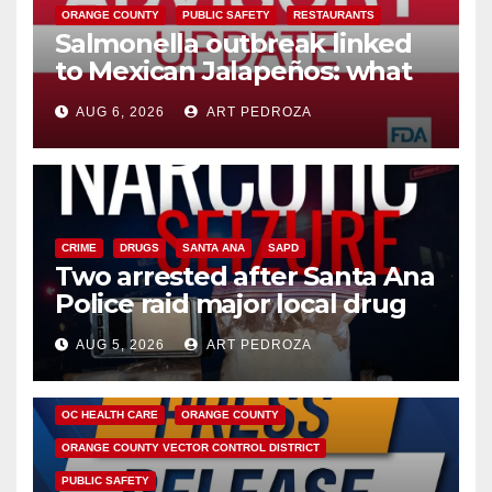
ORANGE COUNTY
PUBLIC SAFETY
RESTAURANTS
Salmonella outbreak linked
to Mexican Jalapeños: what
you need to know
AUG 6, 2026
ART PEDROZA
CRIME
DRUGS
SANTA ANA
SAPD
Two arrested after Santa Ana
Police raid major local drug
hub
AUG 5, 2026
ART PEDROZA
DISEASE
HEALTH AND MEDICAL
INSECTS
OC HEALTH CARE
ORANGE COUNTY
ORANGE COUNTY VECTOR CONTROL DISTRICT
PUBLIC SAFETY