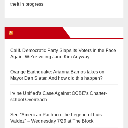
theft in progress
Orange Juice Blog
Calif. Democratic Party Slaps its Voters in the Face
Again. We’re voting Jane Kim Anyway!
Orange Earthquake: Arianna Barrios takes on
Mayor Dan Slater. And how did this happen?
Irvine Unified’s Case Against OCBE’s Charter-
school Overreach
See “American Pachuco: the Legend of Luis
Valdez” – Wednesday 7/29 at The Block!