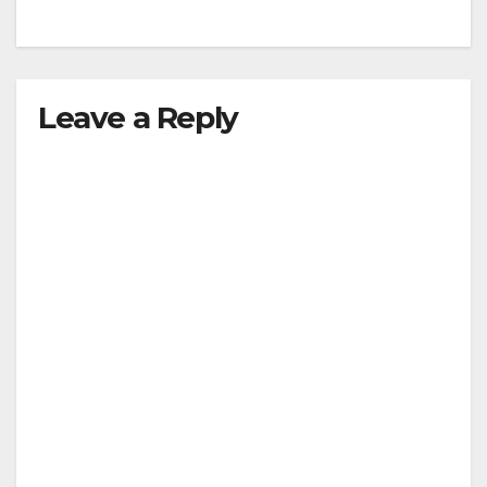
Leave a Reply