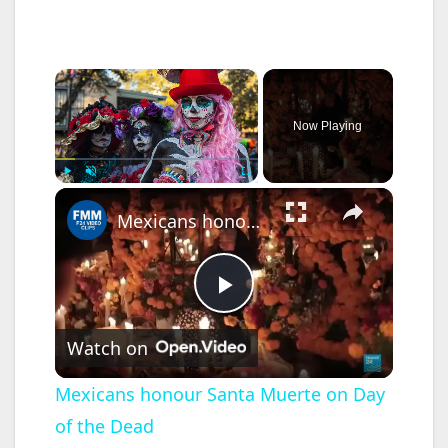
×
Now Playing
×
Play
Unmute
Fullscreen
Mexicans honour Santa Muerte on Day of the Dead
P
Watch on
l
Mexicans honour Santa Muerte on Day
of the Dead
a