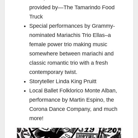
provided by—The Tamarindo Food
Truck
Special performances by Grammy-
nominated Mariachis Trio Ellas–a
female power trio making music
somewhere between mariachi and
classic romantic trio with a fresh
contemporary twist.
Storyteller Linda King Pruitt
Local Ballet Folklorico Monte Alban,
performance by Martin Espino, the
Corona Dance Company, and much
more!