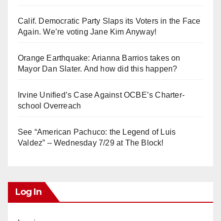
Calif. Democratic Party Slaps its Voters in the Face
Again. We’re voting Jane Kim Anyway!
Orange Earthquake: Arianna Barrios takes on
Mayor Dan Slater. And how did this happen?
Irvine Unified’s Case Against OCBE’s Charter-
school Overreach
See “American Pachuco: the Legend of Luis
Valdez” – Wednesday 7/29 at The Block!
Log In