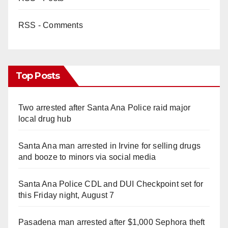
RSS - Comments
Top Posts
Two arrested after Santa Ana Police raid major
local drug hub
Santa Ana man arrested in Irvine for selling drugs
and booze to minors via social media
Santa Ana Police CDL and DUI Checkpoint set for
this Friday night, August 7
Pasadena man arrested after $1,000 Sephora theft