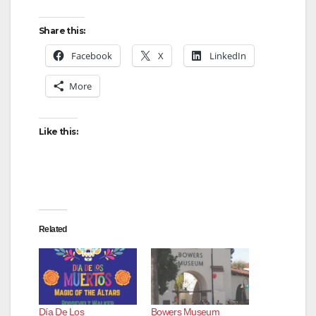
y
Share this:
Facebook
X
LinkedIn
V
More
i
Like this:
d
e
Related
o
Día De Los
Bowers Museum