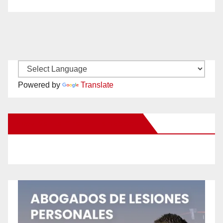
Powered by
Translate
New Santa Ana on Facebook