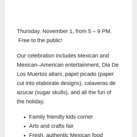
Thursday. November 1, from 5 – 9 PM.
Free to the public!
Our celebration includes Mexican and
Mexican–American entertainment, Dia De
Los Muertos altars, papel picado (paper
cut into elaborate designs), calaveras de
azucar (sugar skulls), and all the fun of
the holiday.
Family friendly kids corner
Arts and crafts fair
Fresh, authentic Mexican food