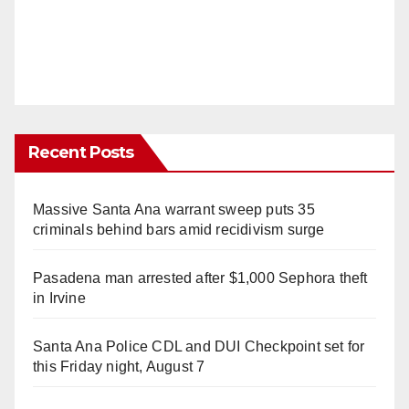
Recent Posts
Massive Santa Ana warrant sweep puts 35
criminals behind bars amid recidivism surge
Pasadena man arrested after $1,000 Sephora theft
in Irvine
Santa Ana Police CDL and DUI Checkpoint set for
this Friday night, August 7