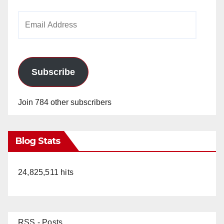
Email
Address
Subscribe
Join 784 other subscribers
Blog Stats
24,825,511 hits
RSS - Posts