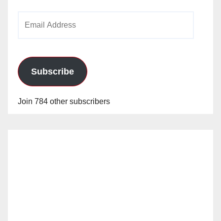
Email
Address
Subscribe
Join 784 other subscribers