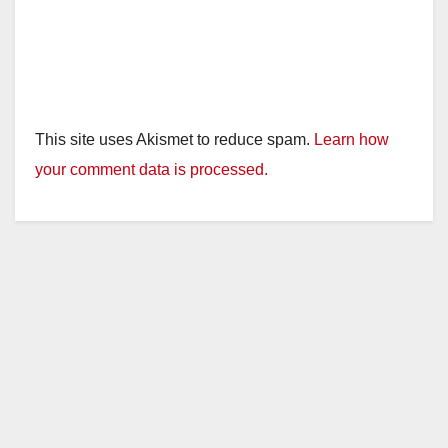
This site uses Akismet to reduce spam.
Learn how
your comment data is processed.