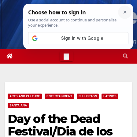
Skip
Fri. Aug 7th, 2026
7:31:41 AM
to
content
ARTS AND CULTURE
ENTERTAINMENT
FULLERTON
LATINOS
SANTA ANA
Day of the Dead
Festival/Dia de los