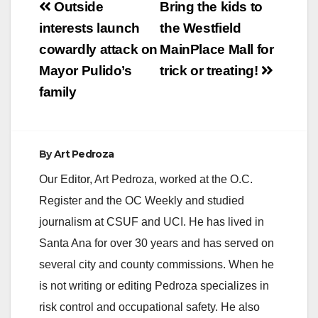
Post
Outside
Bring the kids to
navigation
interests launch
the Westfield
cowardly attack on
MainPlace Mall for
Mayor Pulido’s
trick or treating!
family
By
Art Pedroza
Our Editor, Art Pedroza, worked at the O.C.
Register and the OC Weekly and studied
journalism at CSUF and UCI. He has lived in
Santa Ana for over 30 years and has served on
several city and county commissions. When he
is not writing or editing Pedroza specializes in
risk control and occupational safety. He also