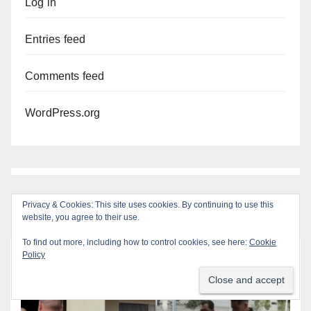
Log in
Entries feed
Comments feed
WordPress.org
Privacy & Cookies: This site uses cookies. By continuing to use this
website, you agree to their use.
To find out more, including how to control cookies, see here:
Cookie
Policy
You missed