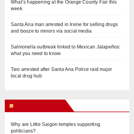
What’s happening at the Orange County Fair this
week
Santa Ana man arrested in Irvine for selling drugs
and booze to minors via social media
Salmonella outbreak linked to Mexican Jalapeños:
what you need to know
Two arrested after Santa Ana Police raid major
local drug hub
Orange Juice Blog
Why are Little Saigon temples supporting
politicians?