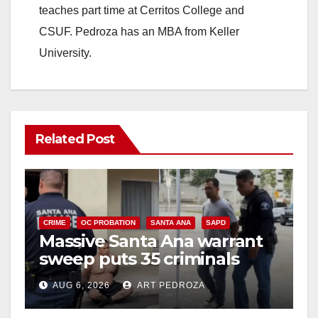
teaches part time at Cerritos College and
CSUF. Pedroza has an MBA from Keller
University.
Related Post
CRIME
OC PROBATION
SANTA ANA
SAPD
Massive Santa Ana warrant
sweep puts 35 criminals
behind bars amid recidivism
AUG 6, 2026
ART PEDROZA
surge