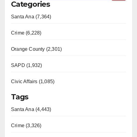
Categories
Santa Ana (7,364)
Crime (6,228)
Orange County (2,301)
SAPD (1,932)
Civic Affairs (1,085)
Tags
Santa Ana (4,443)
Crime (3,326)