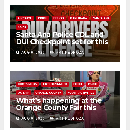
ALCOHOL
CRIME
DRUGS
MARIJUANA
SANTA ANA
SAPD
Santa Ana Police CDL and
DUI Checkpoint set for this
Friday night, August 7
AUG 6, 2026
ART PEDROZA
COSTA MESA
ENTERTAINMENT
FOOD
MUSIC
OC FAIR
ORANGE COUNTY
YOUTH ACTIVITIES
What’s happening at the
Orange County Fair this
week
AUG 6, 2026
ART PEDROZA