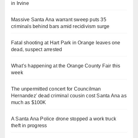
in Irvine
Massive Santa Ana warrant sweep puts 35
criminals behind bars amid recidivism surge
Fatal shooting at Hart Park in Orange leaves one
dead, suspect arrested
What’s happening at the Orange County Fair this
week
The unpermitted concert for Councilman
Hernandez' dead criminal cousin cost Santa Ana as
much as $100K
A Santa Ana Police drone stopped a work truck
theft in progress