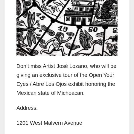
Don’t miss Artist José Lozano, who will be
giving an exclusive tour of the Open Your
Eyes / Abre Los Ojos exhibit honoring the
Mexican state of Michoacan.
Address:
1201 West Malvern Avenue