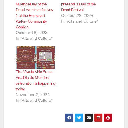
Muertos/Day of the
presents a Day of the
Dead event set for Nov.
Dead Festival
1 at the Roosevelt
October 29, 2009
Walker Community
In "Arts and Culture"
Garden
October 19, 2023
In "Arts and Culture"
The Viva la Vida Santa
Ana Día de Muertos
celebration is happening
today
November 2, 2024
In "Arts and Culture"