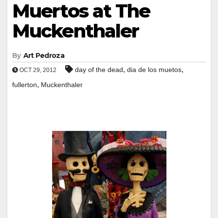
Muertos at The
Muckenthaler
By
Art Pedroza
,
,
day of the dead
dia de los muetos
OCT 29, 2012
,
fullerton
Muckenthaler