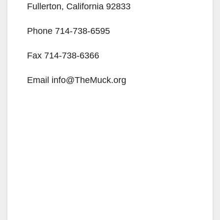
Fullerton, California 92833
Phone 714-738-6595
Fax 714-738-6366
Email info@TheMuck.org