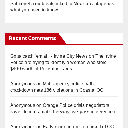
Salmonella outbreak linked to Mexican Jalapeños:
what you need to know
Recent Comments
Gotta catch 'em all! - Irvine City News
on
The Irvine
Police are trying to identify a woman who stole
$400 worth of Pokemon cards
Anonymous
on
Multi‑agency police traffic
crackdown nets 136 violations in Coastal OC
Anonymous
on
Orange Police crisis negotiators
save life in dramatic freeway overpass intervention
Anonymous
on
Early morning police pursuit of OC