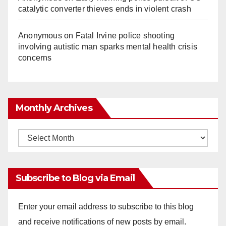
catalytic converter thieves ends in violent crash
Anonymous
on
Fatal Irvine police shooting
involving autistic man sparks mental health crisis
concerns
Monthly Archives
Monthly
Archives
Subscribe to Blog via Email
Enter your email address to subscribe to this blog
and receive notifications of new posts by email.