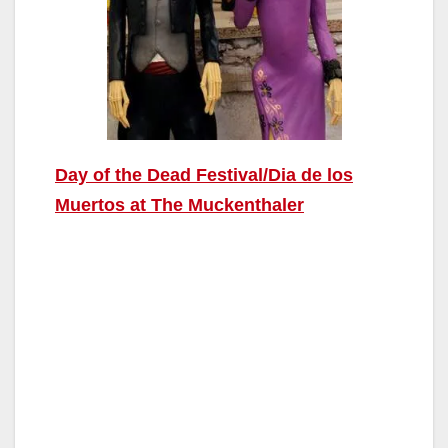
Day of the Dead Festival/Dia de los
Muertos at The Muckenthaler