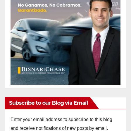
Subscribe to our Blog via Email
Enter your email address to subscribe to this blog
and receive notifications of new posts by email.