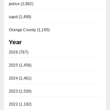
police (2,962)
sapd (1,499)
Orange County (1,185)
Year
2026 (787)
2025 (1,456)
2024 (1,461)
2023 (1,530)
2022 (1,192)