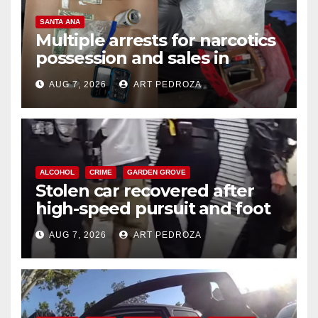
SANTA ANA
Multiple arrests for narcotics
possession and sales in
coastal OC
AUG 7, 2026
ART PEDROZA
ALCOHOL
CRIME
GARDEN GROVE
Stolen car recovered after
high-speed pursuit and foot
chase in west OC
AUG 7, 2026
ART PEDROZA