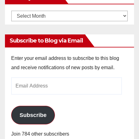
Monthly
Archives
Subscribe to Blog via Email
Enter your email address to subscribe to this blog
and receive notifications of new posts by email.
Email
Address
Subscribe
Join 784 other subscribers