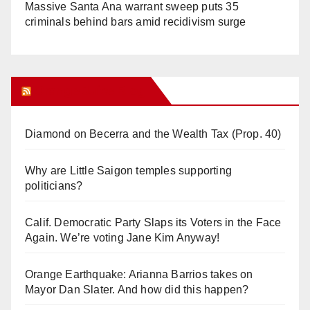
Massive Santa Ana warrant sweep puts 35
criminals behind bars amid recidivism surge
Orange Juice Blog
Diamond on Becerra and the Wealth Tax (Prop. 40)
Why are Little Saigon temples supporting
politicians?
Calif. Democratic Party Slaps its Voters in the Face
Again. We’re voting Jane Kim Anyway!
Orange Earthquake: Arianna Barrios takes on
Mayor Dan Slater. And how did this happen?