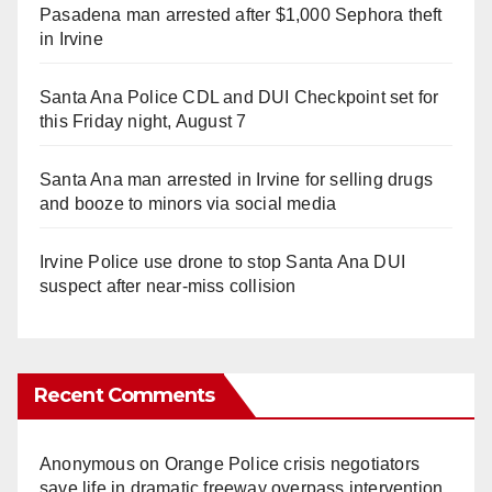
Pasadena man arrested after $1,000 Sephora theft
in Irvine
Santa Ana Police CDL and DUI Checkpoint set for
this Friday night, August 7
Santa Ana man arrested in Irvine for selling drugs
and booze to minors via social media
Irvine Police use drone to stop Santa Ana DUI
suspect after near-miss collision
Recent Comments
Anonymous
on
Orange Police crisis negotiators
save life in dramatic freeway overpass intervention