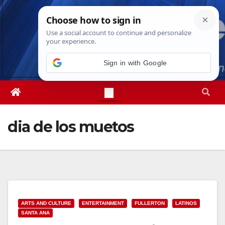
Skip
Sat. Aug 8th, 2026
10:38:37 AM
to
content
Sign in with Google
dia de los muetos
ARTS AND CULTURE
ENTERTAINMENT
FULLERTON
LATINOS
SANTA ANA