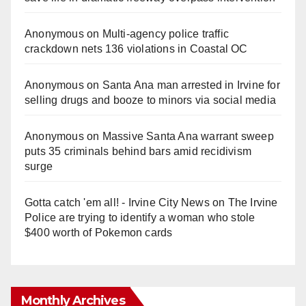
Anonymous
on
Multi‑agency police traffic
crackdown nets 136 violations in Coastal OC
Anonymous
on
Santa Ana man arrested in Irvine for
selling drugs and booze to minors via social media
Anonymous
on
Massive Santa Ana warrant sweep
puts 35 criminals behind bars amid recidivism
surge
Gotta catch 'em all! - Irvine City News
on
The Irvine
Police are trying to identify a woman who stole
$400 worth of Pokemon cards
Monthly Archives