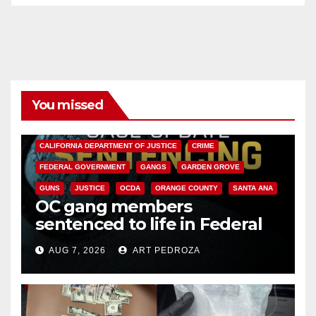
You missed
ANAHEIM
CALIFORNIA
CALIFORNIA DEPARTMENT OF JUSTICE
CRIME
FEDERAL GOVERNMENT
GANGS
GARDEN GROVE
GUNS
JUSTICE
OCDA
ORANGE COUNTY
SANTA ANA
OC gang members
sentenced to life in Federal
prison over Mexican Mafia hit
AUG 7, 2026
ART PEDROZA