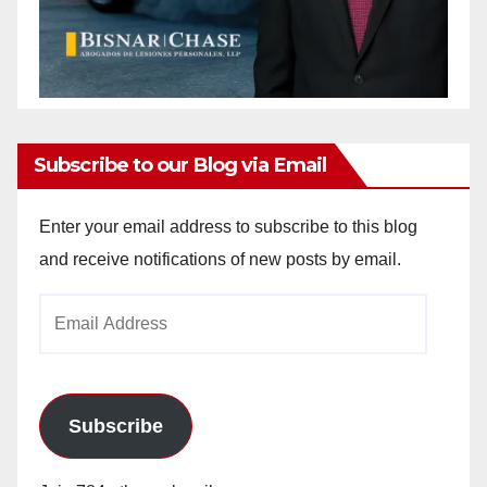
Subscribe to our Blog via Email
Enter your email address to subscribe to this blog
and receive notifications of new posts by email.
Email
Address
Subscribe