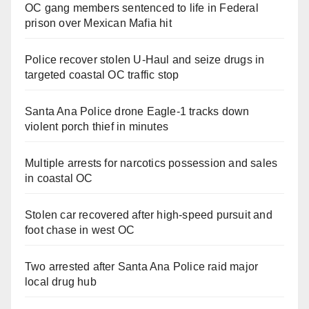
OC gang members sentenced to life in Federal
prison over Mexican Mafia hit
Police recover stolen U-Haul and seize drugs in
targeted coastal OC traffic stop
Santa Ana Police drone Eagle-1 tracks down
violent porch thief in minutes
Multiple arrests for narcotics possession and sales
in coastal OC
Stolen car recovered after high-speed pursuit and
foot chase in west OC
Two arrested after Santa Ana Police raid major
local drug hub