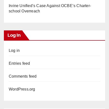
Irvine Unified’s Case Against OCBE’s Charter-
school Overreach
Log In
Log in
Entries feed
Comments feed
WordPress.org