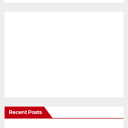
Recent Posts