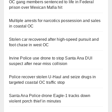
OC gang members sentenced to life in Federal
prison over Mexican Mafia hit
Multiple arrests for narcotics possession and sales
in coastal OC
Stolen car recovered after high-speed pursuit and
foot chase in west OC
Irvine Police use drone to stop Santa Ana DUI
suspect after near-miss collision
Police recover stolen U-Haul and seize drugs in
targeted coastal OC traffic stop
Santa Ana Police drone Eagle-1 tracks down
violent porch thief in minutes