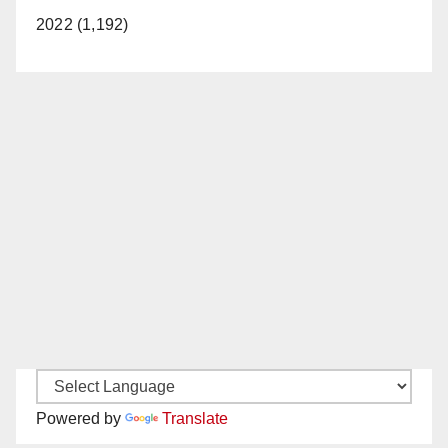
2022 (1,192)
Powered by
Translate