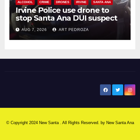
ALCOHOL
CRIME
DRONES
IRVINE
SANTA ANA
Irvine Police use drone to
stop Santa Ana DUI suspect
after near-miss collision
AUG 7, 2026
ART PEDROZA
New Santa Ana
© Copyright 2024 New Santa . All Rights Reserved. by
New Santa Ana