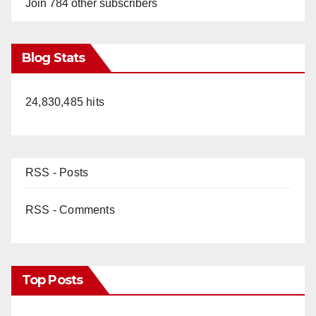
Join 784 other subscribers
Blog Stats
24,830,485 hits
RSS - Posts
RSS - Comments
Top Posts