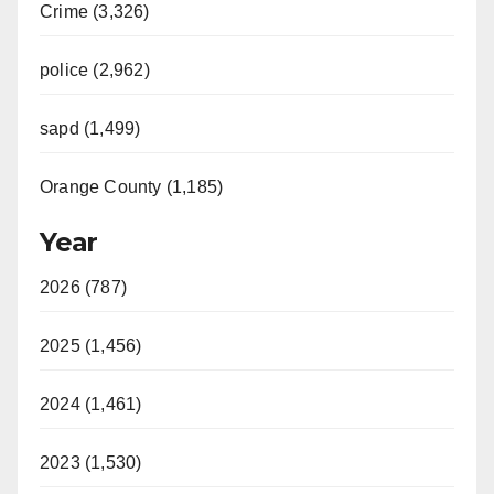
Crime (3,326)
police (2,962)
sapd (1,499)
Orange County (1,185)
Year
2026 (787)
2025 (1,456)
2024 (1,461)
2023 (1,530)