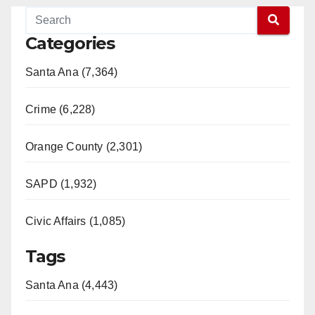
Categories
Santa Ana (7,364)
Crime (6,228)
Orange County (2,301)
SAPD (1,932)
Civic Affairs (1,085)
Tags
Santa Ana (4,443)