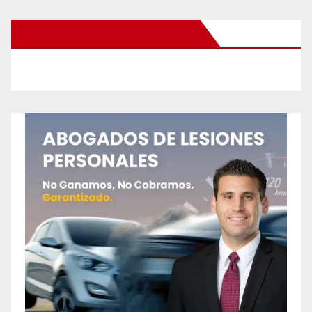
New Santa Ana on Facebook