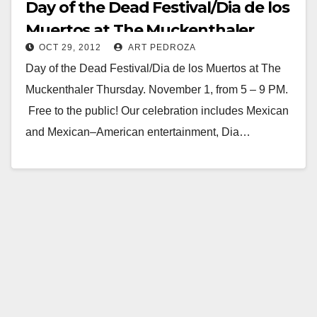
Day of the Dead Festival/Dia de los
Muertos at The Muckenthaler
OCT 29, 2012
ART PEDROZA
Day of the Dead Festival/Dia de los Muertos at The
Muckenthaler Thursday. November 1, from 5 – 9 PM.
Free to the public! Our celebration includes Mexican
and Mexican–American entertainment, Dia…
Read More