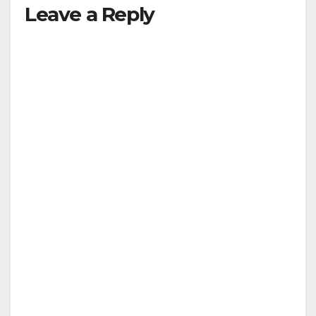
Leave a Reply