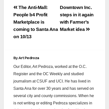
Post
The Anti-Mall:
Downtown Inc.
navigation
People b4 Profit
steps in it again
Marketplace is
with Farmer’s
coming to Santa Ana
Market idea
on 10/13
By
Art Pedroza
Our Editor, Art Pedroza, worked at the O.C.
Register and the OC Weekly and studied
journalism at CSUF and UCI. He has lived in
Santa Ana for over 30 years and has served on
several city and county commissions. When he
is not writing or editing Pedroza specializes in