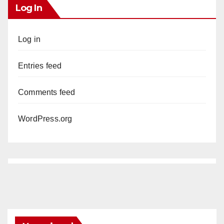
Log In
Log in
Entries feed
Comments feed
WordPress.org