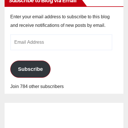
Subscribe to Blog via Email
Enter your email address to subscribe to this blog
and receive notifications of new posts by email.
Email
Address
Subscribe
Join 784 other subscribers