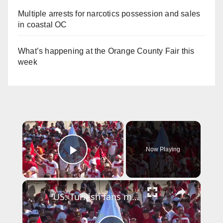
Multiple arrests for narcotics possession and sales
in coastal OC
What’s happening at the Orange County Fair this
week
×
Now Playing
Play Video
×
US: Turkish fans march in Santa Clara to support national team.