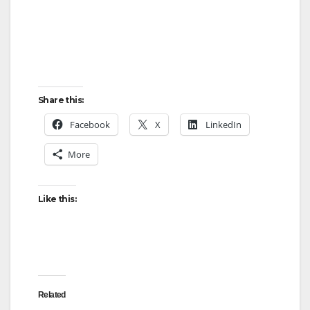
Share this:
Facebook
X
LinkedIn
More
Like this:
Related