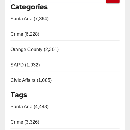
Categories
Santa Ana (7,364)
Crime (6,228)
Orange County (2,301)
SAPD (1,932)
Civic Affairs (1,085)
Tags
Santa Ana (4,443)
Crime (3,326)