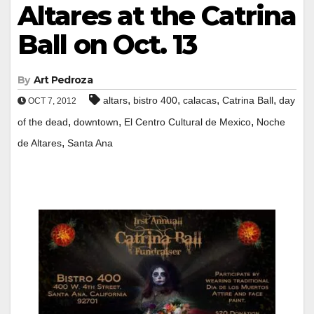
Altares at the Catrina
Ball on Oct. 13
By
Art Pedroza
,
,
,
,
altars
bistro 400
calacas
Catrina Ball
day
OCT 7, 2012
,
,
,
of the dead
downtown
El Centro Cultural de Mexico
Noche
,
de Altares
Santa Ana