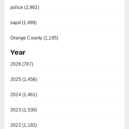
police (2,962)
sapd (1,499)
Orange County (1,185)
Year
2026 (787)
2025 (1,456)
2024 (1,461)
2023 (1,530)
2022 (1,192)