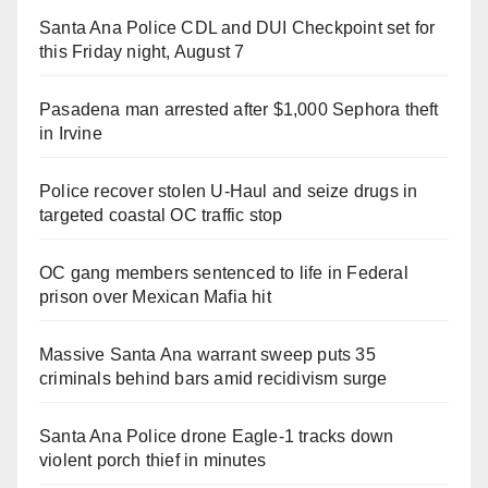
Santa Ana Police CDL and DUI Checkpoint set for
this Friday night, August 7
Pasadena man arrested after $1,000 Sephora theft
in Irvine
Police recover stolen U-Haul and seize drugs in
targeted coastal OC traffic stop
OC gang members sentenced to life in Federal
prison over Mexican Mafia hit
Massive Santa Ana warrant sweep puts 35
criminals behind bars amid recidivism surge
Santa Ana Police drone Eagle-1 tracks down
violent porch thief in minutes