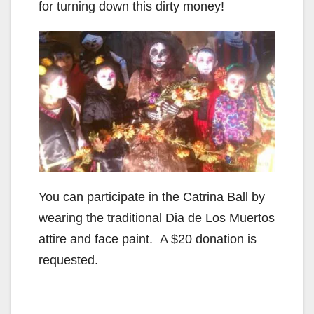
for turning down this dirty money!
You can participate in the Catrina Ball by
wearing the traditional Dia de Los Muertos
attire and face paint. A $20 donation is
requested.