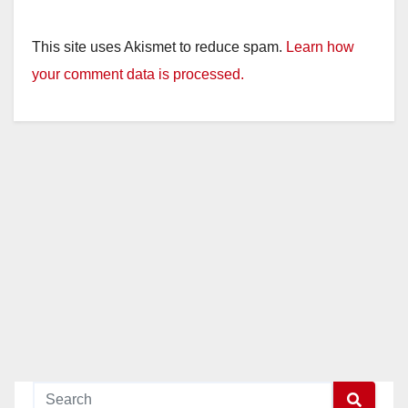
This site uses Akismet to reduce spam.
Learn how
your comment data is processed.