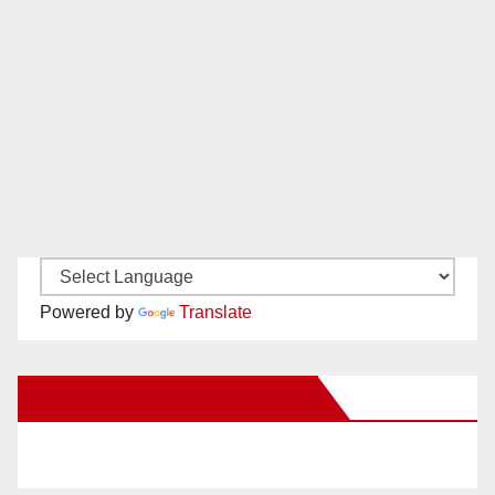
Powered by
Translate
New Santa Ana on Facebook