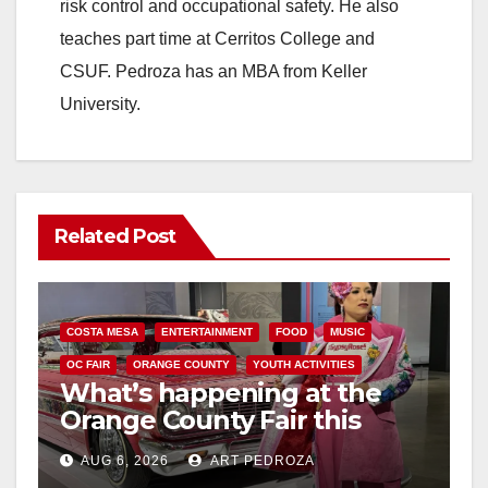
risk control and occupational safety. He also
teaches part time at Cerritos College and
CSUF. Pedroza has an MBA from Keller
University.
Related Post
COSTA MESA
ENTERTAINMENT
FOOD
MUSIC
OC FAIR
ORANGE COUNTY
YOUTH ACTIVITIES
What’s happening at the
Orange County Fair this
week
AUG 6, 2026
ART PEDROZA