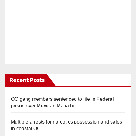
Recent Posts
OC gang members sentenced to life in Federal
prison over Mexican Mafia hit
Multiple arrests for narcotics possession and sales
in coastal OC