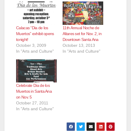
Calacas “Dia de los
11th Annual Noche de
Muertos” exhibit opens
Altares set for Nov. 2, in
tonight!
Downtown Santa Ana
October 3, 2009
October 13, 2013
In "Arts and Culture"
In "Arts and Culture"
Celebrate Dia de los
Muertos in Santa Ana
on Nov. 5
October 27, 2011
In "Arts and Culture"