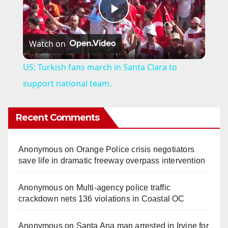
P
Watch on
l
US: Turkish fans march in Santa Clara to
a
support national team.
y
Recent Comments
V
Anonymous
on
Orange Police crisis negotiators
save life in dramatic freeway overpass intervention
i
Anonymous
on
Multi‑agency police traffic
crackdown nets 136 violations in Coastal OC
d
Anonymous
on
Santa Ana man arrested in Irvine for