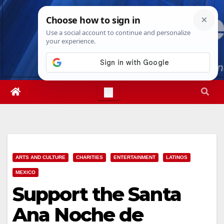
Skip
Fri. Aug 7th, 2026
3:39:07 AM
to
content
ARTS AND CULTURE
CHARITIES
ENTERTAINMENT
LATINOS
MEXICO
Support the Santa
Ana Noche de