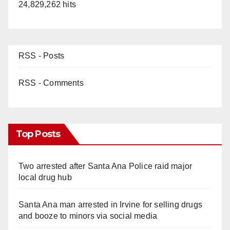
24,829,262 hits
RSS - Posts
RSS - Comments
Top Posts
Two arrested after Santa Ana Police raid major
local drug hub
Santa Ana man arrested in Irvine for selling drugs
and booze to minors via social media