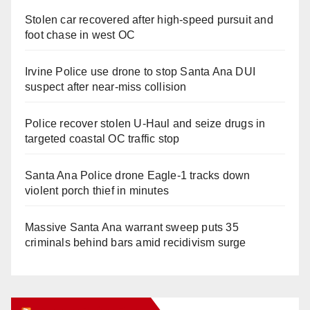
Stolen car recovered after high-speed pursuit and
foot chase in west OC
Irvine Police use drone to stop Santa Ana DUI
suspect after near-miss collision
Police recover stolen U-Haul and seize drugs in
targeted coastal OC traffic stop
Santa Ana Police drone Eagle-1 tracks down
violent porch thief in minutes
Massive Santa Ana warrant sweep puts 35
criminals behind bars amid recidivism surge