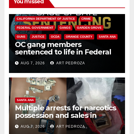
You missed
ANAHEIM
CALIFORNIA
CALIFORNIA DEPARTMENT OF JUSTICE
CRIME
FEDERAL GOVERNMENT
GANGS
GARDEN GROVE
GUNS
JUSTICE
OCDA
ORANGE COUNTY
SANTA ANA
OC gang members
sentenced to life in Federal
prison over Mexican Mafia hit
AUG 7, 2026
ART PEDROZA
SANTA ANA
Multiple arrests for narcotics
possession and sales in
coastal OC
AUG 7, 2026
ART PEDROZA