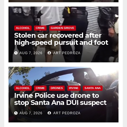
ALCOHOL
CRIME
GARDEN GROVE
Stolen car recovered after
high-speed pursuit and foot
chase in west OC
AUG 7, 2026
ART PEDROZA
ALCOHOL
CRIME
DRONES
IRVINE
SANTA ANA
Irvine Police use drone to
stop Santa Ana DUI suspect
after near-miss collision
AUG 7, 2026
ART PEDROZA