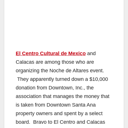
El Centro Cultural de Mexico
and
Calacas are among those who are
organizing the Noche de Altares event.
They apparently turned down a $10,000
donation from Downtown, Inc., the
association that manages the money that
is taken from Downtown Santa Ana
property owners and spent by a select
board. Bravo to El Centro and Calacas