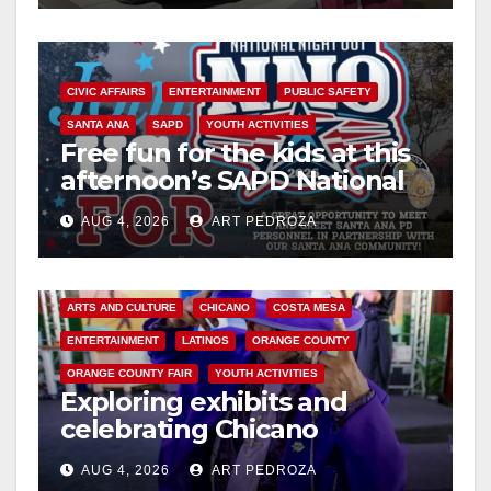
CIVIC AFFAIRS
ENTERTAINMENT
PUBLIC SAFETY
SANTA ANA
SAPD
YOUTH ACTIVITIES
Free fun for the kids at this
afternoon’s SAPD National
Night Out at Jerome Park
AUG 4, 2026
ART PEDROZA
ARTS AND CULTURE
CHICANO
COSTA MESA
ENTERTAINMENT
LATINOS
ORANGE COUNTY
ORANGE COUNTY FAIR
YOUTH ACTIVITIES
Exploring exhibits and
celebrating Chicano
heritage this week at the OC
AUG 4, 2026
ART PEDROZA
Fair