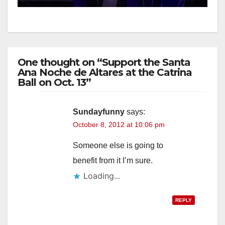
One thought on “Support the Santa
Ana Noche de Altares at the Catrina
Ball on Oct. 13”
Sundayfunny
says:
October 8, 2012 at 10:06 pm
Someone else is going to
benefit from it I’m sure.
Loading...
REPLY