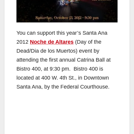
You can support this year’s Santa Ana
2012
Noche de Altares
(Day of the
Dead/Dia de los Muertos) event by
attending the first annual Catrina Ball at
Bistro 400, at 9:30 pm. Bistro 400 is
located at 400 W. 4th St., in Downtown
Santa Ana, by the Federal Courthouse.