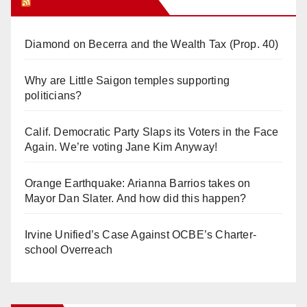
Orange Juice Blog
Diamond on Becerra and the Wealth Tax (Prop. 40)
Why are Little Saigon temples supporting
politicians?
Calif. Democratic Party Slaps its Voters in the Face
Again. We’re voting Jane Kim Anyway!
Orange Earthquake: Arianna Barrios takes on
Mayor Dan Slater. And how did this happen?
Irvine Unified’s Case Against OCBE’s Charter-
school Overreach