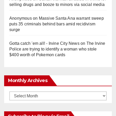
e
selling drugs and booze to minors via social media
o
Anonymous
on
Massive Santa Ana warrant sweep
puts 35 criminals behind bars amid recidivism
surge
Gotta catch 'em all! - Irvine City News
on
The Irvine
Police are trying to identify a woman who stole
$400 worth of Pokemon cards
Monthly Archives
Monthly
Archives