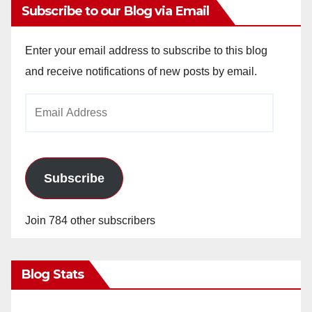
Subscribe to our Blog via Email
Enter your email address to subscribe to this blog
and receive notifications of new posts by email.
Email
Address
Subscribe
Join 784 other subscribers
Blog Stats