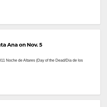
nta Ana on Nov. 5
011 Noche de Altares (Day of the Dead/Dia de los