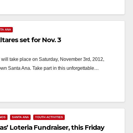
TA ANA
ares set for Nov. 3
will take place on Saturday, November 3rd, 2012,
own Santa Ana. Take part in this unforgettable…
INOS
SANTA ANA
YOUTH ACTIVITIES
’ Loteria Fundraiser, this Friday