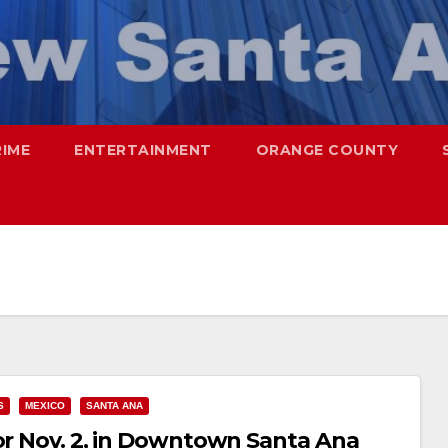
RIME
ENTERTAINMENT
ORANGE COUNTY
S
MEXICO
SANTA ANA
for Nov. 2, in Downtown Santa Ana