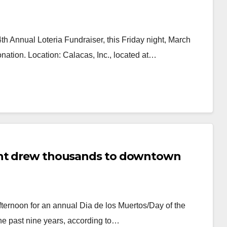
 Annual Loteria Fundraiser, this Friday night, March
nation. Location: Calacas, Inc., located at…
vent drew thousands to downtown
ernoon for an annual Dia de los Muertos/Day of the
he past nine years, according to…