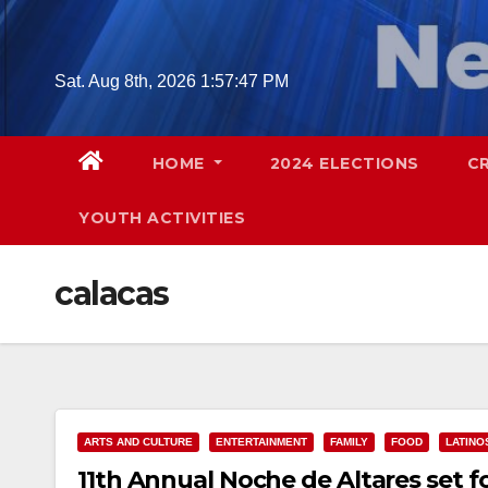
Skip
to
content
Sat. Aug 8th, 2026
1:57:48 PM
HOME
2024 ELECTIONS
C
YOUTH ACTIVITIES
calacas
ARTS AND CULTURE
ENTERTAINMENT
FAMILY
FOOD
LATINO
11th Annual Noche de Altares set 