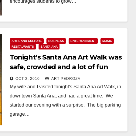
encourages students to grow…
Read More
ARTS AND CULTURE
BUSINESS
ENTERTAINMENT
MUSIC
RESTAURANTS
SANTA ANA
Tonight’s Santa Ana Art Walk was
safe, crowded and a lot of fun
OCT 2, 2010
ART PEDROZA
My wife and I visited tonight's Santa Ana Art Walk, in
downtown Santa Ana, and had a great time. We
started our evening with a surprise. The big parking
garage…
Read More