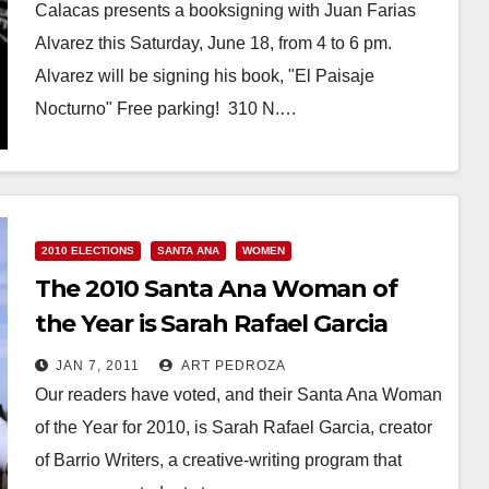
Calacas presents a booksigning with Juan Farias
Alvarez this Saturday, June 18, from 4 to 6 pm.
Alvarez will be signing his book, "El Paisaje
Nocturno" Free parking! 310 N.…
Read More
2010 ELECTIONS
SANTA ANA
WOMEN
The 2010 Santa Ana Woman of
the Year is Sarah Rafael Garcia
JAN 7, 2011
ART PEDROZA
Our readers have voted, and their Santa Ana Woman
of the Year for 2010, is Sarah Rafael Garcia, creator
of Barrio Writers, a creative-writing program that