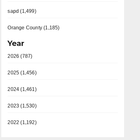
sapd (1,499)
Orange County (1,185)
Year
2026 (787)
2025 (1,456)
2024 (1,461)
2023 (1,530)
2022 (1,192)