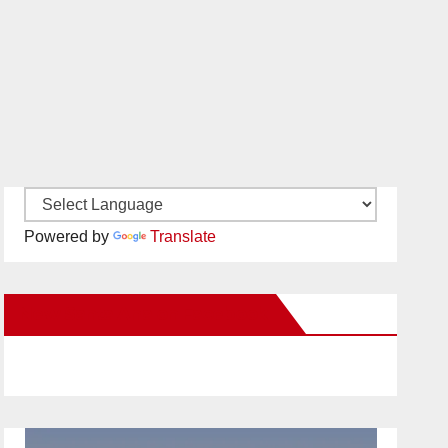
Powered by
Translate
New Santa Ana on Facebook