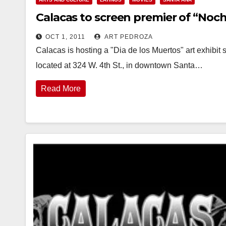
Calacas to screen premier of “Noc
OCT 1, 2011
ART PEDROZA
Calacas is hosting a "Dia de los Muertos" art exhibit s
located at 324 W. 4th St., in downtown Santa…
Read More