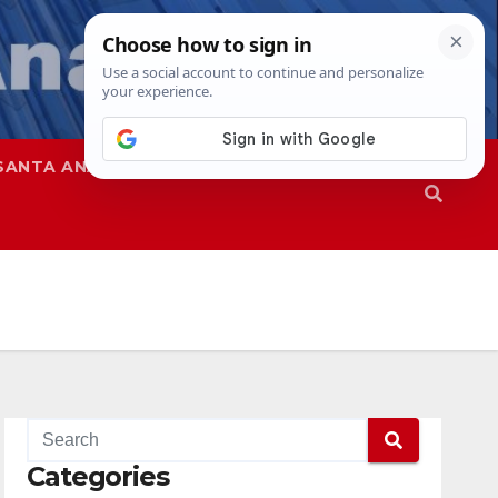
SANTA ANA
SAPD
Categories