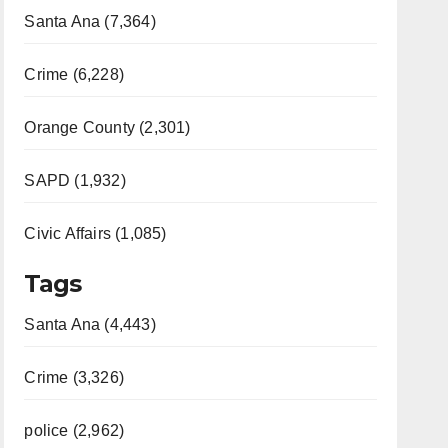
Santa Ana (7,364)
Crime (6,228)
Orange County (2,301)
SAPD (1,932)
Civic Affairs (1,085)
Tags
Santa Ana (4,443)
Crime (3,326)
police (2,962)