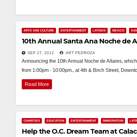
ARTS AND CULTURE
ENTERTAINMENT
LATINOS
MEXICO
SAN
10th Annual Santa Ana Noche de Alt
SEP 27, 2012
ART PEDROZA
Announcing the 10th Annual Noche de Altares, which 
from 1:00pm - 10:00pm., at 4th & Birch Street, Downt
Read More
CHARITIES
EDUCATION
ENTERTAINMENT
IMMIGRATION
LAT
Help the O.C. Dream Team at Calacas