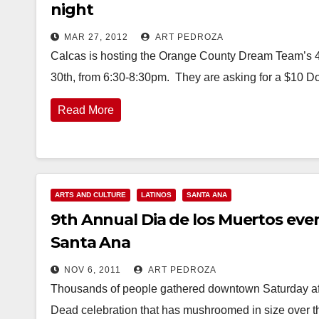
night
MAR 27, 2012
ART PEDROZA
Calcas is hosting the Orange County Dream Team’s 4th
30th, from 6:30-8:30pm. They are asking for a $10 Do
Read More
ARTS AND CULTURE
LATINOS
SANTA ANA
9th Annual Dia de los Muertos e
Santa Ana
NOV 6, 2011
ART PEDROZA
Thousands of people gathered downtown Saturday aft
Dead celebration that has mushroomed in size over t