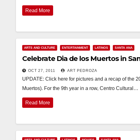
Read More
ARTS AND CULTURE
ENTERTAINMENT
LATINOS
SANTA ANA
Celebrate Dia de los Muertos in Sa
OCT 27, 2011
ART PEDROZA
UPDATE: Click here for pictures and a recap of the 2
Muertos). For the 9th year in a row, Centro Cultural…
Read More
ARTS AND CULTURE
LATINOS
MOVIES
SANTA ANA