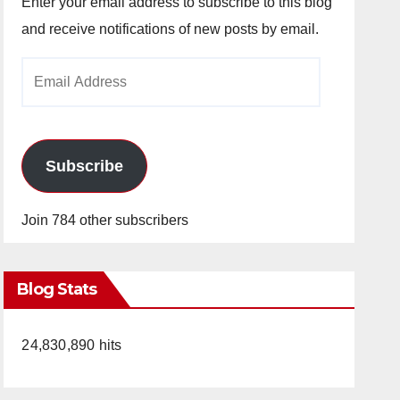
Enter your email address to subscribe to this blog
and receive notifications of new posts by email.
Email
Address
Subscribe
Join 784 other subscribers
Blog Stats
24,830,890 hits