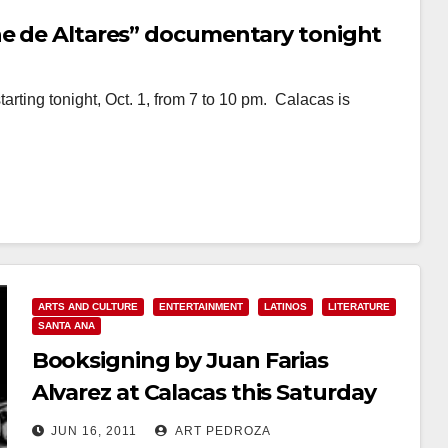
he de Altares” documentary tonight
tarting tonight, Oct. 1, from 7 to 10 pm. Calacas is
ARTS AND CULTURE
ENTERTAINMENT
LATINOS
LITERATURE
SANTA ANA
Booksigning by Juan Farias
Alvarez at Calacas this Saturday
JUN 16, 2011
ART PEDROZA