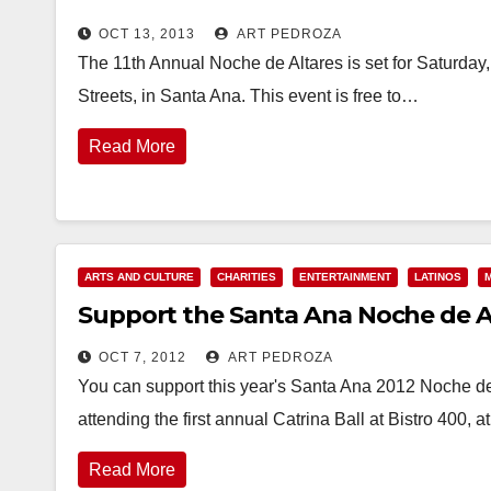
OCT 13, 2013
ART PEDROZA
The 11th Annual Noche de Altares is set for Saturday
Streets, in Santa Ana. This event is free to…
Read More
ARTS AND CULTURE
CHARITIES
ENTERTAINMENT
LATINOS
Support the Santa Ana Noche de Alt
OCT 7, 2012
ART PEDROZA
You can support this year's Santa Ana 2012 Noche de
attending the first annual Catrina Ball at Bistro 400, 
Read More