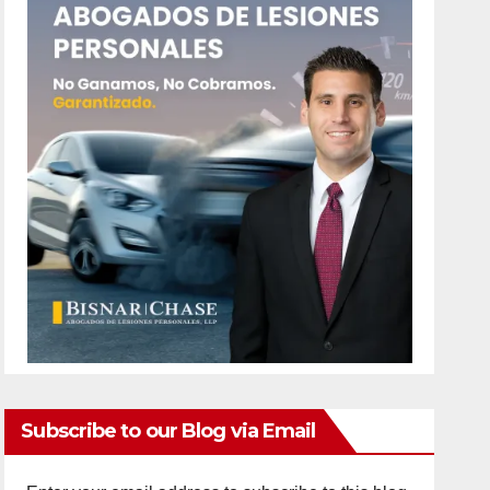
Subscribe to our Blog via Email