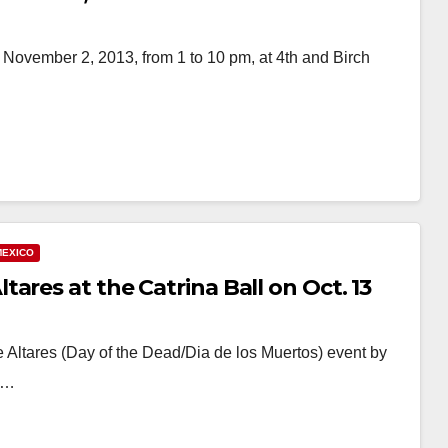
, November 2, 2013, from 1 to 10 pm, at 4th and Birch
MEXICO
ares at the Catrina Ball on Oct. 13
 Altares (Day of the Dead/Dia de los Muertos) event by
at…