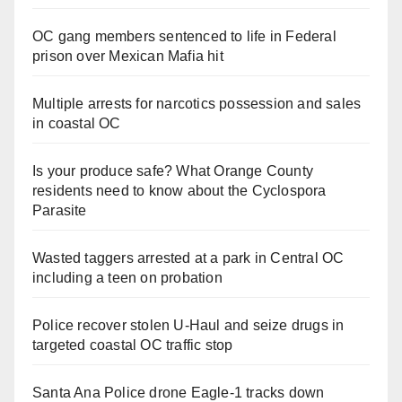
OC gang members sentenced to life in Federal
prison over Mexican Mafia hit
Multiple arrests for narcotics possession and sales
in coastal OC
Is your produce safe? What Orange County
residents need to know about the Cyclospora
Parasite
Wasted taggers arrested at a park in Central OC
including a teen on probation
Police recover stolen U-Haul and seize drugs in
targeted coastal OC traffic stop
Santa Ana Police drone Eagle-1 tracks down