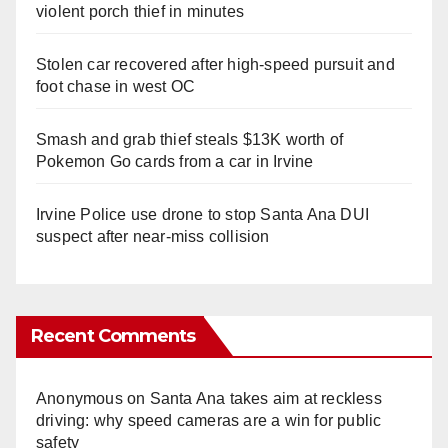
violent porch thief in minutes
Stolen car recovered after high-speed pursuit and
foot chase in west OC
Smash and grab thief steals $13K worth of
Pokemon Go cards from a car in Irvine
Irvine Police use drone to stop Santa Ana DUI
suspect after near-miss collision
Recent Comments
Anonymous
on
Santa Ana takes aim at reckless
driving: why speed cameras are a win for public
safety