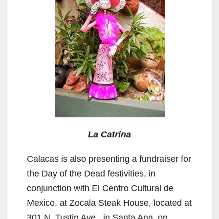
La Catrina
Calacas is also presenting a fundraiser for
the Day of the Dead festivities, in
conjunction with El Centro Cultural de
Mexico, at Zocala Steak House, located at
301 N. Tustin Ave., in Santa Ana, on