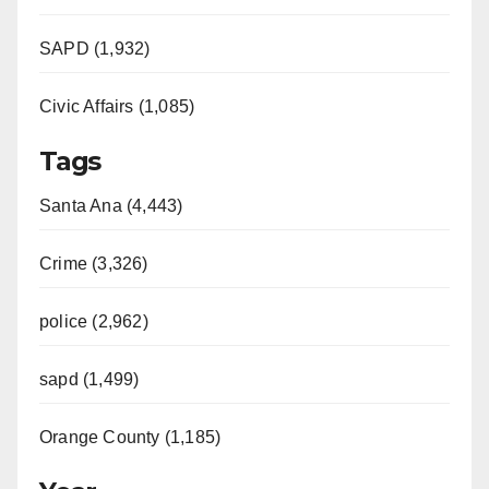
SAPD (1,932)
Civic Affairs (1,085)
Tags
Santa Ana (4,443)
Crime (3,326)
police (2,962)
sapd (1,499)
Orange County (1,185)