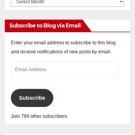
Monthly
Archives
Subscribe to Blog via Email
Enter your email address to subscribe to this blog
and receive notifications of new posts by email.
Email
Address
Subscribe
Join 784 other subscribers