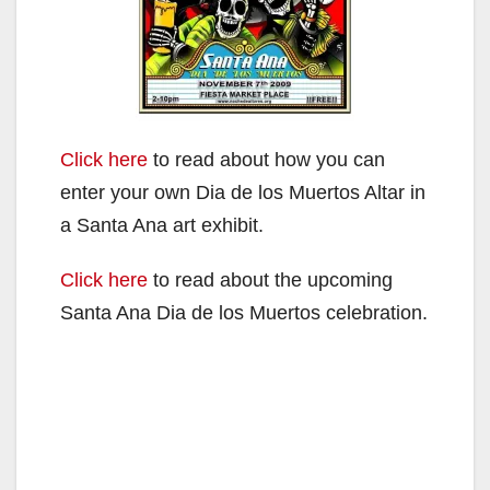
Click here
to read about how you can
enter your own Dia de los Muertos Altar in
a Santa Ana art exhibit.
Click here
to read about the upcoming
Santa Ana Dia de los Muertos celebration.