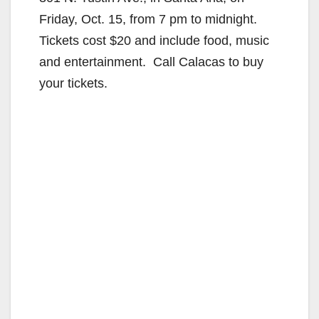
Friday, Oct. 15, from 7 pm to midnight.
Tickets cost $20 and include food, music
and entertainment. Call Calacas to buy
your tickets.