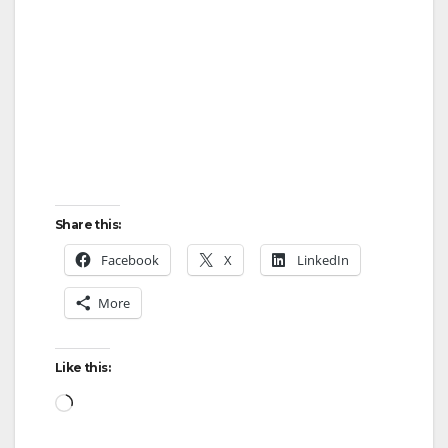
Share this:
Facebook
X
LinkedIn
More
Like this:
Loading…