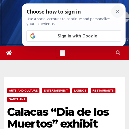
Skip
Sun. Aug 9th, 2026
2:07:44 AM
to
content
ARTS AND CULTURE
ENTERTAINMENT
LATINOS
RESTAURANTS
SANTA ANA
Calacas “Dia de los
Muertos” exhibit