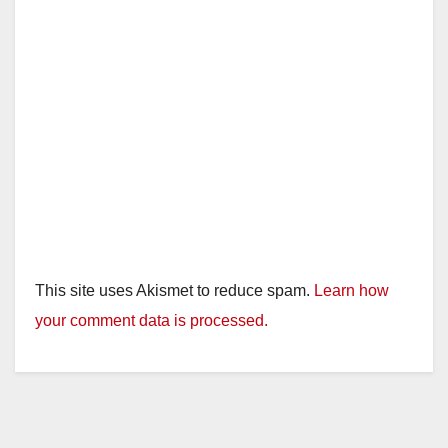
This site uses Akismet to reduce spam.
Learn how
your comment data is processed.