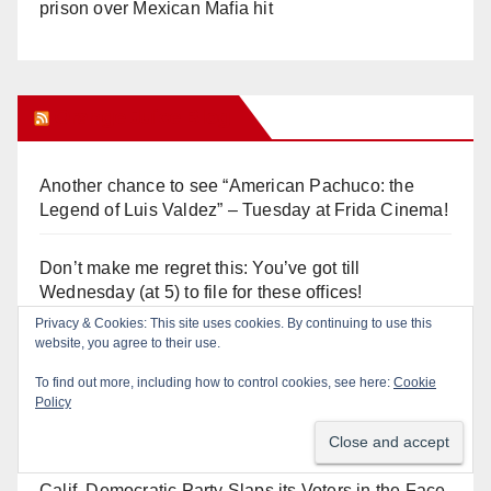
prison over Mexican Mafia hit
Orange Juice Blog
Another chance to see “American Pachuco: the
Legend of Luis Valdez” – Tuesday at Frida Cinema!
Don’t make me regret this: You’ve got till
Wednesday (at 5) to file for these offices!
Diamond on Becerra and the Wealth Tax (Prop. 40)
Why are Little Saigon temples supporting
politicians?
Calif. Democratic Party Slaps its Voters in the Face