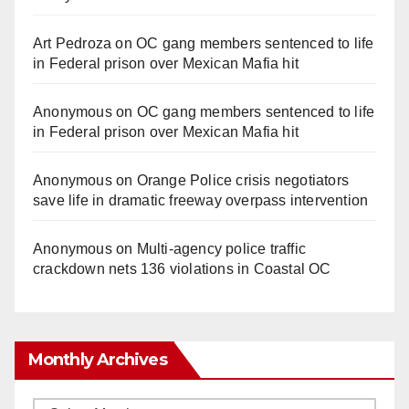
Art Pedroza
on
OC gang members sentenced to life
in Federal prison over Mexican Mafia hit
Anonymous
on
OC gang members sentenced to life
in Federal prison over Mexican Mafia hit
Anonymous
on
Orange Police crisis negotiators
save life in dramatic freeway overpass intervention
Anonymous
on
Multi‑agency police traffic
crackdown nets 136 violations in Coastal OC
Monthly Archives