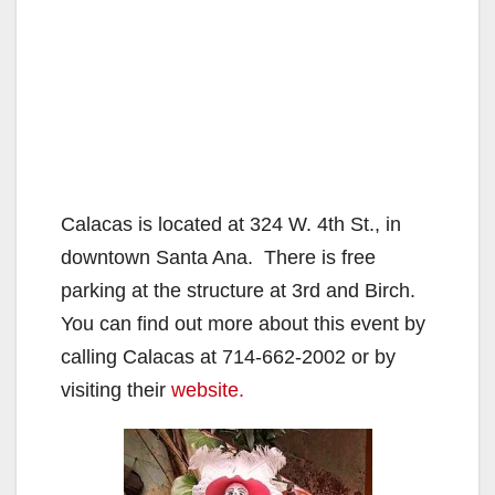
Calacas is located at 324 W. 4th St., in
downtown Santa Ana. There is free
parking at the structure at 3rd and Birch.
You can find out more about this event by
calling Calacas at 714-662-2002 or by
visiting their
website.