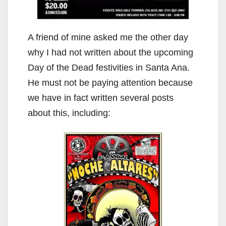
A friend of mine asked me the other day
why I had not written about the upcoming
Day of the Dead festivities in Santa Ana.
He must not be paying attention because
we have in fact written several posts
about this, including: