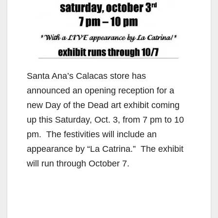
Santa Ana’s Calacas store has
announced an opening reception for a
new Day of the Dead art exhibit coming
up this Saturday, Oct. 3, from 7 pm to 10
pm. The festivities will include an
appearance by “La Catrina.” The exhibit
will run through October 7.