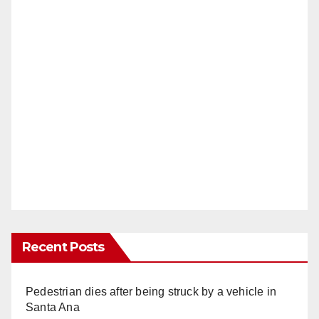
Recent Posts
Pedestrian dies after being struck by a vehicle in
Santa Ana