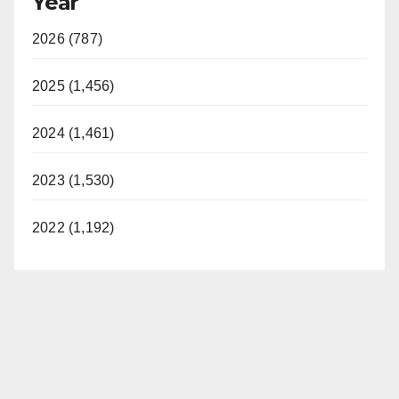
Year
2026 (787)
2025 (1,456)
2024 (1,461)
2023 (1,530)
2022 (1,192)