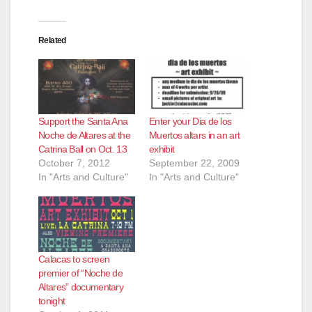
Related
Support the Santa Ana
Enter your Dia de los
Noche de Altares at the
Muertos altars in an art
Catrina Ball on Oct. 13
exhibit
October 7, 2012
September 22, 2009
In "Arts and Culture"
In "Arts and Culture"
Calacas to screen
premier of “Noche de
Altares” documentary
tonight