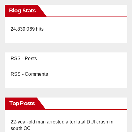
Blog Stats
24,839,069 hits
RSS - Posts
RSS - Comments
Top Posts
22-year-old man arrested after fatal DUI crash in
south OC