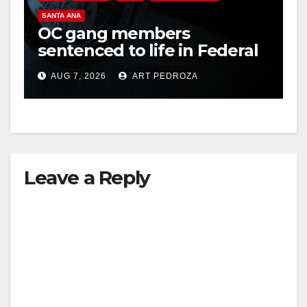
SANTA ANA
OC gang members
sentenced to life in Federal
prison over Mexican Mafia
AUG 7, 2026
ART PEDROZA
hit
Leave a Reply