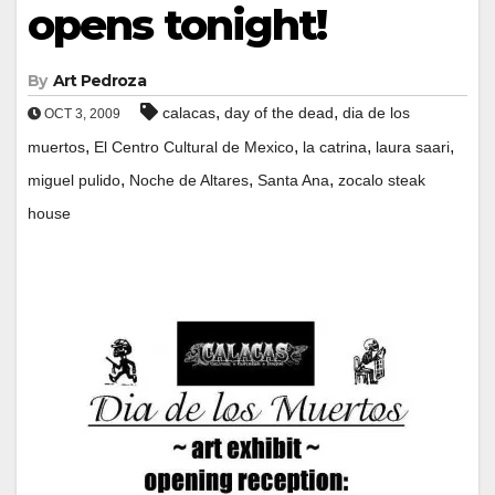
opens tonight!
By
Art Pedroza
,
,
calacas
day of the dead
dia de los
OCT 3, 2009
,
,
,
,
muertos
El Centro Cultural de Mexico
la catrina
laura saari
,
,
,
miguel pulido
Noche de Altares
Santa Ana
zocalo steak
house