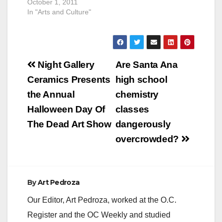
October 1, 2011
In "Arts and Culture"
Post
Night Gallery
Are Santa Ana
navigation
Ceramics Presents
high school
the Annual
chemistry
Halloween Day Of
classes
The Dead Art Show
dangerously
overcrowded?
By
Art Pedroza
Our Editor, Art Pedroza, worked at the O.C.
Register and the OC Weekly and studied