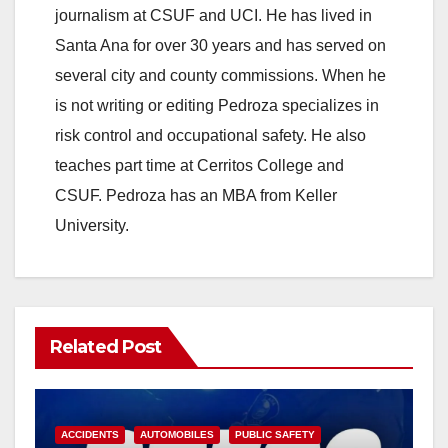
journalism at CSUF and UCI. He has lived in
Santa Ana for over 30 years and has served on
several city and county commissions. When he
is not writing or editing Pedroza specializes in
risk control and occupational safety. He also
teaches part time at Cerritos College and
CSUF. Pedroza has an MBA from Keller
University.
Related Post
ACCIDENTS
AUTOMOBILES
PUBLIC SAFETY