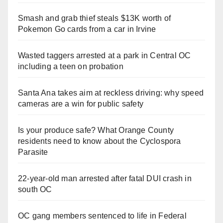
Smash and grab thief steals $13K worth of
Pokemon Go cards from a car in Irvine
Wasted taggers arrested at a park in Central OC
including a teen on probation
Santa Ana takes aim at reckless driving: why speed
cameras are a win for public safety
Is your produce safe? What Orange County
residents need to know about the Cyclospora
Parasite
22-year-old man arrested after fatal DUI crash in
south OC
OC gang members sentenced to life in Federal