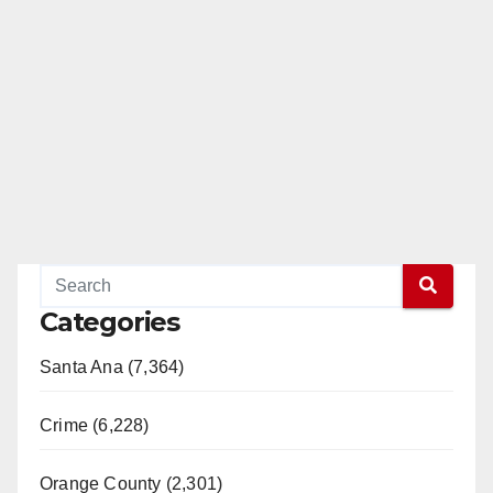
Categories
Santa Ana (7,364)
Crime (6,228)
Orange County (2,301)