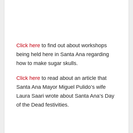
Click here
to find out about workshops
being held here in Santa Ana regarding
how to make sugar skulls.
Click here
to read about an article that
Santa Ana Mayor Miguel Pulido’s wife
Laura Saari wrote about Santa Ana’s Day
of the Dead festivities.