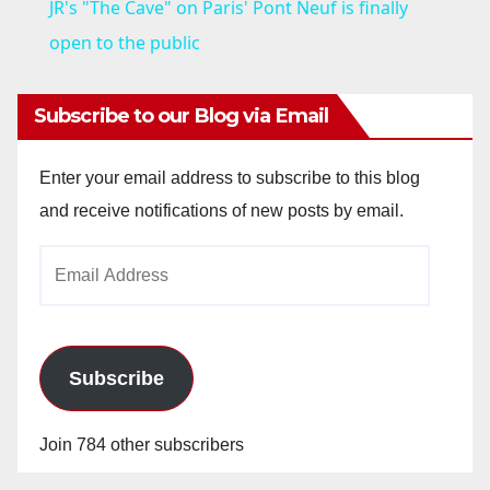
JR's "The Cave" on Paris' Pont Neuf is finally
a
open to the public
y
Subscribe to our Blog via Email
V
Enter your email address to subscribe to this blog
and receive notifications of new posts by email.
i
Email
Address
d
e
Subscribe
o
Join 784 other subscribers