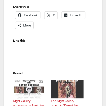
Share this:
Facebook
X
LinkedIn
More
Like this:
Related
Night Gallery
The Night Gallery
announces a Santa Ana
presents “Day of the