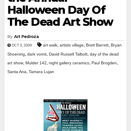
Halloween Day Of
The Dead Art Show
By
Art Pedroza
,
,
,
art walk
artists village
Brett Barrett
Bryan
OCT 3, 2009
,
,
,
Shoening
dark vomit
David Russell Talbott
day of the dead
,
,
,
,
art show
Mulder 142
night gallery ceramics
Paul Brogden
,
Santa Ana
Tamara Lujan