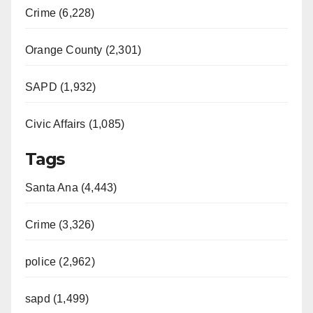
Crime (6,228)
Orange County (2,301)
SAPD (1,932)
Civic Affairs (1,085)
Tags
Santa Ana (4,443)
Crime (3,326)
police (2,962)
sapd (1,499)