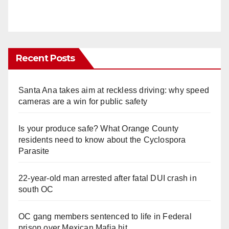
Recent Posts
Santa Ana takes aim at reckless driving: why speed
cameras are a win for public safety
Is your produce safe? What Orange County
residents need to know about the Cyclospora
Parasite
22-year-old man arrested after fatal DUI crash in
south OC
OC gang members sentenced to life in Federal
prison over Mexican Mafia hit