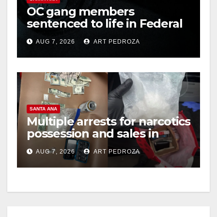
OC gang members
sentenced to life in Federal
prison over Mexican Mafia
AUG 7, 2026
ART PEDROZA
hit
SANTA ANA
Multiple arrests for narcotics
possession and sales in
coastal OC
AUG 7, 2026
ART PEDROZA