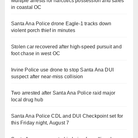
Multiple arrests for narcotics possession and sales
in coastal OC
Santa Ana Police drone Eagle-1 tracks down
violent porch thief in minutes
Stolen car recovered after high-speed pursuit and
foot chase in west OC
Irvine Police use drone to stop Santa Ana DUI
suspect after near-miss collision
Two arrested after Santa Ana Police raid major
local drug hub
Santa Ana Police CDL and DUI Checkpoint set for
this Friday night, August 7