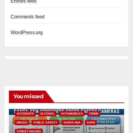
Entries feed
Comments feed
WordPress.org
You missed
ACCIDENTS
ALCOHOL
AUTOMOBILES
CRIME
DRUGS
PUBLIC SAFETY
SANTA ANA
SAPD
STREET RACING