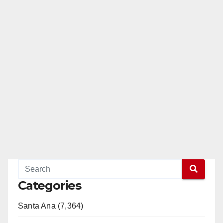
Categories
Santa Ana (7,364)