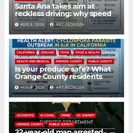
Santa Ana takes aim at
reckless driving: why speed
cameras are a win for public
AUG 8, 2026
ART PEDROZA
safety
CALIFORNIA
DISEASE
FOOD
FOOD & HEALTH
HEALTH AND MEDICAL
ORANGE COUNTY
PUBLIC SAFETY
Is your produce safe? What
Orange County residents
need to know about the
AUG 8, 2026
ART PEDROZA
Cyclospora Parasite
ACCIDENTS
ALCOHOL
CRIME
OC SHERIFF
ORANGE COUNTY
PUBLIC SAFETY
22-year-old man arrested