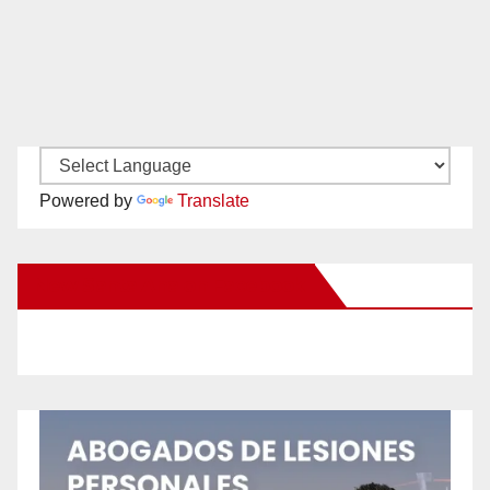
Powered by
Translate
New Santa Ana on Facebook