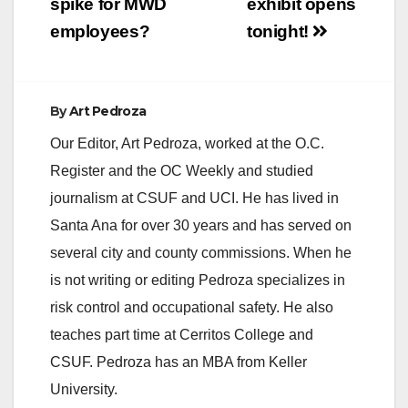
spike for MWD
exhibit opens
employees?
tonight!
By
Art Pedroza
Our Editor, Art Pedroza, worked at the O.C.
Register and the OC Weekly and studied
journalism at CSUF and UCI. He has lived in
Santa Ana for over 30 years and has served on
several city and county commissions. When he
is not writing or editing Pedroza specializes in
risk control and occupational safety. He also
teaches part time at Cerritos College and
CSUF. Pedroza has an MBA from Keller
University.