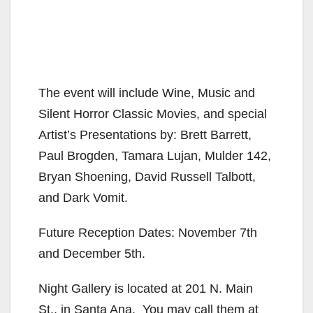
The event will include Wine, Music and
Silent Horror Classic Movies, and special
Artist’s Presentations by: Brett Barrett,
Paul Brogden, Tamara Lujan, Mulder 142,
Bryan Shoening, David Russell Talbott,
and Dark Vomit.
Future Reception Dates: November 7th
and December 5th.
Night Gallery is located at 201 N. Main
St., in Santa Ana. You may call them at