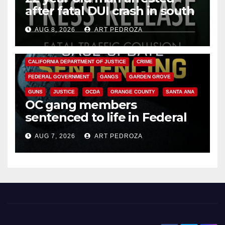
after fatal DUI crash in south
OC
AUG 8, 2026
ART PEDROZA
ANAHEIM
CALIFORNIA
CALIFORNIA DEPARTMENT OF JUSTICE
CRIME
FEDERAL GOVERNMENT
GANGS
GARDEN GROVE
GUNS
JUSTICE
OCDA
ORANGE COUNTY
SANTA ANA
OC gang members
sentenced to life in Federal
prison over Mexican Mafia hit
AUG 7, 2026
ART PEDROZA