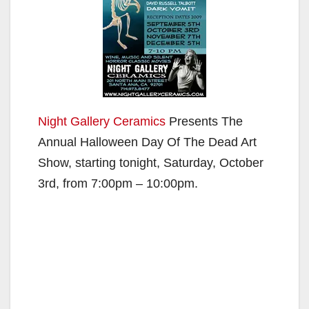
Night Gallery Ceramics
Presents The
Annual Halloween Day Of The Dead Art
Show, starting tonight, Saturday, October
3rd, from 7:00pm – 10:00pm.