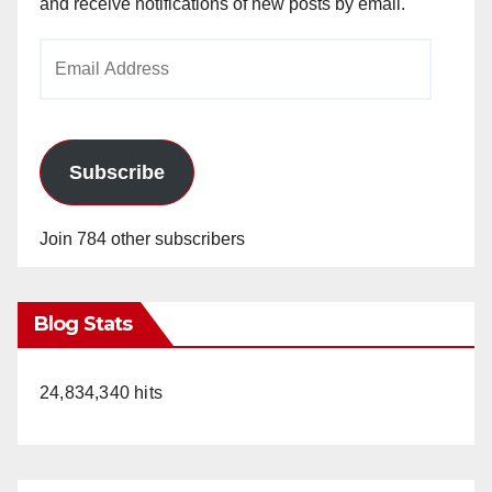
and receive notifications of new posts by email.
Email
Address
Subscribe
Join 784 other subscribers
Blog Stats
24,834,340 hits