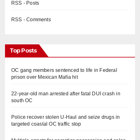
RSS - Posts
RSS - Comments
Top Posts
OC gang members sentenced to life in Federal
prison over Mexican Mafia hit
22-year-old man arrested after fatal DUI crash in
south OC
Police recover stolen U-Haul and seize drugs in
targeted coastal OC traffic stop