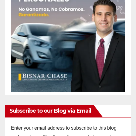
Subscribe to our Blog via Email
Enter your email address to subscribe to this blog