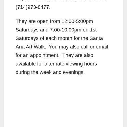
(714)973-8477.
They are open from 12:00-5:00pm
Saturdays and 7:00-10:00pm on 1st
Saturdays of each month for the Santa
Ana Art Walk. You may also call or email
for an appointment. They are also
available for alternate viewing hours
during the week and evenings.