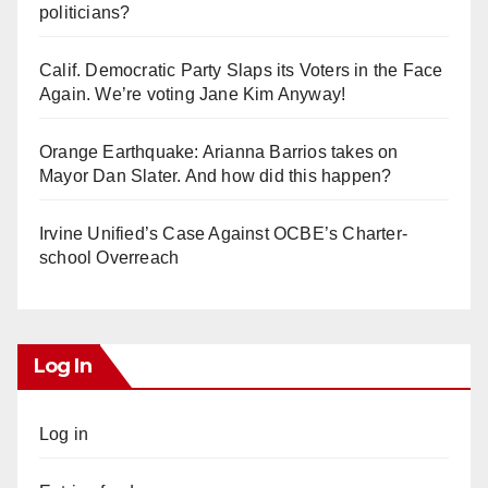
politicians?
Calif. Democratic Party Slaps its Voters in the Face
Again. We’re voting Jane Kim Anyway!
Orange Earthquake: Arianna Barrios takes on
Mayor Dan Slater. And how did this happen?
Irvine Unified’s Case Against OCBE’s Charter-
school Overreach
Log In
Log in