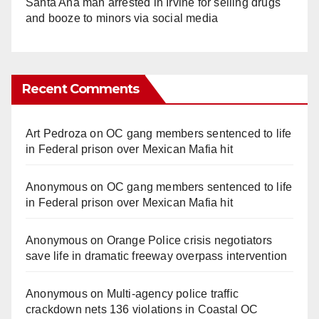
Santa Ana man arrested in Irvine for selling drugs
and booze to minors via social media
Recent Comments
Art Pedroza
on
OC gang members sentenced to life
in Federal prison over Mexican Mafia hit
Anonymous
on
OC gang members sentenced to life
in Federal prison over Mexican Mafia hit
Anonymous
on
Orange Police crisis negotiators
save life in dramatic freeway overpass intervention
Anonymous
on
Multi‑agency police traffic
crackdown nets 136 violations in Coastal OC