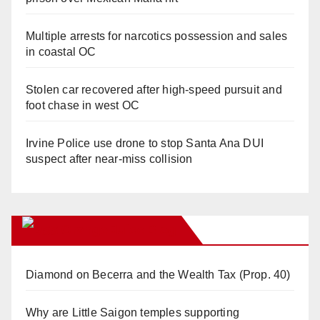
Multiple arrests for narcotics possession and sales
in coastal OC
Stolen car recovered after high-speed pursuit and
foot chase in west OC
Irvine Police use drone to stop Santa Ana DUI
suspect after near-miss collision
Orange Juice Blog
Diamond on Becerra and the Wealth Tax (Prop. 40)
Why are Little Saigon temples supporting