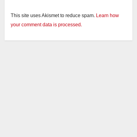
y
This site uses Akismet to reduce spam.
Learn how
your comment data is processed.
V
i
d
e
o