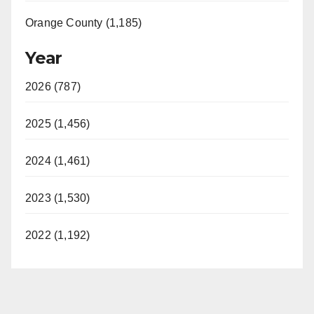
Orange County (1,185)
Year
2026 (787)
2025 (1,456)
2024 (1,461)
2023 (1,530)
2022 (1,192)