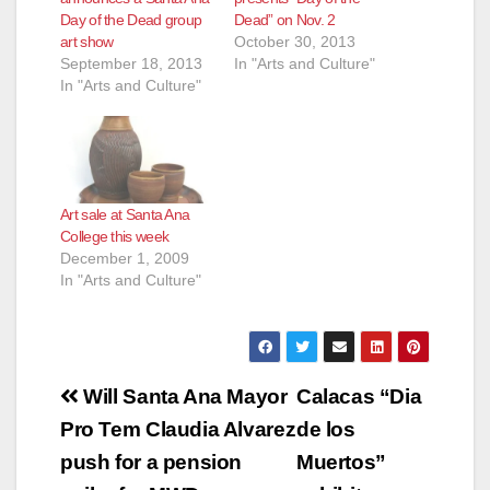
Day of the Dead group
Dead” on Nov. 2
art show
October 30, 2013
September 18, 2013
In "Arts and Culture"
In "Arts and Culture"
Art sale at Santa Ana
College this week
December 1, 2009
In "Arts and Culture"
Post
Will Santa Ana Mayor
Calacas “Dia
navigation
Pro Tem Claudia Alvarez
de los
push for a pension
Muertos”