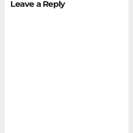
Leave a Reply