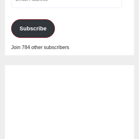
Address
Subscribe
Join 784 other subscribers