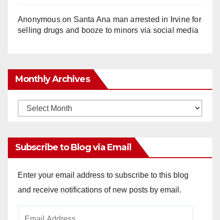
Anonymous
on
Santa Ana man arrested in Irvine for
selling drugs and booze to minors via social media
Monthly Archives
Monthly
Archives
Subscribe to Blog via Email
Enter your email address to subscribe to this blog
and receive notifications of new posts by email.
Email