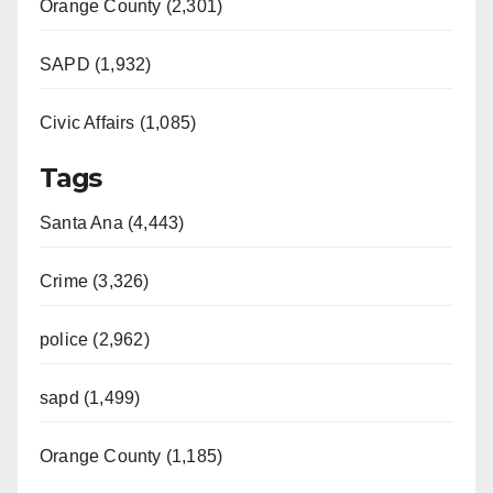
Orange County (2,301)
SAPD (1,932)
Civic Affairs (1,085)
Tags
Santa Ana (4,443)
Crime (3,326)
police (2,962)
sapd (1,499)
Orange County (1,185)