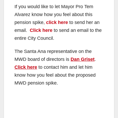
If you would like to let Mayor Pro Tem
Alvarez know how you feel about this
pension spike,
click here
to send her an
email.
Click here
to send an email to the
entire City Council.
The Santa Ana representative on the
MWD board of directors is
Dan Griset
.
Click here
to contact him and let him
know how you feel about the proposed
MWD pension spike.