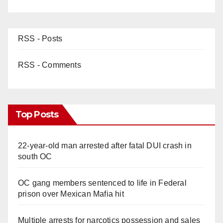
RSS - Posts
RSS - Comments
Top Posts
22-year-old man arrested after fatal DUI crash in
south OC
OC gang members sentenced to life in Federal
prison over Mexican Mafia hit
Multiple arrests for narcotics possession and sales