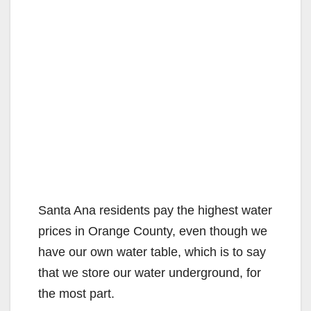
Santa Ana residents pay the highest water
prices in Orange County, even though we
have our own water table, which is to say
that we store our water underground, for
the most part.