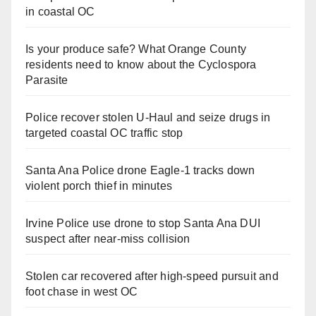
in coastal OC
Is your produce safe? What Orange County
residents need to know about the Cyclospora
Parasite
Police recover stolen U-Haul and seize drugs in
targeted coastal OC traffic stop
Santa Ana Police drone Eagle-1 tracks down
violent porch thief in minutes
Irvine Police use drone to stop Santa Ana DUI
suspect after near-miss collision
Stolen car recovered after high-speed pursuit and
foot chase in west OC