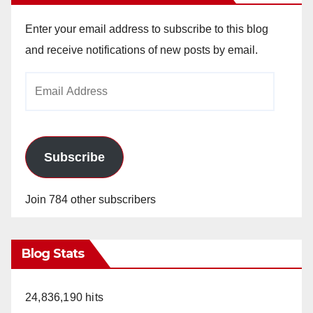
V
Enter your email address to subscribe to this blog
and receive notifications of new posts by email.
i
Email
Address
d
e
Subscribe
o
Join 784 other subscribers
Blog Stats
24,836,190 hits