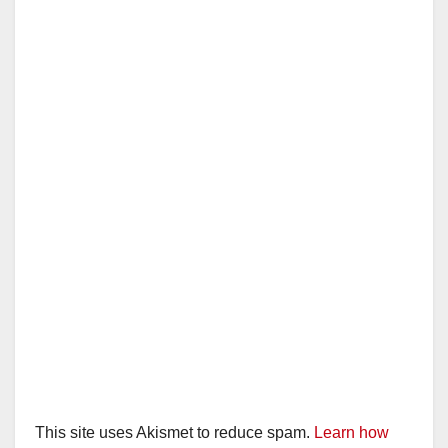
This site uses Akismet to reduce spam.
Learn how