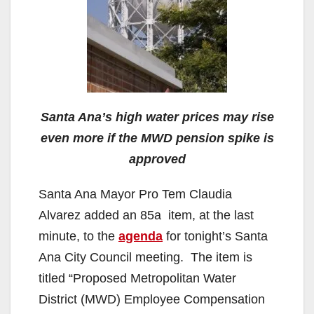
Santa Ana’s high water prices may rise
even more if the MWD pension spike is
approved
Santa Ana Mayor Pro Tem Claudia
Alvarez added an 85a item, at the last
minute, to the
agenda
for tonight’s Santa
Ana City Council meeting. The item is
titled “Proposed Metropolitan Water
District (MWD) Employee Compensation