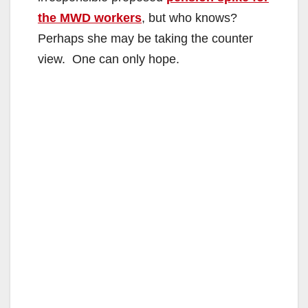
the MWD workers
, but who knows?
Perhaps she may be taking the counter
view. One can only hope.