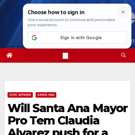
Skip
Sun. Aug 9th, 2026
3:26:38 PM
to
content
CIVIC AFFAIRS
SANTA ANA
Will Santa Ana Mayor
Pro Tem Claudia
Alvarez push for a