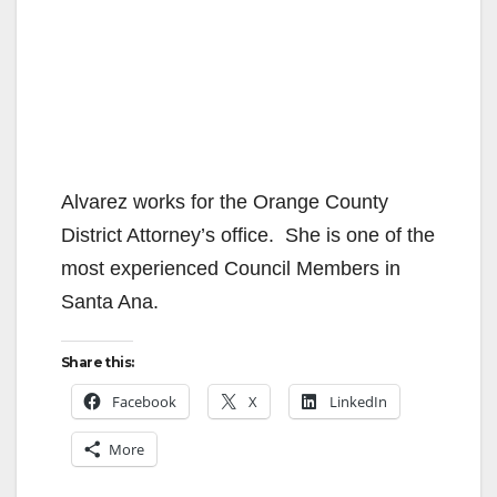
Alvarez works for the Orange County
District Attorney’s office. She is one of the
most experienced Council Members in
Santa Ana.
Share this:
Facebook
X
LinkedIn
More