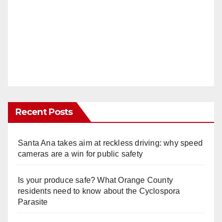
Recent Posts
Santa Ana takes aim at reckless driving: why speed
cameras are a win for public safety
Is your produce safe? What Orange County
residents need to know about the Cyclospora
Parasite