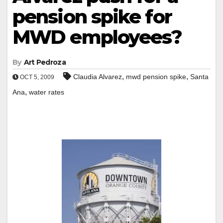
pension spike for
MWD employees?
By
Art Pedroza
,
,
Claudia Alvarez
mwd pension spike
Santa
OCT 5, 2009
,
Ana
water rates