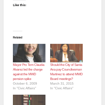
Like this:
Related
Mayor Pro Tem Claudia
Should the City of Santa
Alvarez led the charge
Ana pay Councilwoman
against the MWD
Martinez to attend MWD
pension spike
Board meetings?
October 6, 2009
March 31, 2015
In "Civic Affairs"
In "Civic Affairs"