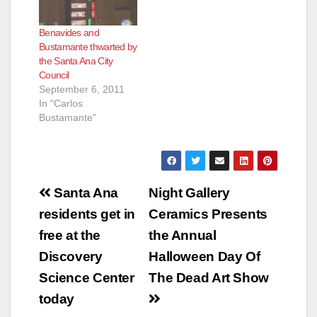
Benavides and
Bustamante thwarted by
the Santa Ana City
Council
September 6, 2011
In "Carlos
Bustamante"
Post
Santa Ana
Night Gallery
navigation
residents get in
Ceramics Presents
free at the
the Annual
Discovery
Halloween Day Of
Science Center
The Dead Art Show
today