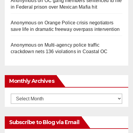
Anonymous
on
OC gang members sentenced to life
in Federal prison over Mexican Mafia hit
Anonymous
on
Orange Police crisis negotiators
save life in dramatic freeway overpass intervention
Anonymous
on
Multi‑agency police traffic
crackdown nets 136 violations in Coastal OC
Monthly Archives
Monthly
Archives
Subscribe to Blog via Email