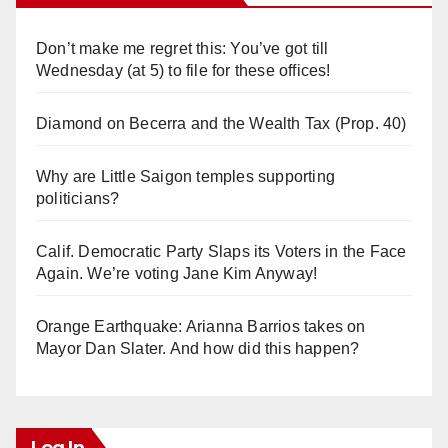
Don’t make me regret this: You’ve got till
Wednesday (at 5) to file for these offices!
Diamond on Becerra and the Wealth Tax (Prop. 40)
Why are Little Saigon temples supporting
politicians?
Calif. Democratic Party Slaps its Voters in the Face
Again. We’re voting Jane Kim Anyway!
Orange Earthquake: Arianna Barrios takes on
Mayor Dan Slater. And how did this happen?
Log In