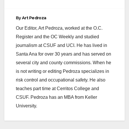
By
Art Pedroza
Our Editor, Art Pedroza, worked at the O.C.
Register and the OC Weekly and studied
journalism at CSUF and UCI. He has lived in
Santa Ana for over 30 years and has served on
several city and county commissions. When he
is not writing or editing Pedroza specializes in
risk control and occupational safety. He also
teaches part time at Cerritos College and
CSUF. Pedroza has an MBA from Keller
University.