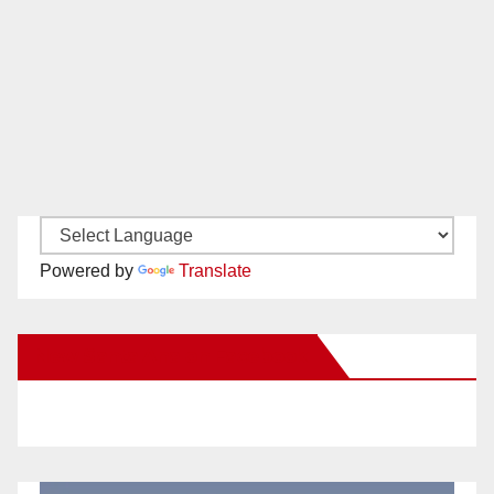
Powered by
Translate
New Santa Ana on Facebook