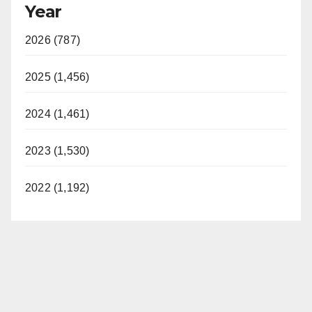
Year
2026 (787)
2025 (1,456)
2024 (1,461)
2023 (1,530)
2022 (1,192)