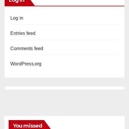
Log in
Entries feed
Comments feed
WordPress.org
You missed