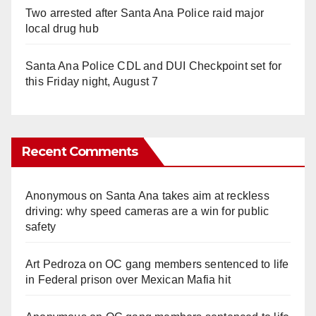
Two arrested after Santa Ana Police raid major
local drug hub
Santa Ana Police CDL and DUI Checkpoint set for
this Friday night, August 7
Recent Comments
Anonymous
on
Santa Ana takes aim at reckless
driving: why speed cameras are a win for public
safety
Art Pedroza
on
OC gang members sentenced to life
in Federal prison over Mexican Mafia hit