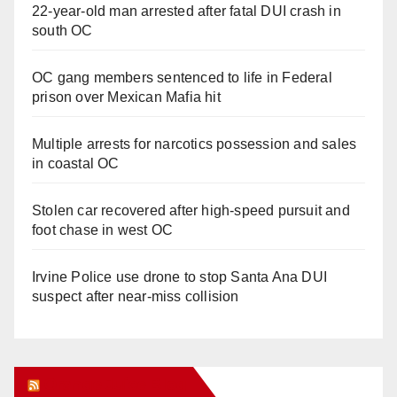
22-year-old man arrested after fatal DUI crash in
south OC
OC gang members sentenced to life in Federal
prison over Mexican Mafia hit
Multiple arrests for narcotics possession and sales
in coastal OC
Stolen car recovered after high-speed pursuit and
foot chase in west OC
Irvine Police use drone to stop Santa Ana DUI
suspect after near-miss collision
Orange Juice Blog