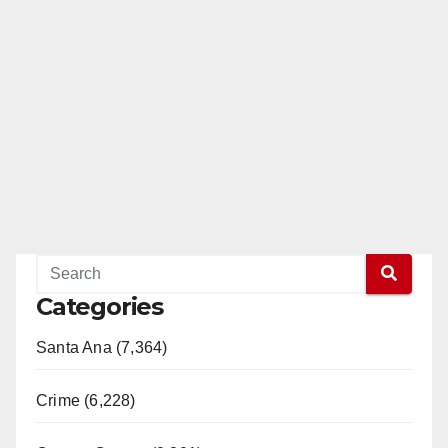
Categories
Santa Ana (7,364)
Crime (6,228)