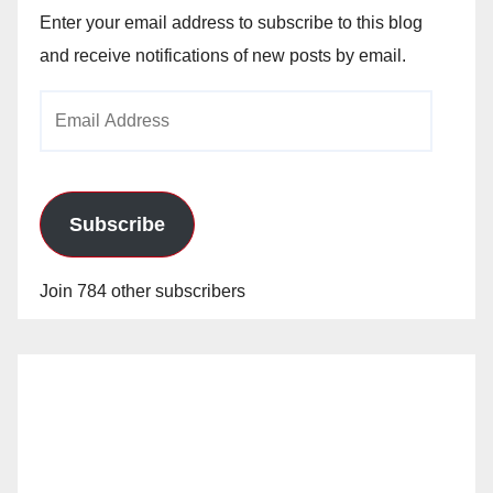
Enter your email address to subscribe to this blog
and receive notifications of new posts by email.
Email
Address
Subscribe
Join 784 other subscribers