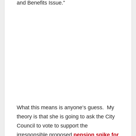
and Benefits Issue.”
What this means is anyone’s guess. My
theory is that she is going to ask the City
Council to vote to support the
irresponsible proposed
pension spike for